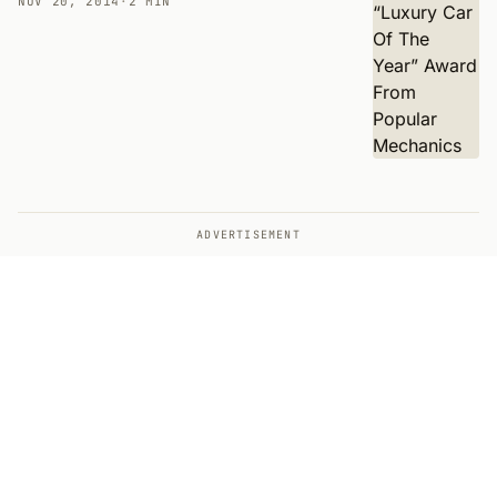
NOV 20, 2014
·
2 MIN
ADVERTISEMENT