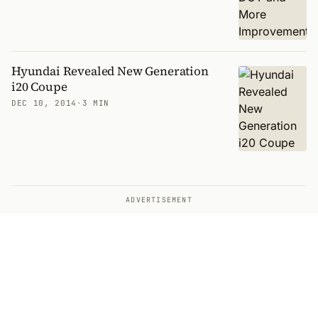
Hyundai Revealed New Generation
i20 Coupe
DEC 10, 2014
·
3 MIN
ADVERTISEMENT