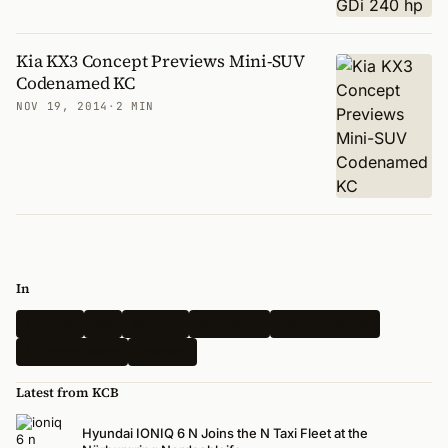
Kia KX3 Concept Previews Mini-SUV
Codenamed KC
NOV 19, 2014
·
2 MIN
In
Hyundai
Kia
Genesis
Spy Shots
Electric Vehicle
N-Performance
Renders
Latest from KCB
Hyundai IONIQ 6 N Joins the N Taxi Fleet at the