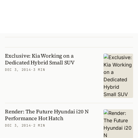
Exclusive: Kia Working on a
Dedicated Hybrid Small SUV
DEC 3, 2014
·
3 MIN
Render: The Future Hyundai i20 N
Performance Hot Hatch
DEC 3, 2014
·
2 MIN