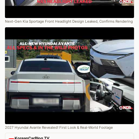
Next-Gen Kia Sportage Front Headlight Design Leaked, Confirms Rendering
2027 Hyundai Avante Revealed! First Look & Real-World Footage
KoreanCarBlog TV