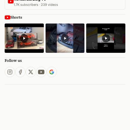
1.7K subscribers · 239 videos
Shorts
Follow us