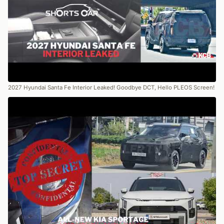
2027 Hyundai Santa Fe Interior Leaked! Goodbye DCT, Hello PLEOS Screen!