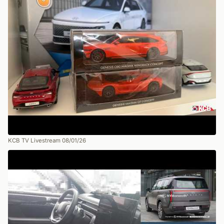
KCB TV Livestream 08/01/26