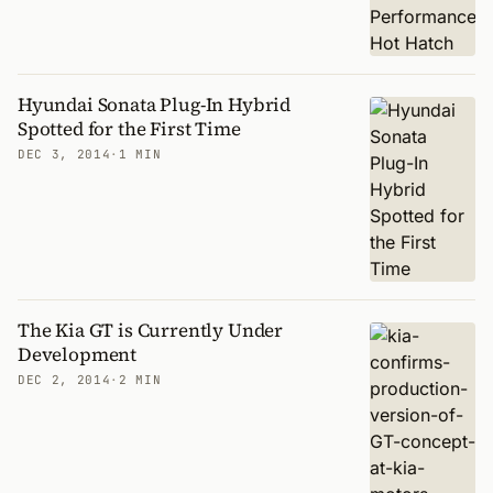
Hyundai Sonata Plug-In Hybrid
Spotted for the First Time
DEC 3, 2014
·
1 MIN
The Kia GT is Currently Under
Development
DEC 2, 2014
·
2 MIN