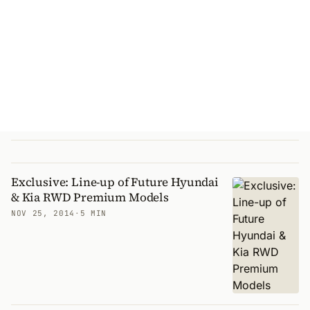
Exclusive: Line-up of Future Hyundai
& Kia RWD Premium Models
NOV 25, 2014
·
5 MIN