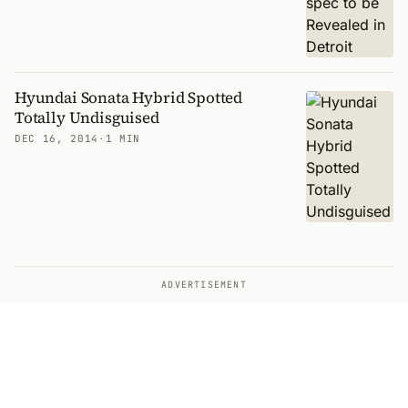
Hyundai Sonata Hybrid Spotted
Totally Undisguised
DEC 16, 2014
·
1 MIN
ADVERTISEMENT