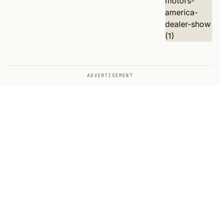
ADVERTISEMENT