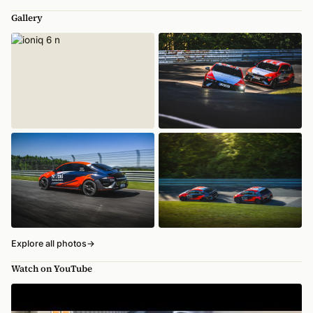
Gallery
Explore all photos
→
Watch on YouTube