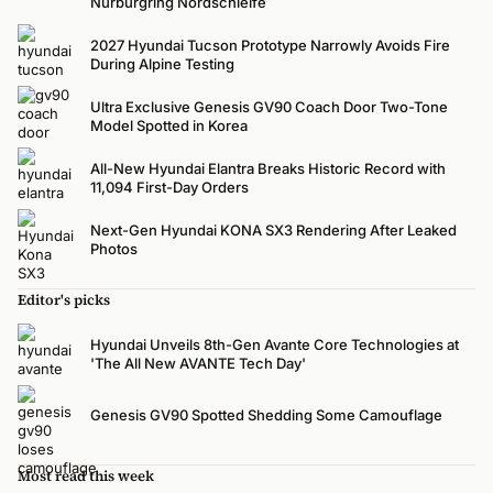
Nürburgring Nordschleife
2027 Hyundai Tucson Prototype Narrowly Avoids Fire
During Alpine Testing
Ultra Exclusive Genesis GV90 Coach Door Two-Tone
Model Spotted in Korea
All-New Hyundai Elantra Breaks Historic Record with
11,094 First-Day Orders
Next-Gen Hyundai KONA SX3 Rendering After Leaked
Photos
Editor's picks
Hyundai Unveils 8th-Gen Avante Core Technologies at
'The All New AVANTE Tech Day'
Genesis GV90 Spotted Shedding Some Camouflage
Most read this week