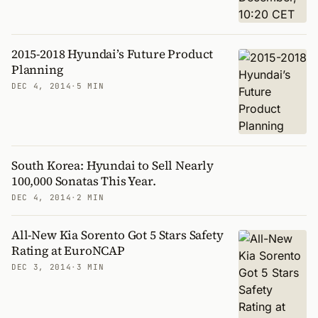
2015-2018 Hyundai’s Future Product
Planning
DEC 4, 2014
·
5 MIN
South Korea: Hyundai to Sell Nearly
100,000 Sonatas This Year.
DEC 4, 2014
·
2 MIN
All-New Kia Sorento Got 5 Stars Safety
Rating at EuroNCAP
DEC 3, 2014
·
3 MIN