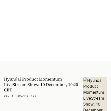
Hyundai Product Momentum
LiveStream Show: 10 December, 10:20
CET
DEC 8, 2014
·
1 MIN