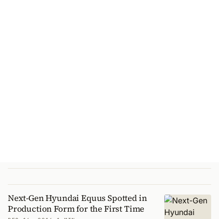
Next-Gen Hyundai Equus Spotted in
Production Form for the First Time