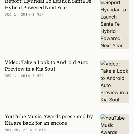
Report: Hyundai To Launch Santa Fe
Hybrid Powered Next Year
DEC 1, 2014
·
2 MIN
Video: Take a Look to Android Auto
Preview in a Kia Soul
DEC 1, 2014
·
2 MIN
YouTube Music Awards presented by
Kia are back for an encore
NOV 25, 2014
·
3 MIN