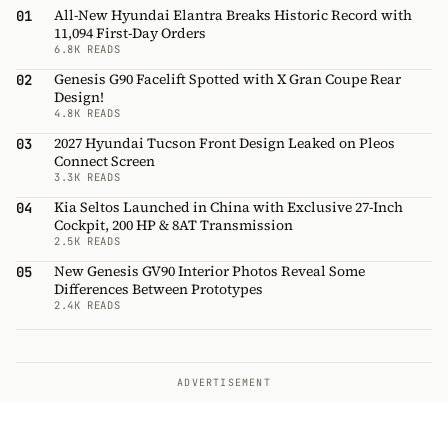
All-New Hyundai Elantra Breaks Historic Record with
01
11,094 First-Day Orders
6.8K READS
Genesis G90 Facelift Spotted with X Gran Coupe Rear
02
Design!
4.8K READS
2027 Hyundai Tucson Front Design Leaked on Pleos
03
Connect Screen
3.3K READS
Kia Seltos Launched in China with Exclusive 27-Inch
04
Cockpit, 200 HP & 8AT Transmission
2.5K READS
New Genesis GV90 Interior Photos Reveal Some
05
Differences Between Prototypes
2.4K READS
ADVERTISEMENT