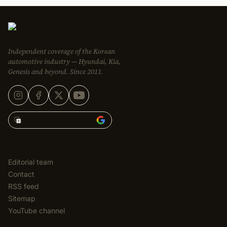
Independent coverage of the Korean
automotive industry — Hyundai, Kia,
Genesis and beyond. Since 2011.
Add Korean Car Blog to
EDITORIAL
Editorial team
Contact
RSS feed
Sitemap
YouTube channel