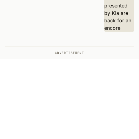
ADVERTISEMENT