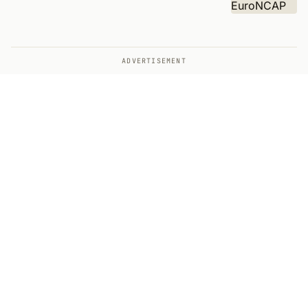
ADVERTISEMENT