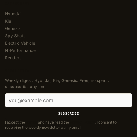
CATEGORIES
Hyundai
Kia
Genesis
Spy Shots
Electric Vehicle
N-Performance
Renders
NEWSLETTER
Weekly digest. Hyundai, Kia, Genesis. Free, no spam,
unsubscribe anytime.
Email address
SUBSCRIBE
I accept the
Terms
and have read the
Privacy Policy
. I consent to
receiving the weekly newsletter at my email.