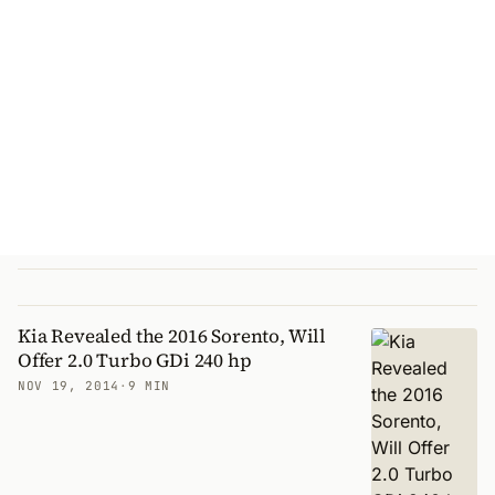
Kia Revealed the 2016 Sorento, Will
Offer 2.0 Turbo GDi 240 hp
NOV 19, 2014
·
9 MIN