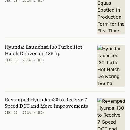
DEC 16, 2014
·
1 MIN
Hyundai Launched i30 Turbo Hot
Hatch Delivering 186 hp
DEC 10, 2014
·
2 MIN
Revamped Hyundai i30 to Receive 7-
Speed DCT and More Improvements
DEC 10, 2014
·
4 MIN