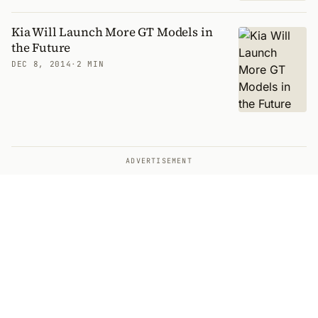
Kia Will Launch More GT Models in
the Future
DEC 8, 2014
·
2 MIN
ADVERTISEMENT