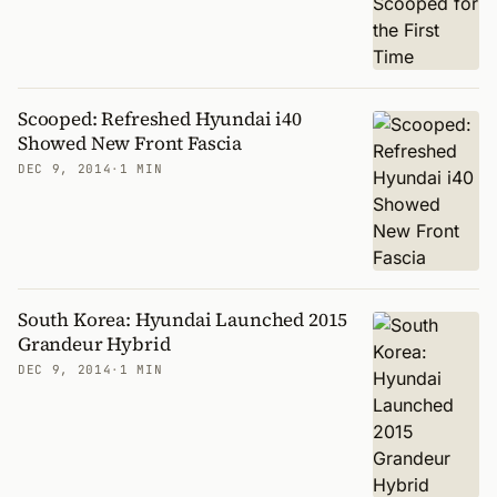
Scooped: Refreshed Hyundai i40
Showed New Front Fascia
DEC 9, 2014
·
1 MIN
South Korea: Hyundai Launched 2015
Grandeur Hybrid
DEC 9, 2014
·
1 MIN