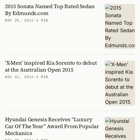
2015 Sonata Named Top Rated Sedan
By Edmunds.com
NOV 25, 2014
·
2 MIN
‘X-Men’ inspired Kia Sorento to debut
at the Australian Open 2015
NOV 21, 2014
·
2 MIN
Hyundai Genesis Receives “Luxury
Car Of The Year” Award From Popular
Mechanics