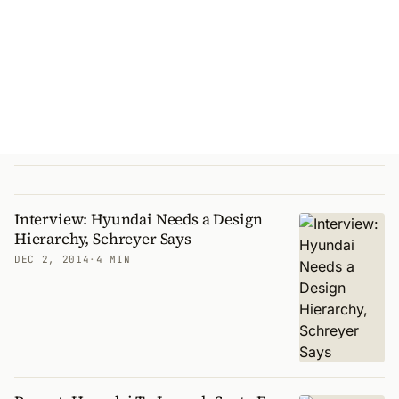
Interview: Hyundai Needs a Design
Hierarchy, Schreyer Says
DEC 2, 2014
·
4 MIN