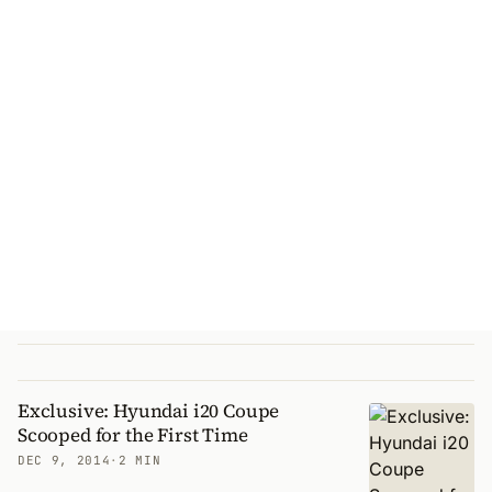
Exclusive: Hyundai i20 Coupe
Scooped for the First Time
DEC 9, 2014
·
2 MIN