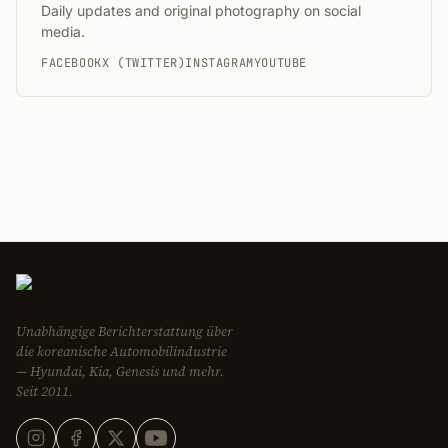
Daily updates and original photography on social
media.
FACEBOOK
X (TWITTER)
INSTAGRAM
YOUTUBE
Unabhängige Berichterstattung über
die koreanische Automobilindustrie
— Hyundai, Kia, Genesis und mehr.
Seit 2011.