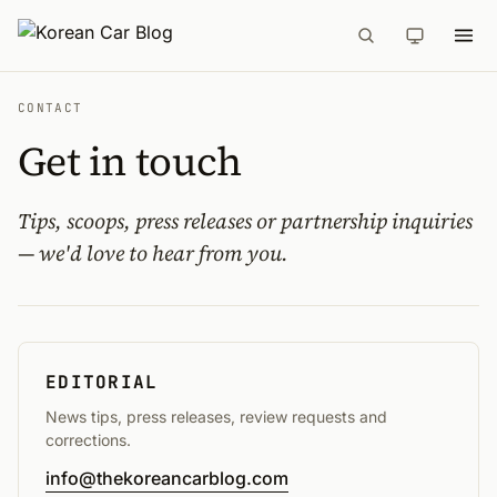
CONTACT
Get in touch
Tips, scoops, press releases or partnership inquiries
— we'd love to hear from you.
EDITORIAL
News tips, press releases, review requests and
corrections.
info@thekoreancarblog.com