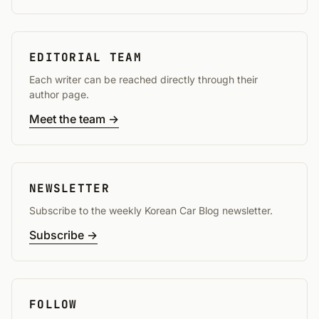
EDITORIAL TEAM
Each writer can be reached directly through their
author page.
Meet the team →
NEWSLETTER
Subscribe to the weekly Korean Car Blog newsletter.
Subscribe →
FOLLOW