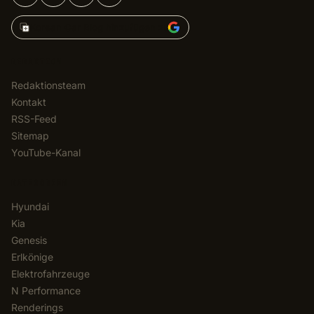
Korean Car Blog hinzufügen zu
REDAKTION
Redaktionsteam
Kontakt
RSS-Feed
Sitemap
YouTube-Kanal
KATEGORIEN
Hyundai
Kia
Genesis
Erlkönige
Elektrofahrzeuge
N Performance
Renderings