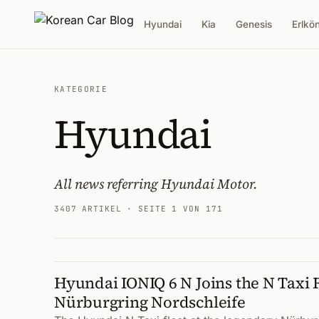
Hyundai
Kia
Genesis
Erlkö
KATEGORIE
Hyundai
All news referring Hyundai Motor.
3407 ARTIKEL
· SEITE 1 VON 171
Hyundai IONIQ 6 N Joins the N Taxi F
Artikel
Nürburgring Nordschleife