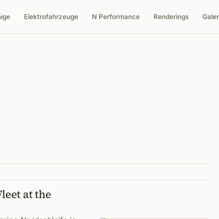
nige
Elektrofahrzeuge
N Performance
Renderings
Galer
leet at the