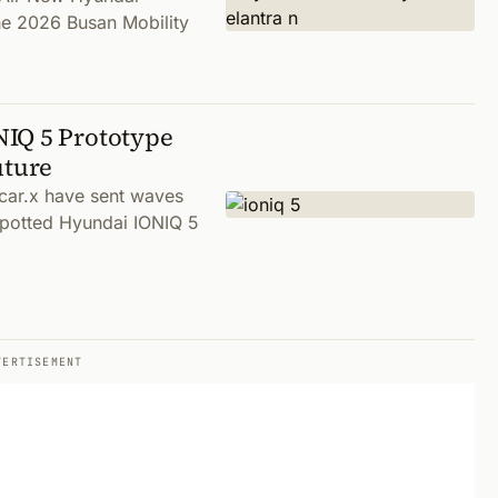
the 2026 Busan Mobility
NIQ 5 Prototype
uture
car.x have sent waves
spotted Hyundai IONIQ 5
VERTISEMENT