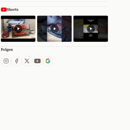
Shorts
Folgen