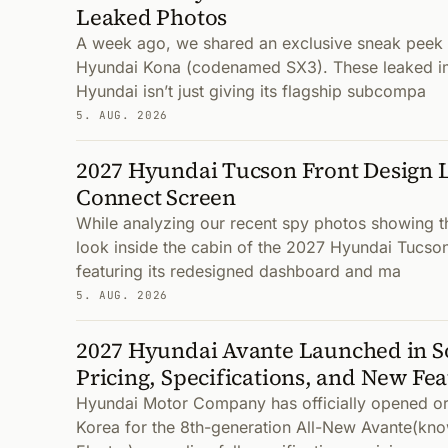
Leaked Photos
A week ago, we shared an exclusive sneak peek a
Hyundai Kona (codenamed SX3). These leaked im
Hyundai isn’t just giving its flagship subcompa
5. AUG. 2026
2027 Hyundai Tucson Front Design 
Connect Screen
While analyzing our recent spy photos showing t
look inside the cabin of the 2027 Hyundai Tucso
featuring its redesigned dashboard and ma
5. AUG. 2026
2027 Hyundai Avante Launched in S
Pricing, Specifications, and New Fe
Hyundai Motor Company has officially opened or
Korea for the 8th-generation All-New Avante(kno