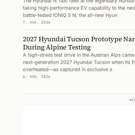
The Hyundai N Taxi fleet at the legendary Nürbur
taking high-performance EV capability to the next
battle-tested IONIQ 5 N, the all-new Hyun
7. AUG. 2026
2027 Hyundai Tucson Prototype Nar
During Alpine Testing
A high-stress test drive in the Austrian Alps came
next-generation 2027 Hyundai Tucson when its fr
overheated—as captured in exclusive s
6. AUG. 2026
AD