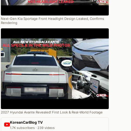
Next-Gen Kia Sportage Front Headlight Design Leaked, Confirms
Rendering
2027 Hyundai Avante Revealed! First Look & Real-World Footage
KoreanCarBlog TV
1.7K subscribers · 239 videos