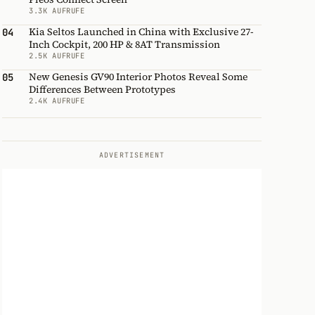
3.3K AUFRUFE
Kia Seltos Launched in China with Exclusive 27-
04
Inch Cockpit, 200 HP & 8AT Transmission
2.5K AUFRUFE
New Genesis GV90 Interior Photos Reveal Some
05
Differences Between Prototypes
2.4K AUFRUFE
ADVERTISEMENT