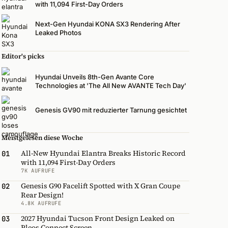
with 11,094 First-Day Orders
Next-Gen Hyundai KONA SX3 Rendering After
Leaked Photos
Editor's picks
Hyundai Unveils 8th-Gen Avante Core
Technologies at 'The All New AVANTE Tech Day'
Genesis GV90 mit reduzierter Tarnung gesichtet
Meistgelesen diese Woche
All-New Hyundai Elantra Breaks Historic Record
01
with 11,094 First-Day Orders
7K AUFRUFE
Genesis G90 Facelift Spotted with X Gran Coupe
02
Rear Design!
4.8K AUFRUFE
2027 Hyundai Tucson Front Design Leaked on
03
Pleos Connect Screen