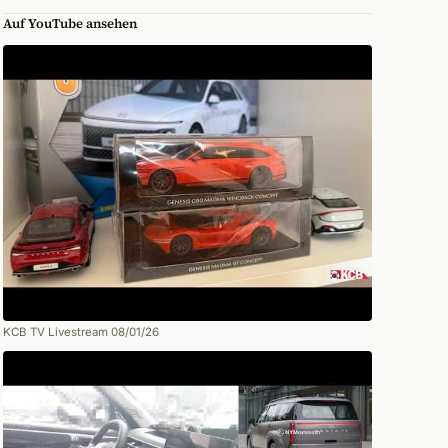
Auf YouTube ansehen
KCB TV Livestream 08/01/26