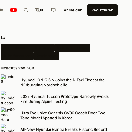
ie
Anmelden
Registrieren
DE
In
Kia
Genesis
Erlkönige
Elektrofahrzeuge
N Performance
Renderings
Neuestes von KCB
Hyundai IONIQ 6 N Joins the N Taxi Fleet at the
Nürburgring Nordschleife
2027 Hyundai Tucson Prototype Narrowly Avoids
Fire During Alpine Testing
Ultra Exclusive Genesis GV90 Coach Door Two-
Tone Model Spotted in Korea
All-New Hyundai Elantra Breaks Historic Record