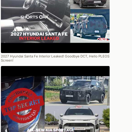
2027 Hyundai Santa Fe Interior Leaked! Goodbye DCT, Hello PLEOS
Screen!