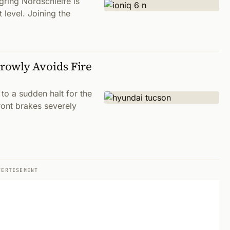
gring Nordschleife is
 level. Joining the
rowly Avoids Fire
 to a sudden halt for the
ont brakes severely
VERTISEMENT