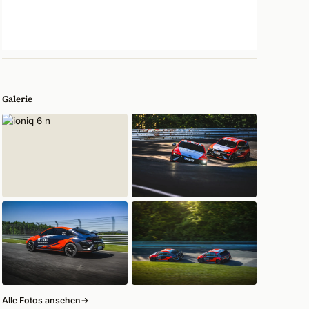
Galerie
Alle Fotos ansehen
→