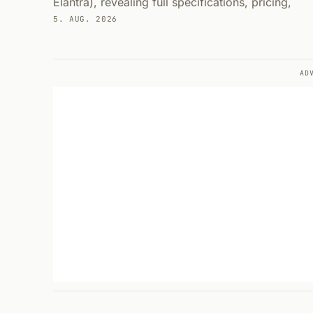
Elantra), revealing full specifications, pricing,
5. AUG. 2026
AD