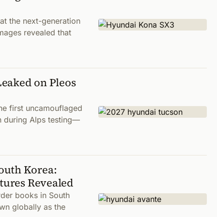
t the next-generation
ages revealed that
Leaked on Pleos
he first uncamouflaged
n during Alps testing—
outh Korea:
atures Revealed
der books in South
wn globally as the