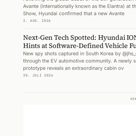
Avante (internationally known as the Elantra) at 
Show, Hyundai confirmed that a new Avante
3. AUG. 2026
Next-Gen Tech Spotted: Hyundai IO
Hints at Software-Defined Vehicle F
New spy shots captured in South Korea by @jhs_
through the EV automotive community. A newly 
prototype reveals an extraordinary cabin ov
30. JULI 2026
AD