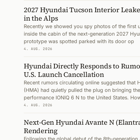
2027 Hyundai Tucson Interior Leake
in the Alps
Recently we showed you spy photos of the first
inside the cabin of the next-generation 2027 Hyu
prototype was spotted parked with its door op
4. AUG. 2026
Hyundai Directly Responds to Rumor
U.S. Launch Cancellation
Recent rumors circulating online suggested that
(HMA) had quietly pulled the plug on bringing the
performance IONIQ 6 N to the United States. How
4. AUG. 2026
Next-Gen Hyundai Avante N (Elantr
Rendering
Following the global debut of the 8th-generatio