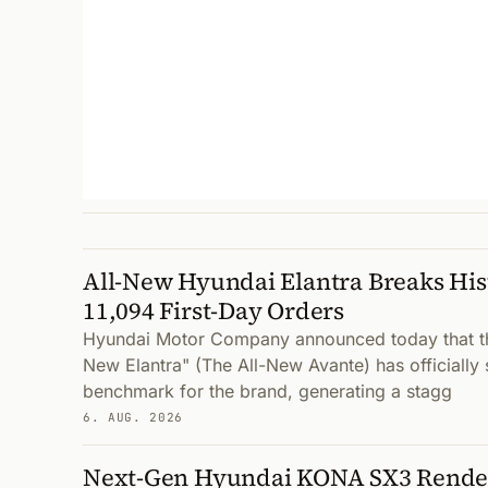
All-New Hyundai Elantra Breaks His
11,094 First-Day Orders
Hyundai Motor Company announced today that the
New Elantra" (The All-New Avante) has officially 
benchmark for the brand, generating a stagg
6. AUG. 2026
Next-Gen Hyundai KONA SX3 Render