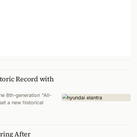
toric Record with
 8th-generation "All-
set a new historical
ing After