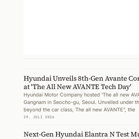
Hyundai Unveils 8th-Gen Avante Co
at 'The All New AVANTE Tech Day'
Hyundai Motor Company hosted ‘The all new AV
Gangnam in Seocho-gu, Seoul. Unveiled under th
beyond the car class, The all new AVANTE”, the
29. JULI 2026
Next-Gen Hyundai Elantra N Test Mu