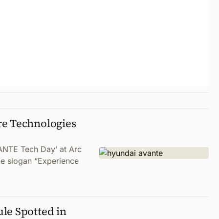
re Technologies
ANTE Tech Day’ at Arc
e slogan “Experience
le Spotted in