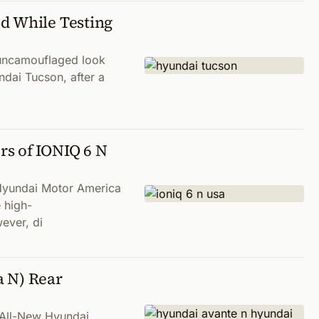
d While Testing
 uncamouflaged look
ndai Tucson, after a
s of IONIQ 6 N
 Hyundai Motor America
 high-
ever, di
a N) Rear
n All-New Hyundai