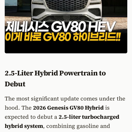
2.5-Liter Hybrid Powertrain to
Debut
The most significant update comes under the
hood. The
2026 Genesis GV80 Hybrid
is
expected to debut a
2.5-liter turbocharged
hybrid system
, combining gasoline and