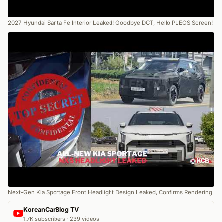
2027 Hyundai Santa Fe Interior Leaked! Goodbye DCT, Hello PLEOS Screen!
Next-Gen Kia Sportage Front Headlight Design Leaked, Confirms Rendering
KoreanCarBlog TV
1.7K subscribers · 239 videos