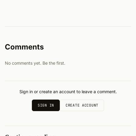
Comments
No comments yet. Be the first.
Sign in or create an account to leave a comment.
SIGN IN
CREATE ACCOUNT