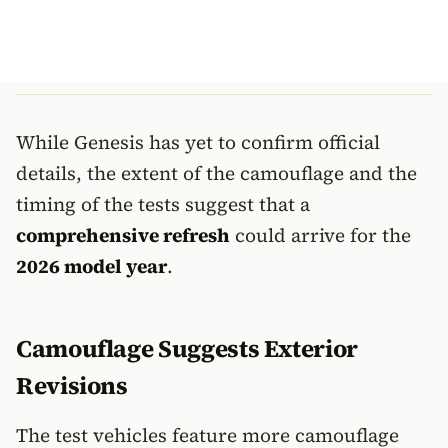
While Genesis has yet to confirm official
details, the extent of the camouflage and the
timing of the tests suggest that a
comprehensive refresh
could arrive for the
2026 model year
.
Camouflage Suggests Exterior
Revisions
The test vehicles feature more camouflage