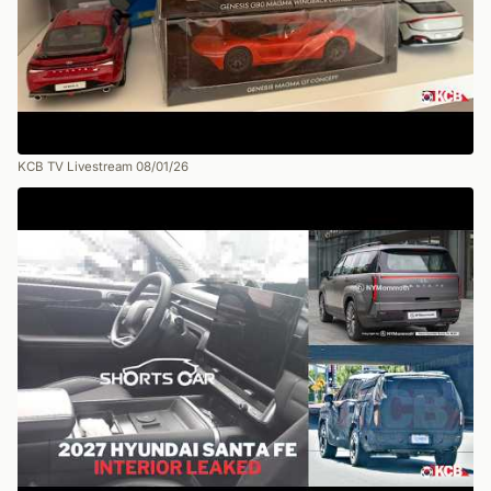
KCB TV Livestream 08/01/26