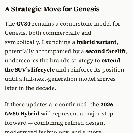
A Strategic Move for Genesis
The
GV80
remains a cornerstone model for
Genesis, both commercially and
symbolically. Launching a
hybrid variant
,
potentially accompanied by a
second facelift
,
underscores the brand’s strategy to
extend
the SUV’s lifecycle
and reinforce its position
until a full-next-generation model arrives
later in the decade.
If these updates are confirmed, the
2026
GV80 Hybrid
will represent a major step
forward — combining refined design,
modernized technology, and a more