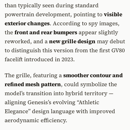
than typically seen during standard
powertrain development, pointing to
visible
exterior changes
. According to spy images,
the
front and rear bumpers
appear slightly
reworked, and a
new grille design
may debut
to distinguish this version from the first GV80
facelift introduced in 2023.
The grille, featuring a
smoother contour and
refined mesh pattern
, could symbolize the
model’s transition into hybrid territory —
aligning Genesis’s evolving “Athletic
Elegance” design language with improved
aerodynamic efficiency.