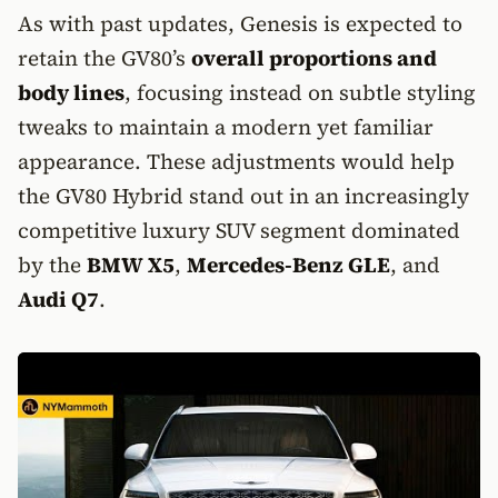
As with past updates, Genesis is expected to
retain the GV80’s
overall proportions and
body lines
, focusing instead on subtle styling
tweaks to maintain a modern yet familiar
appearance. These adjustments would help
the GV80 Hybrid stand out in an increasingly
competitive luxury SUV segment dominated
by the
BMW X5
,
Mercedes-Benz GLE
, and
Audi Q7
.