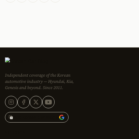
Independent coverage of the Korean
automotive industry — Hyundai, Kia,
Genesis and beyond. Since 2011.
Add Korean Car Blog to
EDITORIAL