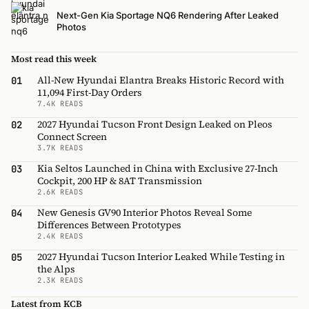
Next-Gen Kia Sportage NQ6 Rendering After Leaked
Photos
Most read this week
All-New Hyundai Elantra Breaks Historic Record with
01
11,094 First-Day Orders
7.4K READS
2027 Hyundai Tucson Front Design Leaked on Pleos
02
Connect Screen
3.7K READS
Kia Seltos Launched in China with Exclusive 27-Inch
03
Cockpit, 200 HP & 8AT Transmission
2.6K READS
New Genesis GV90 Interior Photos Reveal Some
04
Differences Between Prototypes
2.4K READS
2027 Hyundai Tucson Interior Leaked While Testing in
05
the Alps
2.3K READS
Latest from KCB