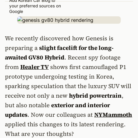
Add Korean Car Blog to
your preferred sources on
Google
We recently discovered how Genesis is
preparing a
slight facelift for the long-
awaited GV80
Hybrid
. Recent spy footage
from
Healer TV
shows first camouflaged P1
prototype undergoing testing in Korea,
sparking speculation that the luxury SUV will
receive not only a new
hybrid powertrain
,
but also notable
exterior and interior
updates
. Now our colleagues at
NYMammoth
applied this changes to its latest rendering.
What are your thoughts?