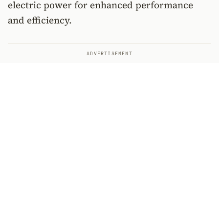
electric power for enhanced performance
and efficiency.
ADVERTISEMENT