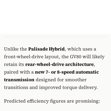
Unlike the
Palisade Hybrid
, which uses a
front-wheel-drive layout, the GV80 will likely
retain its
rear-wheel-drive architecture
,
paired with a
new 7- or 8-speed automatic
transmission
designed for smoother
transitions and improved torque delivery.
Predicted efficiency figures are promising: