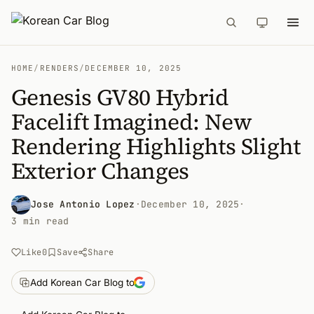
HOME
/
RENDERS
/
DECEMBER 10, 2025
Genesis GV80 Hybrid
Facelift Imagined: New
Rendering Highlights Slight
Exterior Changes
Jose Antonio Lopez
·
December 10, 2025
·
3 min read
Like
0
Save
Share
Add Korean Car Blog to