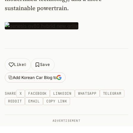
sustainable powertrain.
Like
Save
0
Add Korean Car Blog to
SHARE
X
FACEBOOK
LINKEDIN
WHATSAPP
TELEGRAM
REDDIT
EMAIL
COPY LINK
ADVERTISEMENT