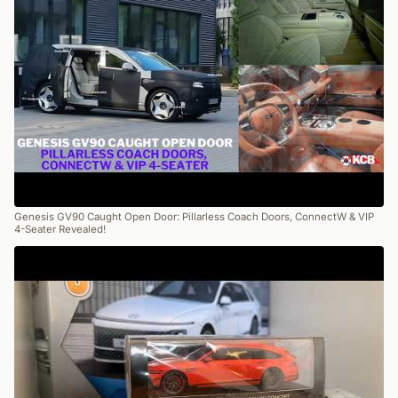
Genesis GV90 Caught Open Door: Pillarless Coach Doors, ConnectW & VIP
4-Seater Revealed!