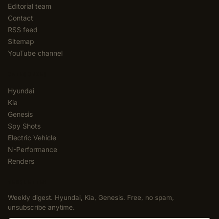
Editorial team
Contact
RSS feed
Sitemap
YouTube channel
CATEGORIES
Hyundai
Kia
Genesis
Spy Shots
Electric Vehicle
N-Performance
Renders
NEWSLETTER
Weekly digest. Hyundai, Kia, Genesis. Free, no spam,
unsubscribe anytime.