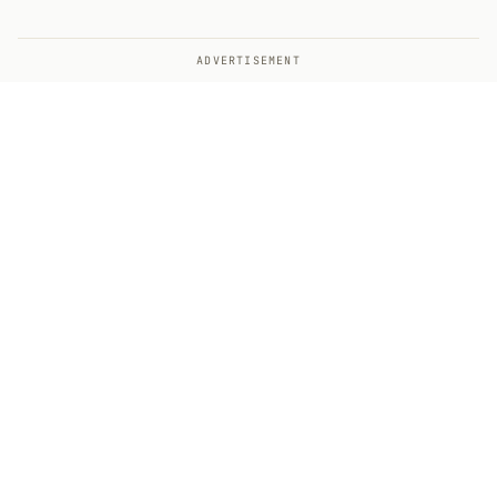
ADVERTISEMENT