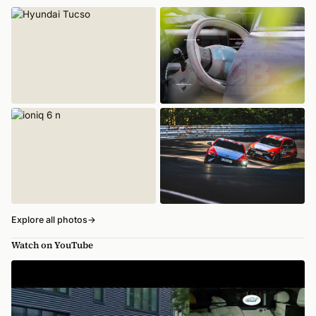
Explore all photos
→
Watch on YouTube