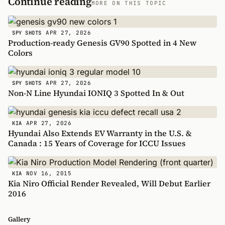
Continue reading
MORE ON THIS TOPIC
APR 27, 2026
SPY SHOTS
Production-ready Genesis GV90 Spotted in 4 New
Colors
APR 27, 2026
SPY SHOTS
Non-N Line Hyundai IONIQ 3 Spotted In & Out
APR 27, 2026
KIA
Hyundai Also Extends EV Warranty in the U.S. &
Canada : 15 Years of Coverage for ICCU Issues
NOV 16, 2015
KIA
Kia Niro Official Render Revealed, Will Debut Earlier
2016
Gallery