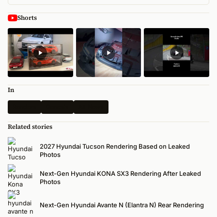
Shorts
In
Renders
Genesis
All News
Related stories
2027 Hyundai Tucson Rendering Based on Leaked
Photos
Next-Gen Hyundai KONA SX3 Rendering After Leaked
Photos
Next-Gen Hyundai Avante N (Elantra N) Rear Rendering