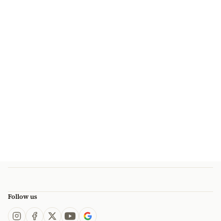
Follow us