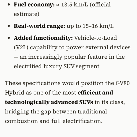
Fuel economy:
≈ 13.5 km/L (official
estimate)
Real-world range:
up to 15–16 km/L
Added functionality:
Vehicle-to-Load
(V2L) capability to power external devices
— an increasingly popular feature in the
electrified luxury SUV segment
These specifications would position the GV80
Hybrid as one of the most
efficient and
technologically advanced SUVs
in its class,
bridging the gap between traditional
combustion and full electrification.