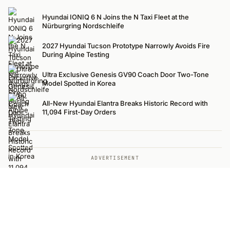
Hyundai IONIQ 6 N Joins the N Taxi Fleet at the
Nürburgring Nordschleife
2027 Hyundai Tucson Prototype Narrowly Avoids Fire
During Alpine Testing
Ultra Exclusive Genesis GV90 Coach Door Two-Tone
Model Spotted in Korea
All-New Hyundai Elantra Breaks Historic Record with
11,094 First-Day Orders
ADVERTISEMENT