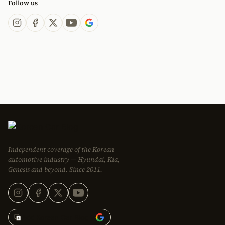
Follow us
Independent coverage of the Korean
automotive industry — Hyundai, Kia,
Genesis and beyond. Since 2011.
Add Korean Car Blog to