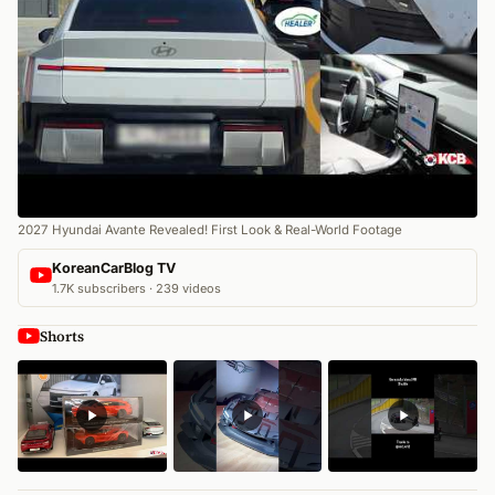
2027 Hyundai Avante Revealed! First Look & Real-World Footage
KoreanCarBlog TV
1.7K subscribers · 239 videos
Shorts