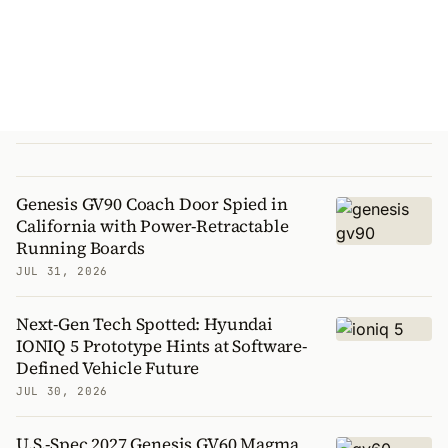
Genesis GV90 Coach Door Spied in
California with Power-Retractable
Running Boards
JUL 31, 2026
Next-Gen Tech Spotted: Hyundai
IONIQ 5 Prototype Hints at Software-
Defined Vehicle Future
JUL 30, 2026
U.S.-Spec 2027 Genesis GV60 Magma