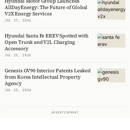
Hyundai Motor Group Launches
AllDayEnergy: The Future of Global
V2X Energy Services
JUL 27, 2026
Hyundai Santa Fe EREV Spotted with
Open Trunk and V2L Charging
Accessory
JUL 23, 2026
Genesis GV90 Interior Patents Leaked
from Korea Intellectual Property
Agency
JUL 23, 2026
ADVERTISEMENT