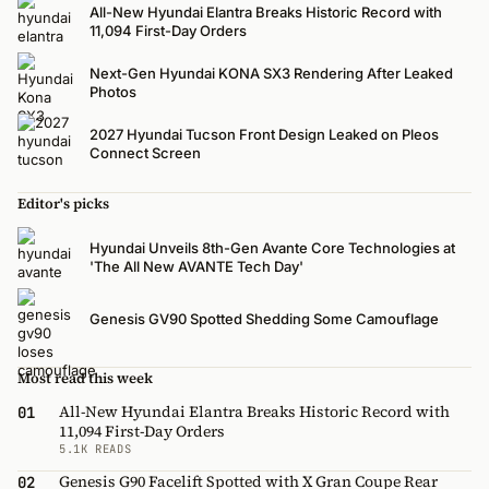
All-New Hyundai Elantra Breaks Historic Record with
11,094 First-Day Orders
Next-Gen Hyundai KONA SX3 Rendering After Leaked
Photos
2027 Hyundai Tucson Front Design Leaked on Pleos
Connect Screen
Editor's picks
Hyundai Unveils 8th-Gen Avante Core Technologies at
'The All New AVANTE Tech Day'
Genesis GV90 Spotted Shedding Some Camouflage
Most read this week
All-New Hyundai Elantra Breaks Historic Record with
01
11,094 First-Day Orders
5.1K READS
Genesis G90 Facelift Spotted with X Gran Coupe Rear
02