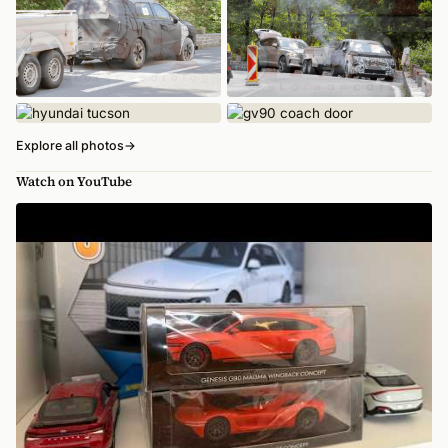
Explore all photos
→
Watch on YouTube