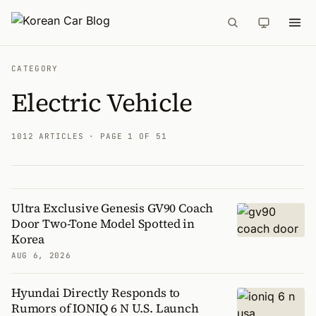
CATEGORY
Electric Vehicle
1012 ARTICLES
· PAGE 1 OF 51
Ultra Exclusive Genesis GV90 Coach
Articles
Door Two-Tone Model Spotted in
Korea
AUG 6, 2026
Hyundai Directly Responds to
Rumors of IONIQ 6 N U.S. Launch