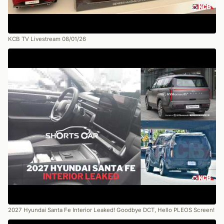
KCB TV Livestream 08/01/26
2027 Hyundai Santa Fe Interior Leaked! Goodbye DCT, Hello PLEOS Screen!