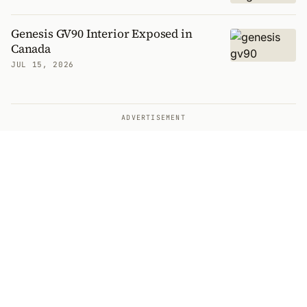
Genesis GV90 Interior Exposed in
Canada
JUL 15, 2026
ADVERTISEMENT