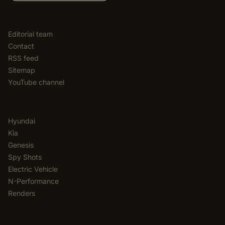
EDITORIAL
Editorial team
Contact
RSS feed
Sitemap
YouTube channel
CATEGORIES
Hyundai
Kia
Genesis
Spy Shots
Electric Vehicle
N-Performance
Renders
NEWSLETTER