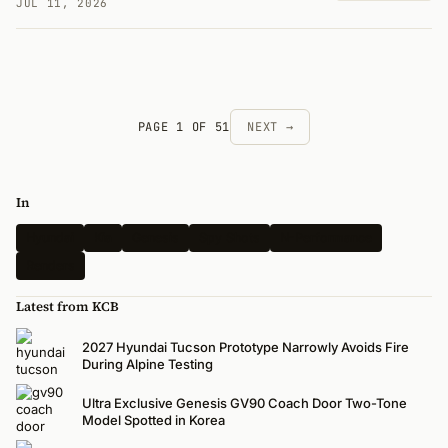
JUL 11, 2026
PAGE 1 OF 51
NEXT →
In
Hyundai
Kia
Genesis
Spy Shots
N-Performance
Renders
Latest from KCB
2027 Hyundai Tucson Prototype Narrowly Avoids Fire
During Alpine Testing
Ultra Exclusive Genesis GV90 Coach Door Two-Tone
Model Spotted in Korea