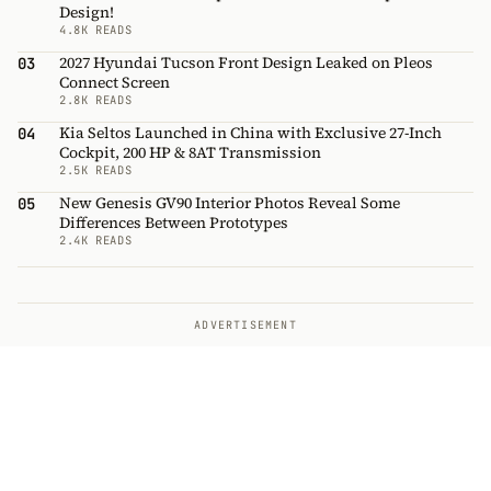
Design!
4.8K READS
2027 Hyundai Tucson Front Design Leaked on Pleos
03
Connect Screen
2.8K READS
Kia Seltos Launched in China with Exclusive 27-Inch
04
Cockpit, 200 HP & 8AT Transmission
2.5K READS
New Genesis GV90 Interior Photos Reveal Some
05
Differences Between Prototypes
2.4K READS
ADVERTISEMENT