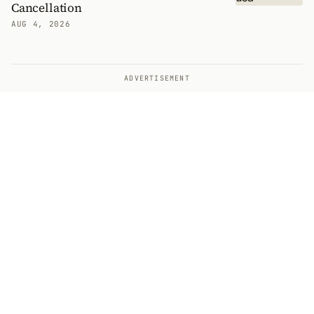
Cancellation
AUG 4, 2026
ADVERTISEMENT