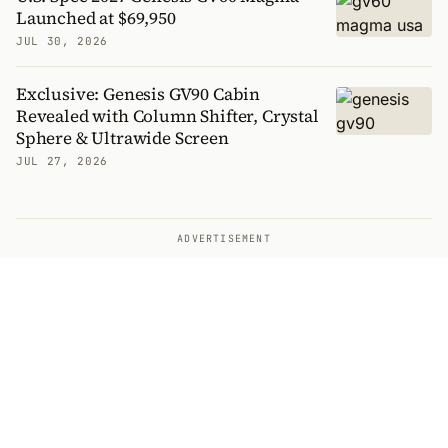
Launched at $69,950
JUL 30, 2026
Exclusive: Genesis GV90 Cabin
Revealed with Column Shifter, Crystal
Sphere & Ultrawide Screen
JUL 27, 2026
ADVERTISEMENT