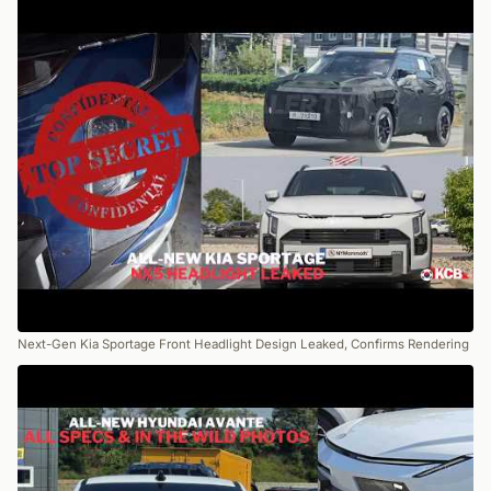
Next-Gen Kia Sportage Front Headlight Design Leaked, Confirms Rendering