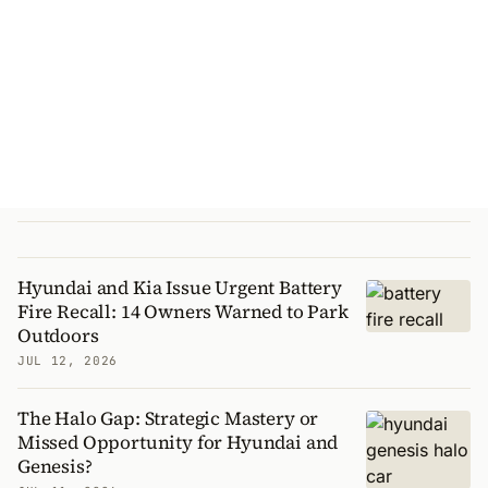
Hyundai and Kia Issue Urgent Battery
Fire Recall: 14 Owners Warned to Park
Outdoors
JUL 12, 2026
The Halo Gap: Strategic Mastery or
Missed Opportunity for Hyundai and
Genesis?