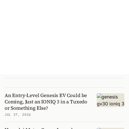
An Entry-Level Genesis EV Could be
Coming, Just an IONIQ 3 in a Tuxedo
or Something Else?
JUL 27, 2026