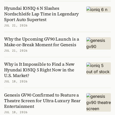
Hyundai IONIQ 6 N Slashes
Nordschleife Lap Time in Legendary
Sport Auto Supertest
JUL 21, 2026
Why the Upcoming GV90 Launch is a
Make-or-Break Moment for Genesis
JUL 21, 2026
Why is It Impossible to Find a New
Hyundai IONIQ 5 Right Now in the
U.S. Market?
JUL 18, 2026
Genesis GV90 Confirmed to Feature a
Theatre Screen for Ultra-Luxury Rear
Entertainment
JUL 18, 2026