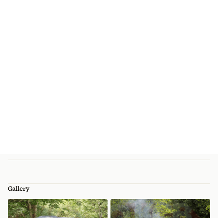
Gallery