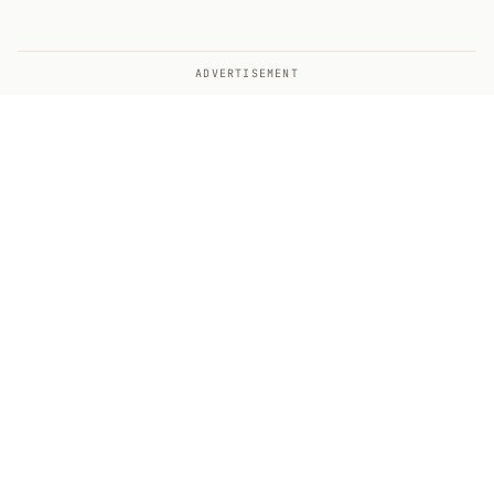
ADVERTISEMENT