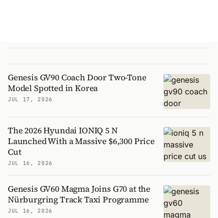
Genesis GV90 Coach Door Two-Tone
Model Spotted in Korea
JUL 17, 2026
The 2026 Hyundai IONIQ 5 N
Launched With a Massive $6,300 Price
Cut
JUL 16, 2026
Genesis GV60 Magma Joins G70 at the
Nürburgring Track Taxi Programme
JUL 16, 2026