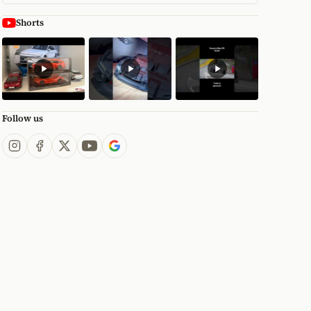
Shorts
Follow us