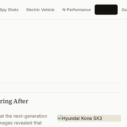
Spy Shots
Electric Vehicle
N-Performance
Renders
Ga
ing After
t the next-generation
ages revealed that