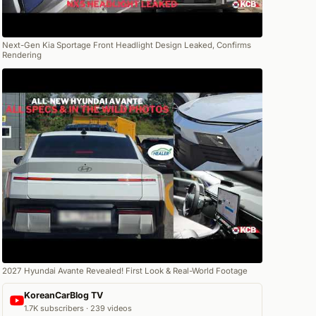
Next-Gen Kia Sportage Front Headlight Design Leaked, Confirms
Rendering
2027 Hyundai Avante Revealed! First Look & Real-World Footage
KoreanCarBlog TV
1.7K subscribers · 239 videos