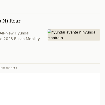
a N) Rear
n All-New Hyundai
the 2026 Busan Mobility
VERTISEMENT