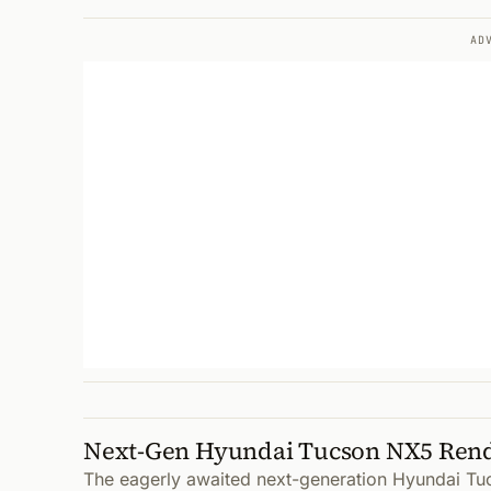
AD
Next-Gen Hyundai Tucson NX5 Ren
The eagerly awaited next-generation Hyundai Tu