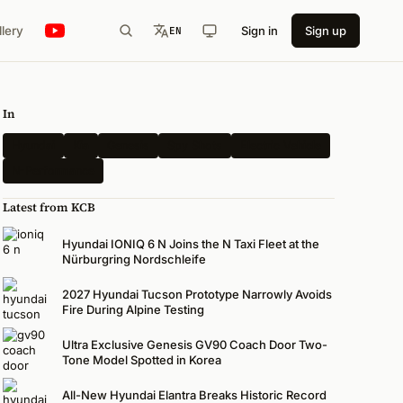
llery
Sign in
Sign up
EN
In
Hyundai
Kia
Genesis
Spy Shots
Electric Vehicle
N-Performance
Latest from KCB
Hyundai IONIQ 6 N Joins the N Taxi Fleet at the
Nürburgring Nordschleife
2027 Hyundai Tucson Prototype Narrowly Avoids
Fire During Alpine Testing
Ultra Exclusive Genesis GV90 Coach Door Two-
Tone Model Spotted in Korea
All-New Hyundai Elantra Breaks Historic Record