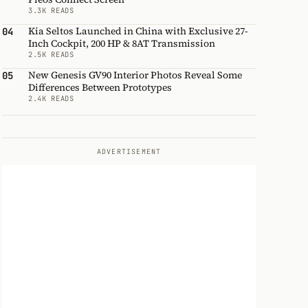
3.3K READS
Kia Seltos Launched in China with Exclusive 27-
04
Inch Cockpit, 200 HP & 8AT Transmission
2.5K READS
New Genesis GV90 Interior Photos Reveal Some
05
Differences Between Prototypes
2.4K READS
ADVERTISEMENT