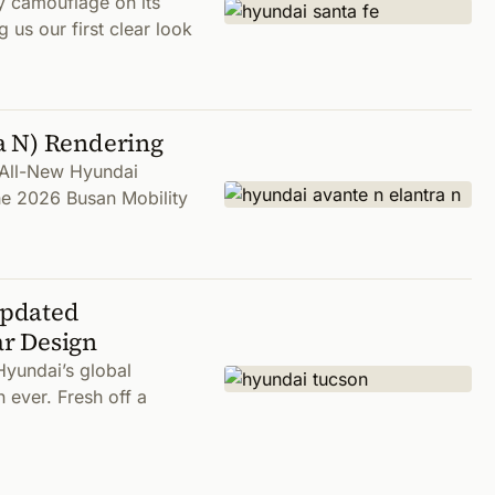
y camouflage on its
 us our first clear look
a N) Rendering
n All-New Hyundai
the 2026 Busan Mobility
Updated
r Design
Hyundai’s global
 ever. Fresh off a