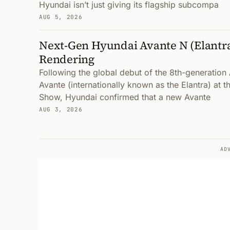
Hyundai isn’t just giving its flagship subcompa
AUG 5, 2026
Next-Gen Hyundai Avante N (Elantr
Rendering
Following the global debut of the 8th-generatio
Avante (internationally known as the Elantra) at 
Show, Hyundai confirmed that a new Avante
AUG 3, 2026
AD