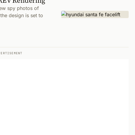
EREV Rendering
new spy photos of
he design is set to
VERTISEMENT