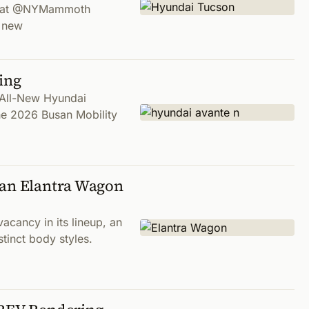
ues at @NYMammoth
e new
ing
n All-New Hyundai
the 2026 Busan Mobility
 an Elantra Wagon
acancy in its lineup, an
stinct body styles.