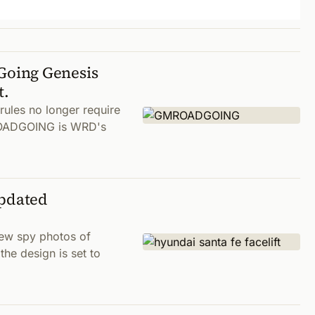
oing Genesis
t.
 rules no longer require
MROADGOING is WRD's
Updated
new spy photos of
he design is set to