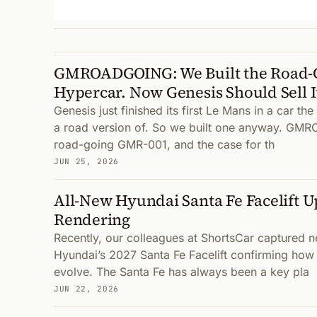
GMROADGOING: We Built the Road-G
Hypercar. Now Genesis Should Sell I
Genesis just finished its first Le Mans in a car the
a road version of. So we built one anyway. G
road-going GMR-001, and the case for th
JUN 25, 2026
All-New Hyundai Santa Fe Facelift 
Rendering
Recently, our colleagues at ShortsCar captured 
Hyundai’s 2027 Santa Fe Facelift confirming how t
evolve. The Santa Fe has always been a key pla
JUN 22, 2026