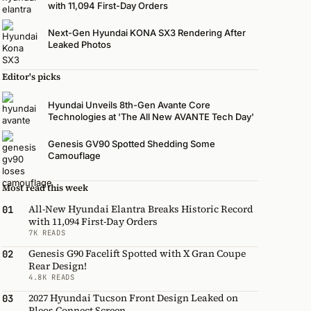
with 11,094 First-Day Orders
Next-Gen Hyundai KONA SX3 Rendering After
Leaked Photos
Editor's picks
Hyundai Unveils 8th-Gen Avante Core
Technologies at 'The All New AVANTE Tech Day'
Genesis GV90 Spotted Shedding Some
Camouflage
Most read this week
All-New Hyundai Elantra Breaks Historic Record
01
with 11,094 First-Day Orders
7K READS
Genesis G90 Facelift Spotted with X Gran Coupe
02
Rear Design!
4.8K READS
2027 Hyundai Tucson Front Design Leaked on
03
Pleos Connect Screen