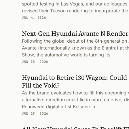
spotted testing in Las Vegas, and our colleag
revised their Tucson rendering to incorporate th
JUL 4, 2026
Next-Gen Hyundai Avante N Render
Following the global debut of the 8th-generatio
Avante (internationally known as the Elantra) at 
Show, the automotive world is turning its
JUN 30, 2026
Hyundai to Retire i30 Wagon: Could
Fill the Void?
As the brand evaluates how to fill this upcoming v
alternative direction could lie in more emotive, di
Renowned digital artist Kelsonik h
JUN 29, 2026