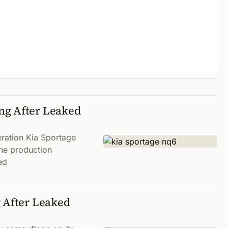
ng After Leaked
eration Kia Sportage
the production
ed
g After Leaked