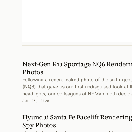
Next-Gen Kia Sportage NQ6 Renderi
Photos
Following a recent leaked photo of the sixth-gen
(NQ6) that gave us our first undisguised look at 
headlights, our colleagues at NYMammoth decid
JUL 28, 2026
Hyundai Santa Fe Facelift Renderin
Spy Photos