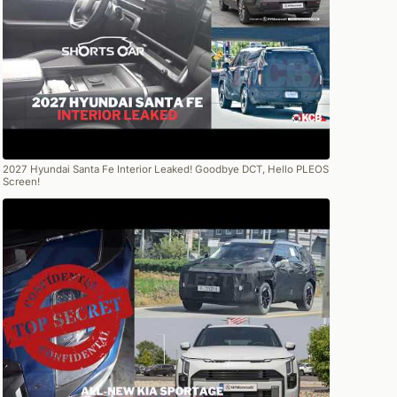
2027 Hyundai Santa Fe Interior Leaked! Goodbye DCT, Hello PLEOS
Screen!