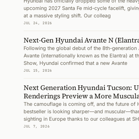
Hyundai has officially dropped some of the heav
upcoming 2027 Santa Fe mid-cycle facelift, giving
at a massive styling shift. Our colleag
JUL 24, 2026
Next-Gen Hyundai Avante N (Elantr
Following the global debut of the 8th-generatio
Avante (internationally known as the Elantra) at 
Show, Hyundai confirmed that a new Avante
JUL 15, 2026
Next Generation Hyundai Tucson: 
Renderings Preview a More Muscula
The camouflage is coming off, and the future of 
bestseller is looking sharper—and muscular—than
sighting in Europe thanks to our colleagues at SH
JUL 7, 2026