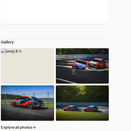
Gallery
Explore all photos
→