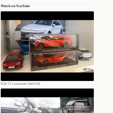
Watch on YouTube
KCB TV Livestream 08/01/26