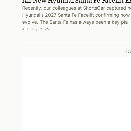
All-New Hyundai Santa Fe Facelift 
Recently, our colleagues at ShortsCar captured 
Hyundai’s 2027 Santa Fe Facelift confirming how t
evolve. The Santa Fe has always been a key pla
JUN 26, 2026
AD