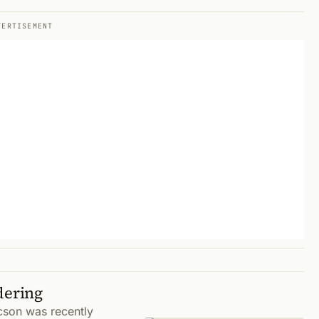
VERTISEMENT
dering
cson was recently