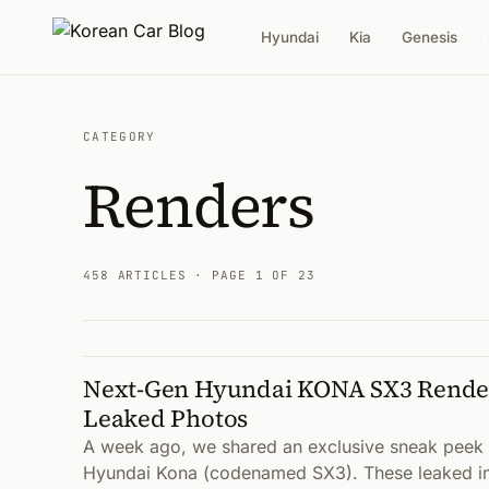
Hyundai
Kia
Genesis
CATEGORY
Renders
458 ARTICLES
· PAGE 1 OF 23
Next-Gen Hyundai KONA SX3 Render
Articles
Leaked Photos
A week ago, we shared an exclusive sneak peek a
Hyundai Kona (codenamed SX3). These leaked im