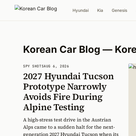
Hyundai
Kia
Genesis
Korean Car Blog — Kor
SPY SHOTS
AUG 6, 2026
2027 Hyundai Tucson
Prototype Narrowly
Avoids Fire During
Alpine Testing
A high-stress test drive in the Austrian
Alps came to a sudden halt for the next-
generation 2027 Hyundai Tucson when its