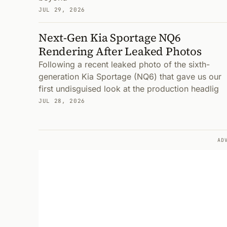
JUL 29, 2026
Next-Gen Kia Sportage NQ6
Rendering After Leaked Photos
Following a recent leaked photo of the sixth-
generation Kia Sportage (NQ6) that gave us our
first undisguised look at the production headlig
JUL 28, 2026
AD