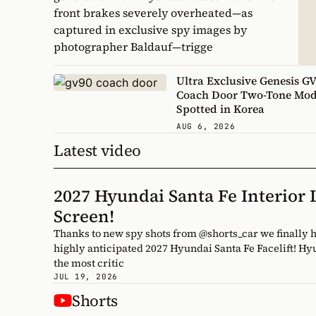
front brakes severely overheated—as
captured in exclusive spy images by
photographer Baldauf—trigge
Ultra Exclusive Genesis G
Coach Door Two-Tone Mod
Spotted in Korea
AUG 6, 2026
Latest video
2027 Hyundai Santa Fe Interior
Screen!
Thanks to new spy shots from @shorts_car we finally have a completely undisguised look inside the cabin of the
highly anticipated 2027 Hyundai Santa Fe Facelift! H
the most critic
JUL 19, 2026
Shorts