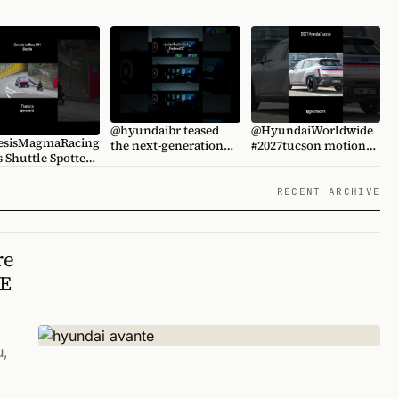
@hyundaibr teased
@HyundaiWorldwide
sisMagmaRacing
the next-generation
#2027tucson motion
ed.
#i20
rendering by @갓차
d #genesis
@KoreanCarBlogTV
@KoreanCarBlogTV
esis #wrdworld
#hyundaitucson
RECENT ARCHIVE
re
TE
u,