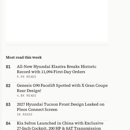
Most read this week
All-New Hyundai Elantra Breaks Historic
01
Record with 11,094 First-Day Orders
5.9K READS
Genesis G90 Facelift Spotted with X Gran Coupe
02
Rear Design!
4.8K READS
2027 Hyundai Tucson Front Design Leaked on
03
Pleos Connect Screen
3K READS
Kia Seltos Launched in China with Exclusive
04
27-Inch Cockpit, 200 HP & 8AT Transmission