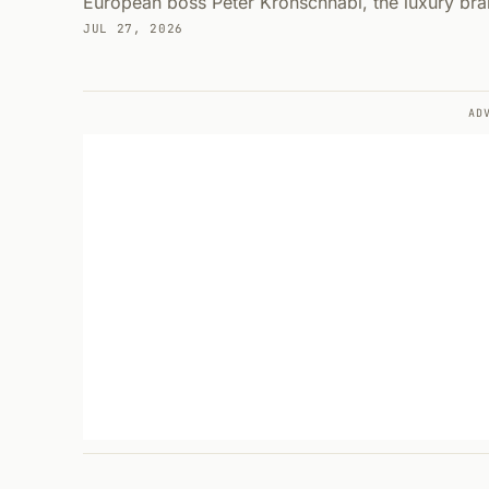
European boss Peter Kronschnabl, the luxury br
JUL 27, 2026
AD