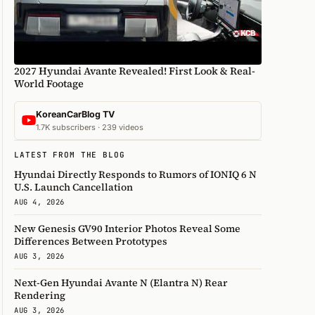
2027 Hyundai Avante Revealed! First Look & Real-
World Footage
KoreanCarBlog TV
1.7K subscribers · 239 videos
LATEST FROM THE BLOG
Hyundai Directly Responds to Rumors of IONIQ 6 N
U.S. Launch Cancellation
AUG 4, 2026
New Genesis GV90 Interior Photos Reveal Some
Differences Between Prototypes
AUG 3, 2026
Next-Gen Hyundai Avante N (Elantra N) Rear
Rendering
AUG 3, 2026