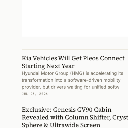
Kia Vehicles Will Get Pleos Connect
Starting Next Year
Hyundai Motor Group (HMG) is accelerating its
transformation into a software-driven mobility
provider, but drivers waiting for unified softw
JUL 28, 2026
Exclusive: Genesis GV90 Cabin
Revealed with Column Shifter, Cryst
Sphere & Ultrawide Screen