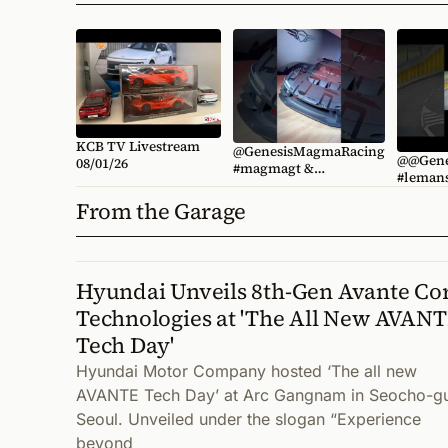
KCB TV Livestream
@GenesisMagmaRacing
@@Gene
08/01/26
#magmagt &
#lemans Shuttle Spott
#magmagt3 concepts
📹 @wrdworl
unveiled at #lemans
From the Garage
#kcbgen
@KoreanCarBlogTV
#kcbgenesis
Hyundai Unveils 8th-Gen Avante Co
Technologies at 'The All New AVAN
Tech Day'
Hyundai Motor Company hosted ‘The all new
AVANTE Tech Day’ at Arc Gangnam in Seocho-g
Seoul. Unveiled under the slogan “Experience
beyond