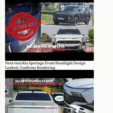
Next-Gen Kia Sportage Front Headlight Design
Leaked, Confirms Rendering