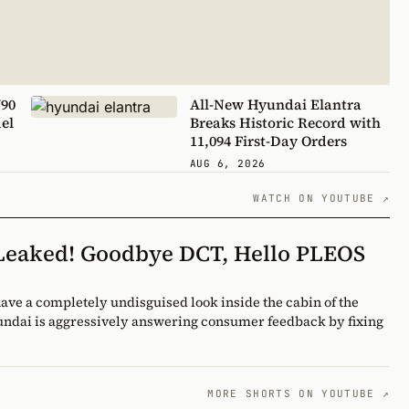
V90
All-New Hyundai Elantra
el
Breaks Historic Record with
11,094 First-Day Orders
AUG 6, 2026
WATCH ON YOUTUBE ↗
 Leaked! Goodbye DCT, Hello PLEOS
yundai is aggressively answering consumer feedback by fixing
MORE SHORTS ON YOUTUBE ↗