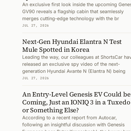
An exclusive first look inside the upcoming Gene
GV90 reveals a flagship cabin that seamlessly
merges cutting-edge technology with the br
JUL 27, 2026
Next-Gen Hyundai Elantra N Test
Mule Spotted in Korea
Leading the way, our colleagues at ShortsCar ha
released an exclusive spy video of the next-
generation Hyundai Avante N (Elantra N) being
JUL 27, 2026
An Entry-Level Genesis EV Could be
Coming, Just an IONIQ 3 in a Tuxedo
or Something Else?
According to a recent report from Autocar,
following an insightful discussion with Genesis