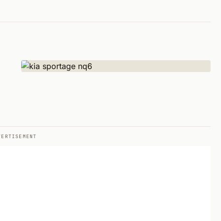
VERTISEMENT