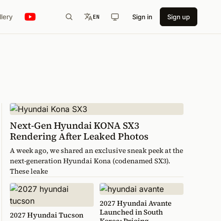
llery
Sign in
Sign up
EN
Next-Gen Hyundai KONA SX3
Rendering After Leaked Photos
A week ago, we shared an exclusive sneak peek at the
next-generation Hyundai Kona (codenamed SX3).
These leake
2027 Hyundai Avante
Launched in South
2027 Hyundai Tucson
Korea: Pricing,