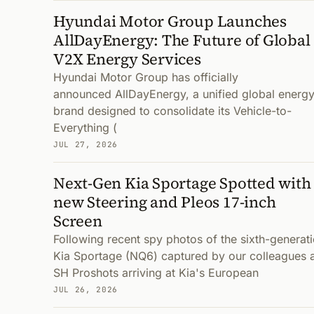
Hyundai Motor Group Launches
AllDayEnergy: The Future of Global
V2X Energy Services
Hyundai Motor Group has officially
announced AllDayEnergy, a unified global energ
brand designed to consolidate its Vehicle-to-
Everything (
JUL 27, 2026
Next-Gen Kia Sportage Spotted with
new Steering and Pleos 17-inch
Screen
Following recent spy photos of the sixth-generat
Kia Sportage (NQ6) captured by our colleagues 
SH Proshots arriving at Kia's European
JUL 26, 2026