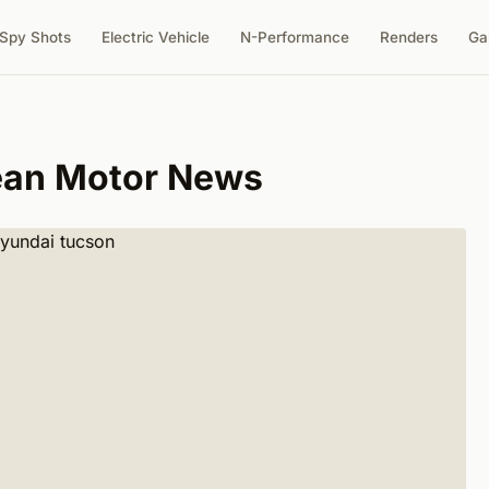
Spy Shots
Electric Vehicle
N-Performance
Renders
Ga
ean Motor News