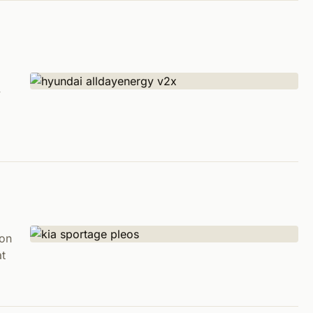
y
ion
at