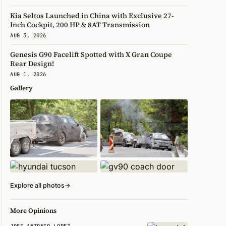
Kia Seltos Launched in China with Exclusive 27-
Inch Cockpit, 200 HP & 8AT Transmission
AUG 3, 2026
Genesis G90 Facelift Spotted with X Gran Coupe
Rear Design!
AUG 1, 2026
Gallery
Explore all photos
→
More Opinions
JOSE ANTONIO LOPEZ