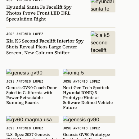
Hyundai Santa Fe Facelift Spy
Photos Prove Front LED DRL
Speculation Right
JOSE ANTONIO LOPEZ
Kia K5 Second Facelift Interior Spy
Shots Reveal Pleos Large Center
Screen, New Column Shifter
JOSE ANTONIO LOPEZ
JOSE ANTONIO LOPEZ
Genesis GV90 Coach Door
Next-Gen Tech Spotted:
Spied in California with
Hyundai IONIQ 5
Power-Retractable
Prototype Hints at
Running Boards
Software-Defined Vehicle
Future
JOSE ANTONIO LOPEZ
JOSE ANTONIO LOPEZ
U.S.-Spec 2027 Genesis
Genesis GV90 Prototype