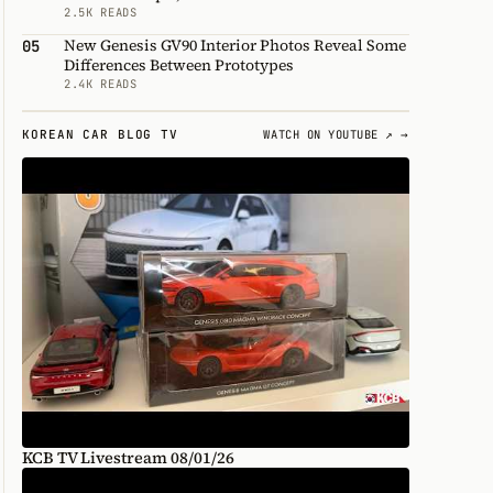
2.5K READS
New Genesis GV90 Interior Photos Reveal Some
05
Differences Between Prototypes
2.4K READS
KOREAN CAR BLOG TV
WATCH ON YOUTUBE ↗ →
KCB TV Livestream 08/01/26