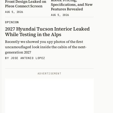
Front Design Leaked on
Specifications, and New
Pleos Connect Screen
Features Revealed
AUG 5, 2026
AUG 5, 2026
OPINION
2027 Hyundai Tucson Interior Leaked
While Testing in the Alps
Recently we showed you spy photos of the first
uncamouflaged look inside the cabin of the next-
generation 2027
BY JOSE ANTONIO LOPEZ
ADVERTISEMENT