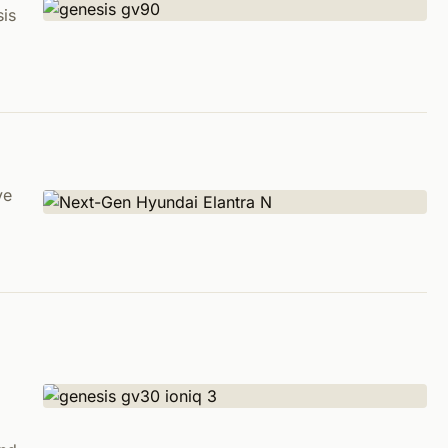
sis
ve