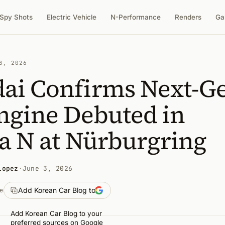
Spy Shots
Electric Vehicle
N-Performance
Renders
Ga
3, 2026
ai Confirms Next-G
ngine Debuted in
a N at Nürburgring
Lopez
·
June 3, 2026
Add Korean Car Blog to
e
Add Korean Car Blog to your
preferred sources on Google