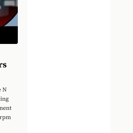
rs
e N
ling
onent
-rpm