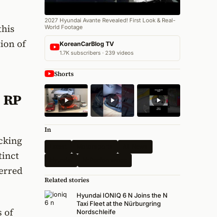
2027 Hyundai Avante Revealed! First Look & Real-
this
World Footage
ion of
KoreanCarBlog TV
1.7K subscribers · 239 videos
Shorts
1 RP
In
acking
Latest
Motorsports
All News
tinct
Hyundai
N-Performance
ferred
Related stories
Hyundai IONIQ 6 N Joins the N
Taxi Fleet at the Nürburgring
 of
Nordschleife