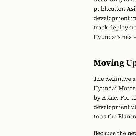
publication
Asi
development mil
track deploymen
Hyundai's next
Moving Up 
The definitive 
Hyundai Motorsp
by Asiae. For 
development pl
to as the Elant
Because the ne