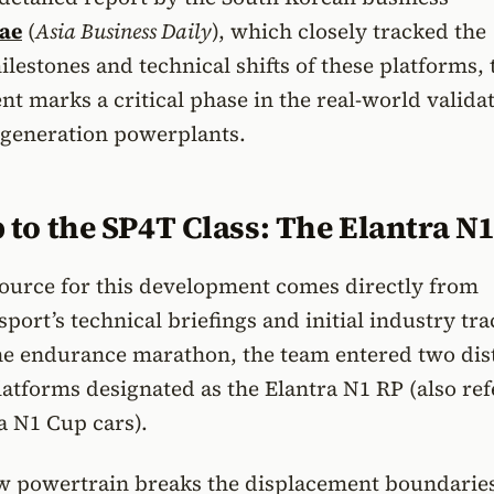
ae
(
Asia Business Daily
), which closely tracked the
estones and technical shifts of these platforms, 
t marks a critical phase in the real-world validat
-generation powerplants.
to the SP4T Class: The Elantra N
source for this development comes directly from
ort’s technical briefings and initial industry tr
the endurance marathon, the team entered two dis
atforms designated as the Elantra N1 RP (also re
ra N1 Cup cars).
w powertrain breaks the displacement boundaries