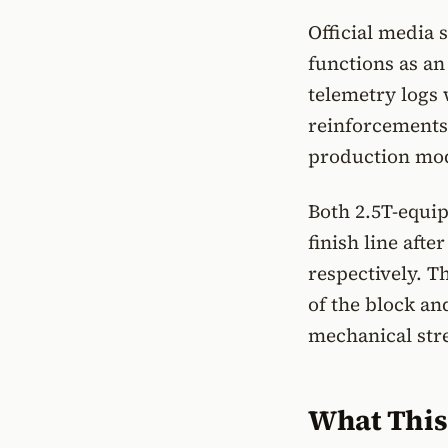
Official media
functions as an
telemetry logs w
reinforcements
production mode
Both 2.5T-equip
finish line aft
respectively. T
of the block a
mechanical stre
What This 