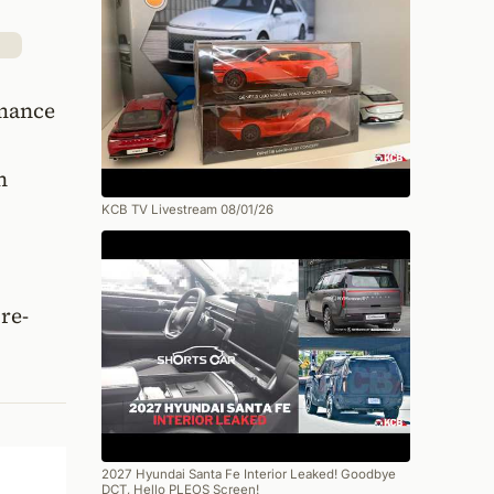
rmance
n
KCB TV Livestream 08/01/26
re-
2027 Hyundai Santa Fe Interior Leaked! Goodbye
DCT, Hello PLEOS Screen!