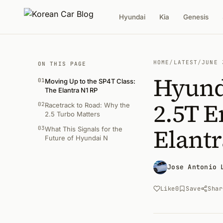
Hyundai
Kia
Genesis
HOME
/
LATEST
/
JUNE 
ON THIS PAGE
Hyund
01
Moving Up to the SP4T Class:
The Elantra N1 RP
2.5T E
02
Racetrack to Road: Why the
2.5 Turbo Matters
Elantr
03
What This Signals for the
Future of Hyundai N
Jose Antonio 
Like
0
Save
Shar