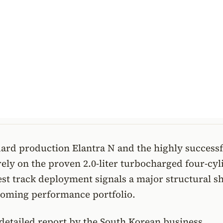
ard production Elantra N and the highly successf
ely on the proven 2.0-liter turbocharged four-cyl
test track deployment signals a major structural sh
coming performance portfolio.
detailed report by the South Korean business