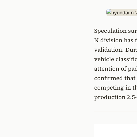
Speculation su
N division has 
validation. Dur
vehicle classif
attention of p
confirmed that
competing in t
production 2.5-