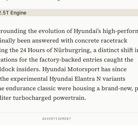
rrounding the evolution of Hyundai’s high-perfo
finally been answered with concrete racetrack
ing the 24 Hours of Nürburgring, a distinct shift i
ications for the factory-backed entries caught the
addock insiders. Hyundai Motorsport has since
 the experimental Hyundai Elantra N variants
he endurance classic were housing a brand-new, p
liter turbocharged powertrain.
ADVERTISEMENT