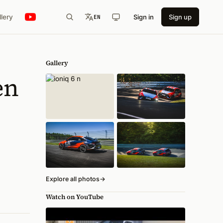
llery
Sign in
Sign up
EN
Gallery
en
Explore all photos
→
Watch on YouTube