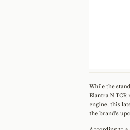
While the stand
Elantra N TCR r
engine, this la
the brand's up
According to a 