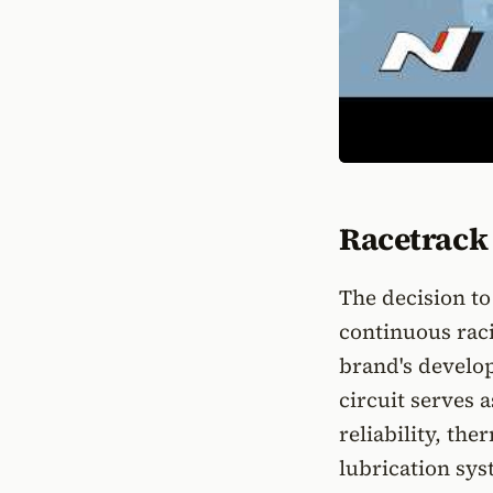
Racetrack 
The decision to
continuous raci
brand's develo
circuit serves 
reliability, t
lubrication sys