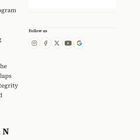
rogram
Follow us
g
the
 laps
tegrity
d
i N