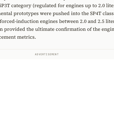
SP3T category (regulated for engines up to 2.0 lite
ental prototypes were pushed into the SP4T class
orced-induction engines between 2.0 and 2.5 lite
on provided the ultimate confirmation of the engin
acement metrics.
ADVERTISEMENT