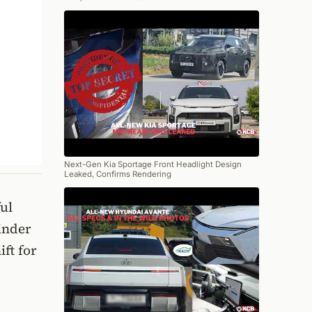
Next-Gen Kia Sportage Front Headlight Design
Leaked, Confirms Rendering
ul
inder
ift for