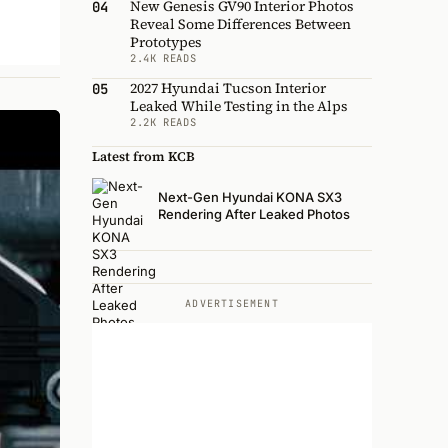
New Genesis GV90 Interior Photos
04
Reveal Some Differences Between
Prototypes
2.4K READS
2027 Hyundai Tucson Interior
05
Leaked While Testing in the Alps
2.2K READS
Latest from KCB
Next-Gen Hyundai KONA SX3
Rendering After Leaked Photos
ADVERTISEMENT