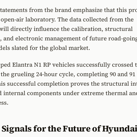
 statements from the brand emphasize that this p
 open-air laboratory. The data collected from the
ill directly influence the calibration, structural
, and electronic management of future road-goin
ls slated for the global market.
ped Elantra N1 RP vehicles successfully crossed 
er the grueling 24-hour cycle, completing 90 and 91
his successful completion proves the structural in
nd internal components under extreme thermal an
ss.
Signals for the Future of Hyunda