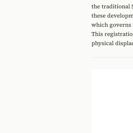
the traditional 
these developm
which governs f
This registrati
physical displ