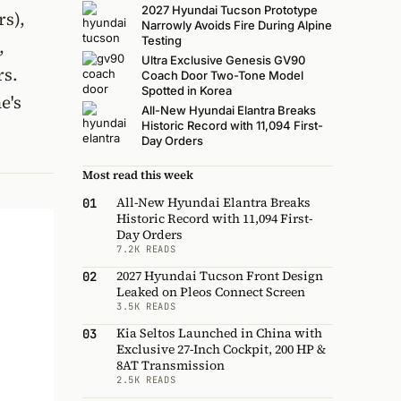
2027 Hyundai Tucson Prototype
rs),
Narrowly Avoids Fire During Alpine
Testing
,
Ultra Exclusive Genesis GV90
rs.
Coach Door Two-Tone Model
Spotted in Korea
e's
All-New Hyundai Elantra Breaks
Historic Record with 11,094 First-
Day Orders
Most read this week
All-New Hyundai Elantra Breaks
01
Historic Record with 11,094 First-
Day Orders
7.2K READS
2027 Hyundai Tucson Front Design
02
Leaked on Pleos Connect Screen
3.5K READS
Kia Seltos Launched in China with
03
Exclusive 27-Inch Cockpit, 200 HP &
8AT Transmission
2.5K READS