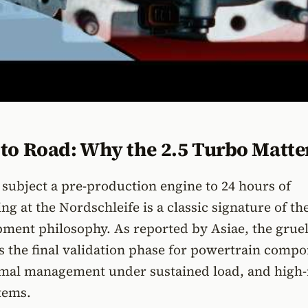
to Road: Why the 2.5 Turbo Matte
 subject a pre-production engine to 24 hours of
ng at the Nordschleife is a classic signature of th
pment philosophy. As reported by Asiae, the grue
as the final validation phase for powertrain comp
hermal management under sustained load, and high
tems.