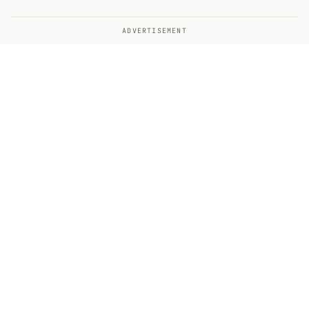
ADVERTISEMENT