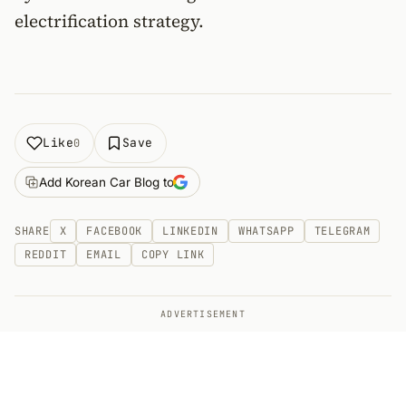
electrification strategy.
Like
Save
0
Add Korean Car Blog to
SHARE
X
FACEBOOK
LINKEDIN
WHATSAPP
TELEGRAM
REDDIT
EMAIL
COPY LINK
ADVERTISEMENT