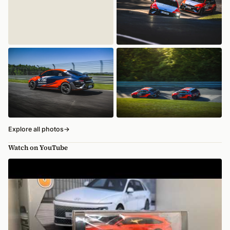
Explore all photos
→
Watch on YouTube