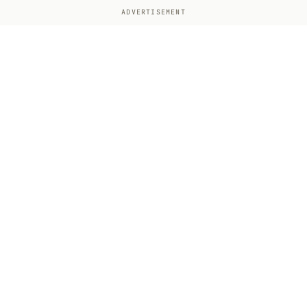
ADVERTISEMENT