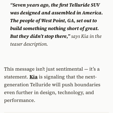
“Seven years ago, the first Telluride SUV
was designed and assembled in America.
The people of West Point, GA, set out to
build something nothing short of great.
But they didn’t stop there,”
says Kia in the
teaser description.
This message isn’t just sentimental — it’s a
statement.
Kia
is signaling that the next-
generation Telluride will push boundaries
even further in design, technology, and
performance.