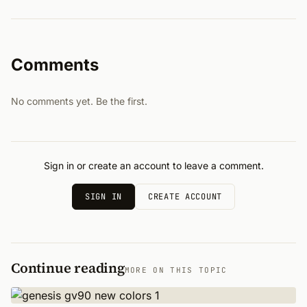
Comments
No comments yet. Be the first.
Sign in or create an account to leave a comment.
SIGN IN
CREATE ACCOUNT
Continue reading
MORE ON THIS TOPIC