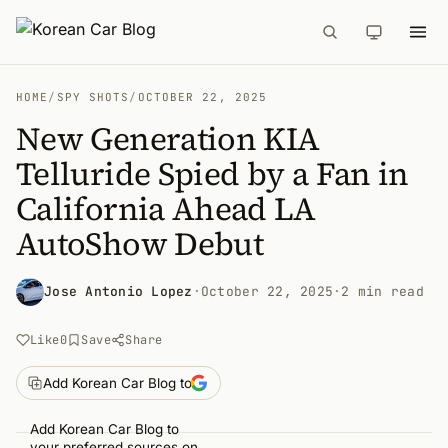
HOME
/
SPY SHOTS
/
OCTOBER 22, 2025
New Generation KIA
Telluride Spied by a Fan in
California Ahead LA
AutoShow Debut
Jose Antonio Lopez
·
October 22, 2025
·
2 min read
Like
0
Save
Share
Add Korean Car Blog to
Add Korean Car Blog to
your preferred sources on