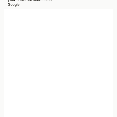
Google