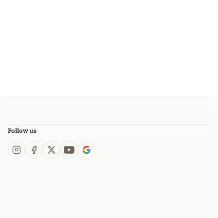
Follow us