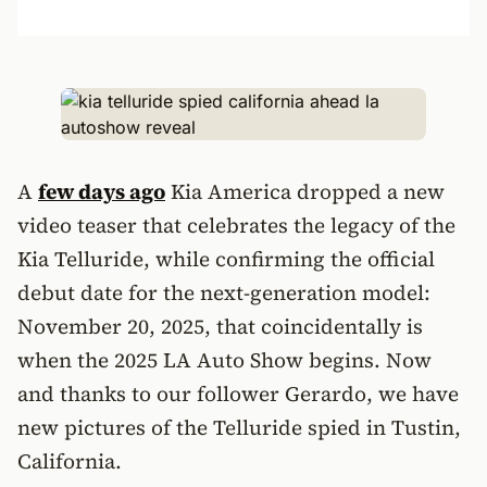
A
few days ago
Kia America dropped a new
video teaser that celebrates the legacy of the
Kia Telluride, while confirming the official
debut date for the next-generation model:
November 20, 2025, that coincidentally is
when the 2025 LA Auto Show begins. Now
and thanks to our follower Gerardo, we have
new pictures of the Telluride spied in Tustin,
California.