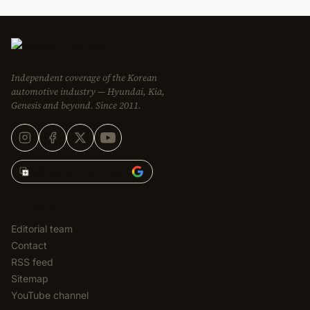
Independent coverage of the Korean
automotive industry — Hyundai, Kia,
Genesis and beyond. Since 2011.
Add Korean Car Blog to
EDITORIAL
Editorial team
Contact
RSS feed
Sitemap
YouTube channel