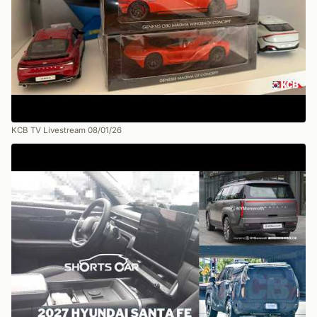
KCB TV Livestream 08/01/26