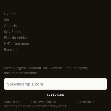
CATEGORIES
Hyundai
Kia
Genesis
Spy Shots
Electric Vehicle
N-Performance
Renders
NEWSLETTER
Weekly digest. Hyundai, Kia, Genesis. Free, no spam,
unsubscribe anytime.
Email address
SUBSCRIBE
I accept the
Terms
and have read the
Privacy Policy
. I consent to
receiving the weekly newsletter at my email.