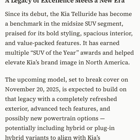
A Legacy of Excellence Meets a New Era
Since its debut, the Kia Telluride has become
a benchmark in the midsize SUV segment,
praised for its bold styling, spacious interior,
and value-packed features. It has earned
multiple “SUV of the Year” awards and helped
elevate Kia’s brand image in North America.
The upcoming model, set to break cover on
November 20, 2025, is expected to build on
that legacy with a completely refreshed
exterior, advanced tech features, and
possibly new powertrain options —
potentially including hybrid or plug-in
hybrid variants to align with Kia’s