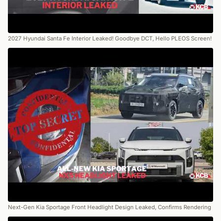
2027 Hyundai Santa Fe Interior Leaked! Goodbye DCT, Hello PLEOS Screen!
Next-Gen Kia Sportage Front Headlight Design Leaked, Confirms Rendering