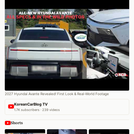
2027 Hyundai Avante Revealed! First Look & Real-World Footage
KoreanCarBlog TV
1.7K subscribers · 239 videos
Shorts