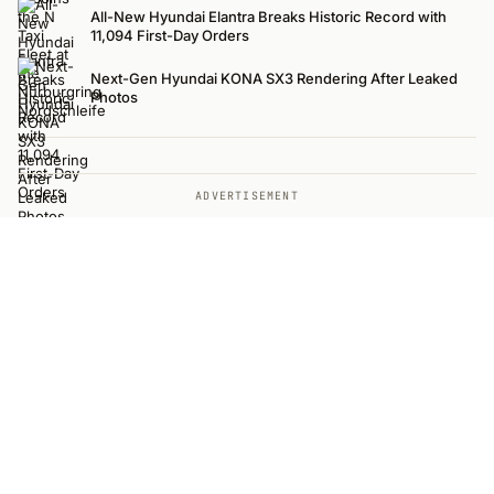
All-New Hyundai Elantra Breaks Historic Record with
11,094 First-Day Orders
Next-Gen Hyundai KONA SX3 Rendering After Leaked
Photos
ADVERTISEMENT