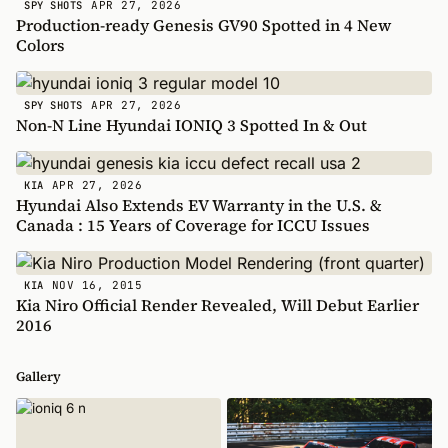
APR 27, 2026
SPY SHOTS
Production-ready Genesis GV90 Spotted in 4 New
Colors
APR 27, 2026
SPY SHOTS
Non-N Line Hyundai IONIQ 3 Spotted In & Out
APR 27, 2026
KIA
Hyundai Also Extends EV Warranty in the U.S. &
Canada : 15 Years of Coverage for ICCU Issues
NOV 16, 2015
KIA
Kia Niro Official Render Revealed, Will Debut Earlier
2016
Gallery