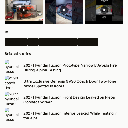
In
Spy Shots
Kia
2025 LA AutoShow
All News
Related stories
2027 Hyundai Tucson Prototype Narrowly Avoids Fire
During Alpine Testing
Ultra Exclusive Genesis GV90 Coach Door Two-Tone
Model Spotted in Korea
2027 Hyundai Tucson Front Design Leaked on Pleos
Connect Screen
2027 Hyundai Tucson Interior Leaked While Testing in
the Alps