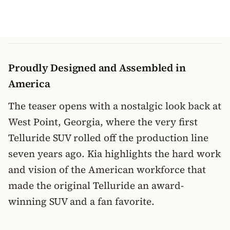
Proudly Designed and Assembled in
America
The teaser opens with a nostalgic look back at
West Point, Georgia, where the very first
Telluride SUV rolled off the production line
seven years ago. Kia highlights the hard work
and vision of the American workforce that
made the original Telluride an award-
winning SUV and a fan favorite.