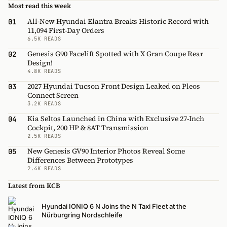
Most read this week
All-New Hyundai Elantra Breaks Historic Record with
01
11,094 First-Day Orders
6.5K READS
Genesis G90 Facelift Spotted with X Gran Coupe Rear
02
Design!
4.8K READS
2027 Hyundai Tucson Front Design Leaked on Pleos
03
Connect Screen
3.2K READS
Kia Seltos Launched in China with Exclusive 27-Inch
04
Cockpit, 200 HP & 8AT Transmission
2.5K READS
New Genesis GV90 Interior Photos Reveal Some
05
Differences Between Prototypes
2.4K READS
Latest from KCB
Hyundai IONIQ 6 N Joins the N Taxi Fleet at the
Nürburgring Nordschleife