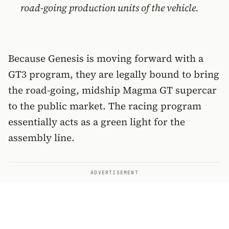
road-going production units of the vehicle.
Because Genesis is moving forward with a
GT3 program, they are legally bound to bring
the road-going, midship Magma GT supercar
to the public market. The racing program
essentially acts as a green light for the
assembly line.
ADVERTISEMENT