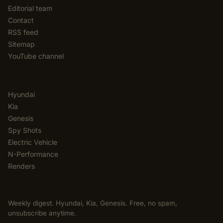
Editorial team
Contact
RSS feed
Sitemap
YouTube channel
CATEGORIES
Hyundai
Kia
Genesis
Spy Shots
Electric Vehicle
N-Performance
Renders
NEWSLETTER
Weekly digest. Hyundai, Kia, Genesis. Free, no spam,
unsubscribe anytime.