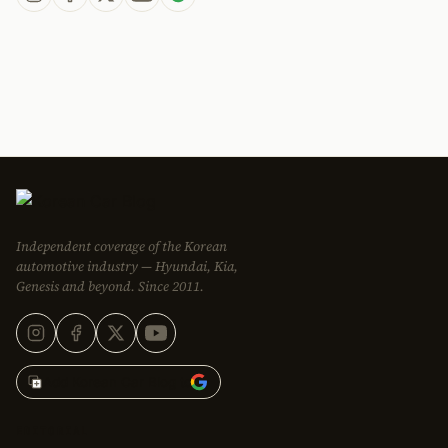
Independent coverage of the Korean
automotive industry — Hyundai, Kia,
Genesis and beyond. Since 2011.
Add Korean Car Blog to
EDITORIAL