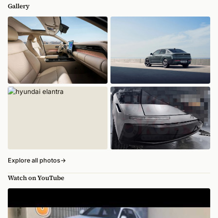
Gallery
Explore all photos
→
Watch on YouTube