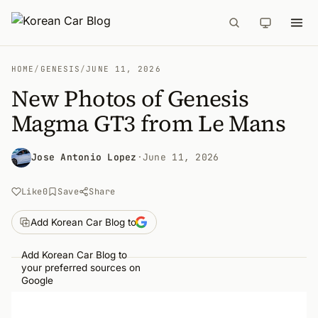
HOME
/
GENESIS
/
JUNE 11, 2026
New Photos of Genesis
Magma GT3 from Le Mans
Jose Antonio Lopez
·
June 11, 2026
Like
0
Save
Share
Add Korean Car Blog to
Add Korean Car Blog to
your preferred sources on
Google