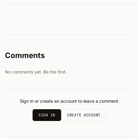
Comments
No comments yet. Be the first.
Sign in or create an account to leave a comment.
SIGN IN
CREATE ACCOUNT