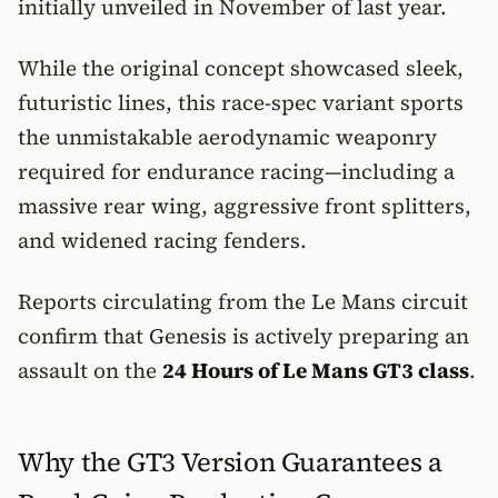
initially unveiled in November of last year.
While the original concept showcased sleek,
futuristic lines, this race-spec variant sports
the unmistakable aerodynamic weaponry
required for endurance racing—including a
massive rear wing, aggressive front splitters,
and widened racing fenders.
Reports circulating from the Le Mans circuit
confirm that Genesis is actively preparing an
assault on the
24 Hours of Le Mans GT3 class
.
Why the GT3 Version Guarantees a