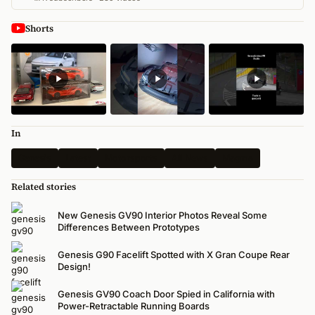
Shorts
In
Genesis
Latest
Motorsports
All News
Magma
Related stories
New Genesis GV90 Interior Photos Reveal Some
Differences Between Prototypes
Genesis G90 Facelift Spotted with X Gran Coupe Rear
Design!
Genesis GV90 Coach Door Spied in California with
Power-Retractable Running Boards