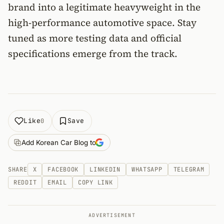
brand into a legitimate heavyweight in the
high-performance automotive space. Stay
tuned as more testing data and official
specifications emerge from the track.
Like
Save
0
Add Korean Car Blog to
SHARE
X
FACEBOOK
LINKEDIN
WHATSAPP
TELEGRAM
REDDIT
EMAIL
COPY LINK
ADVERTISEMENT