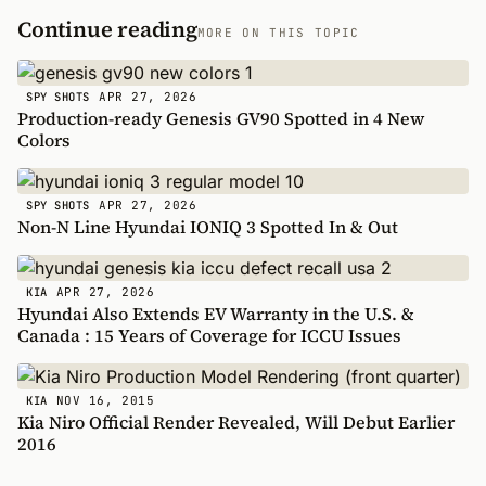
Continue reading
MORE ON THIS TOPIC
APR 27, 2026
SPY SHOTS
Production-ready Genesis GV90 Spotted in 4 New
Colors
APR 27, 2026
SPY SHOTS
Non-N Line Hyundai IONIQ 3 Spotted In & Out
APR 27, 2026
KIA
Hyundai Also Extends EV Warranty in the U.S. &
Canada : 15 Years of Coverage for ICCU Issues
NOV 16, 2015
KIA
Kia Niro Official Render Revealed, Will Debut Earlier
2016