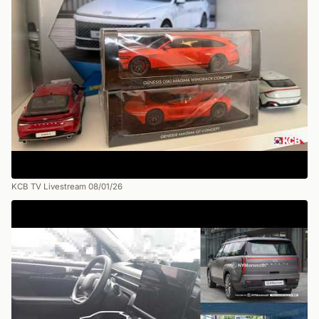
KCB TV Livestream 08/01/26