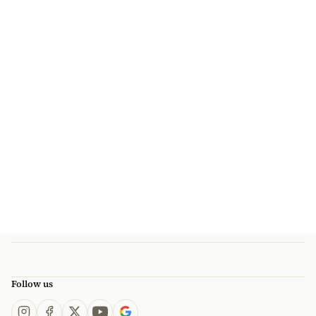
Follow us