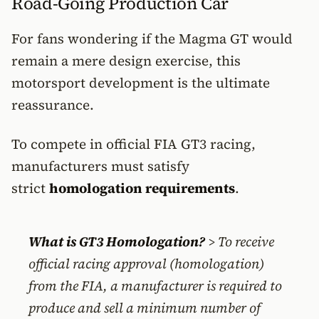
Road-Going Production Car
For fans wondering if the Magma GT would
remain a mere design exercise, this
motorsport development is the ultimate
reassurance.
To compete in official FIA GT3 racing,
manufacturers must satisfy
strict
homologation requirements
.
What is GT3 Homologation?
> To receive
official racing approval (homologation)
from the FIA, a manufacturer is required to
produce and sell a minimum number of