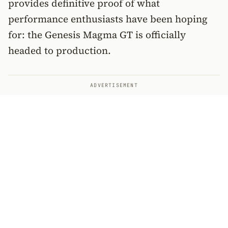
provides definitive proof of what
performance enthusiasts have been hoping
for: the Genesis Magma GT is officially
headed to production.
ADVERTISEMENT