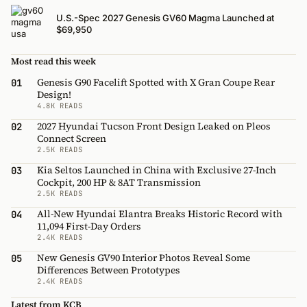
U.S.-Spec 2027 Genesis GV60 Magma Launched at
$69,950
Most read this week
Genesis G90 Facelift Spotted with X Gran Coupe Rear
01
Design!
4.8K READS
2027 Hyundai Tucson Front Design Leaked on Pleos
02
Connect Screen
2.5K READS
Kia Seltos Launched in China with Exclusive 27-Inch
03
Cockpit, 200 HP & 8AT Transmission
2.5K READS
All-New Hyundai Elantra Breaks Historic Record with
04
11,094 First-Day Orders
2.4K READS
New Genesis GV90 Interior Photos Reveal Some
05
Differences Between Prototypes
2.4K READS
Latest from KCB