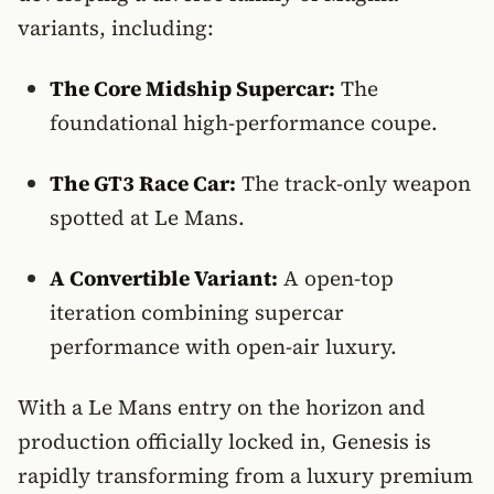
variants, including:
The Core Midship Supercar:
The
foundational high-performance coupe.
The GT3 Race Car:
The track-only weapon
spotted at Le Mans.
A Convertible Variant:
A open-top
iteration combining supercar
performance with open-air luxury.
With a Le Mans entry on the horizon and
production officially locked in, Genesis is
rapidly transforming from a luxury premium