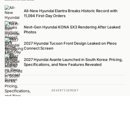
All-New Hyundai Elantra Breaks Historic Record with
11,094 First-Day Orders
Next-Gen Hyundai KONA SX3 Rendering After Leaked
Photos
2027 Hyundai Tucson Front Design Leaked on Pleos
Connect Screen
2027 Hyundai Avante Launched in South Korea: Pricing,
Specifications, and New Features Revealed
ADVERTISEMENT