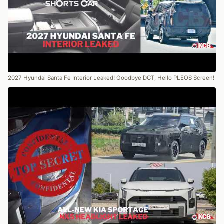
2027 Hyundai Santa Fe Interior Leaked! Goodbye DCT, Hello PLEOS Screen!