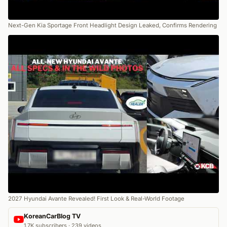
Next-Gen Kia Sportage Front Headlight Design Leaked, Confirms Rendering
2027 Hyundai Avante Revealed! First Look & Real-World Footage
KoreanCarBlog TV
1.7K subscribers · 239 videos