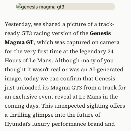
Yesterday, we shared a picture of a track-
ready GT3 racing version of the
Genesis
Magma GT
, which was captured on camera
for the very first time at the legendary 24
Hours of Le Mans. Although many of you
thought it wasn't real or was an AI-generated
image, today we can confirm that Genesis
just unloaded its Magma GT3 from a truck for
an exclusive event reveal at Le Mans in the
coming days. This unexpected sighting offers
a thrilling glimpse into the future of
Hyundai's luxury performance brand and