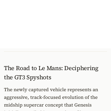
The Road to Le Mans: Deciphering
the GT3 Spyshots
The newly captured vehicle represents an
aggressive, track-focused evolution of the
midship supercar concept that Genesis