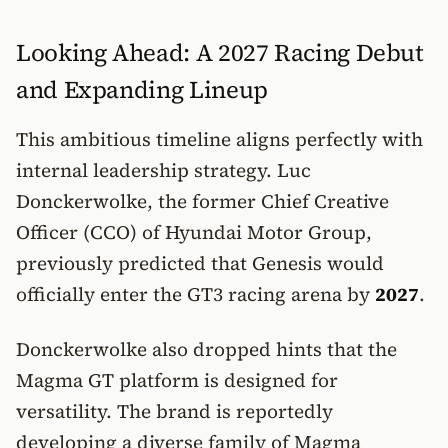
Looking Ahead: A 2027 Racing Debut
and Expanding Lineup
This ambitious timeline aligns perfectly with
internal leadership strategy. Luc
Donckerwolke, the former Chief Creative
Officer (CCO) of Hyundai Motor Group,
previously predicted that Genesis would
officially enter the GT3 racing arena by
2027
.
Donckerwolke also dropped hints that the
Magma GT platform is designed for
versatility. The brand is reportedly
developing a diverse family of Magma