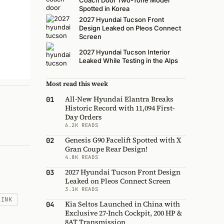
Coach Door Two-Tone Model
Spotted in Korea
2027 Hyundai Tucson Front
Design Leaked on Pleos Connect
Screen
2027 Hyundai Tucson Interior
Leaked While Testing in the Alps
Most read this week
All-New Hyundai Elantra Breaks
01
Historic Record with 11,094 First-
Day Orders
6.2K READS
Genesis G90 Facelift Spotted with X
02
Gran Coupe Rear Design!
4.8K READS
2027 Hyundai Tucson Front Design
03
Leaked on Pleos Connect Screen
3.1K READS
LINK
Kia Seltos Launched in China with
04
Exclusive 27-Inch Cockpit, 200 HP &
8AT Transmission