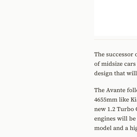
The successor o
of midsize cars
design that wil
The Avante fol
4655mm like Kia
new 1.2 Turbo 
engines will be
model and a hi