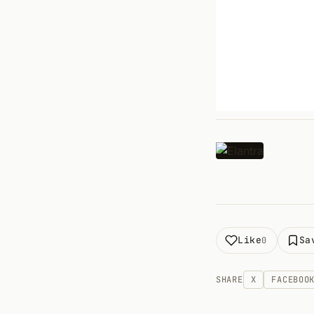
Like
Sa
0
SHARE
X
FACEBOO