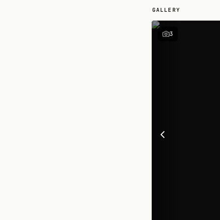
GALLERY
3