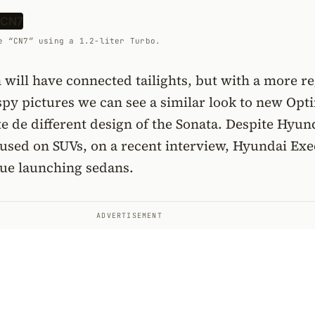
e “CN7” using a 1.2-liter Turbo.
 will have connected tailights, but with a more r
spy pictures we can see a similar look to new Opt
ite de different design of the Sonata. Despite Hyun
ocused on SUVs, on a recent interview, Hyundai Exe
nue launching sedans.
ADVERTISEMENT