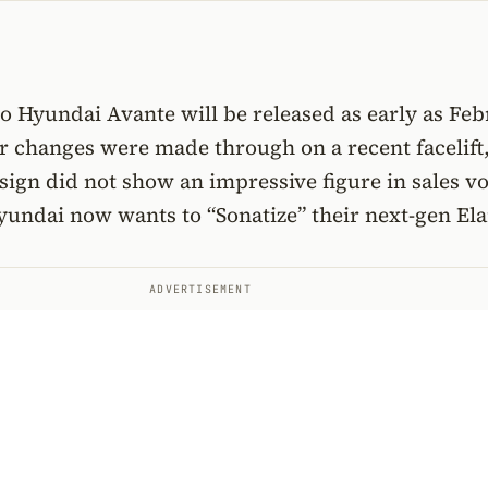
o Hyundai Avante will be released as early as Fe
r changes were made through on a recent facelift
sign did not show an impressive figure in sales v
yundai now wants to “Sonatize” their next-gen Ela
ADVERTISEMENT