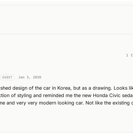
1 
Jan 3, 2020
GUEST
ished design of the car in Korea, but as a drawing. Looks lik
ection of styling and reminded me the new Honda Civic seda
ine and very very modern looking car. Not like the existing o