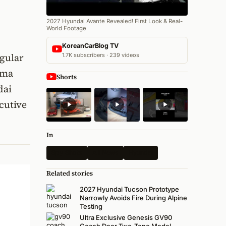
2027 Hyundai Avante Revealed! First Look & Real-
World Footage
KoreanCarBlog TV
egular
1.7K subscribers · 239 videos
ima
Shorts
dai
cutive
In
Spy Shots
All News
Hyundai
Related stories
2027 Hyundai Tucson Prototype
Narrowly Avoids Fire During Alpine
Testing
Ultra Exclusive Genesis GV90