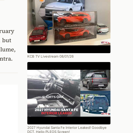
bruary
, but
olume,
KCB TV Livestream 08/01/26
ntra.
2027 Hyundai Santa Fe Interior Leaked! Goodbye
DCT, Hello PLEOS Screen!