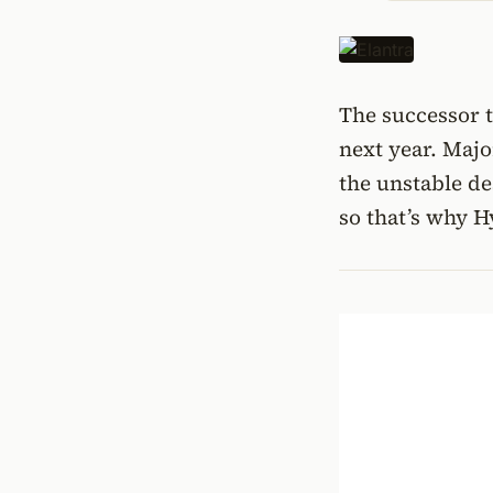
The successor t
next year. Majo
the unstable de
so that’s why H