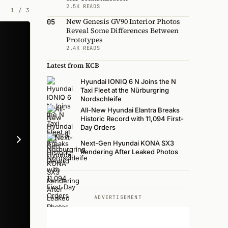
2.5K READS
1
/
3
New Genesis GV90 Interior Photos
05
Reveal Some Differences Between
Prototypes
2.4K READS
Latest from KCB
Hyundai IONIQ 6 N Joins the N
Taxi Fleet at the Nürburgring
Nordschleife
All-New Hyundai Elantra Breaks
Historic Record with 11,094 First-
Day Orders
Next-Gen Hyundai KONA SX3
Rendering After Leaked Photos
ADVERTISEMENT