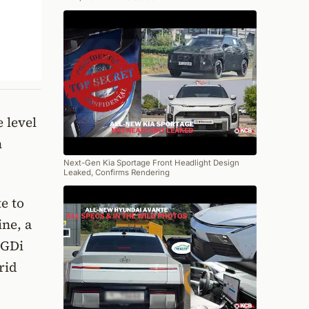
 level
n
Next-Gen Kia Sportage Front Headlight Design
Leaked, Confirms Rendering
e to
ine, a
 GDi
rid