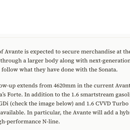
f Avante is expected to secure merchandise at the
 through a larger body along with next-generatio
l follow what they have done with the Sonata.
low-up extends from 4620mm in the current Avant
’s Forte. In addition to the 1.6 smartstream gasol
GDi (check the image below) and 1.6 CVVD Turbo
 available. In particular, the Avante will add a hyb
gh-performance N-line.