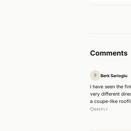
Comments
B
Berk Sarioglu
I have seen the fin
very different dir
a coupe-like roofl
0
REPLY