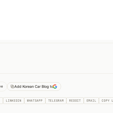
ve
Add Korean Car Blog to
K
LINKEDIN
WHATSAPP
TELEGRAM
REDDIT
EMAIL
COPY 