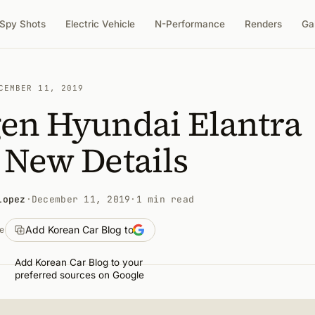
Spy Shots
Electric Vehicle
N-Performance
Renders
Ga
CEMBER 11, 2019
gen Hyundai Elantra
 New Details
Lopez
·
December 11, 2019
·
1 min read
Add Korean Car Blog to
e
Add Korean Car Blog to your
preferred sources on Google