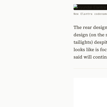
New Elantra codenam
The rear design
design (on the 
tailights) desp
looks like is f
said will conti