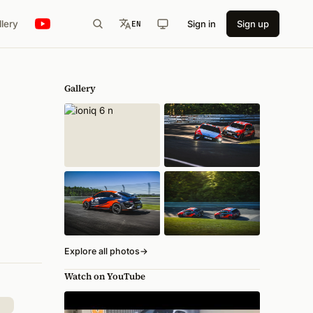
llery
Sign in
Sign up
EN
Gallery
Explore all photos
→
Watch on YouTube