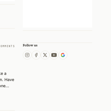
Follow us
COMMENTS
e a 
n. Have 
ne...