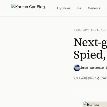
Hyundai
Kia
Genesis
HOME
/
SPY SHOTS
/
DE
Next-
Spied,
Jose Antonio 
Like
0
Save
Shar