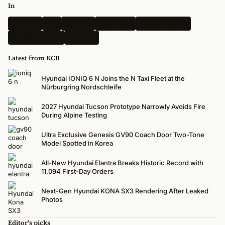
In
Hyundai
Kia
Genesis
Spy Shots
Electric Vehicle
N-Performance
Renders
Latest from KCB
Hyundai IONIQ 6 N Joins the N Taxi Fleet at the
Nürburgring Nordschleife
2027 Hyundai Tucson Prototype Narrowly Avoids Fire
During Alpine Testing
Ultra Exclusive Genesis GV90 Coach Door Two-Tone
Model Spotted in Korea
All-New Hyundai Elantra Breaks Historic Record with
11,094 First-Day Orders
Next-Gen Hyundai KONA SX3 Rendering After Leaked
Photos
Editor's picks