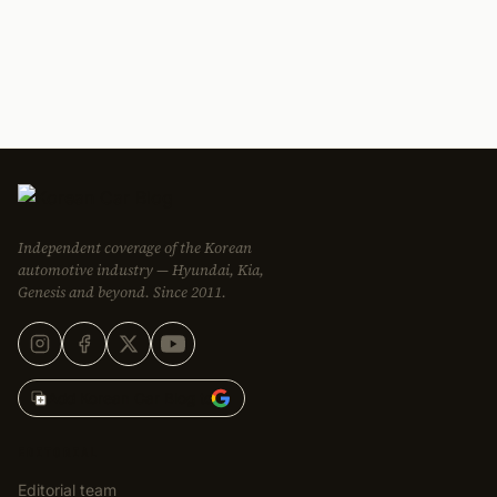
Independent coverage of the Korean
automotive industry — Hyundai, Kia,
Genesis and beyond. Since 2011.
Add Korean Car Blog to
EDITORIAL
Editorial team