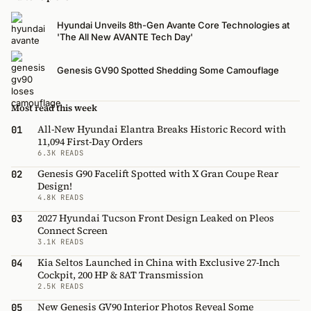
Hyundai Unveils 8th-Gen Avante Core Technologies at
'The All New AVANTE Tech Day'
Genesis GV90 Spotted Shedding Some Camouflage
Most read this week
All-New Hyundai Elantra Breaks Historic Record with
01
11,094 First-Day Orders
6.3K READS
Genesis G90 Facelift Spotted with X Gran Coupe Rear
02
Design!
4.8K READS
2027 Hyundai Tucson Front Design Leaked on Pleos
03
Connect Screen
3.1K READS
Kia Seltos Launched in China with Exclusive 27-Inch
04
Cockpit, 200 HP & 8AT Transmission
2.5K READS
New Genesis GV90 Interior Photos Reveal Some
05