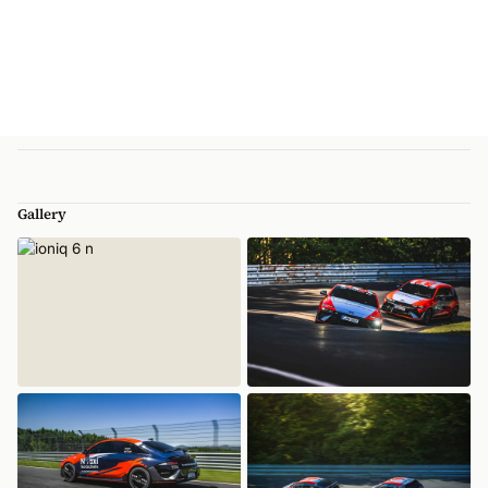
Gallery