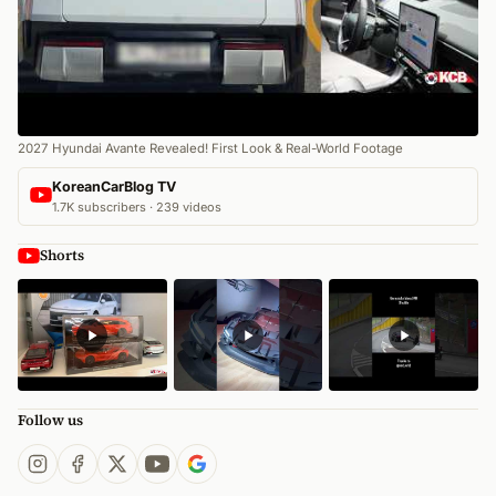
2027 Hyundai Avante Revealed! First Look & Real-World Footage
KoreanCarBlog TV
1.7K subscribers · 239 videos
Shorts
Follow us