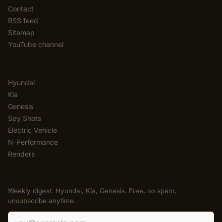
Contact
RSS feed
Sitemap
YouTube channel
CATEGORIES
Hyundai
Kia
Genesis
Spy Shots
Electric Vehicle
N-Performance
Renders
NEWSLETTER
Weekly digest. Hyundai, Kia, Genesis. Free, no spam,
unsubscribe anytime.
Email address