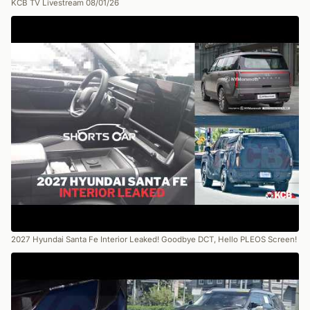
KCB TV Livestream 08/01/26
2027 Hyundai Santa Fe Interior Leaked! Goodbye DCT, Hello PLEOS Screen!