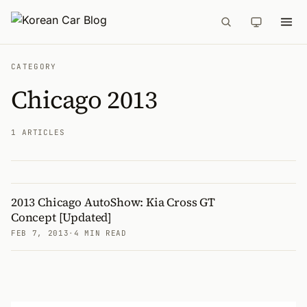
CATEGORY
Chicago 2013
1 ARTICLES
2013 Chicago AutoShow: Kia Cross GT
Articles
Concept [Updated]
FEB 7, 2013
·
4 MIN READ