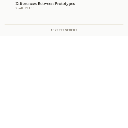
Differences Between Prototypes
2.4K READS
ADVERTISEMENT