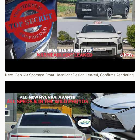
Next-Gen Kia Sportage Front Headlight Design Leaked, Confirms Rendering