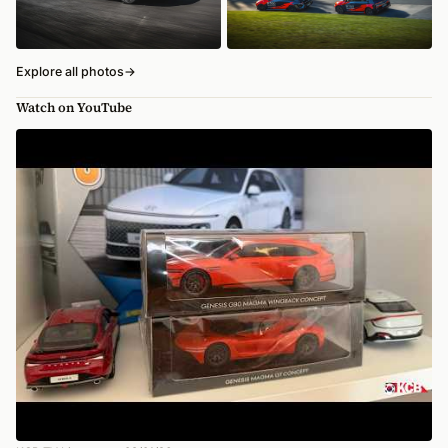
Explore all photos
→
Watch on YouTube