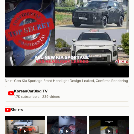
Next-Gen Kia Sportage Front Headlight Design Leaked, Confirms Rendering
KoreanCarBlog TV
1.7K subscribers · 239 videos
Shorts