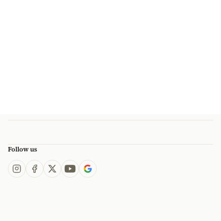
Follow us