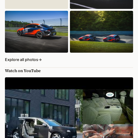
Explore all photos
→
Watch on YouTube