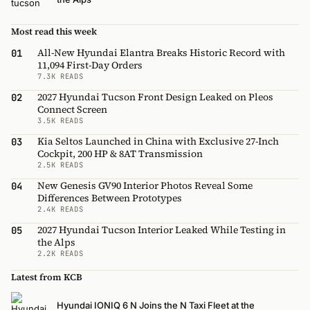
Most read this week
All-New Hyundai Elantra Breaks Historic Record with
01
11,094 First-Day Orders
7.3K READS
2027 Hyundai Tucson Front Design Leaked on Pleos
02
Connect Screen
3.5K READS
Kia Seltos Launched in China with Exclusive 27-Inch
03
Cockpit, 200 HP & 8AT Transmission
2.5K READS
New Genesis GV90 Interior Photos Reveal Some
04
Differences Between Prototypes
2.4K READS
2027 Hyundai Tucson Interior Leaked While Testing in
05
the Alps
2.2K READS
Latest from KCB
Hyundai IONIQ 6 N Joins the N Taxi Fleet at the