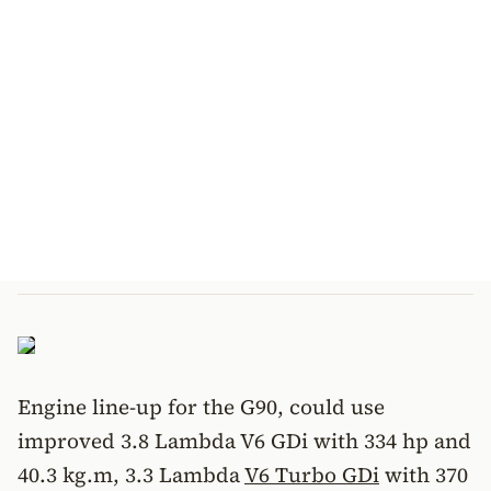
Engine line-up for the G90, could use
improved 3.8 Lambda V6 GDi with 334 hp and
40.3 kg.m, 3.3 Lambda
V6 Turbo GDi
with 370