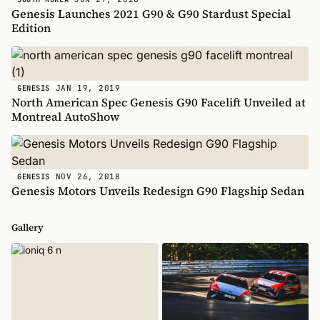
Genesis Launches 2021 G90 & G90 Stardust Special
Edition
JAN 19, 2019
GENESIS
North American Spec Genesis G90 Facelift Unveiled at
Montreal AutoShow
NOV 26, 2018
GENESIS
Genesis Motors Unveils Redesign G90 Flagship Sedan
Gallery