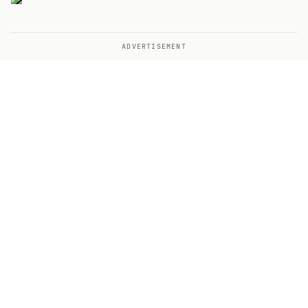
ADVERTISEMENT