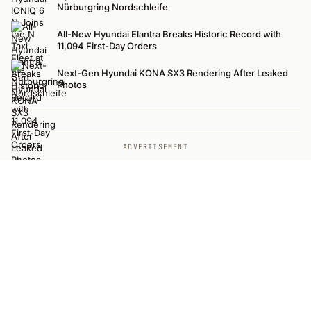
Nürburgring Nordschleife
All-New Hyundai Elantra Breaks Historic Record with
11,094 First-Day Orders
Next-Gen Hyundai KONA SX3 Rendering After Leaked
Photos
ADVERTISEMENT