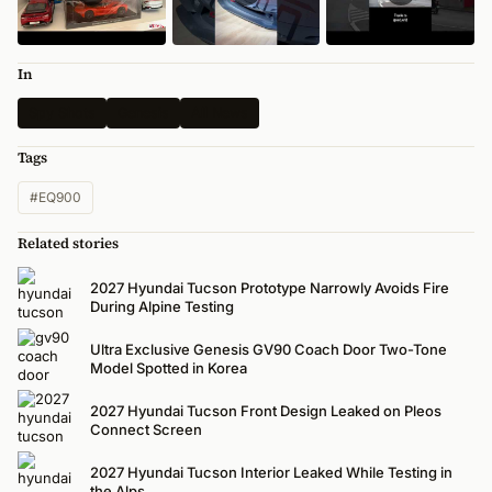
In
Spy Shots
Genesis
All News
Tags
#EQ900
Related stories
2027 Hyundai Tucson Prototype Narrowly Avoids Fire
During Alpine Testing
Ultra Exclusive Genesis GV90 Coach Door Two-Tone
Model Spotted in Korea
2027 Hyundai Tucson Front Design Leaked on Pleos
Connect Screen
2027 Hyundai Tucson Interior Leaked While Testing in
the Alps