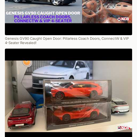
Genesis GV90 Caught Open Door: Pillarless Coach Doors, ConnectW & VIP
4-Seater Revealed!