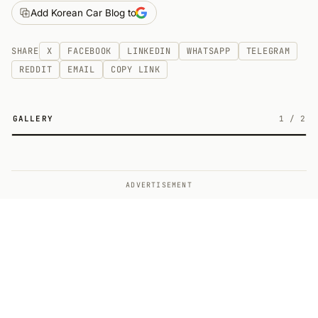
Add Korean Car Blog to
SHARE
X
FACEBOOK
LINKEDIN
WHATSAPP
TELEGRAM
REDDIT
EMAIL
COPY LINK
GALLERY
1
/
2
2
ADVERTISEMENT