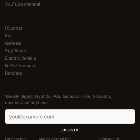
YouTube channel
CATEGORIES
Hyundai
Kia
Genesis
Spy Shots
Electric Vehicle
N-Performance
Renders
NEWSLETTER
Weekly digest. Hyundai, Kia, Genesis. Free, no spam,
unsubscribe anytime.
Email address
SUBSCRIBE
I accept the
Terms
and have read the
Privacy Policy
. I consent to