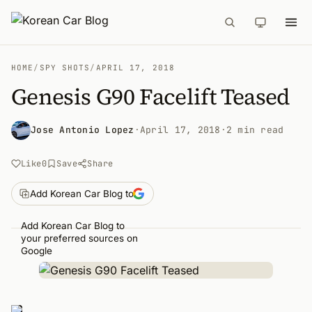
HOME
/
SPY SHOTS
/
APRIL 17, 2018
Genesis G90 Facelift Teased
Jose Antonio Lopez
·
April 17, 2018
·
2 min read
Like
0
Save
Share
Add Korean Car Blog to
Add Korean Car Blog to
your preferred sources on
Google