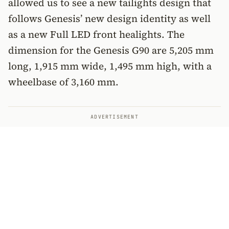
allowed us to see a new tailights design that
follows Genesis’ new design identity as well
as a new Full LED front healights. The
dimension for the Genesis G90 are 5,205 mm
long, 1,915 mm wide, 1,495 mm high, with a
wheelbase of 3,160 mm.
ADVERTISEMENT