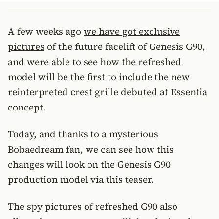
A few weeks ago
we have got exclusive
pictures
of the future facelift of Genesis G90,
and were able to see how the refreshed
model will be the first to include the new
reinterpreted crest grille debuted at
Essentia
concept
.
Today, and thanks to a mysterious
Bobaedream fan, we can see how this
changes will look on the Genesis G90
production model via this teaser.
The spy pictures of refreshed G90 also