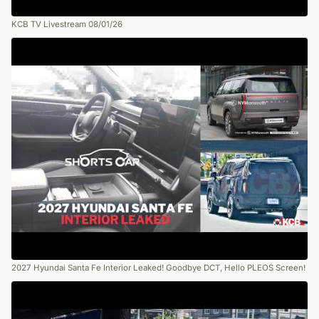
KCB TV Livestream 08/01/26
2027 Hyundai Santa Fe Interior Leaked! Goodbye DCT, Hello PLEOS Screen!