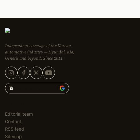
Independent coverage of the Korean
automotive industry — Hyundai, Kia,
Genesis and beyond. Since 2011.
Add Korean Car Blog to
EDITORIAL
Editorial team
Contact
RSS feed
Sitemap