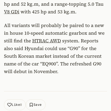
hp and 52 kg.m, and a range-topping 5.0 Tau
V8 GDi
with 425 hp and 53 kg.m.
All variants will probably be paired to a new
in house 10-speed automatic gearbox and we
still find the
HTRAC AWD
system. Reports
also said Hyundai could use “G90” for the
South Korean market instead of the current
name of the car “EQ900”. The refreshed G90
will debut in November.
Like
Save
0