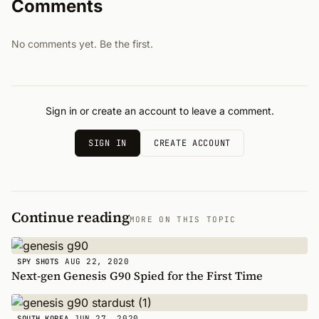
Comments
No comments yet. Be the first.
Sign in or create an account to leave a comment.
SIGN IN
CREATE ACCOUNT
Continue reading
MORE ON THIS TOPIC
AUG 22, 2020
SPY SHOTS
Next-gen Genesis G90 Spied for the First Time
JUN 27, 2020
SOUTH KOREA