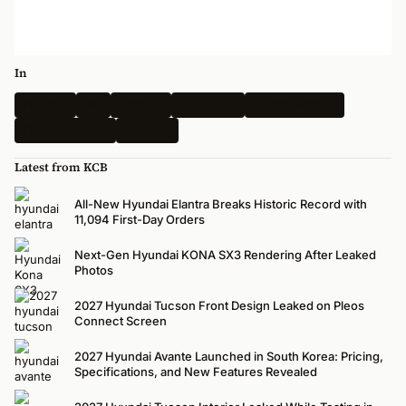
In
Hyundai
Kia
Genesis
Spy Shots
Electric Vehicle
N-Performance
Renders
Latest from KCB
All-New Hyundai Elantra Breaks Historic Record with
11,094 First-Day Orders
Next-Gen Hyundai KONA SX3 Rendering After Leaked
Photos
2027 Hyundai Tucson Front Design Leaked on Pleos
Connect Screen
2027 Hyundai Avante Launched in South Korea: Pricing,
Specifications, and New Features Revealed