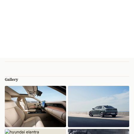
Gallery