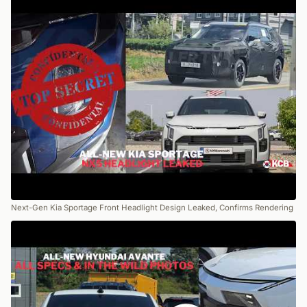
Next-Gen Kia Sportage Front Headlight Design Leaked, Confirms Rendering