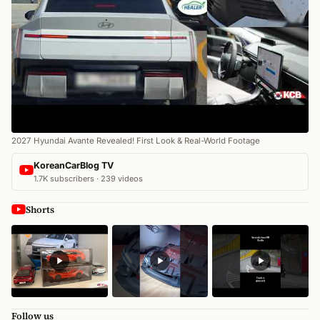
2027 Hyundai Avante Revealed! First Look & Real-World Footage
KoreanCarBlog TV
1.7K subscribers · 239 videos
Shorts
Follow us