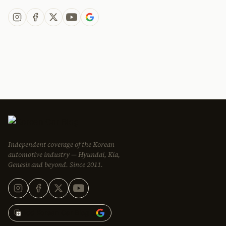
Independent coverage of the Korean
automotive industry — Hyundai, Kia,
Genesis and beyond. Since 2011.
Add Korean Car Blog to