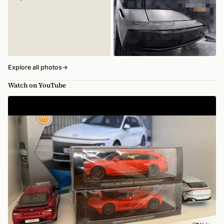
Explore all photos
→
Watch on YouTube