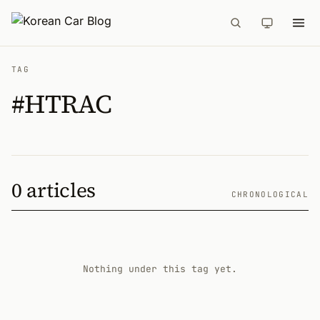
TAG
#HTRAC
0 articles
CHRONOLOGICAL
Nothing under this tag yet.