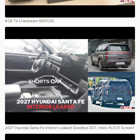
KCB TV Livestream 08/01/26
2027 Hyundai Santa Fe Interior Leaked! Goodbye DCT, Hello PLEOS Screen!