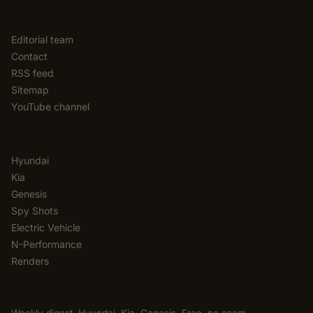
EDITORIAL
Editorial team
Contact
RSS feed
Sitemap
YouTube channel
CATEGORIES
Hyundai
Kia
Genesis
Spy Shots
Electric Vehicle
N-Performance
Renders
NEWSLETTER
Weekly digest. Hyundai, Kia, Genesis. Free, no spam,