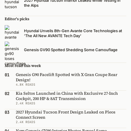
2027 Hyundai Tucson Interior Leaked While Testing in
the Alps
Editor's picks
Hyundai Unveils 8th-Gen Avante Core Technologies at
'The All New AVANTE Tech Day'
Genesis GV90 Spotted Shedding Some Camouflage
Most read this week
Genesis G90 Facelift Spotted with X Gran Coupe Rear
01
Design!
4.8K READS
Kia Seltos Launched in China with Exclusive 27-Inch
02
Cockpit, 200 HP & 8AT Transmission
2.4K READS
2027 Hyundai Tucson Front Design Leaked on Pleos
03
Connect Screen
2.4K READS
New Genesis GV90 Interior Photos Reveal Some