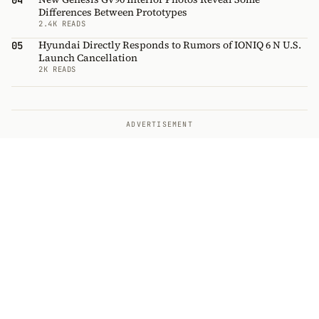
04
Differences Between Prototypes
2.4K READS
Hyundai Directly Responds to Rumors of IONIQ 6 N U.S.
05
Launch Cancellation
2K READS
ADVERTISEMENT