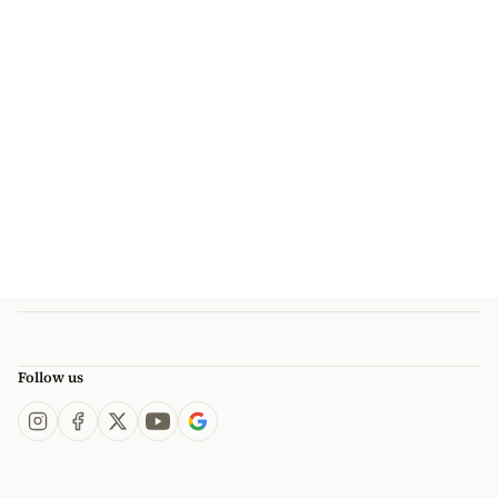
Follow us