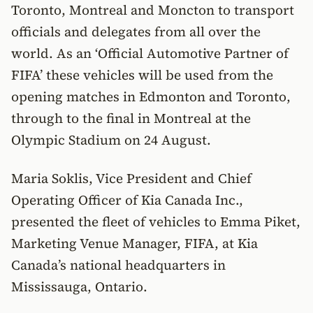
Toronto, Montreal and Moncton to transport
officials and delegates from all over the
world. As an ‘Official Automotive Partner of
FIFA’ these vehicles will be used from the
opening matches in Edmonton and Toronto,
through to the final in Montreal at the
Olympic Stadium on 24 August.
Maria Soklis, Vice President and Chief
Operating Officer of Kia Canada Inc.,
presented the fleet of vehicles to Emma Piket,
Marketing Venue Manager, FIFA, at Kia
Canada’s national headquarters in
Mississauga, Ontario.