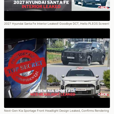
2027 Hyundai Santa Fe Interior Leaked! Goodbye DCT, Hello PLEOS Screen!
Next-Gen Kia Sportage Front Headlight Design Leaked, Confirms Rendering