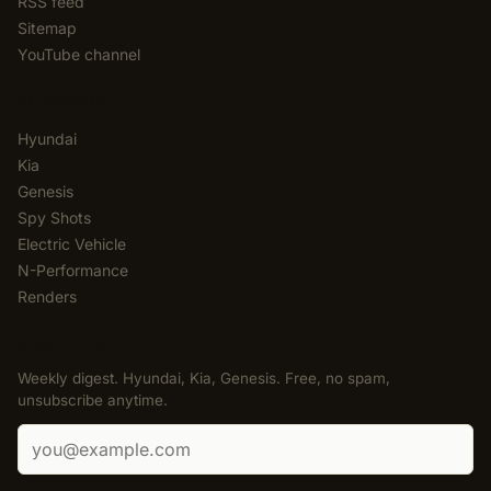
RSS feed
Sitemap
YouTube channel
CATEGORIES
Hyundai
Kia
Genesis
Spy Shots
Electric Vehicle
N-Performance
Renders
NEWSLETTER
Weekly digest. Hyundai, Kia, Genesis. Free, no spam,
unsubscribe anytime.
Email address