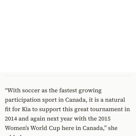
“With soccer as the fastest growing
participation sport in Canada, it is a natural
fit for Kia to support this great tournament in
2014 and again next year with the 2015
Women’s World Cup here in Canada,” she