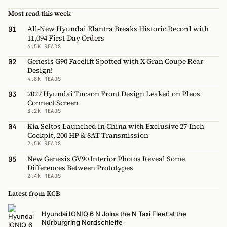
Most read this week
All-New Hyundai Elantra Breaks Historic Record with
01
11,094 First-Day Orders
6.5K READS
Genesis G90 Facelift Spotted with X Gran Coupe Rear
02
Design!
4.8K READS
2027 Hyundai Tucson Front Design Leaked on Pleos
03
Connect Screen
3.2K READS
Kia Seltos Launched in China with Exclusive 27-Inch
04
Cockpit, 200 HP & 8AT Transmission
2.5K READS
New Genesis GV90 Interior Photos Reveal Some
05
Differences Between Prototypes
2.4K READS
Latest from KCB
Hyundai IONIQ 6 N Joins the N Taxi Fleet at the
Nürburgring Nordschleife