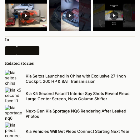
In
Kia
All News
Related stories
Kia Seltos Launched in China with Exclusive 27-Inch
Cockpit, 200 HP & 8AT Transmission
Kia K5 Second Facelift Interior Spy Shots Reveal Pleos
Large Center Screen, New Column Shifter
Next-Gen Kia Sportage NQ6 Rendering After Leaked
Photos
Kia Vehicles Will Get Pleos Connect Starting Next Year