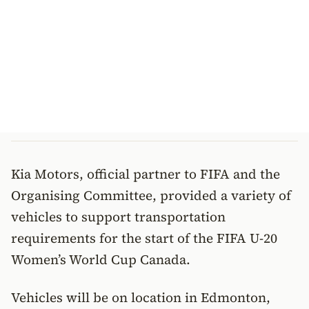
Kia Motors, official partner to FIFA and the
Organising Committee, provided a variety of
vehicles to support transportation
requirements for the start of the FIFA U-20
Women’s World Cup Canada.
Vehicles will be on location in Edmonton,