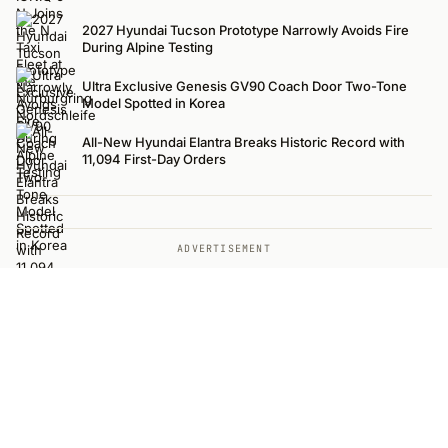
2027 Hyundai Tucson Prototype Narrowly Avoids Fire
During Alpine Testing
Ultra Exclusive Genesis GV90 Coach Door Two-Tone
Model Spotted in Korea
All-New Hyundai Elantra Breaks Historic Record with
11,094 First-Day Orders
ADVERTISEMENT