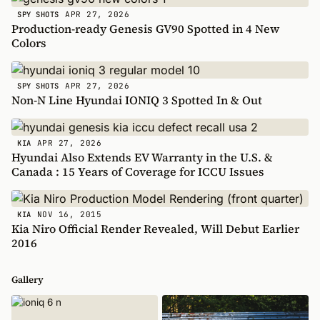
APR 27, 2026
SPY SHOTS
Production-ready Genesis GV90 Spotted in 4 New
Colors
APR 27, 2026
SPY SHOTS
Non-N Line Hyundai IONIQ 3 Spotted In & Out
APR 27, 2026
KIA
Hyundai Also Extends EV Warranty in the U.S. &
Canada : 15 Years of Coverage for ICCU Issues
NOV 16, 2015
KIA
Kia Niro Official Render Revealed, Will Debut Earlier
2016
Gallery