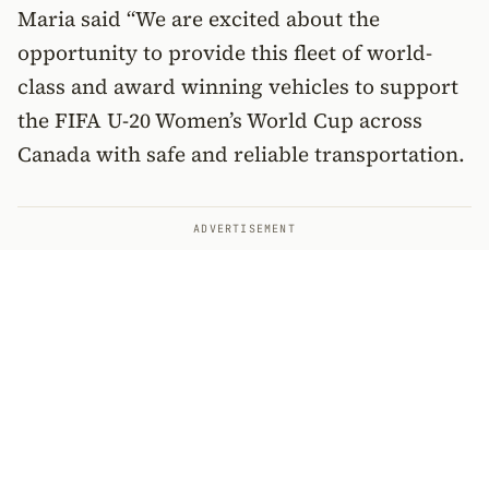
Maria said “We are excited about the
opportunity to provide this fleet of world-
class and award winning vehicles to support
the FIFA U-20 Women’s World Cup across
Canada with safe and reliable transportation.
ADVERTISEMENT