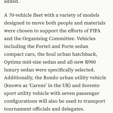
added.
A 70-vehicle fleet with a variety of models
designed to move both people and materials
were chosen to support the efforts of FIFA
and the Organising Committee. Vehicles
including the Forte5 and Forte sedan
compact cars, the Soul urban hatchback,
Optima mid-size sedan and all-new K900
luxury sedan were specifically selected.
Additionally, the Rondo urban utility vehicle
(known as ‘Carens’ in the UK) and Sorento
sport utility vehicle with seven passenger
configurations will also be used to transport
tournament officials and delegates.