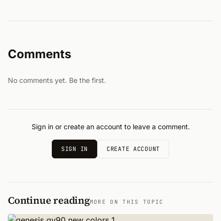
Comments
No comments yet. Be the first.
Sign in or create an account to leave a comment.
SIGN IN
CREATE ACCOUNT
Continue reading
MORE ON THIS TOPIC