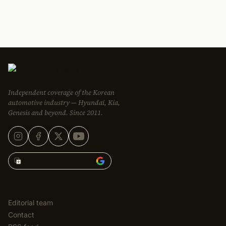
Independent coverage of the Korean
automotive industry — Hyundai, Kia,
Genesis and beyond. Since 2011.
Add Korean Car Blog to
EDITORIAL
Editorial team
Contact