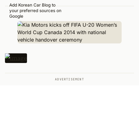
Add Korean Car Blog to
your preferred sources on
Google
ADVERTISEMENT