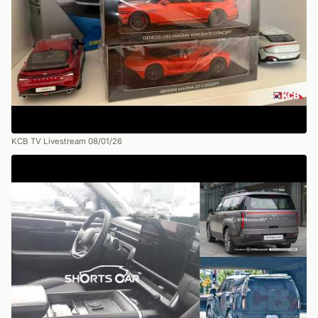
KCB TV Livestream 08/01/26