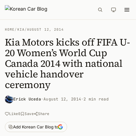
HOME
/
KIA
/
AUGUST 12, 2014
Kia Motors kicks off FIFA U-
20 Women’s World Cup
Canada 2014 with national
vehicle handover
ceremony
Erick Uceda
·
August 12, 2014
·
2 min read
Like
0
Save
Share
Add Korean Car Blog to