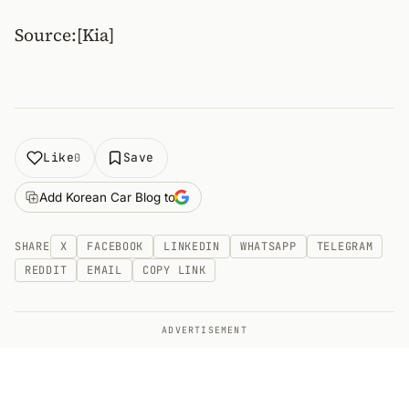
Source:[Kia]
Like
Save
0
Add Korean Car Blog to
SHARE
X
FACEBOOK
LINKEDIN
WHATSAPP
TELEGRAM
REDDIT
EMAIL
COPY LINK
ADVERTISEMENT