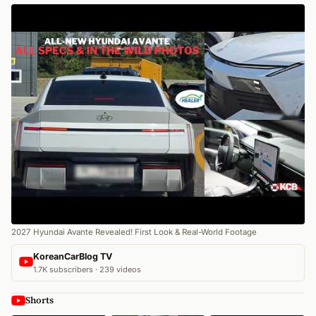
2027 Hyundai Avante Revealed! First Look & Real-World Footage
KoreanCarBlog TV
1.7K subscribers · 239 videos
Shorts