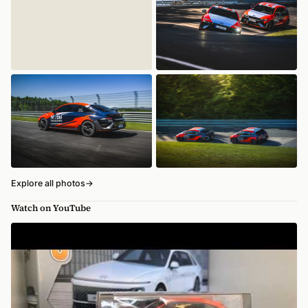
Explore all photos
→
Watch on YouTube