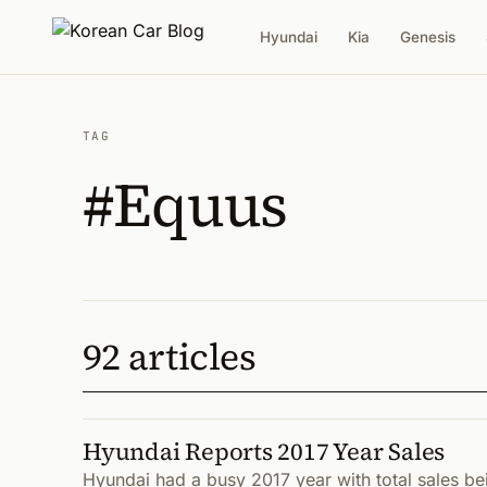
Hyundai
Kia
Genesis
TAG
#Equus
92 articles
Hyundai Reports 2017 Year Sales
Hyundai had a busy 2017 year with total sales bei