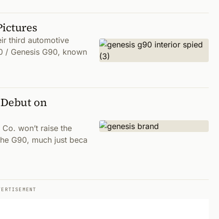
Pictures
r third automotive
0 / Genesis G90, known
 Debut on
Co. won’t raise the
 the G90, much just beca
VERTISEMENT