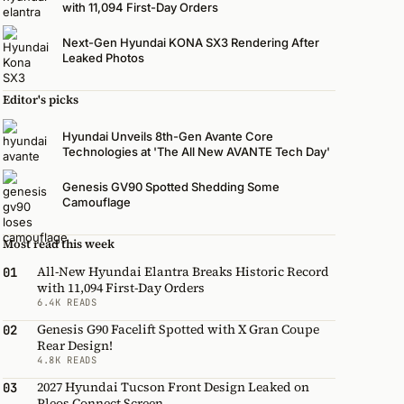
with 11,094 First-Day Orders
Next-Gen Hyundai KONA SX3 Rendering After
Leaked Photos
Editor's picks
Hyundai Unveils 8th-Gen Avante Core
Technologies at 'The All New AVANTE Tech Day'
Genesis GV90 Spotted Shedding Some
Camouflage
Most read this week
All-New Hyundai Elantra Breaks Historic Record
01
with 11,094 First-Day Orders
6.4K READS
Genesis G90 Facelift Spotted with X Gran Coupe
02
Rear Design!
4.8K READS
2027 Hyundai Tucson Front Design Leaked on
03
Pleos Connect Screen