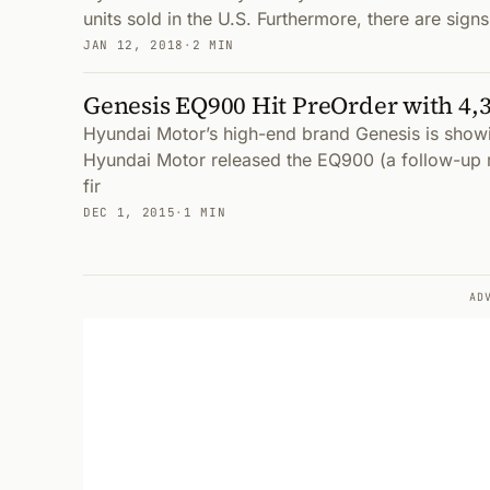
units sold in the U.S. Furthermore, there are sign
JAN 12, 2018
·
2 MIN
Genesis EQ900 Hit PreOrder with 4,3
Hyundai Motor’s high-end brand Genesis is showin
Hyundai Motor released the EQ900 (a follow-up 
fir
DEC 1, 2015
·
1 MIN
AD