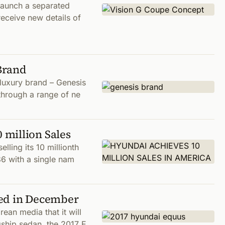
launch a separated
eceive new details of
Brand
luxury brand – Genesis
 through a range of ne
million Sales
ling its 10 millionth
86 with a single nam
sed in December
an media that it will
gship sedan, the 2017 E