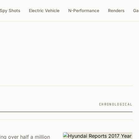
Spy Shots
Electric Vehicle
N-Performance
Renders
Ga
CHRONOLOGICAL
ng over half a million