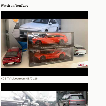
Watch on YouTube
KCB TV Livestream 08/01/26