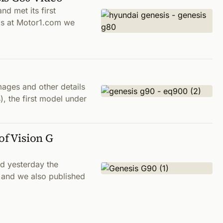
nd met its first
ds at Motor1.com we
ages and other details
, the first model under
of Vision G
d yesterday the
, and we also published