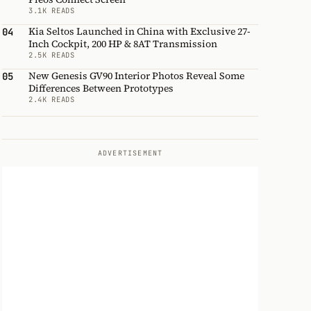
3.1K READS
Kia Seltos Launched in China with Exclusive 27-
04
Inch Cockpit, 200 HP & 8AT Transmission
2.5K READS
New Genesis GV90 Interior Photos Reveal Some
05
Differences Between Prototypes
2.4K READS
ADVERTISEMENT