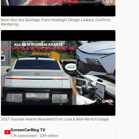
Next-Gen Kia Sportage Front Headlight Design Leaked, Confirms
Rendering
2027 Hyundai Avante Revealed! First Look & Real-World Footage
KoreanCarBlog TV
1.7K subscribers · 239 videos