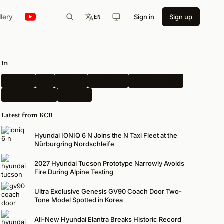
llery
Sign in
Sign up
EN
In
Hyundai
Kia
Genesis
Spy Shots
Electric Vehicle
N-Performance
Renders
Latest from KCB
Hyundai IONIQ 6 N Joins the N Taxi Fleet at the
Nürburgring Nordschleife
2027 Hyundai Tucson Prototype Narrowly Avoids
Fire During Alpine Testing
Ultra Exclusive Genesis GV90 Coach Door Two-
Tone Model Spotted in Korea
All-New Hyundai Elantra Breaks Historic Record