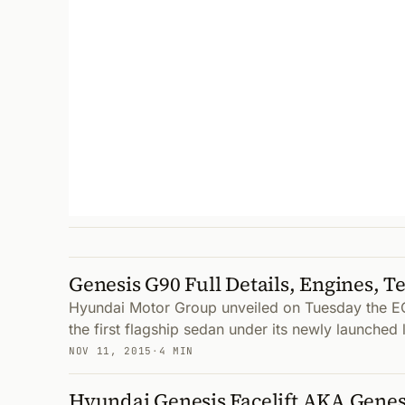
Genesis G90 Full Details, Engines, T
Hyundai Motor Group unveiled on Tuesday the E
the first flagship sedan under its newly launched 
NOV 11, 2015
·
4 MIN
Hyundai Genesis Facelift AKA Genes