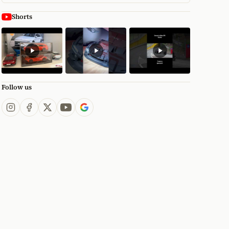
Shorts
Follow us