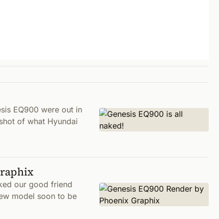
sis EQ900 were out in
 shot of what Hyundai
Graphix
ked our good friend
new model soon to be