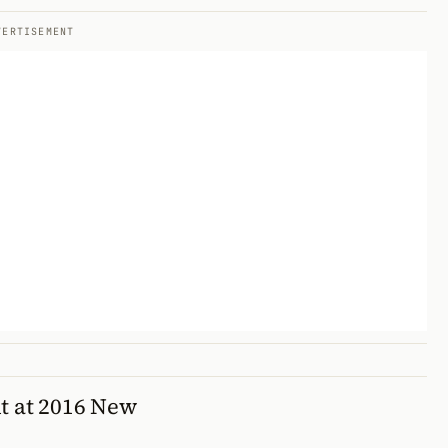
VERTISEMENT
t at 2016 New