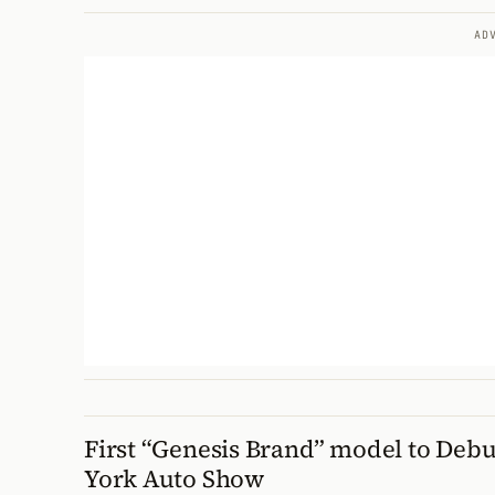
AD
First “Genesis Brand” model to Debu
York Auto Show