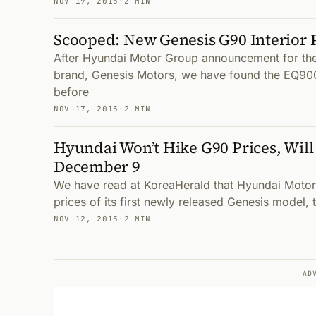
NOV 19, 2015
·
2 MIN
Scooped: New Genesis G90 Interior 
After Hyundai Motor Group announcement for thei
brand, Genesis Motors, we have found the EQ90
before
NOV 17, 2015
·
2 MIN
Hyundai Won’t Hike G90 Prices, Will
December 9
We have read at KoreaHerald that Hyundai Motor 
prices of its first newly released Genesis model,
NOV 12, 2015
·
2 MIN
AD