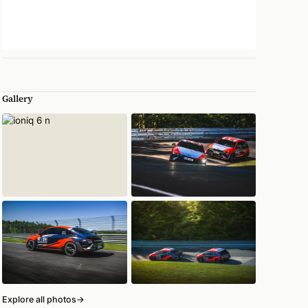
Gallery
Explore all photos
→