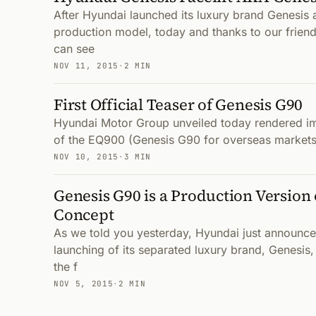
After Hyundai launched its luxury brand Genesis a
production model, today and thanks to our frien
can see
NOV 11, 2015
·
2 MIN
First Official Teaser of Genesis G90
Hyundai Motor Group unveiled today rendered im
of the EQ900 (Genesis G90 for overseas markets)
NOV 10, 2015
·
3 MIN
Genesis G90 is a Production Version 
Concept
As we told you yesterday, Hyundai just announce
launching of its separated luxury brand, Genesis
the f
NOV 5, 2015
·
2 MIN