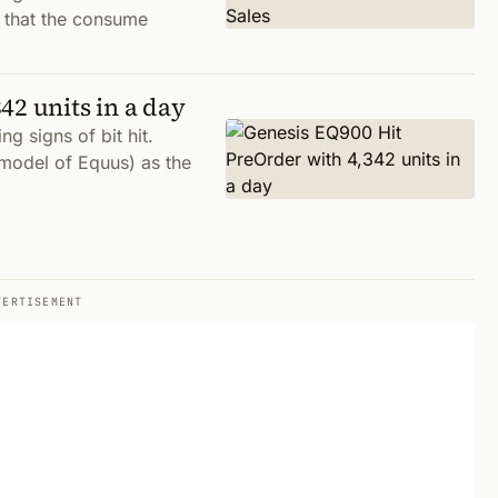
s that the consume
42 units in a day
g signs of bit hit.
model of Equus) as the
VERTISEMENT