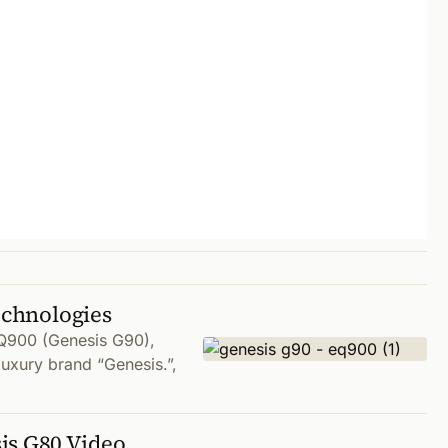
echnologies
Q900 (Genesis G90),
luxury brand “Genesis.”,
is G80 Video