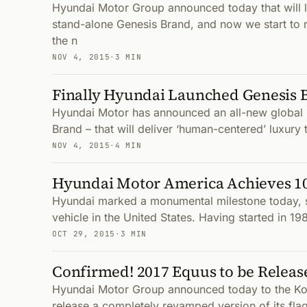
Hyundai Motor Group announced today that will 
stand-alone Genesis Brand, and now we start to r
the n
NOV 4, 2015
·
3 MIN
Finally Hyundai Launched Genesis 
Hyundai Motor has announced an all-new global 
Brand – that will deliver ‘human-centered’ luxury
NOV 4, 2015
·
4 MIN
Hyundai Motor America Achieves 10 
Hyundai marked a monumental milestone today, sel
vehicle in the United States. Having started in 19
OCT 29, 2015
·
3 MIN
Confirmed! 2017 Equus to be Relea
Hyundai Motor Group announced today to the Kore
release a completely revamped version of its fla