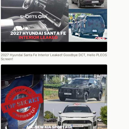
2027 Hyundai Santa Fe Interior Leaked! Goodbye DCT, Hello PLEOS
Screen!