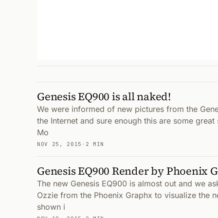
Genesis EQ900 is all naked!
We were informed of new pictures from the Gene
the Internet and sure enough this are some great
Mo
NOV 25, 2015
·
2 MIN
Genesis EQ900 Render by Phoenix 
The new Genesis EQ900 is almost out and we as
Ozzie from the Phoenix Graphx to visualize the 
shown i