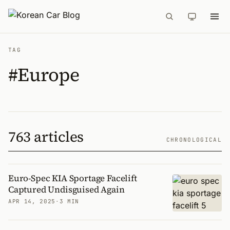
TAG
#Europe
763 articles
CHRONOLOGICAL
Euro-Spec KIA Sportage Facelift
Captured Undisguised Again
APR 14, 2025
·
3 MIN