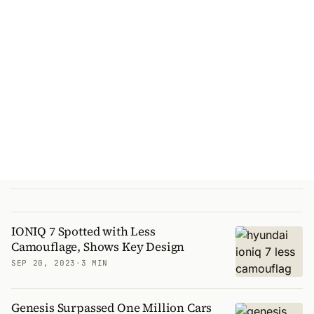
IONIQ 7 Spotted with Less
Camouflage, Shows Key Design
SEP 20, 2023
·
3 MIN
Genesis Surpassed One Million Cars