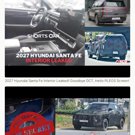
2027 Hyundai Santa Fe Interior Leaked! Goodbye DCT, Hello PLEOS Screen!