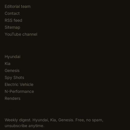
Editorial team
Contact
RSS feed
Sitemap
YouTube channel
CATEGORIES
Hyundai
Kia
Genesis
Spy Shots
Electric Vehicle
N-Performance
Renders
NEWSLETTER
Weekly digest. Hyundai, Kia, Genesis. Free, no spam,
unsubscribe anytime.