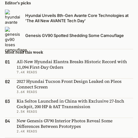
Editor's picks
Hyundai Unveils 8th-Gen Avante Core Technologies at
'The All New AVANTE Tech Day'
Genesis GV90 Spotted Shedding Some Camouflage
Most read this week
All-New Hyundai Elantra Breaks Historic Record with
01
11,094 First-Day Orders
7.4K READS
2027 Hyundai Tucson Front Design Leaked on Pleos
02
Connect Screen
3.6K READS
Kia Seltos Launched in China with Exclusive 27-Inch
03
Cockpit, 200 HP & 8AT Transmission
2.5K READS
New Genesis GV90 Interior Photos Reveal Some
04
Differences Between Prototypes
2.4K READS