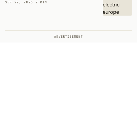
SEP 22, 2023
·
2 MIN
ADVERTISEMENT