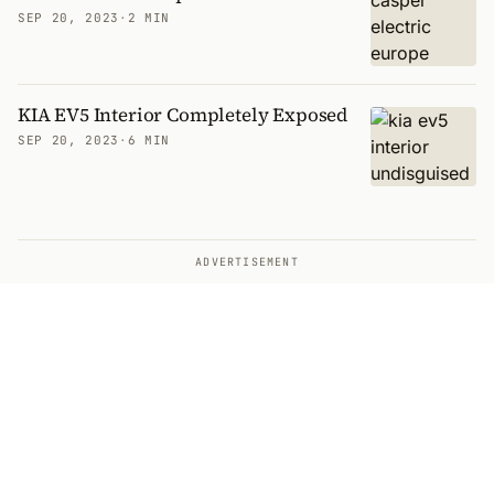
SEP 20, 2023
·
2 MIN
KIA EV5 Interior Completely Exposed
SEP 20, 2023
·
6 MIN
ADVERTISEMENT