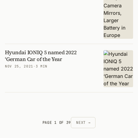
Hyundai IONIQ 5 named 2022
‘German Car of the Year
NOV 25, 2021
·
3 MIN
PAGE 1 OF 39
NEXT →