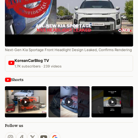
Next-Gen Kia Sportage Front Headlight Design Leaked, Confirms Rendering
KoreanCarBlog TV
1.7K subscribers · 239 videos
Shorts
Follow us