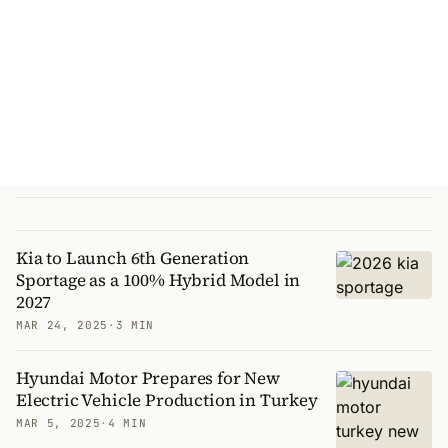
Kia to Launch 6th Generation
Sportage as a 100% Hybrid Model in
2027
MAR 24, 2025
·
3 MIN
Hyundai Motor Prepares for New
Electric Vehicle Production in Turkey
MAR 5, 2025
·
4 MIN