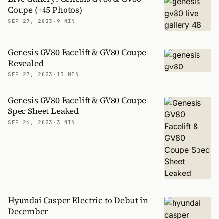
Coupe (+45 Photos)
SEP 27, 2023
·
9 MIN
Genesis GV80 Facelift & GV80 Coupe
Revealed
SEP 27, 2023
·
15 MIN
Genesis GV80 Facelift & GV80 Coupe
Spec Sheet Leaked
SEP 26, 2023
·
3 MIN
Hyundai Casper Electric to Debut in
December