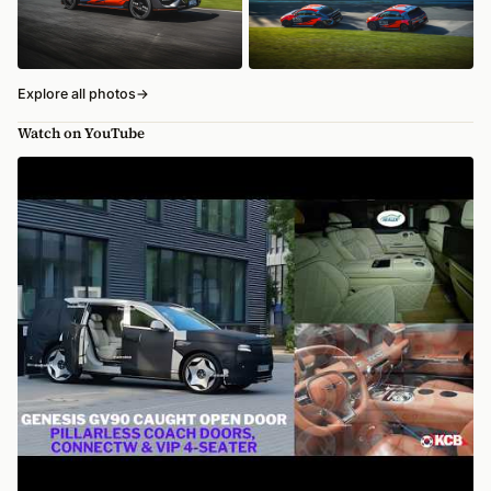
Explore all photos
→
Watch on YouTube