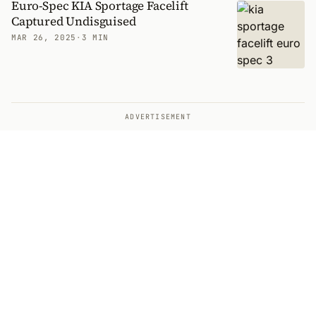
Euro-Spec KIA Sportage Facelift
Captured Undisguised
MAR 26, 2025
·
3 MIN
ADVERTISEMENT