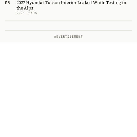
2027 Hyundai Tucson Interior Leaked While Testing in
05
the Alps
2.2K READS
ADVERTISEMENT