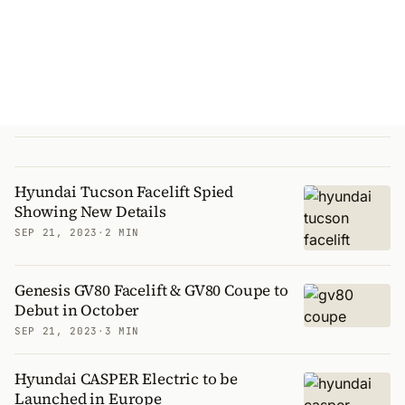
Hyundai Tucson Facelift Spied
Showing New Details
SEP 21, 2023
·
2 MIN
Genesis GV80 Facelift & GV80 Coupe to
Debut in October
SEP 21, 2023
·
3 MIN
Hyundai CASPER Electric to be
Launched in Europe