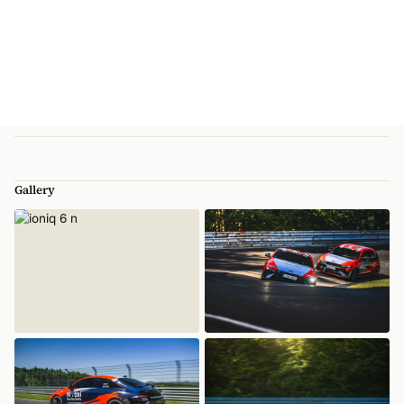
Gallery