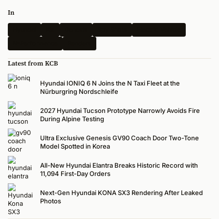
In
Hyundai
Kia
Genesis
Spy Shots
Electric Vehicle
N-Performance
Renders
Latest from KCB
Hyundai IONIQ 6 N Joins the N Taxi Fleet at the
Nürburgring Nordschleife
2027 Hyundai Tucson Prototype Narrowly Avoids Fire
During Alpine Testing
Ultra Exclusive Genesis GV90 Coach Door Two-Tone
Model Spotted in Korea
All-New Hyundai Elantra Breaks Historic Record with
11,094 First-Day Orders
Next-Gen Hyundai KONA SX3 Rendering After Leaked
Photos