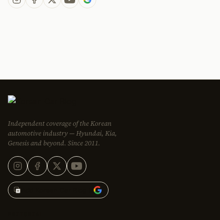
Independent coverage of the Korean
automotive industry — Hyundai, Kia,
Genesis and beyond. Since 2011.
Add Korean Car Blog to
EDITORIAL