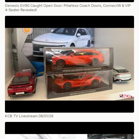
Genesis GV90 Caught Open Door: Pillarless Coach Doors, ConnectW & VIP
4-Seater Revealed!
KCB TV Livestream 08/01/26