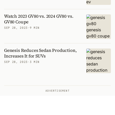
Watch 2023 GV80 vs. 2024 GV80 vs.
GV80 Coupe
SEP 28, 2023
·
9 MIN
Genesis Reduces Sedan Production,
Increases It for SUVs
SEP 28, 2023
·
3 MIN
ADVERTISEMENT