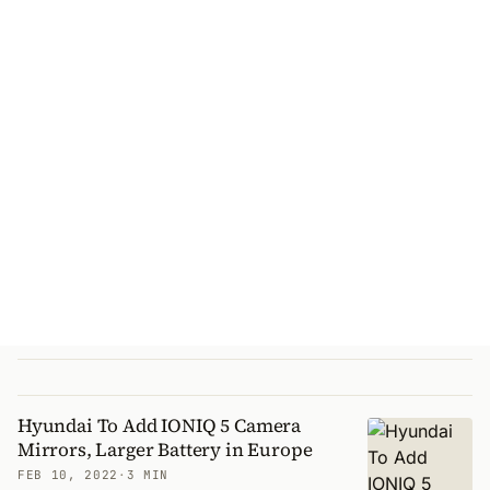
Hyundai To Add IONIQ 5 Camera
Mirrors, Larger Battery in Europe
FEB 10, 2022
·
3 MIN