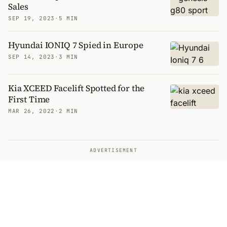
Sales
SEP 19, 2023
·
5 MIN
Hyundai IONIQ 7 Spied in Europe
SEP 14, 2023
·
3 MIN
Kia XCEED Facelift Spotted for the
First Time
MAR 26, 2022
·
2 MIN
ADVERTISEMENT