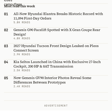
Most read this week
All-New Hyundai Elantra Breaks Historic Record with
01
11,094 First-Day Orders
5.8K READS
Genesis G90 Facelift Spotted with X Gran Coupe Rear
02
Design!
4.8K READS
2027 Hyundai Tucson Front Design Leaked on Pleos
03
Connect Screen
2.9K READS
Kia Seltos Launched in China with Exclusive 27-Inch
04
Cockpit, 200 HP & 8AT Transmission
2.5K READS
New Genesis GV90 Interior Photos Reveal Some
05
Differences Between Prototypes
2.4K READS
ADVERTISEMENT