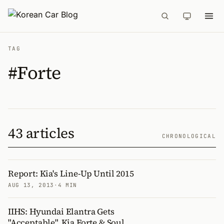
TAG
#Forte
43 articles
CHRONOLOGICAL
Report: Kia's Line-Up Until 2015
AUG 13, 2013
·
4 MIN
IIHS: Hyundai Elantra Gets
"Acceptable", Kia Forte & Soul