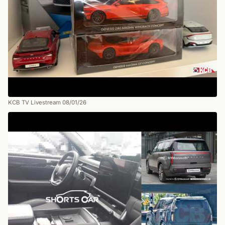
KCB TV Livestream 08/01/26