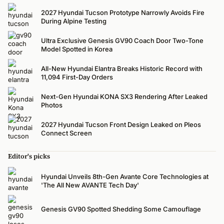
2027 Hyundai Tucson Prototype Narrowly Avoids Fire
During Alpine Testing
Ultra Exclusive Genesis GV90 Coach Door Two-Tone
Model Spotted in Korea
All-New Hyundai Elantra Breaks Historic Record with
11,094 First-Day Orders
Next-Gen Hyundai KONA SX3 Rendering After Leaked
Photos
2027 Hyundai Tucson Front Design Leaked on Pleos
Connect Screen
Editor's picks
Hyundai Unveils 8th-Gen Avante Core Technologies at
'The All New AVANTE Tech Day'
Genesis GV90 Spotted Shedding Some Camouflage