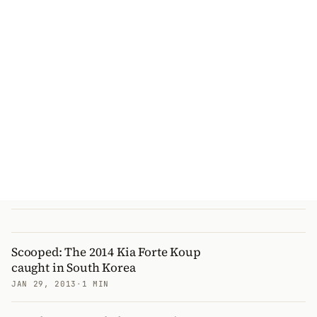
Scooped: The 2014 Kia Forte Koup
caught in South Korea
JAN 29, 2013
·
1 MIN