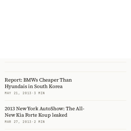
Report: BMWs Cheaper Than
Hyundais in South Korea
MAY 21, 2013
·
3 MIN
2013 New York AutoShow: The All-
New Kia Forte Koup leaked
MAR 27, 2013
·
2 MIN