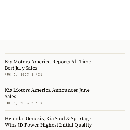
Kia Motors America Reports All-Time
Best July Sales
AUG 7, 2013
·
2 MIN
Kia Motors America Announces June
Sales
JUL 5, 2013
·
2 MIN
Hyundai Genesis, Kia Soul & Sportage
Wins JD Power Highest Initial Quality