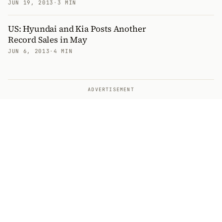
JUN 19, 2013
·
3 MIN
US: Hyundai and Kia Posts Another
Record Sales in May
JUN 6, 2013
·
4 MIN
ADVERTISEMENT