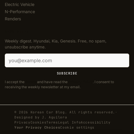
Electric Vehicle
N-Performance
Renders
NEWSLETTER
Weekly digest. Hyundai, Kia, Genesis. Free, no spam,
unsubscribe anytime.
Email address
SUBSCRIBE
I accept the
Terms
and have read the
Privacy Policy
. I consent to
receiving the weekly newsletter at my email.
© 2026 Korean Car Blog. All rights reserved.
·
Designed by
J. Aguilera
Privacy
Cookies
Terms
Legal Info
Accessibility
Your Privacy Choices
Cookie settings