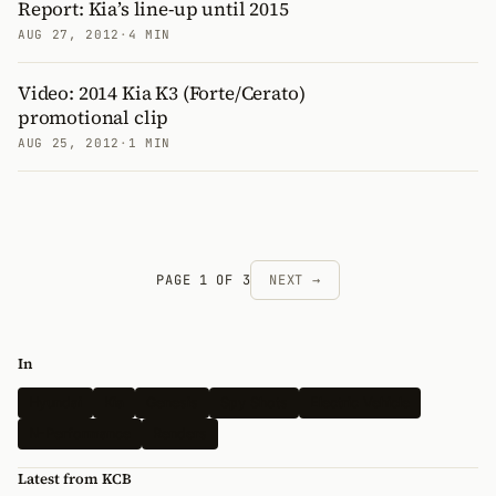
Report: Kia’s line-up until 2015
AUG 27, 2012
·
4 MIN
Video: 2014 Kia K3 (Forte/Cerato)
promotional clip
AUG 25, 2012
·
1 MIN
PAGE 1 OF 3
NEXT →
In
Hyundai
Kia
Genesis
Spy Shots
Electric Vehicle
N-Performance
Renders
Latest from KCB