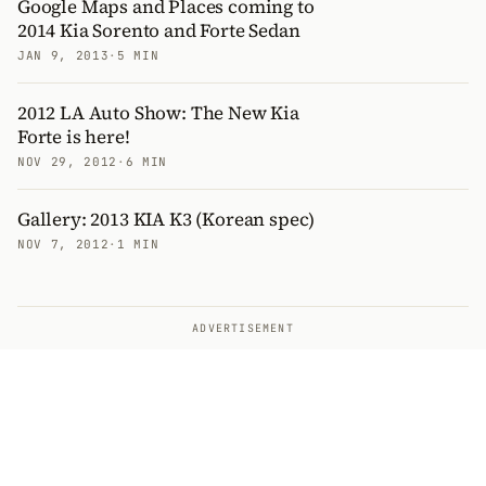
Google Maps and Places coming to
2014 Kia Sorento and Forte Sedan
JAN 9, 2013
·
5 MIN
2012 LA Auto Show: The New Kia
Forte is here!
NOV 29, 2012
·
6 MIN
Gallery: 2013 KIA K3 (Korean spec)
NOV 7, 2012
·
1 MIN
ADVERTISEMENT