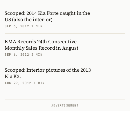
Scooped: 2014 Kia Forte caught in the
US (also the interior)
SEP 6, 2012
·
1 MIN
KMA Records 24th Consecutive
Monthly Sales Record in August
SEP 6, 2012
·
2 MIN
Scooped: Interior pictures of the 2013
Kia K3.
AUG 29, 2012
·
1 MIN
ADVERTISEMENT