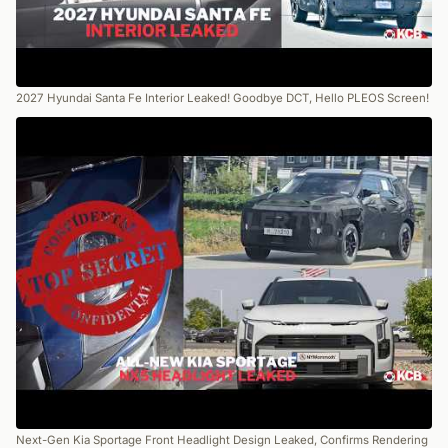
2027 Hyundai Santa Fe Interior Leaked! Goodbye DCT, Hello PLEOS Screen!
Next-Gen Kia Sportage Front Headlight Design Leaked, Confirms Rendering