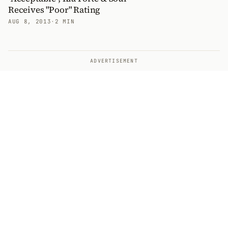
Receives "Poor" Rating
AUG 8, 2013
·
2 MIN
ADVERTISEMENT