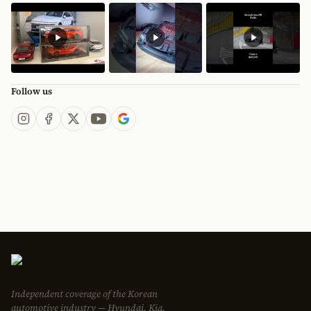
Follow us
Independent coverage of the Korean
automotive industry — Hyundai, Kia,