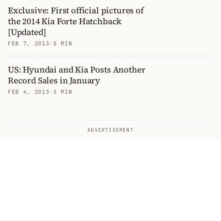
Exclusive: First official pictures of
the 2014 Kia Forte Hatchback
[Updated]
FEB 7, 2013
·
5 MIN
US: Hyundai and Kia Posts Another
Record Sales in January
FEB 4, 2013
·
3 MIN
ADVERTISEMENT