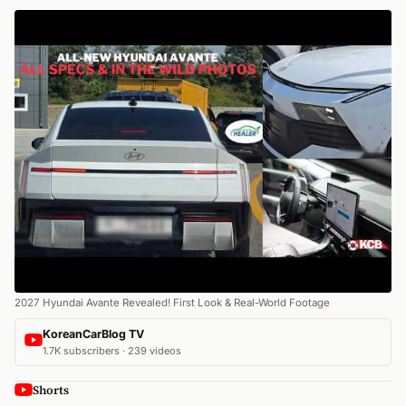
2027 Hyundai Avante Revealed! First Look & Real-World Footage
KoreanCarBlog TV
1.7K subscribers · 239 videos
Shorts