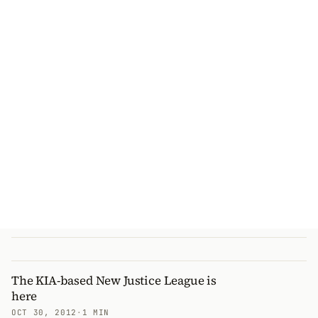
The KIA-based New Justice League is
here
OCT 30, 2012
·
1 MIN