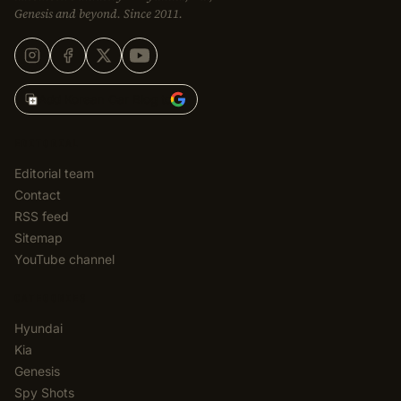
Genesis and beyond. Since 2011.
Add Korean Car Blog to
EDITORIAL
Editorial team
Contact
RSS feed
Sitemap
YouTube channel
CATEGORIES
Hyundai
Kia
Genesis
Spy Shots