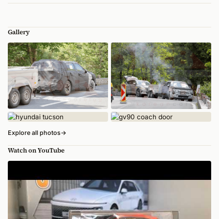
Gallery
Explore all photos
→
Watch on YouTube