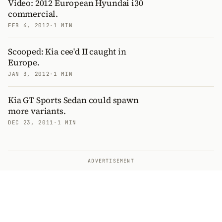
Video: 2012 European Hyundai i30
commercial.
FEB 4, 2012
·
1 MIN
Scooped: Kia cee'd II caught in
Europe.
JAN 3, 2012
·
1 MIN
Kia GT Sports Sedan could spawn
more variants.
DEC 23, 2011
·
1 MIN
ADVERTISEMENT