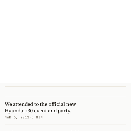
We attended to the official new
Hyundai i30 event and party.
MAR 6, 2012
·
5 MIN