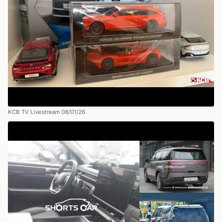
KCB TV Livestream 08/01/26