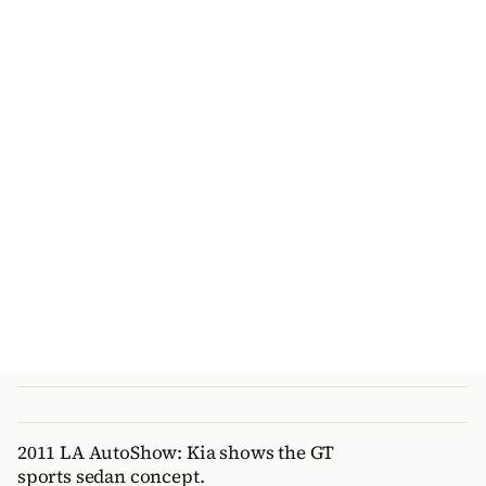
2011 LA AutoShow: Kia shows the GT
sports sedan concept.