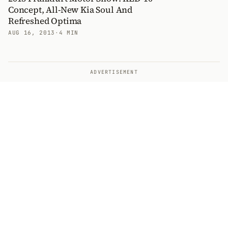
Concept, All-New Kia Soul And
Refreshed Optima
AUG 16, 2013
·
4 MIN
ADVERTISEMENT