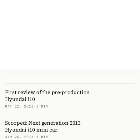
First review of the pre-production
Hyundai i10
MAY 12, 2013
·
3 MIN
Scooped: Next generation 2013
Hyundai i10 mini car
JAN 24, 2013
·
1 MIN