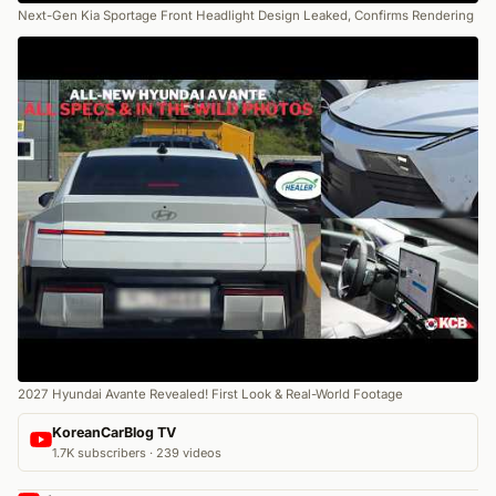
Next-Gen Kia Sportage Front Headlight Design Leaked, Confirms Rendering
2027 Hyundai Avante Revealed! First Look & Real-World Footage
KoreanCarBlog TV
1.7K subscribers · 239 videos