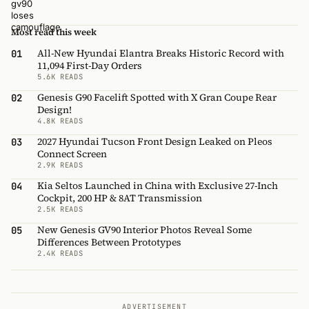
Most read this week
All-New Hyundai Elantra Breaks Historic Record with
01
11,094 First-Day Orders
5.6K READS
Genesis G90 Facelift Spotted with X Gran Coupe Rear
02
Design!
4.8K READS
2027 Hyundai Tucson Front Design Leaked on Pleos
03
Connect Screen
2.9K READS
Kia Seltos Launched in China with Exclusive 27-Inch
04
Cockpit, 200 HP & 8AT Transmission
2.5K READS
New Genesis GV90 Interior Photos Reveal Some
05
Differences Between Prototypes
2.4K READS
ADVERTISEMENT