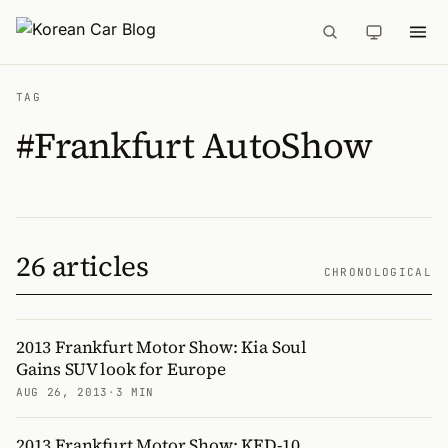
TAG
#Frankfurt AutoShow
26 articles
CHRONOLOGICAL
2013 Frankfurt Motor Show: Kia Soul
Gains SUV look for Europe
AUG 26, 2013
·
3 MIN
2013 Frankfurt Motor Show: KED-10