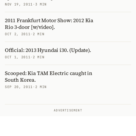
NOV 19, 2011
·
3 MIN
2011 Frankfurt Motor Show: 2012 Kia
Rio 3-door [w/video].
OCT 2, 2011
·
2 MIN
Official: 2013 Hyundai i30. (Update).
OCT 1, 2011
·
2 MIN
Scooped: Kia TAM Electric caught in
South Korea.
SEP 20, 2011
·
2 MIN
ADVERTISEMENT