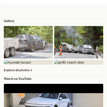
Gallery
Explore all photos
→
Watch on YouTube