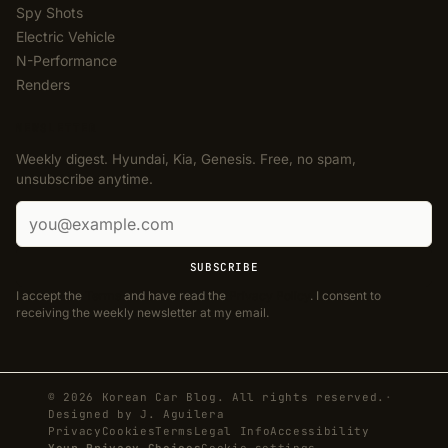
Spy Shots
Electric Vehicle
N-Performance
Renders
NEWSLETTER
Weekly digest. Hyundai, Kia, Genesis. Free, no spam,
unsubscribe anytime.
Email address
SUBSCRIBE
I accept the
Terms
and have read the
Privacy Policy
. I consent to
receiving the weekly newsletter at my email.
© 2026 Korean Car Blog. All rights reserved.
·
Designed by
J. Aguilera
Privacy
Cookies
Terms
Legal Info
Accessibility
Your Privacy Choices