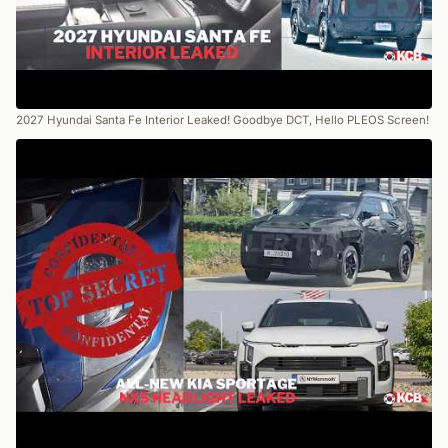
2027 Hyundai Santa Fe Interior Leaked! Goodbye DCT, Hello PLEOS Screen!