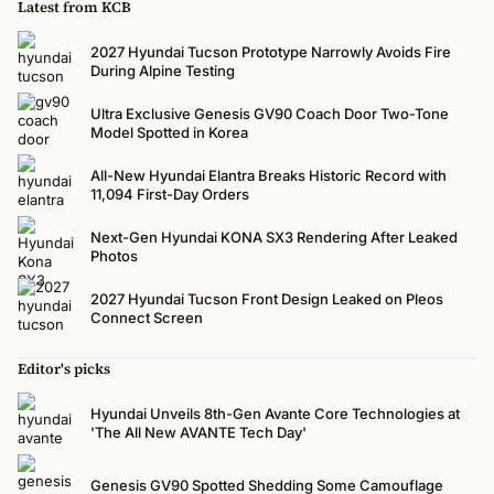
Latest from KCB
2027 Hyundai Tucson Prototype Narrowly Avoids Fire
During Alpine Testing
Ultra Exclusive Genesis GV90 Coach Door Two-Tone
Model Spotted in Korea
All-New Hyundai Elantra Breaks Historic Record with
11,094 First-Day Orders
Next-Gen Hyundai KONA SX3 Rendering After Leaked
Photos
2027 Hyundai Tucson Front Design Leaked on Pleos
Connect Screen
Editor's picks
Hyundai Unveils 8th-Gen Avante Core Technologies at
'The All New AVANTE Tech Day'
Genesis GV90 Spotted Shedding Some Camouflage