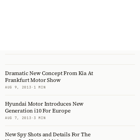
Dramatic New Concept From Kia At
Frankfurt Motor Show
AUG 9, 2013
·
1 MIN
Hyundai Motor Introduces New
Generation i10 For Europe
AUG 7, 2013
·
3 MIN
New Spy Shots and Details For The