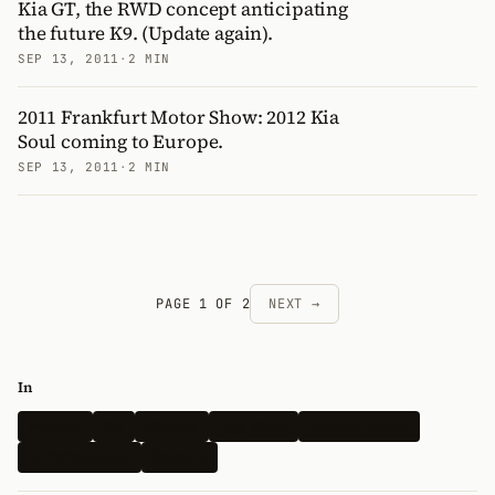
Kia GT, the RWD concept anticipating
the future K9. (Update again).
SEP 13, 2011
·
2 MIN
2011 Frankfurt Motor Show: 2012 Kia
Soul coming to Europe.
SEP 13, 2011
·
2 MIN
PAGE 1 OF 2
NEXT →
In
Hyundai
Kia
Genesis
Spy Shots
Electric Vehicle
N-Performance
Renders