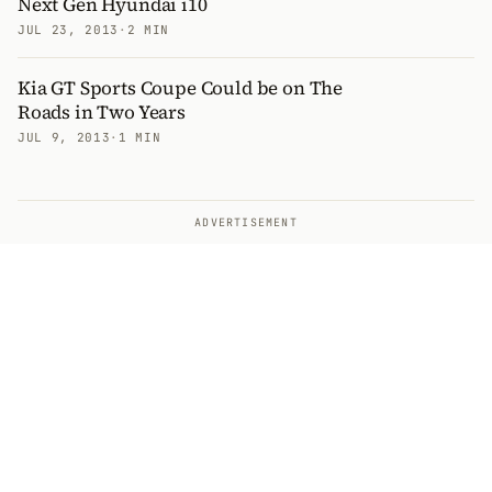
Next Gen Hyundai i10
JUL 23, 2013
·
2 MIN
Kia GT Sports Coupe Could be on The
Roads in Two Years
JUL 9, 2013
·
1 MIN
ADVERTISEMENT