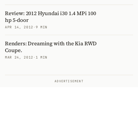
Review: 2012 Hyundai i30 1.4 MPi 100
hp 5-door
APR 14, 2012
·
9 MIN
Renders: Dreaming with the Kia RWD
Coupe.
MAR 24, 2012
·
1 MIN
ADVERTISEMENT