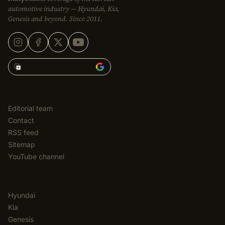
automotive industry — Hyundai, Kia,
Genesis and beyond. Since 2011.
Add Korean Car Blog to
EDITORIAL
Editorial team
Contact
RSS feed
Sitemap
YouTube channel
CATEGORIES
Hyundai
Kia
Genesis