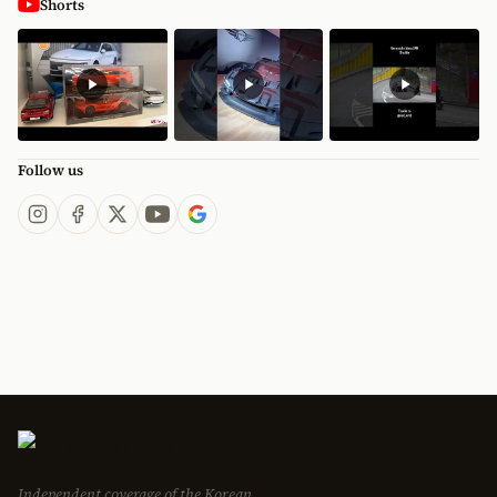
Shorts
Follow us
Independent coverage of the Korean