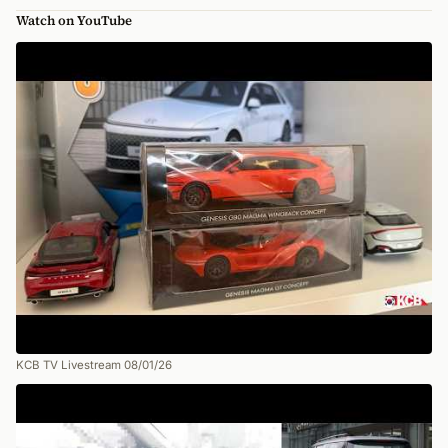
Watch on YouTube
KCB TV Livestream 08/01/26