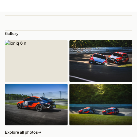
Gallery
Explore all photos
→