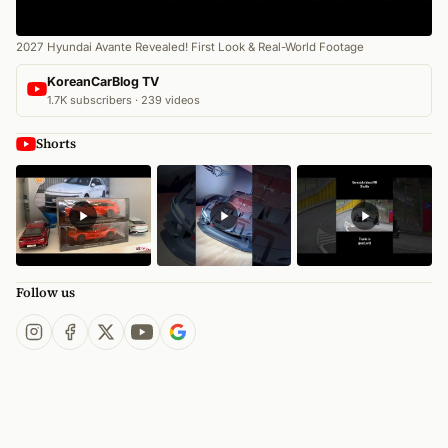
2027 Hyundai Avante Revealed! First Look & Real-World Footage
KoreanCarBlog TV
1.7K subscribers · 239 videos
Shorts
Follow us