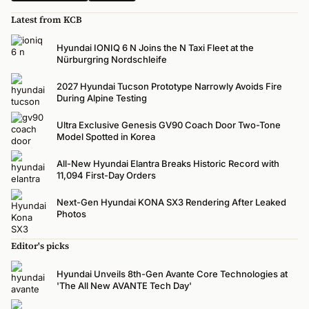
Latest from KCB
Hyundai IONIQ 6 N Joins the N Taxi Fleet at the
Nürburgring Nordschleife
2027 Hyundai Tucson Prototype Narrowly Avoids Fire
During Alpine Testing
Ultra Exclusive Genesis GV90 Coach Door Two-Tone
Model Spotted in Korea
All-New Hyundai Elantra Breaks Historic Record with
11,094 First-Day Orders
Next-Gen Hyundai KONA SX3 Rendering After Leaked
Photos
Editor's picks
Hyundai Unveils 8th-Gen Avante Core Technologies at
'The All New AVANTE Tech Day'