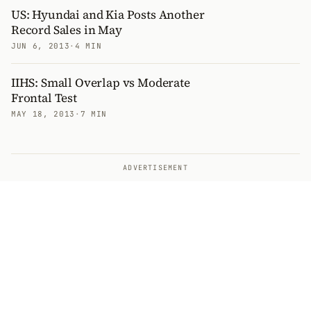
US: Hyundai and Kia Posts Another
Record Sales in May
JUN 6, 2013
·
4 MIN
IIHS: Small Overlap vs Moderate
Frontal Test
MAY 18, 2013
·
7 MIN
ADVERTISEMENT