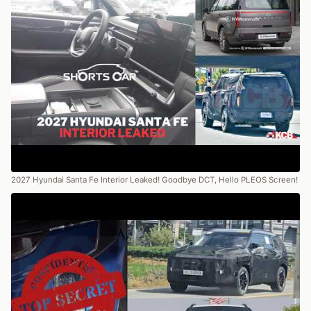
2027 Hyundai Santa Fe Interior Leaked! Goodbye DCT, Hello PLEOS Screen!