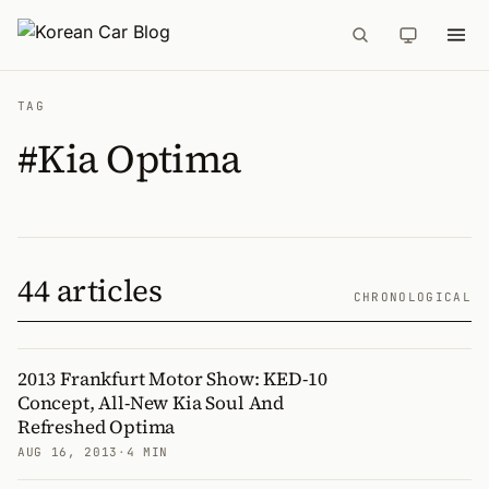
TAG
#Kia Optima
44 articles
CHRONOLOGICAL
2013 Frankfurt Motor Show: KED-10
Concept, All-New Kia Soul And
Refreshed Optima
AUG 16, 2013
·
4 MIN