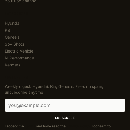
YouTube channel
CATEGORIES
Hyundai
Kia
Genesis
Spy Shots
Electric Vehicle
N-Performance
Renders
NEWSLETTER
Weekly digest. Hyundai, Kia, Genesis. Free, no spam,
unsubscribe anytime.
Email address
SUBSCRIBE
I accept the
Terms
and have read the
Privacy Policy
. I consent to