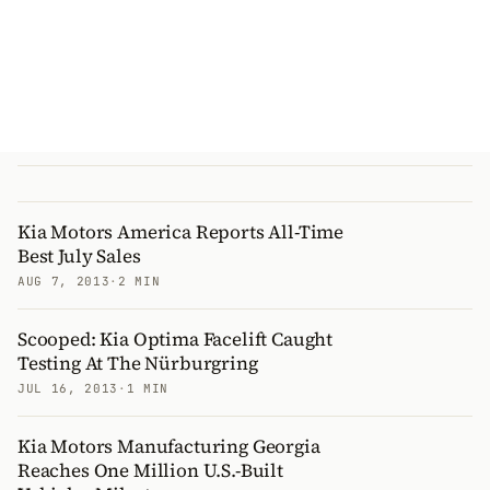
Kia Motors America Reports All-Time
Best July Sales
AUG 7, 2013
·
2 MIN
Scooped: Kia Optima Facelift Caught
Testing At The Nürburgring
JUL 16, 2013
·
1 MIN
Kia Motors Manufacturing Georgia
Reaches One Million U.S.-Built