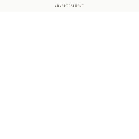
ADVERTISEMENT