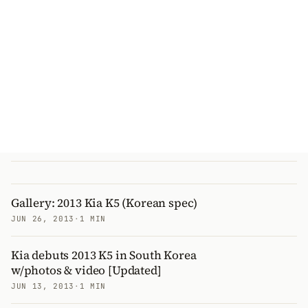
Gallery: 2013 Kia K5 (Korean spec)
JUN 26, 2013
·
1 MIN
Kia debuts 2013 K5 in South Korea
w/photos & video [Updated]
JUN 13, 2013
·
1 MIN