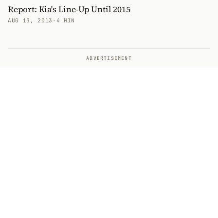
Report: Kia's Line-Up Until 2015
AUG 13, 2013
·
4 MIN
ADVERTISEMENT