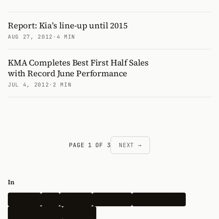
Report: Kia’s line-up until 2015
AUG 27, 2012
·
4 MIN
KMA Completes Best First Half Sales
with Record June Performance
JUL 4, 2012
·
2 MIN
PAGE 1 OF 3
NEXT →
In
Hyundai
Kia
Genesis
Spy Shots
Electric Vehicle
N-Performance
Renders