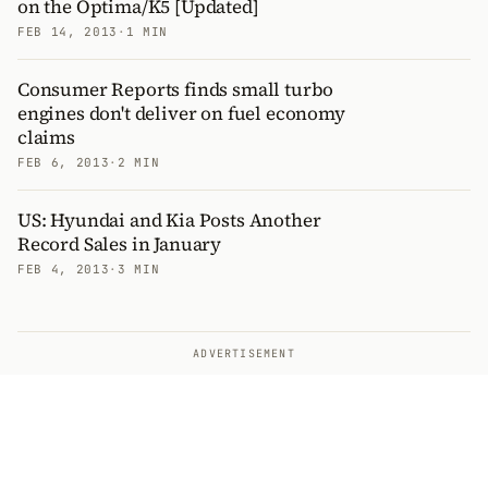
on the Optima/K5 [Updated]
FEB 14, 2013
·
1 MIN
Consumer Reports finds small turbo
engines don't deliver on fuel economy
claims
FEB 6, 2013
·
2 MIN
US: Hyundai and Kia Posts Another
Record Sales in January
FEB 4, 2013
·
3 MIN
ADVERTISEMENT