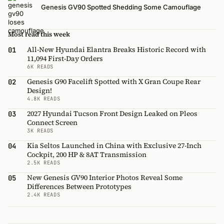
Genesis GV90 Spotted Shedding Some Camouflage
Most read this week
All-New Hyundai Elantra Breaks Historic Record with
01
11,094 First-Day Orders
6K READS
Genesis G90 Facelift Spotted with X Gran Coupe Rear
02
Design!
4.8K READS
2027 Hyundai Tucson Front Design Leaked on Pleos
03
Connect Screen
3K READS
Kia Seltos Launched in China with Exclusive 27-Inch
04
Cockpit, 200 HP & 8AT Transmission
2.5K READS
New Genesis GV90 Interior Photos Reveal Some
05
Differences Between Prototypes
2.4K READS