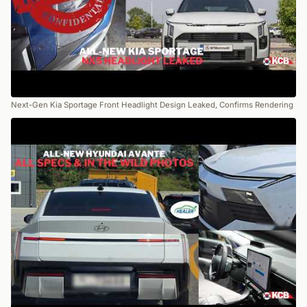
Next-Gen Kia Sportage Front Headlight Design Leaked, Confirms Rendering