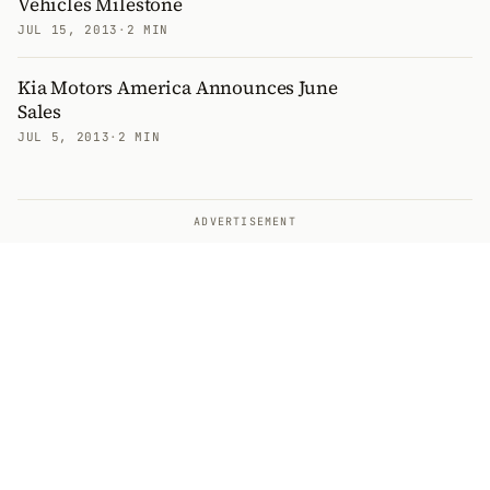
Vehicles Milestone
JUL 15, 2013
·
2 MIN
Kia Motors America Announces June
Sales
JUL 5, 2013
·
2 MIN
ADVERTISEMENT