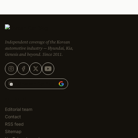
Independent coverage of the Korean
automotive industry — Hyundai, Kia,
Genesis and beyond. Since 2011.
Add Korean Car Blog to
EDITORIAL
Editorial team
Contact
RSS feed
Sitemap