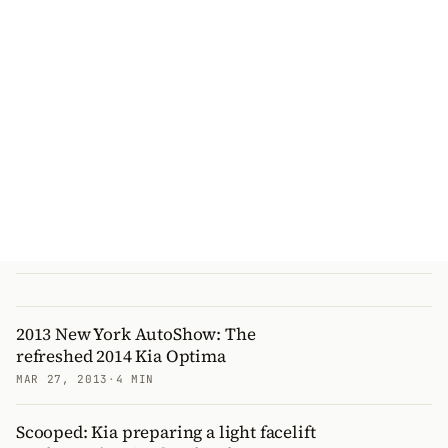
2013 New York AutoShow: The
refreshed 2014 Kia Optima
MAR 27, 2013
·
4 MIN
Scooped: Kia preparing a light facelift