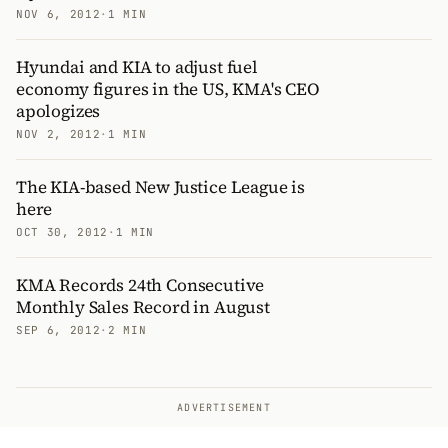
NOV 6, 2012
·
1 MIN
Hyundai and KIA to adjust fuel
economy figures in the US, KMA's CEO
apologizes
NOV 2, 2012
·
1 MIN
The KIA-based New Justice League is
here
OCT 30, 2012
·
1 MIN
KMA Records 24th Consecutive
Monthly Sales Record in August
SEP 6, 2012
·
2 MIN
ADVERTISEMENT