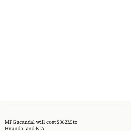
MPG scandal will cost $362M to
Hyundai and KIA