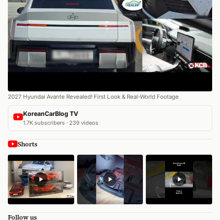
2027 Hyundai Avante Revealed! First Look & Real-World Footage
KoreanCarBlog TV
1.7K subscribers · 239 videos
Shorts
Follow us