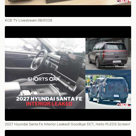
KCB TV Livestream 08/01/26
2027 Hyundai Santa Fe Interior Leaked! Goodbye DCT, Hello PLEOS Screen!