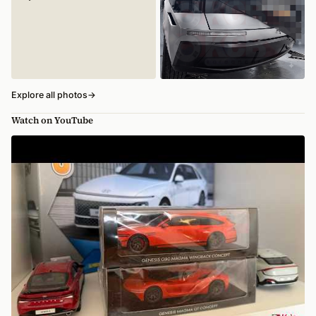
Explore all photos
→
Watch on YouTube