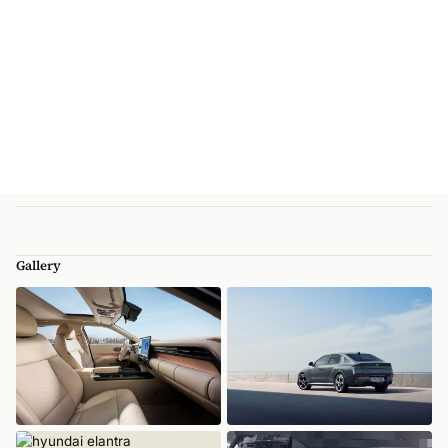
Gallery