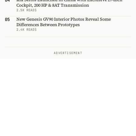
04
Cockpit, 200 HP & 8AT Transmission
2.5K READS
New Genesis GV90 Interior Photos Reveal Some
05
Differences Between Prototypes
2.4K READS
ADVERTISEMENT