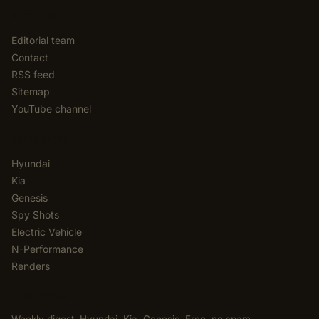
EDITORIAL
Editorial team
Contact
RSS feed
Sitemap
YouTube channel
CATEGORIES
Hyundai
Kia
Genesis
Spy Shots
Electric Vehicle
N-Performance
Renders
NEWSLETTER
Weekly digest. Hyundai, Kia, Genesis. Free, no spam,