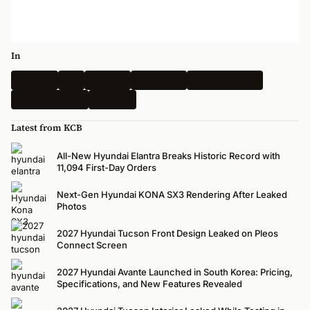
In
Hyundai
Kia
Genesis
Spy Shots
Electric Vehicle
N-Performance
Renders
Latest from KCB
All-New Hyundai Elantra Breaks Historic Record with
11,094 First-Day Orders
Next-Gen Hyundai KONA SX3 Rendering After Leaked
Photos
2027 Hyundai Tucson Front Design Leaked on Pleos
Connect Screen
2027 Hyundai Avante Launched in South Korea: Pricing,
Specifications, and New Features Revealed