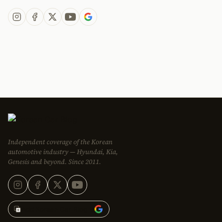
Independent coverage of the Korean
automotive industry — Hyundai, Kia,
Genesis and beyond. Since 2011.
Add Korean Car Blog to