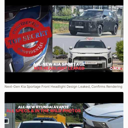
Next-Gen Kia Sportage Front Headlight Design Leaked, Confirms Rendering