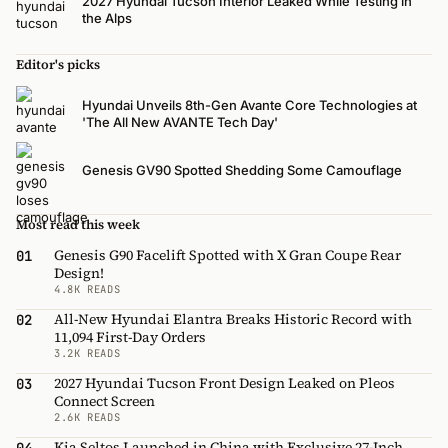
2027 Hyundai Tucson Interior Leaked While Testing in
the Alps
Editor's picks
Hyundai Unveils 8th-Gen Avante Core Technologies at
'The All New AVANTE Tech Day'
Genesis GV90 Spotted Shedding Some Camouflage
Most read this week
Genesis G90 Facelift Spotted with X Gran Coupe Rear
01
Design!
4.8K READS
All-New Hyundai Elantra Breaks Historic Record with
02
11,094 First-Day Orders
3.2K READS
2027 Hyundai Tucson Front Design Leaked on Pleos
03
Connect Screen
2.6K READS
Kia Seltos Launched in China with Exclusive 27-Inch