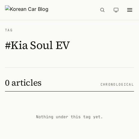
TAG
#Kia Soul EV
0 articles
CHRONOLOGICAL
Nothing under this tag yet.