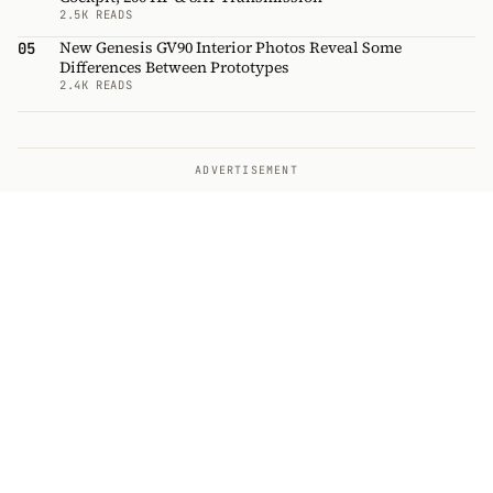
2.5K READS
New Genesis GV90 Interior Photos Reveal Some
05
Differences Between Prototypes
2.4K READS
ADVERTISEMENT