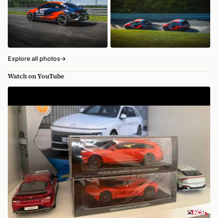
Explore all photos
→
Watch on YouTube