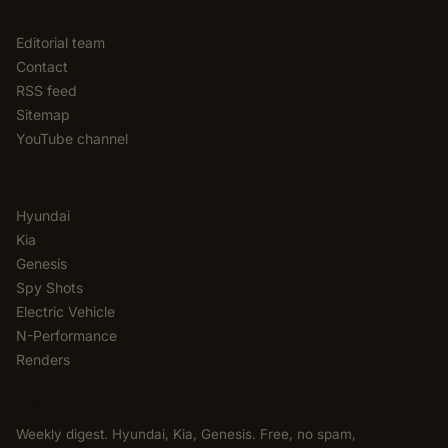
EDITORIAL
Editorial team
Contact
RSS feed
Sitemap
YouTube channel
CATEGORIES
Hyundai
Kia
Genesis
Spy Shots
Electric Vehicle
N-Performance
Renders
NEWSLETTER
Weekly digest. Hyundai, Kia, Genesis. Free, no spam,