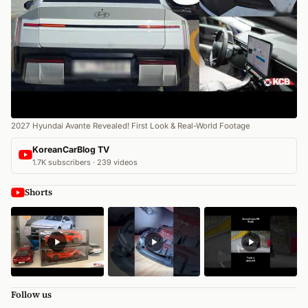
2027 Hyundai Avante Revealed! First Look & Real-World Footage
KoreanCarBlog TV
1.7K subscribers · 239 videos
Shorts
Follow us