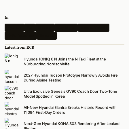
In
Hyundai
Kia
Genesis
Spy Shots
Electric Vehicle
N-Performance
Renders
Latest from KCB
Hyundai IONIQ 6 N Joins the N Taxi Fleet at the
Nürburgring Nordschleife
2027 Hyundai Tucson Prototype Narrowly Avoids Fire
During Alpine Testing
Ultra Exclusive Genesis GV90 Coach Door Two-Tone
Model Spotted in Korea
All-New Hyundai Elantra Breaks Historic Record with
11,094 First-Day Orders
Next-Gen Hyundai KONA SX3 Rendering After Leaked
Photos