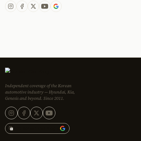
Independent coverage of the Korean
automotive industry — Hyundai, Kia,
Genesis and beyond. Since 2011.
Add Korean Car Blog to