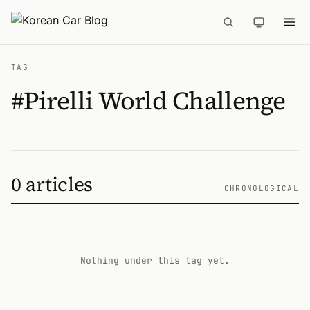
TAG
#Pirelli World Challenge
0 articles
CHRONOLOGICAL
Nothing under this tag yet.