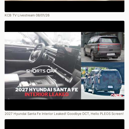
KCB TV Livestream 08/01/26
2027 Hyundai Santa Fe Interior Leaked! Goodbye DCT, Hello PLEOS Screen!