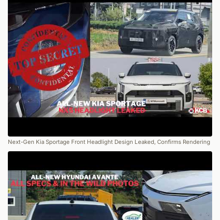
Next-Gen Kia Sportage Front Headlight Design Leaked, Confirms Rendering