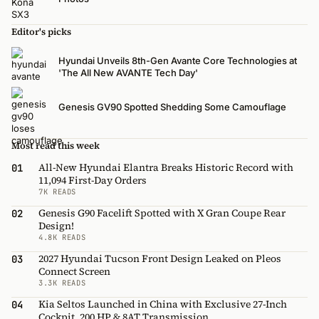
Editor's picks
Hyundai Unveils 8th-Gen Avante Core Technologies at
'The All New AVANTE Tech Day'
Genesis GV90 Spotted Shedding Some Camouflage
Most read this week
All-New Hyundai Elantra Breaks Historic Record with
01
11,094 First-Day Orders
7K READS
Genesis G90 Facelift Spotted with X Gran Coupe Rear
02
Design!
4.8K READS
2027 Hyundai Tucson Front Design Leaked on Pleos
03
Connect Screen
3.3K READS
Kia Seltos Launched in China with Exclusive 27-Inch
04
Cockpit, 200 HP & 8AT Transmission