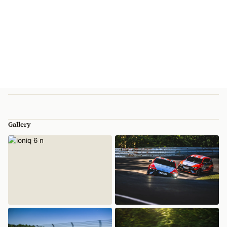
Gallery