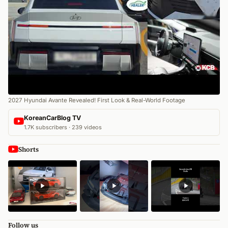
2027 Hyundai Avante Revealed! First Look & Real-World Footage
KoreanCarBlog TV
1.7K subscribers · 239 videos
Shorts
Follow us