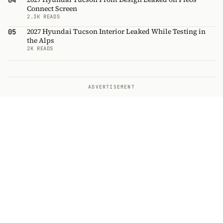
04
Connect Screen
2.3K READS
2027 Hyundai Tucson Interior Leaked While Testing in
05
the Alps
2K READS
ADVERTISEMENT