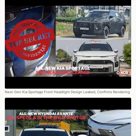
Next-Gen Kia Sportage Front Headlight Design Leaked, Confirms Rendering