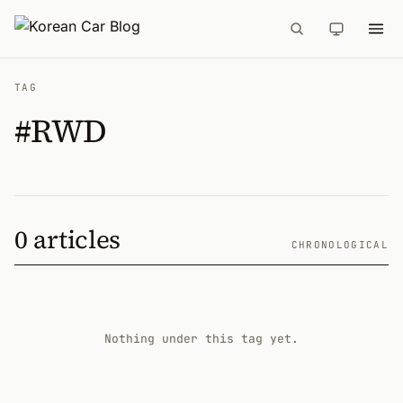
TAG
#RWD
0 articles
CHRONOLOGICAL
Nothing under this tag yet.