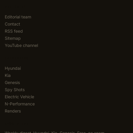
EDITORIAL
Editorial team
Contact
RSS feed
Sitemap
YouTube channel
CATEGORIES
Hyundai
Kia
Genesis
Spy Shots
Electric Vehicle
N-Performance
Renders
NEWSLETTER
Weekly digest. Hyundai, Kia, Genesis. Free, no spam,