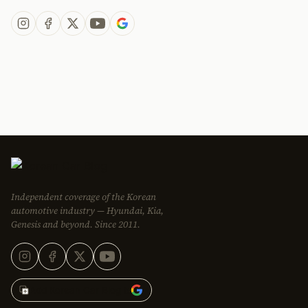
Independent coverage of the Korean
automotive industry — Hyundai, Kia,
Genesis and beyond. Since 2011.
Add Korean Car Blog to