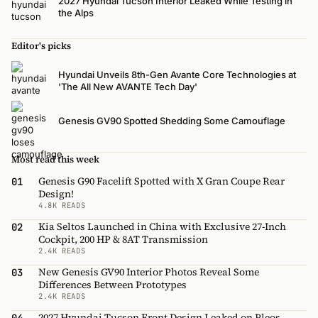
2027 Hyundai Tucson Interior Leaked While Testing in
the Alps
Editor's picks
Hyundai Unveils 8th-Gen Avante Core Technologies at
'The All New AVANTE Tech Day'
Genesis GV90 Spotted Shedding Some Camouflage
Most read this week
Genesis G90 Facelift Spotted with X Gran Coupe Rear
01
Design!
4.8K READS
Kia Seltos Launched in China with Exclusive 27-Inch
02
Cockpit, 200 HP & 8AT Transmission
2.4K READS
New Genesis GV90 Interior Photos Reveal Some
03
Differences Between Prototypes
2.4K READS
2027 Hyundai Tucson Front Design Leaked on Pleos