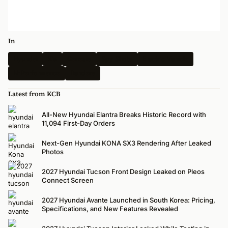
In
Hyundai
Kia
Genesis
Spy Shots
Electric Vehicle
N-Performance
Renders
Latest from KCB
All-New Hyundai Elantra Breaks Historic Record with
11,094 First-Day Orders
Next-Gen Hyundai KONA SX3 Rendering After Leaked
Photos
2027 Hyundai Tucson Front Design Leaked on Pleos
Connect Screen
2027 Hyundai Avante Launched in South Korea: Pricing,
Specifications, and New Features Revealed