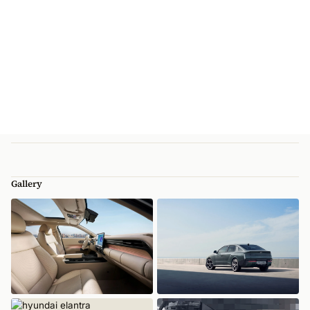
Gallery