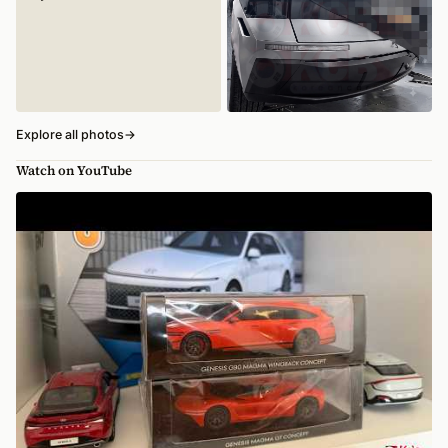
Explore all photos
→
Watch on YouTube