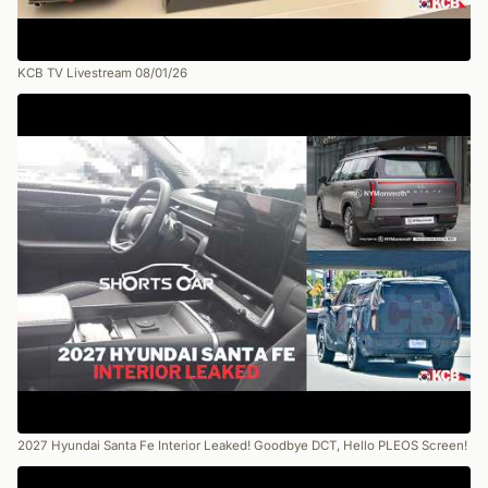
KCB TV Livestream 08/01/26
2027 Hyundai Santa Fe Interior Leaked! Goodbye DCT, Hello PLEOS Screen!