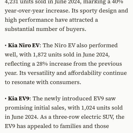
4,231 units sold in June 2024, marking a 40%
year-over-year increase. Its sporty design and
high performance have attracted a
substantial number of buyers.
•
Kia Niro EV
: The Niro EV also performed
well, with 1,872 units sold in June 2024,
reflecting a 28% increase from the previous
year. Its versatility and affordability continue
to resonate with consumers.
•
Kia EV9
: The newly introduced EV9 saw
promising initial sales, with 1,024 units sold
in June 2024. As a three-row electric SUV, the
EV9 has appealed to families and those