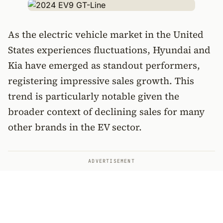
As the electric vehicle market in the United
States experiences fluctuations, Hyundai and
Kia have emerged as standout performers,
registering impressive sales growth. This
trend is particularly notable given the
broader context of declining sales for many
other brands in the EV sector.
ADVERTISEMENT