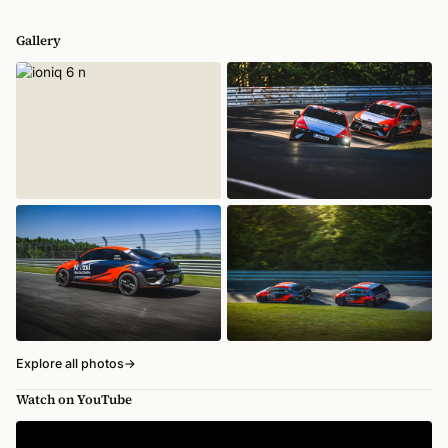
Gallery
Explore all photos
→
Watch on YouTube