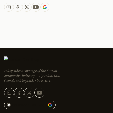
Independent coverage of the Korean
automotive industry — Hyundai, Kia,
Genesis and beyond. Since 2011.
Add Korean Car Blog to