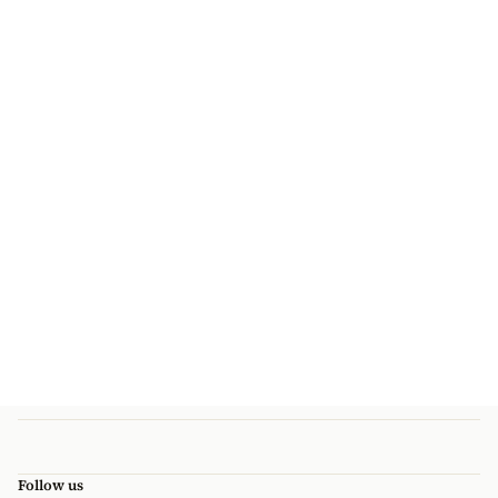
Follow us