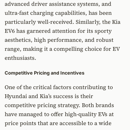
advanced driver assistance systems, and
ultra-fast charging capabilities, has been
particularly well-received. Similarly, the Kia
EV6 has garnered attention for its sporty
aesthetics, high performance, and robust
range, making it a compelling choice for EV
enthusiasts.
Competitive Pricing and Incentives
One of the critical factors contributing to
Hyundai and Kia’s success is their
competitive pricing strategy. Both brands
have managed to offer high-quality EVs at
price points that are accessible to a wide