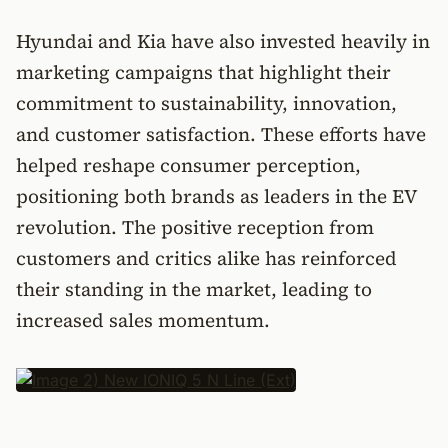
Hyundai and Kia have also invested heavily in
marketing campaigns that highlight their
commitment to sustainability, innovation,
and customer satisfaction. These efforts have
helped reshape consumer perception,
positioning both brands as leaders in the EV
revolution. The positive reception from
customers and critics alike has reinforced
their standing in the market, leading to
increased sales momentum.