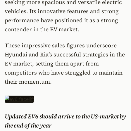
seeking more spacious and versatile electric
vehicles. Its innovative features and strong
performance have positioned it as a strong
contender in the EV market.
These impressive sales figures underscore
Hyundai and Kia’s successful strategies in the
EV market, setting them apart from
competitors who have struggled to maintain
their momentum.
Updated
EV6
should arrive to the US-market by
the end of the year