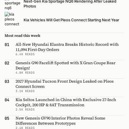
Next-Gen Kia Sportage NQ6 Rendering After Leaked
Photos
Kia Vehicles Will Get Pleos Connect Starting Next Year
Most read this week
All-New Hyundai Elantra Breaks Historic Record with
01
11,094 First-Day Orders
6.4K READS
Genesis G90 Facelift Spotted with X Gran Coupe Rear
02
Design!
4.8K READS
2027 Hyundai Tucson Front Design Leaked on Pleos
03
Connect Screen
3.1K READS
Kia Seltos Launched in China with Exclusive 27-Inch
04
Cockpit, 200 HP & 8AT Transmission
2.5K READS
New Genesis GV90 Interior Photos Reveal Some
05
Differences Between Prototypes
2.4K READS