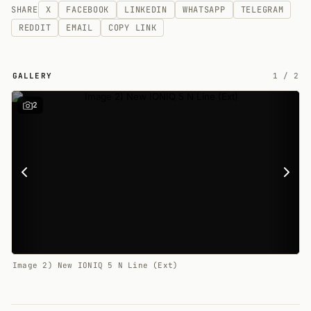
SHARE
X
FACEBOOK
LINKEDIN
WHATSAPP
TELEGRAM
REDDIT
EMAIL
COPY LINK
GALLERY
1
/
2
2
Image 2) New IONIQ 5 N Line (Ext)