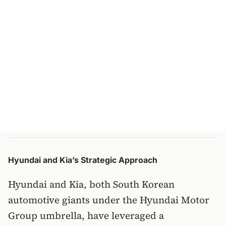
Hyundai and Kia’s Strategic Approach
Hyundai and Kia, both South Korean
automotive giants under the Hyundai Motor
Group umbrella, have leveraged a