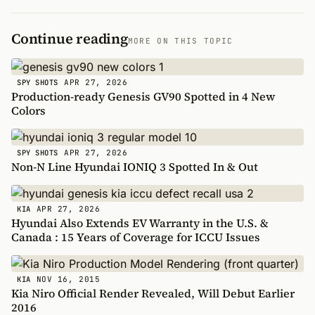
Continue reading
MORE ON THIS TOPIC
APR 27, 2026
SPY SHOTS
Production-ready Genesis GV90 Spotted in 4 New
Colors
APR 27, 2026
SPY SHOTS
Non-N Line Hyundai IONIQ 3 Spotted In & Out
APR 27, 2026
KIA
Hyundai Also Extends EV Warranty in the U.S. &
Canada : 15 Years of Coverage for ICCU Issues
NOV 16, 2015
KIA
Kia Niro Official Render Revealed, Will Debut Earlier
2016