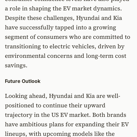
a role in shaping the EV market dynamics.
Despite these challenges, Hyundai and Kia
have successfully tapped into a growing
segment of consumers who are committed to
transitioning to electric vehicles, driven by
environmental concerns and long-term cost
savings.
Future Outlook
Looking ahead, Hyundai and Kia are well-
positioned to continue their upward
trajectory in the US EV market. Both brands
have ambitious plans for expanding their EV
lineups, with upcoming models like the