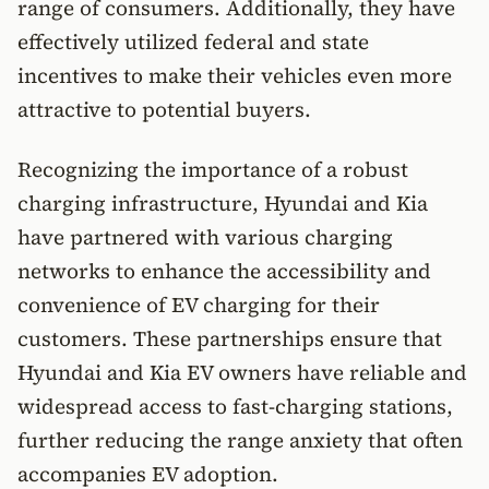
range of consumers. Additionally, they have
effectively utilized federal and state
incentives to make their vehicles even more
attractive to potential buyers.
Recognizing the importance of a robust
charging infrastructure, Hyundai and Kia
have partnered with various charging
networks to enhance the accessibility and
convenience of EV charging for their
customers. These partnerships ensure that
Hyundai and Kia EV owners have reliable and
widespread access to fast-charging stations,
further reducing the range anxiety that often
accompanies EV adoption.