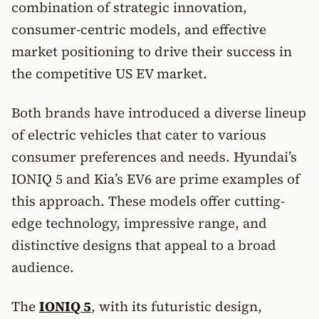
combination of strategic innovation,
consumer-centric models, and effective
market positioning to drive their success in
the competitive US EV market.
Both brands have introduced a diverse lineup
of electric vehicles that cater to various
consumer preferences and needs. Hyundai’s
IONIQ 5 and Kia’s EV6 are prime examples of
this approach. These models offer cutting-
edge technology, impressive range, and
distinctive designs that appeal to a broad
audience.
The
IONIQ 5
, with its futuristic design,