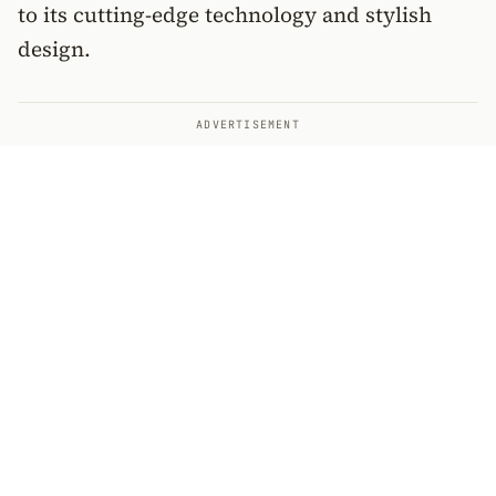
to its cutting-edge technology and stylish
design.
ADVERTISEMENT