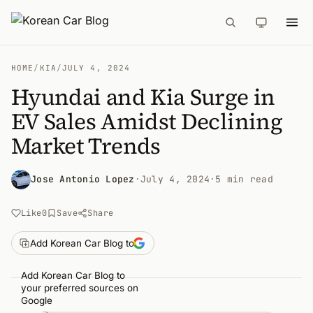
HOME
/
KIA
/
JULY 4, 2024
Hyundai and Kia Surge in
EV Sales Amidst Declining
Market Trends
Jose Antonio Lopez
·
July 4, 2024
·
5 min read
Like
0
Save
Share
Add Korean Car Blog to
Add Korean Car Blog to
your preferred sources on
Google