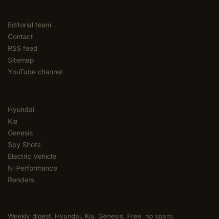
EDITORIAL
Editorial team
Contact
RSS feed
Sitemap
YouTube channel
CATEGORIES
Hyundai
Kia
Genesis
Spy Shots
Electric Vehicle
N-Performance
Renders
NEWSLETTER
Weekly digest. Hyundai, Kia, Genesis. Free, no spam,