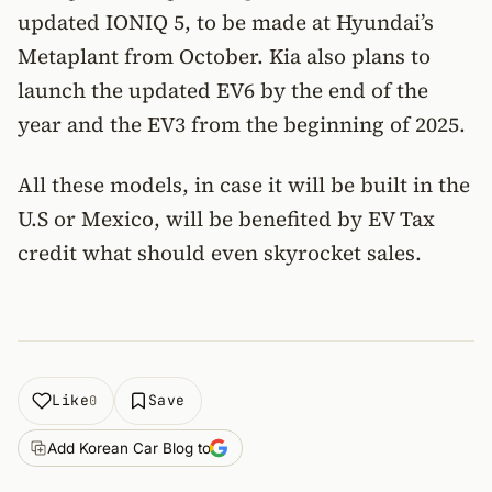
updated IONIQ 5, to be made at Hyundai’s
Metaplant from October. Kia also plans to
launch the updated EV6 by the end of the
year and the EV3 from the beginning of 2025.
All these models, in case it will be built in the
U.S or Mexico, will be benefited by EV Tax
credit what should even skyrocket sales.
Like
Save
0
Add Korean Car Blog to