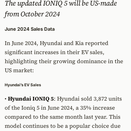
The updated IONIQ 5 will be US-made
from October 2024
June 2024 Sales Data
In June 2024, Hyundai and Kia reported
significant increases in their EV sales,
highlighting their growing dominance in the
US market:
Hyundai’s EV Sales
•
Hyundai IONIQ 5
: Hyundai sold 3,872 units
of the Ioniq 5 in June 2024, a 35% increase
compared to the same month last year. This
model continues to be a popular choice due