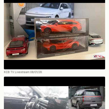
KCB TV Livestream 08/01/26