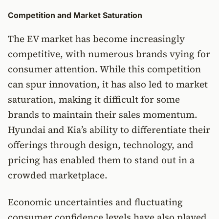
Competition and Market Saturation
The EV market has become increasingly
competitive, with numerous brands vying for
consumer attention. While this competition
can spur innovation, it has also led to market
saturation, making it difficult for some
brands to maintain their sales momentum.
Hyundai and Kia’s ability to differentiate their
offerings through design, technology, and
pricing has enabled them to stand out in a
crowded marketplace.
Economic uncertainties and fluctuating
consumer confidence levels have also played