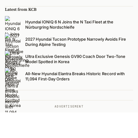
Latest from KCB
Hyundai IONIQ 6 N Joins the N Taxi Fleet at the
Nürburgring Nordschleife
2027 Hyundai Tucson Prototype Narrowly Avoids Fire
During Alpine Testing
Ultra Exclusive Genesis GV90 Coach Door Two-Tone
Model Spotted in Korea
All-New Hyundai Elantra Breaks Historic Record with
11,094 First-Day Orders
ADVERTISEMENT