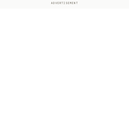
ADVERTISEMENT