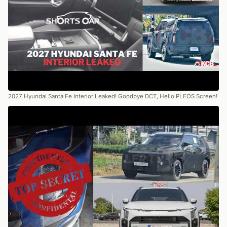
2027 Hyundai Santa Fe Interior Leaked! Goodbye DCT, Hello PLEOS Screen!