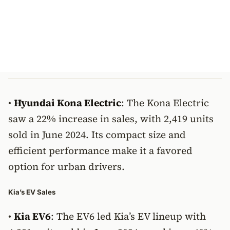
•
Hyundai Kona Electric
: The Kona Electric
saw a 22% increase in sales, with 2,419 units
sold in June 2024. Its compact size and
efficient performance make it a favored
option for urban drivers.
Kia’s EV Sales
•
Kia EV6
: The EV6 led Kia’s EV lineup with