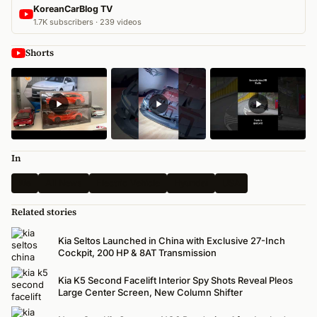
KoreanCarBlog TV
1.7K subscribers · 239 videos
Shorts
In
Kia
All News
Electric Vehicle
Hyundai
USA
Related stories
Kia Seltos Launched in China with Exclusive 27-Inch
Cockpit, 200 HP & 8AT Transmission
Kia K5 Second Facelift Interior Spy Shots Reveal Pleos
Large Center Screen, New Column Shifter