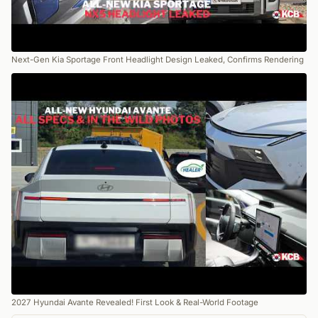
Next-Gen Kia Sportage Front Headlight Design Leaked, Confirms Rendering
2027 Hyundai Avante Revealed! First Look & Real-World Footage