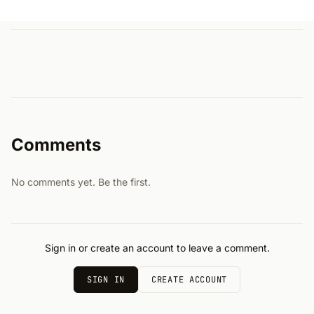
Comments
No comments yet. Be the first.
Sign in or create an account to leave a comment.
SIGN IN
CREATE ACCOUNT