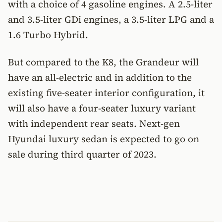
with a choice of 4 gasoline engines. A 2.5-liter
and 3.5-liter GDi engines, a 3.5-liter LPG and a
1.6 Turbo Hybrid.
But compared to the K8, the Grandeur will
have an all-electric and in addition to the
existing five-seater interior configuration, it
will also have a four-seater luxury variant
with independent rear seats. Next-gen
Hyundai luxury sedan is expected to go on
sale during third quarter of 2023.