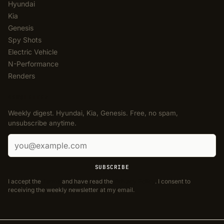
Hyundai
Kia
Genesis
Spy Shots
Electric Vehicle
N-Performance
Renders
NEWSLETTER
Weekly digest. Hyundai, Kia, Genesis. Free, no spam,
unsubscribe anytime.
Email address
SUBSCRIBE
I accept the
Terms
and have read the
Privacy Policy
. I consent to
receiving the weekly newsletter at my email.