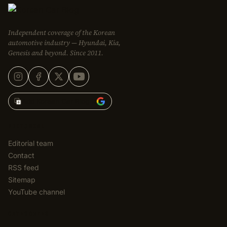
Independent coverage of the Korean
automotive industry — Hyundai, Kia,
Genesis and beyond. Since 2011.
Add Korean Car Blog to
EDITORIAL
Editorial team
Contact
RSS feed
Sitemap
YouTube channel
CATEGORIES