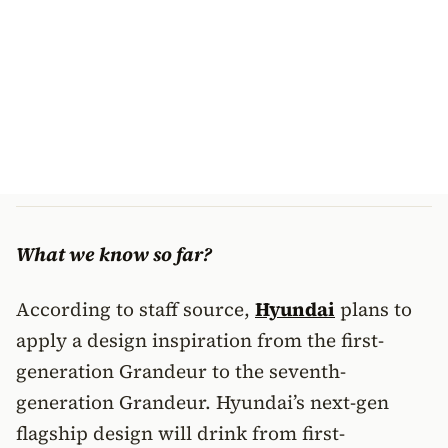
What we know so far?
According to staff source,
Hyundai
plans to
apply a design inspiration from the first-
generation Grandeur to the seventh-
generation Grandeur. Hyundai’s next-gen
flagship design will drink from first-