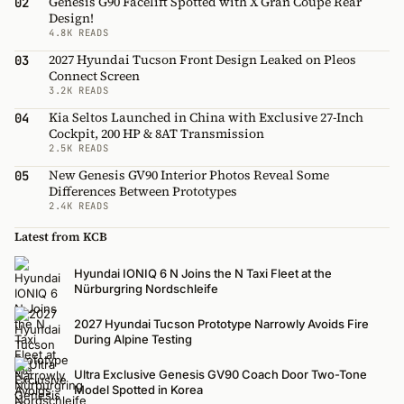
Genesis G90 Facelift Spotted with X Gran Coupe Rear
02
Design!
4.8K READS
2027 Hyundai Tucson Front Design Leaked on Pleos
03
Connect Screen
3.2K READS
Kia Seltos Launched in China with Exclusive 27-Inch
04
Cockpit, 200 HP & 8AT Transmission
2.5K READS
New Genesis GV90 Interior Photos Reveal Some
05
Differences Between Prototypes
2.4K READS
Latest from KCB
Hyundai IONIQ 6 N Joins the N Taxi Fleet at the
Nürburgring Nordschleife
2027 Hyundai Tucson Prototype Narrowly Avoids Fire
During Alpine Testing
Ultra Exclusive Genesis GV90 Coach Door Two-Tone
Model Spotted in Korea