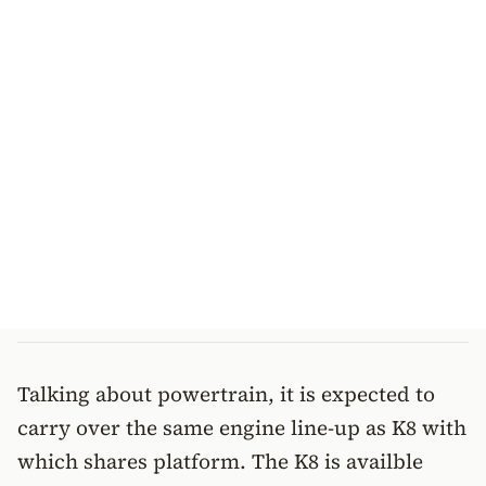
Talking about powertrain, it is expected to
carry over the same engine line-up as K8 with
which shares platform. The K8 is availble