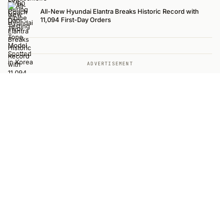
All-New Hyundai Elantra Breaks Historic Record with
11,094 First-Day Orders
ADVERTISEMENT