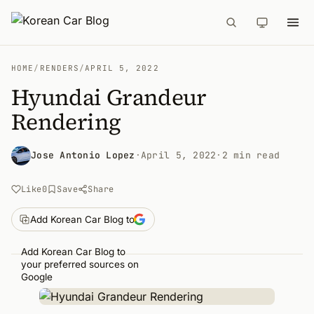
HOME
/
RENDERS
/
APRIL 5, 2022
Hyundai Grandeur
Rendering
Jose Antonio Lopez
·
April 5, 2022
·
2 min read
Like
0
Save
Share
Add Korean Car Blog to
Add Korean Car Blog to
your preferred sources on
Google