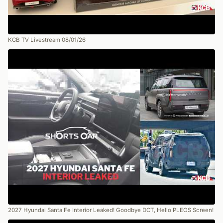
KCB TV Livestream 08/01/26
2027 Hyundai Santa Fe Interior Leaked! Goodbye DCT, Hello PLEOS Screen!