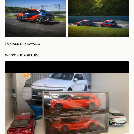
Explore all photos
→
Watch on YouTube