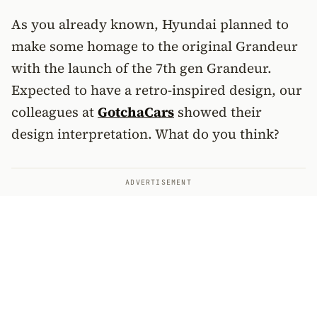
As you already known, Hyundai planned to
make some homage to the original Grandeur
with the launch of the 7th gen Grandeur.
Expected to have a retro-inspired design, our
colleagues at
GotchaCars
showed their
design interpretation. What do you think?
ADVERTISEMENT