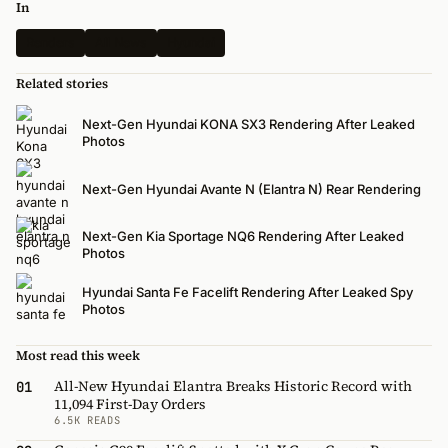
In
Renders
All News
Hyundai
Related stories
Next-Gen Hyundai KONA SX3 Rendering After Leaked
Photos
Next-Gen Hyundai Avante N (Elantra N) Rear Rendering
Next-Gen Kia Sportage NQ6 Rendering After Leaked
Photos
Hyundai Santa Fe Facelift Rendering After Leaked Spy
Photos
Most read this week
All-New Hyundai Elantra Breaks Historic Record with
01
11,094 First-Day Orders
6.5K READS