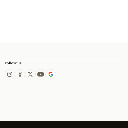
Follow us