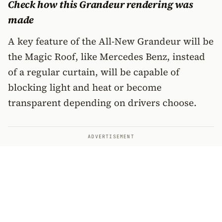
Check how this Grandeur rendering was
made
A key feature of the All-New Grandeur will be
the Magic Roof, like Mercedes Benz, instead
of a regular curtain, will be capable of
blocking light and heat or become
transparent depending on drivers choose.
ADVERTISEMENT