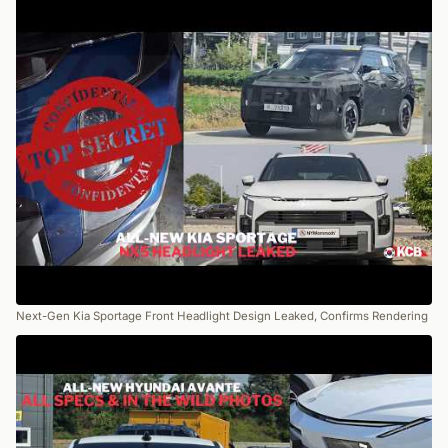
Next-Gen Kia Sportage Front Headlight Design Leaked, Confirms Rendering