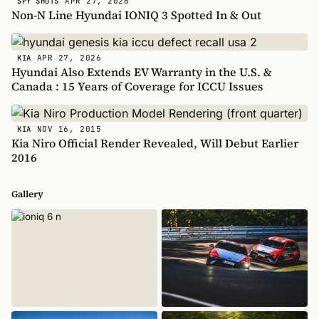
APR 27, 2026
SPY SHOTS
Non-N Line Hyundai IONIQ 3 Spotted In & Out
APR 27, 2026
KIA
Hyundai Also Extends EV Warranty in the U.S. &
Canada : 15 Years of Coverage for ICCU Issues
NOV 16, 2015
KIA
Kia Niro Official Render Revealed, Will Debut Earlier
2016
Gallery