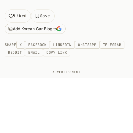
Like
Save
0
Add Korean Car Blog to
SHARE
X
FACEBOOK
LINKEDIN
WHATSAPP
TELEGRAM
REDDIT
EMAIL
COPY LINK
ADVERTISEMENT