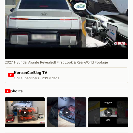
2027 Hyundai Avante Revealed! First Look & Real-World Footage
KoreanCarBlog TV
1.7K subscribers · 239 videos
Shorts