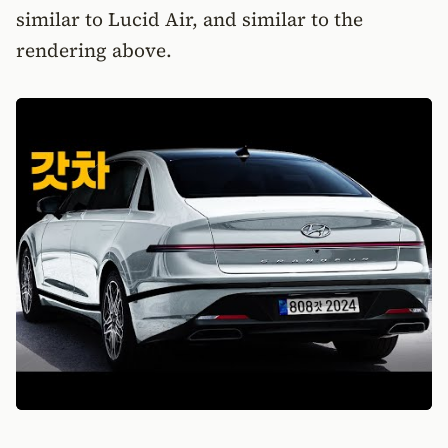
similar to Lucid Air, and similar to the
rendering above.