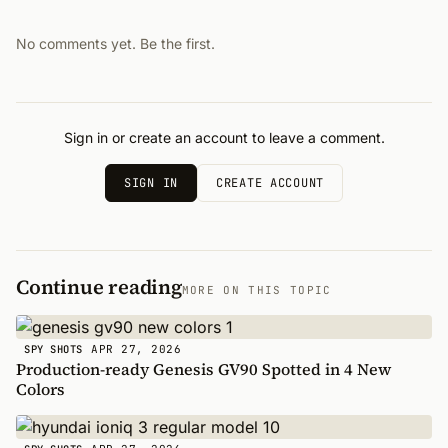
No comments yet. Be the first.
Sign in or create an account to leave a comment.
SIGN IN
CREATE ACCOUNT
Continue reading
MORE ON THIS TOPIC
APR 27, 2026
SPY SHOTS
Production-ready Genesis GV90 Spotted in 4 New
Colors