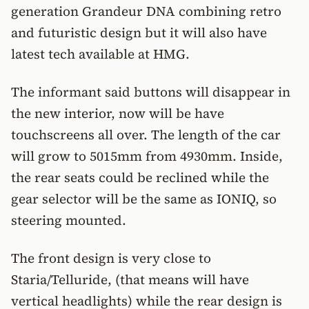
generation Grandeur DNA combining retro
and futuristic design but it will also have
latest tech available at HMG.
The informant said buttons will disappear in
the new interior, now will be have
touchscreens all over. The length of the car
will grow to 5015mm from 4930mm. Inside,
the rear seats could be reclined while the
gear selector will be the same as IONIQ, so
steering mounted.
The front design is very close to
Staria/Telluride, (that means will have
vertical headlights) while the rear design is