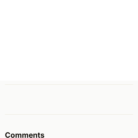
Comments