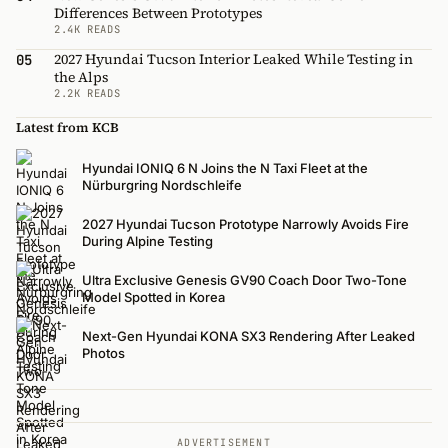
Differences Between Prototypes
2.4K READS
2027 Hyundai Tucson Interior Leaked While Testing in
05
the Alps
2.2K READS
Latest from KCB
Hyundai IONIQ 6 N Joins the N Taxi Fleet at the
Nürburgring Nordschleife
2027 Hyundai Tucson Prototype Narrowly Avoids Fire
During Alpine Testing
Ultra Exclusive Genesis GV90 Coach Door Two-Tone
Model Spotted in Korea
Next-Gen Hyundai KONA SX3 Rendering After Leaked
Photos
ADVERTISEMENT