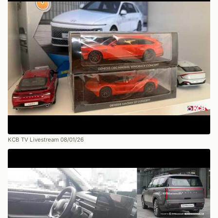
KCB TV Livestream 08/01/26