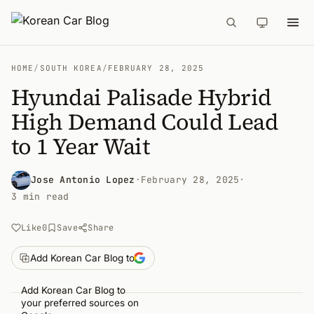
HOME
/
SOUTH KOREA
/
FEBRUARY 28, 2025
Hyundai Palisade Hybrid
High Demand Could Lead
to 1 Year Wait
Jose Antonio Lopez
·
February 28, 2025
·
3 min read
Like
0
Save
Share
Add Korean Car Blog to
Add Korean Car Blog to
your preferred sources on