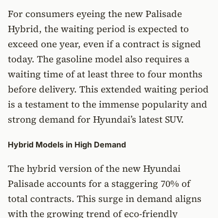
For consumers eyeing the new Palisade
Hybrid, the waiting period is expected to
exceed one year, even if a contract is signed
today. The gasoline model also requires a
waiting time of at least three to four months
before delivery. This extended waiting period
is a testament to the immense popularity and
strong demand for Hyundai’s latest SUV.
Hybrid Models in High Demand
The hybrid version of the new Hyundai
Palisade accounts for a staggering 70% of
total contracts. This surge in demand aligns
with the growing trend of eco-friendly