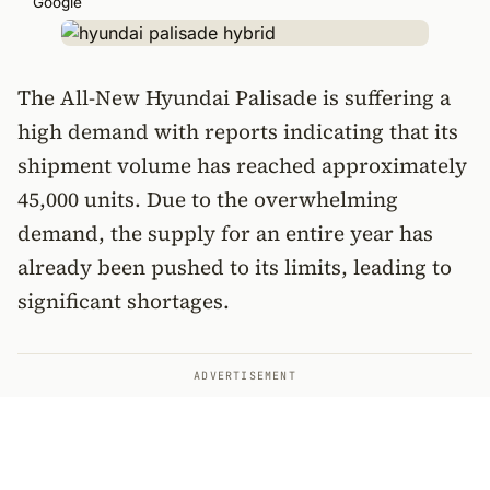
Google
The All-New Hyundai Palisade is suffering a
high demand with reports indicating that its
shipment volume has reached approximately
45,000 units. Due to the overwhelming
demand, the supply for an entire year has
already been pushed to its limits, leading to
significant shortages.
ADVERTISEMENT