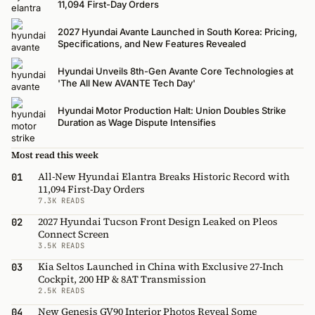
11,094 First-Day Orders
2027 Hyundai Avante Launched in South Korea: Pricing,
Specifications, and New Features Revealed
Hyundai Unveils 8th-Gen Avante Core Technologies at
'The All New AVANTE Tech Day'
Hyundai Motor Production Halt: Union Doubles Strike
Duration as Wage Dispute Intensifies
Most read this week
All-New Hyundai Elantra Breaks Historic Record with
01
11,094 First-Day Orders
7.3K READS
2027 Hyundai Tucson Front Design Leaked on Pleos
02
Connect Screen
3.5K READS
Kia Seltos Launched in China with Exclusive 27-Inch
03
Cockpit, 200 HP & 8AT Transmission
2.5K READS
New Genesis GV90 Interior Photos Reveal Some
04