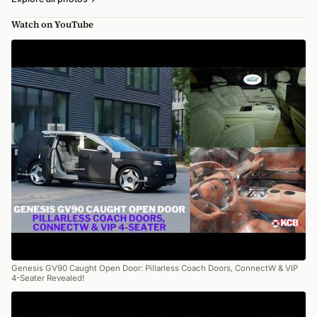
Watch on YouTube
Genesis GV90 Caught Open Door: Pillarless Coach Doors, ConnectW & VIP
4-Seater Revealed!