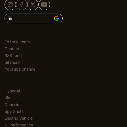
Add Korean Car Blog to
EDITORIAL
Editorial team
Contact
RSS feed
Sitemap
YouTube channel
CATEGORIES
Hyundai
Kia
Genesis
Spy Shots
Electric Vehicle
N-Performance