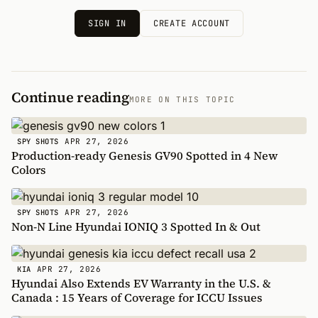
SIGN IN
CREATE ACCOUNT
Continue reading
MORE ON THIS TOPIC
APR 27, 2026
SPY SHOTS
Production-ready Genesis GV90 Spotted in 4 New
Colors
APR 27, 2026
SPY SHOTS
Non-N Line Hyundai IONIQ 3 Spotted In & Out
APR 27, 2026
KIA
Hyundai Also Extends EV Warranty in the U.S. &
Canada : 15 Years of Coverage for ICCU Issues