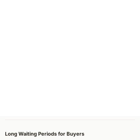
Long Waiting Periods for Buyers