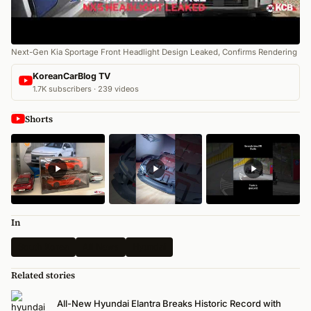
Next-Gen Kia Sportage Front Headlight Design Leaked, Confirms Rendering
KoreanCarBlog TV
1.7K subscribers · 239 videos
Shorts
In
South Korea
All News
Hyundai
Related stories
All-New Hyundai Elantra Breaks Historic Record with