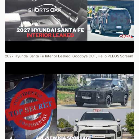
2027 Hyundai Santa Fe Interior Leaked! Goodbye DCT, Hello PLEOS Screen!