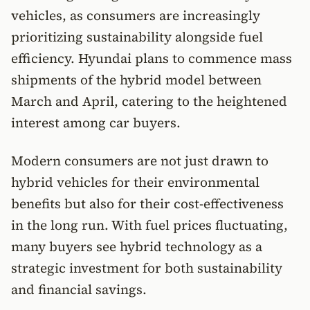
vehicles, as consumers are increasingly
prioritizing sustainability alongside fuel
efficiency. Hyundai plans to commence mass
shipments of the hybrid model between
March and April, catering to the heightened
interest among car buyers.
Modern consumers are not just drawn to
hybrid vehicles for their environmental
benefits but also for their cost-effectiveness
in the long run. With fuel prices fluctuating,
many buyers see hybrid technology as a
strategic investment for both sustainability
and financial savings.