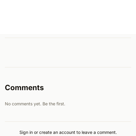
Comments
No comments yet. Be the first.
Sign in or create an account to leave a comment.