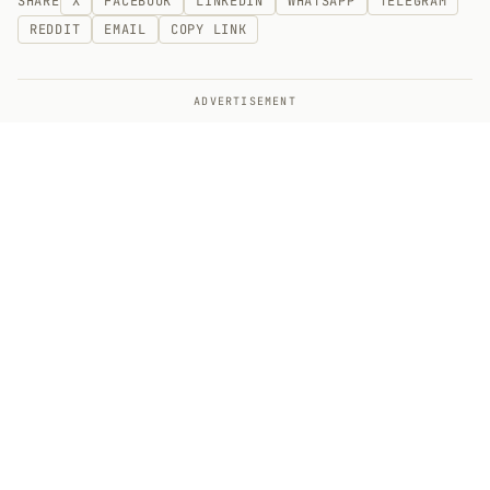
SHARE
X
FACEBOOK
LINKEDIN
WHATSAPP
TELEGRAM
REDDIT
EMAIL
COPY LINK
ADVERTISEMENT