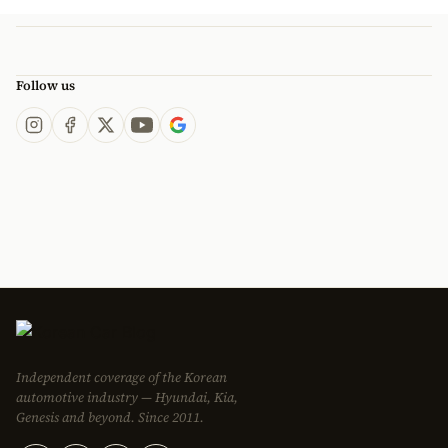
Follow us
Independent coverage of the Korean
automotive industry — Hyundai, Kia,
Genesis and beyond. Since 2011.