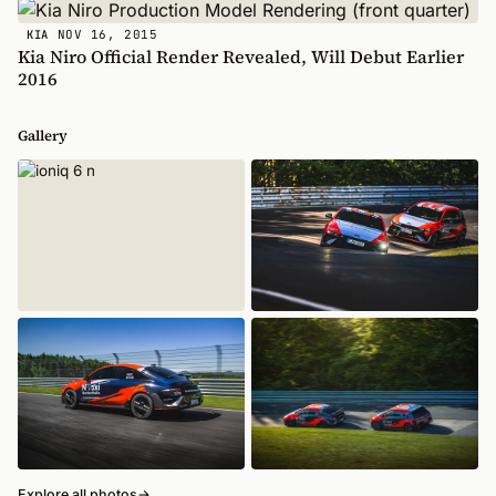
NOV 16, 2015
KIA
Kia Niro Official Render Revealed, Will Debut Earlier
2016
Gallery
Explore all photos
→