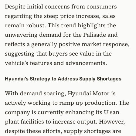
Despite initial concerns from consumers
regarding the steep price increase, sales
remain robust. This trend highlights the
unwavering demand for the Palisade and
reflects a generally positive market response,
suggesting that buyers see value in the
vehicle’s features and advancements.
Hyundai’s Strategy to Address Supply Shortages
With demand soaring, Hyundai Motor is
actively working to ramp up production. The
company is currently enhancing its Ulsan
plant facilities to increase output. However,
despite these efforts, supply shortages are