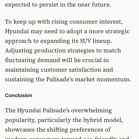
expected to persist in the near future.
To keep up with rising consumer interest,
Hyundai may need to adopt a more strategic
approach to expanding its SUV lineup.
Adjusting production strategies to match
fluctuating demand will be crucial in
maintaining customer satisfaction and
sustaining the Palisade’s market momentum.
Conclusion
The Hyundai Palisade’s overwhelming
popularity, particularly the hybrid model,
showcases the shifting preferences of