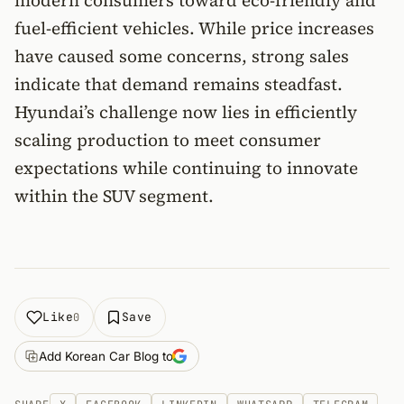
modern consumers toward eco-friendly and
fuel-efficient vehicles. While price increases
have caused some concerns, strong sales
indicate that demand remains steadfast.
Hyundai’s challenge now lies in efficiently
scaling production to meet consumer
expectations while continuing to innovate
within the SUV segment.
Like
Save
0
Add Korean Car Blog to