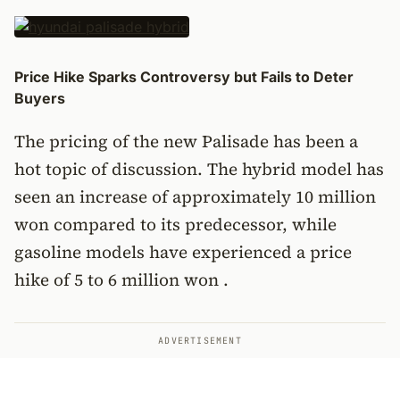
Price Hike Sparks Controversy but Fails to Deter
Buyers
The pricing of the new Palisade has been a
hot topic of discussion. The hybrid model has
seen an increase of approximately 10 million
won compared to its predecessor, while
gasoline models have experienced a price
hike of 5 to 6 million won .
ADVERTISEMENT