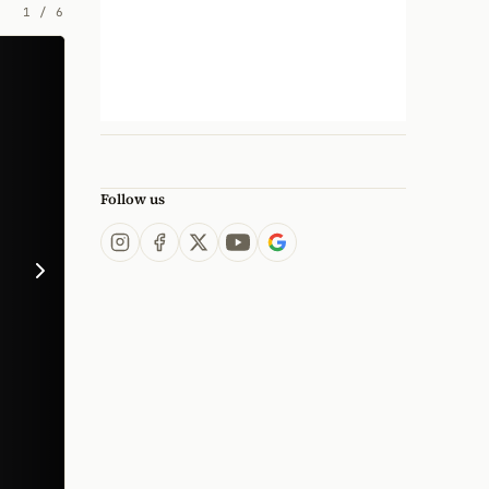
1
/
6
Follow us