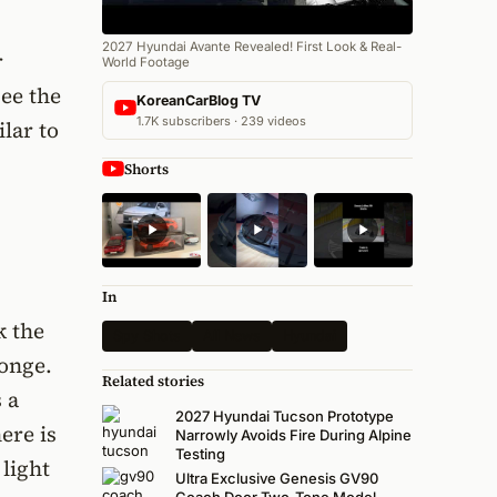
2027 Hyundai Avante Revealed! First Look & Real-
r
World Footage
see the
KoreanCarBlog TV
1.7K subscribers · 239 videos
lar to
Shorts
In
k the
Spy Shots
All News
Hyundai
ponge.
Related stories
 a
2027 Hyundai Tucson Prototype
ere is
Narrowly Avoids Fire During Alpine
Testing
 light
Ultra Exclusive Genesis GV90