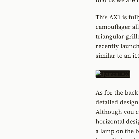
told us we are i
This AX1 is ful
camouflager all 
triangular gril
recently launch
similar to an i1
As for the back 
detailed design
Although you can
horizontal desi
a lamp on the b