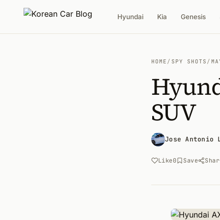
Hyundai
Kia
Genesis
HOME
/
SPY SHOTS
/
MA
Hyund
SUV
Jose Antonio 
Like
0
Save
Shar