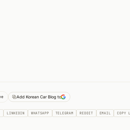
ve
Add Korean Car Blog to
K
LINKEDIN
WHATSAPP
TELEGRAM
REDDIT
EMAIL
COPY 