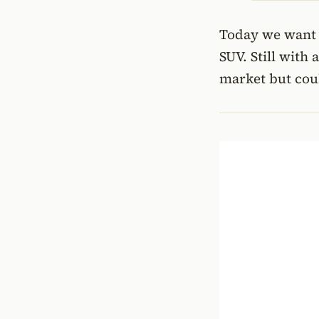
Today we want t
SUV. Still with 
market but coul