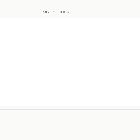
ADVERTISEMENT