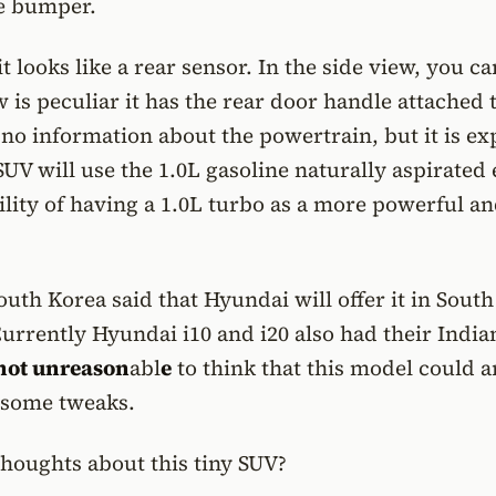
he bumper.
 looks like a rear sensor. In the side view, you ca
 is peculiar it has the rear door handle attached t
 no information about the powertrain, but it is e
 SUV will use the 1.0L gasoline naturally aspirated
ility of having a 1.0L turbo as a more powerful a
uth Korea said that Hyundai will offer it in Sout
Currently Hyundai i10 and i20 also had their India
s not unreason
abl
e
to think that this model could a
 some tweaks.
houghts about this tiny SUV?