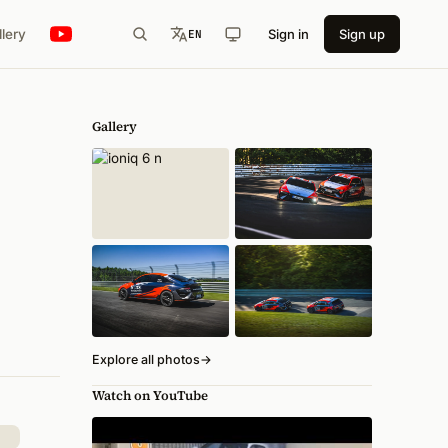
llery
Sign in
Sign up
EN
Gallery
Explore all photos
→
Watch on YouTube