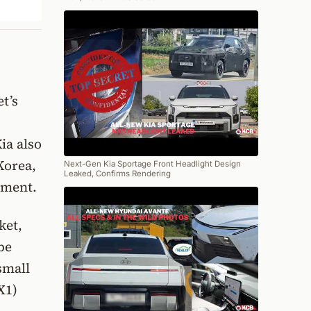
et’s
ia also
 Korea,
Next-Gen Kia Sportage Front Headlight Design
Leaked, Confirms Rendering
cement.
ket,
be
small
X1)