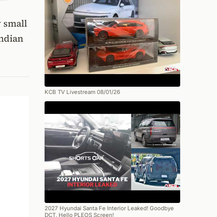
w small
Indian
KCB TV Livestream 08/01/26
2027 Hyundai Santa Fe Interior Leaked! Goodbye
DCT, Hello PLEOS Screen!