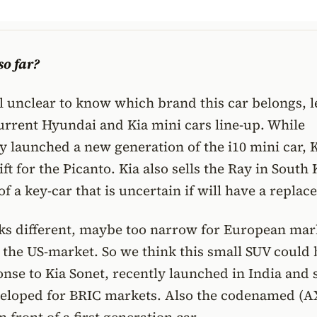
o far?
ill unclear to know which brand this car belongs, l
current Hyundai and Kia mini cars line-up. While
 launched a new generation of the i10 mini car, K
ift for the Picanto. Kia also sells the Ray in South
of a key-car that is uncertain if will have a repla
oks different, maybe too narrow for European mar
r the US-market. So we think this small SUV could 
nse to Kia Sonet, recently launched in India and 
veloped for BRIC markets. Also the codenamed (A