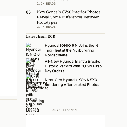
2.5K READS
New Genesis GV90 Interior Photos
05
Reveal Some Differences Between
Prototypes
2.4K READS
Latest from KCB
Hyundai IONIQ 6 N Joins the N
Taxi Fleet at the Nürburgring
Nordschleife
All-New Hyundai Elantra Breaks
Historic Record with 11,094 First-
Day Orders
Next-Gen Hyundai KONA SX3
Rendering After Leaked Photos
ADVERTISEMENT