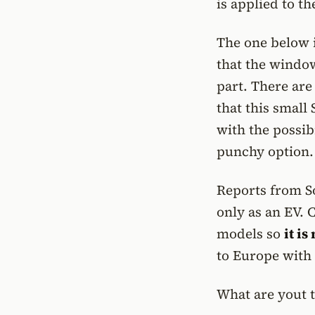
is applied to t
The one below it
that the window
part. There are
that this small
with the possib
punchy option.
Reports from So
only as an EV. 
models so
it i
to Europe with
What are yout t