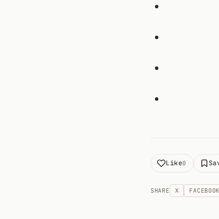
Like
Sa
0
SHARE
X
FACEBOO