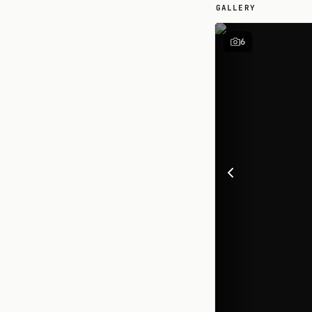
GALLERY
6