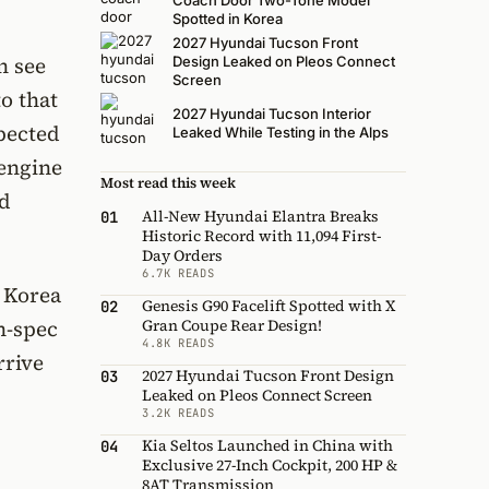
Coach Door Two-Tone Model
Spotted in Korea
2027 Hyundai Tucson Front
n see
Design Leaked on Pleos Connect
Screen
o that
2027 Hyundai Tucson Interior
xpected
Leaked While Testing in the Alps
 engine
Most read this week
nd
All-New Hyundai Elantra Breaks
01
Historic Record with 11,094 First-
Day Orders
6.7K READS
h Korea
Genesis G90 Facelift Spotted with X
02
Gran Coupe Rear Design!
n-spec
4.8K READS
rrive
2027 Hyundai Tucson Front Design
03
Leaked on Pleos Connect Screen
3.2K READS
Kia Seltos Launched in China with
04
Exclusive 27-Inch Cockpit, 200 HP &
8AT Transmission