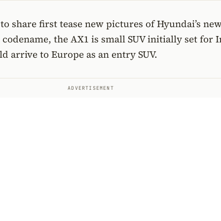
o share first tease new pictures of Hyundai’s ne
a codename, the AX1 is small SUV initially set for 
d arrive to Europe as an entry SUV.
ADVERTISEMENT