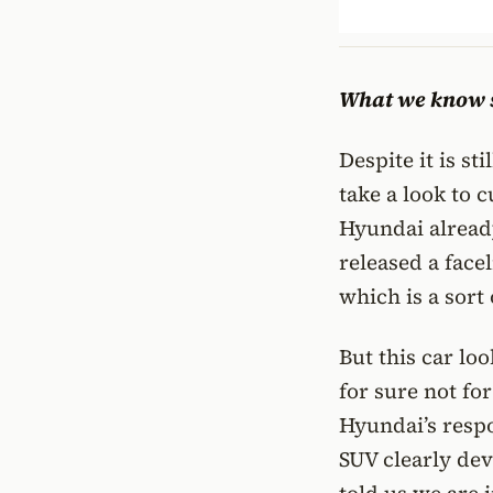
What we know s
Despite it is st
take a look to 
Hyundai already
released a facel
which is a sort 
But this car lo
for sure not fo
Hyundai’s respo
SUV clearly de