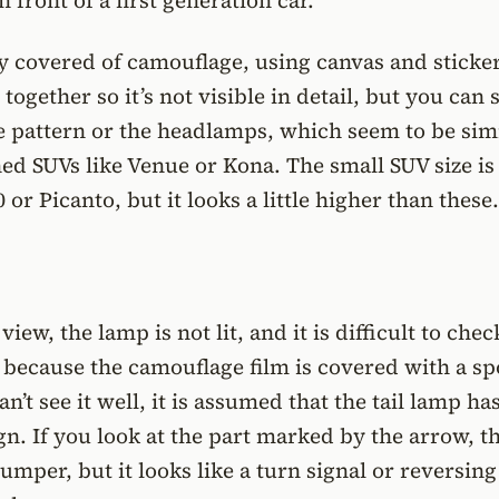
n front of a first generation car.
ly covered of camouflage, using canvas and sticke
together so it’s not visible in detail, but you can 
le pattern or the headlamps, which seem to be simi
ed SUVs like Venue or Kona. The small SUV size is
0 or Picanto, but it looks a little higher than these.
view, the lamp is not lit, and it is difficult to chec
 because the camouflage film is covered with a s
’t see it well, it is assumed that the tail lamp has
gn. If you look at the part marked by the arrow, th
umper, but it looks like a turn signal or reversing