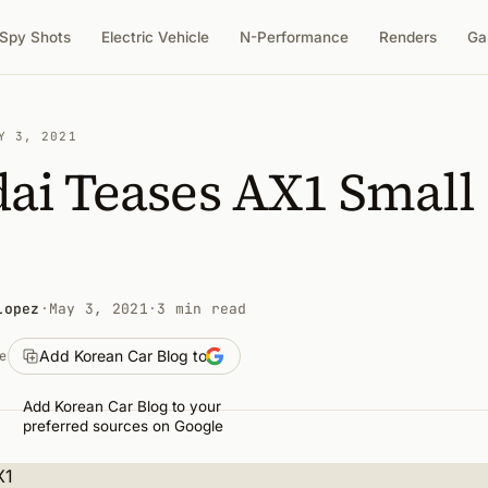
Spy Shots
Electric Vehicle
N-Performance
Renders
Ga
Y 3, 2021
ai Teases AX1 Small
Lopez
·
May 3, 2021
·
3 min read
Add Korean Car Blog to
e
Add Korean Car Blog to your
preferred sources on Google