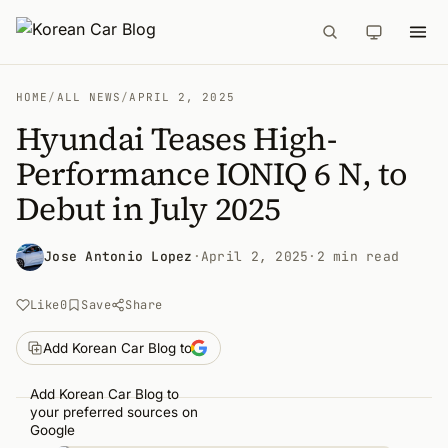
HOME
/
ALL NEWS
/
APRIL 2, 2025
Hyundai Teases High-
Performance IONIQ 6 N, to
Debut in July 2025
Jose Antonio Lopez
·
April 2, 2025
·
2 min read
Like
0
Save
Share
Add Korean Car Blog to
Add Korean Car Blog to
your preferred sources on
Google