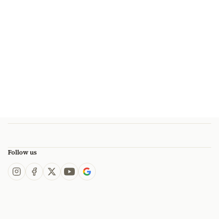
Follow us