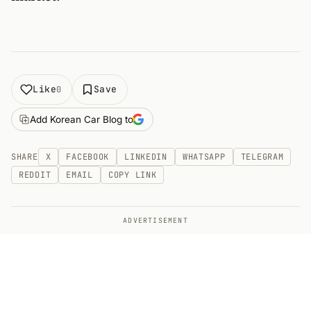
Like
Save
0
Add Korean Car Blog to
SHARE
X
FACEBOOK
LINKEDIN
WHATSAPP
TELEGRAM
REDDIT
EMAIL
COPY LINK
ADVERTISEMENT