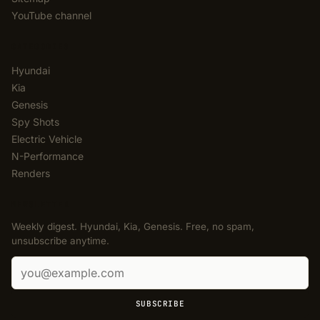
YouTube channel
CATEGORIES
Hyundai
Kia
Genesis
Spy Shots
Electric Vehicle
N-Performance
Renders
NEWSLETTER
Weekly digest. Hyundai, Kia, Genesis. Free, no spam,
unsubscribe anytime.
Email address
SUBSCRIBE