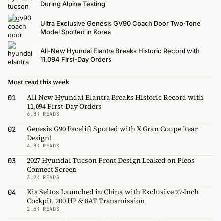
During Alpine Testing
Ultra Exclusive Genesis GV90 Coach Door Two-Tone
Model Spotted in Korea
All-New Hyundai Elantra Breaks Historic Record with
11,094 First-Day Orders
Most read this week
All-New Hyundai Elantra Breaks Historic Record with
01
11,094 First-Day Orders
6.8K READS
Genesis G90 Facelift Spotted with X Gran Coupe Rear
02
Design!
4.8K READS
2027 Hyundai Tucson Front Design Leaked on Pleos
03
Connect Screen
3.2K READS
Kia Seltos Launched in China with Exclusive 27-Inch
04
Cockpit, 200 HP & 8AT Transmission
2.5K READS