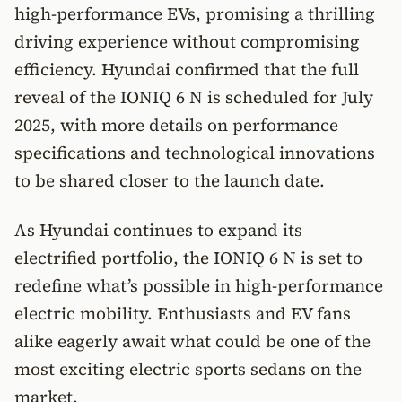
high-performance EVs, promising a thrilling
driving experience without compromising
efficiency. Hyundai confirmed that the full
reveal of the IONIQ 6 N is scheduled for July
2025, with more details on performance
specifications and technological innovations
to be shared closer to the launch date.
As Hyundai continues to expand its
electrified portfolio, the IONIQ 6 N is set to
redefine what’s possible in high-performance
electric mobility. Enthusiasts and EV fans
alike eagerly await what could be one of the
most exciting electric sports sedans on the
market.