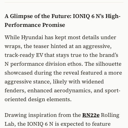
A Glimpse of the Future: IONIQ 6 N’s High-
Performance Promise
While Hyundai has kept most details under
wraps, the teaser hinted at an aggressive,
track-ready EV that stays true to the brand’s
N performance division ethos. The silhouette
showcased during the reveal featured a more
aggressive stance, likely with widened
fenders, enhanced aerodynamics, and sport-
oriented design elements.
Drawing inspiration from the
RN22e
Rolling
Lab, the IONIQ 6 N is expected to feature