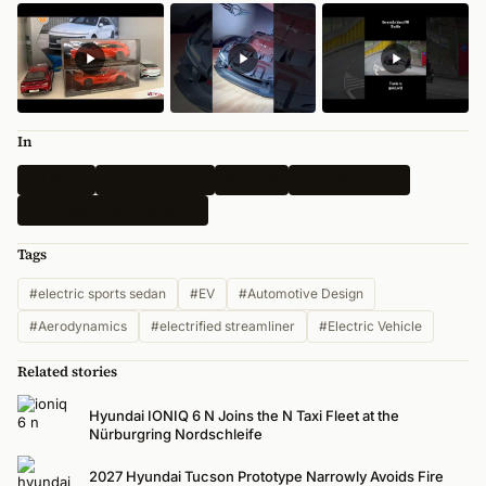
In
All News
Electric Vehicle
Hyundai
N-Performance
2025 Seoul Mobility Show
Tags
#electric sports sedan
#EV
#Automotive Design
#Aerodynamics
#electrified streamliner
#Electric Vehicle
Related stories
Hyundai IONIQ 6 N Joins the N Taxi Fleet at the
Nürburgring Nordschleife
2027 Hyundai Tucson Prototype Narrowly Avoids Fire