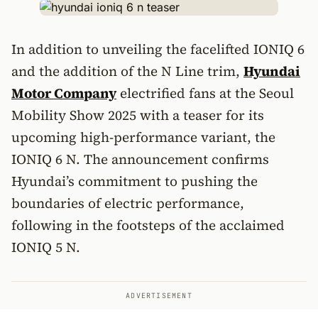
In addition to unveiling the facelifted IONIQ 6
and the addition of the N Line trim,
Hyundai
Motor Company
electrified fans at the Seoul
Mobility Show 2025 with a teaser for its
upcoming high-performance variant, the
IONIQ 6 N. The announcement confirms
Hyundai’s commitment to pushing the
boundaries of electric performance,
following in the footsteps of the acclaimed
IONIQ 5 N.
ADVERTISEMENT