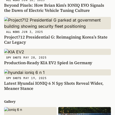
ALL NEWS
Beyond Pixels: How Brian Kim’s IONIQ EVO Signals
the Dawn of Electric Vehicle Tuning Culture
JUN 3, 2025
ALL NEWS
Project712 Presidential G: Reimagining Korea’s State
Car Legacy
MAY 28, 2025
SPY SHOTS
Production-Ready KIA EV2 Spied in Germany
MAY 19, 2025
SPY SHOTS
Latest Hyundai IONIQ 6 N Spy Shots Reveal Wider,
Meaner Stance
Gallery