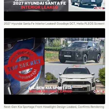
2027 Hyundai Santa Fe Interior Leaked! Goodbye DCT, Hello PLEOS Screen!
Next-Gen Kia Sportage Front Headlight Design Leaked, Confirms Rendering