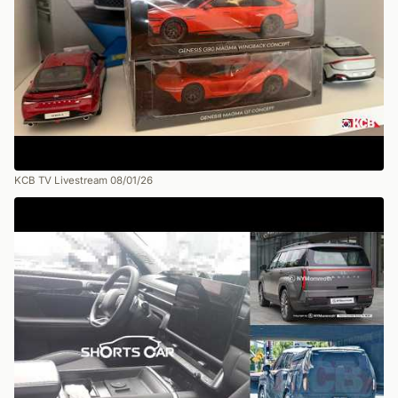
KCB TV Livestream 08/01/26