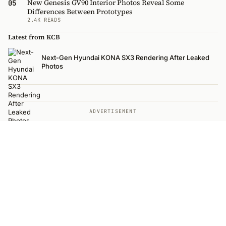
New Genesis GV90 Interior Photos Reveal Some
05
Differences Between Prototypes
2.4K READS
Latest from KCB
Next-Gen Hyundai KONA SX3 Rendering After Leaked
Photos
ADVERTISEMENT