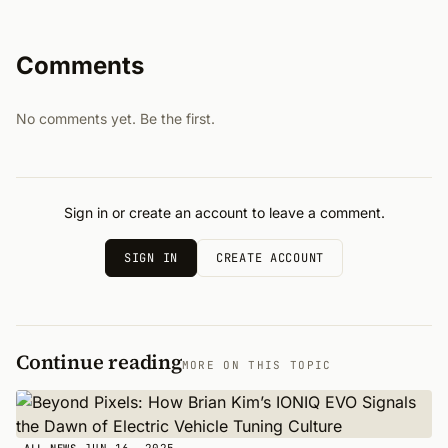
Comments
No comments yet. Be the first.
Sign in or create an account to leave a comment.
SIGN IN
CREATE ACCOUNT
Continue reading
MORE ON THIS TOPIC
JUN 16, 2025