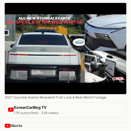
2027 Hyundai Avante Revealed! First Look & Real-World Footage
KoreanCarBlog TV
1.7K subscribers · 239 videos
Shorts