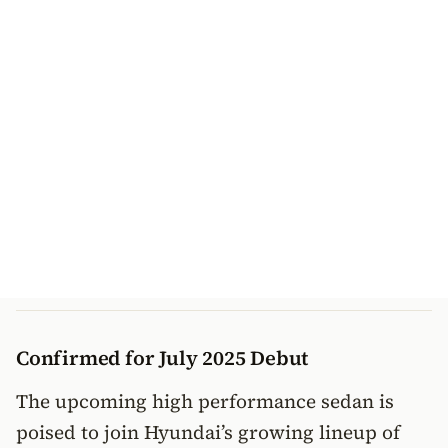
Confirmed for July 2025 Debut
The upcoming high performance sedan is
poised to join Hyundai’s growing lineup of