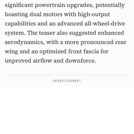
significant powertrain upgrades, potentially
boasting dual motors with high-output
capabilities and an advanced all-wheel-drive
system. The teaser also suggested enhanced
aerodynamics, with a more pronounced rear
wing and an optimized front fascia for
improved airflow and downforce.
ADVERTISEMENT