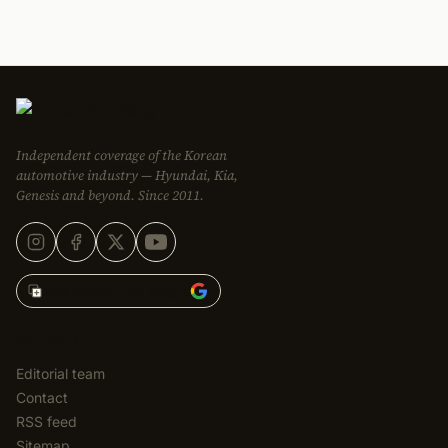
Independent coverage of the Korean
automotive industry — Hyundai, Kia,
Genesis and beyond. Since 2011.
Add Korean Car Blog to
EDITORIAL
Editorial team
Contact
RSS feed
Sitemap