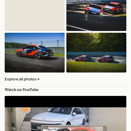
Explore all photos
→
Watch on YouTube