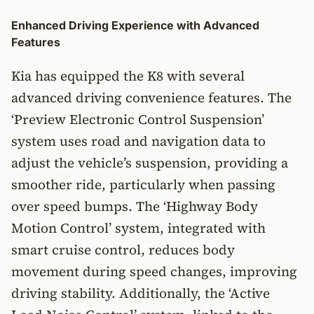
Enhanced Driving Experience with Advanced
Features
Kia has equipped the K8 with several
advanced driving convenience features. The
‘Preview Electronic Control Suspension’
system uses road and navigation data to
adjust the vehicle’s suspension, providing a
smoother ride, particularly when passing
over speed bumps. The ‘Highway Body
Motion Control’ system, integrated with
smart cruise control, reduces body
movement during speed changes, improving
driving stability. Additionally, the ‘Active