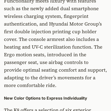
Functionality meets luxury with features
such as the newly added dual smartphone
wireless charging system, fingerprint
authentication, and Hyundai Motor Group’s
first double injection printing cup holder
cover. The console armrest also includes a
heating and UV-C sterilization function. The
Ergo motion seats, introduced in the
passenger seat, use airbag controls to
provide optimal seating comfort and support,
adapting to the driver’s movements for a
more comfortable ride.
New Color Options to Express Individuality
The K8 offers a selection of six exterior