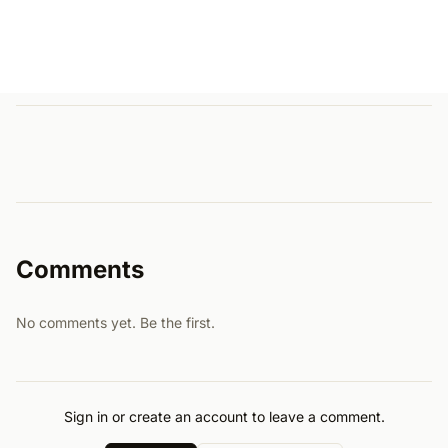
Comments
No comments yet. Be the first.
Sign in or create an account to leave a comment.