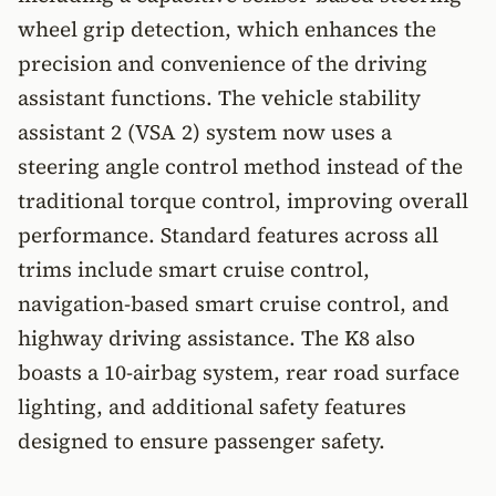
wheel grip detection, which enhances the
precision and convenience of the driving
assistant functions. The vehicle stability
assistant 2 (VSA 2) system now uses a
steering angle control method instead of the
traditional torque control, improving overall
performance. Standard features across all
trims include smart cruise control,
navigation-based smart cruise control, and
highway driving assistance. The K8 also
boasts a 10-airbag system, rear road surface
lighting, and additional safety features
designed to ensure passenger safety.