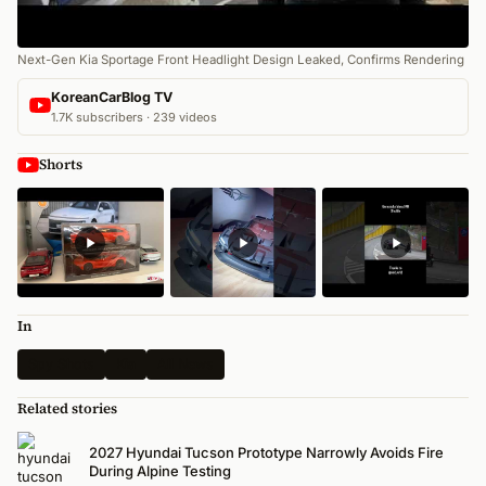
Next-Gen Kia Sportage Front Headlight Design Leaked, Confirms Rendering
KoreanCarBlog TV
1.7K subscribers · 239 videos
Shorts
In
Spy Shots
Kia
All News
Related stories
2027 Hyundai Tucson Prototype Narrowly Avoids Fire
During Alpine Testing