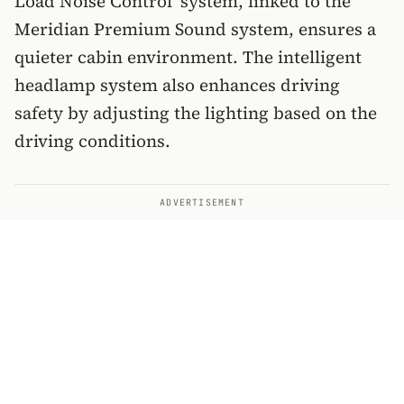
Load Noise Control’ system, linked to the
Meridian Premium Sound system, ensures a
quieter cabin environment. The intelligent
headlamp system also enhances driving
safety by adjusting the lighting based on the
driving conditions.
ADVERTISEMENT