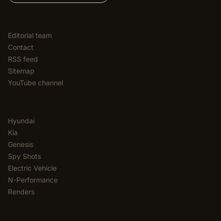
EDITORIAL
Editorial team
Contact
RSS feed
Sitemap
YouTube channel
CATEGORIES
Hyundai
Kia
Genesis
Spy Shots
Electric Vehicle
N-Performance
Renders
NEWSLETTER