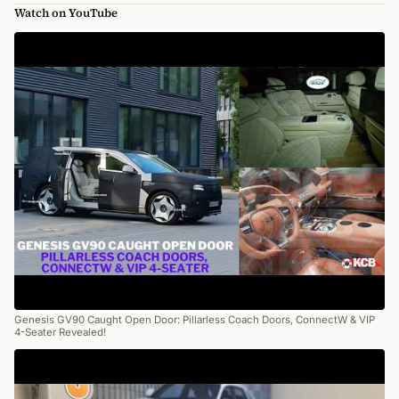
Watch on YouTube
Genesis GV90 Caught Open Door: Pillarless Coach Doors, ConnectW & VIP
4-Seater Revealed!