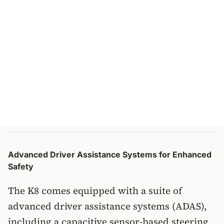
Advanced Driver Assistance Systems for Enhanced
Safety
The K8 comes equipped with a suite of
advanced driver assistance systems (ADAS),
including a capacitive sensor-based steering