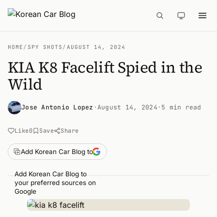
HOME
/
SPY SHOTS
/
AUGUST 14, 2024
KIA K8 Facelift Spied in the
Wild
Jose Antonio Lopez
·
August 14, 2024
·
5 min read
Like
0
Save
Share
Add Korean Car Blog to
Add Korean Car Blog to
your preferred sources on
Google