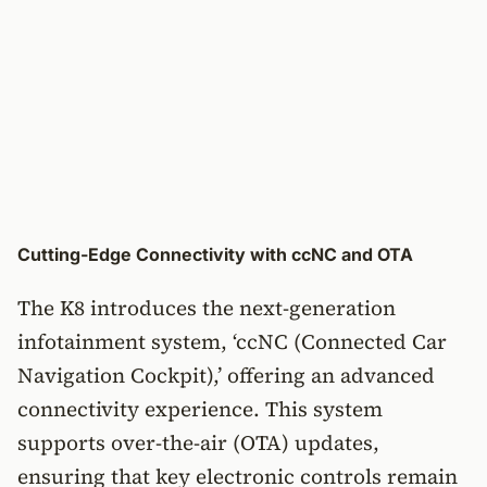
Cutting-Edge Connectivity with ccNC and OTA
The K8 introduces the next-generation
infotainment system, ‘ccNC (Connected Car
Navigation Cockpit),’ offering an advanced
connectivity experience. This system
supports over-the-air (OTA) updates,
ensuring that key electronic controls remain