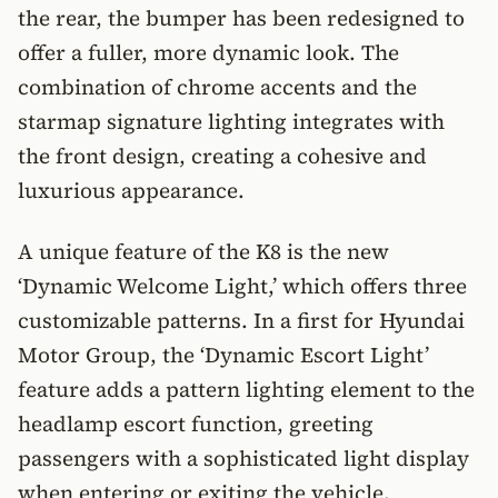
the rear, the bumper has been redesigned to
offer a fuller, more dynamic look. The
combination of chrome accents and the
starmap signature lighting integrates with
the front design, creating a cohesive and
luxurious appearance.
A unique feature of the K8 is the new
‘Dynamic Welcome Light,’ which offers three
customizable patterns. In a first for Hyundai
Motor Group, the ‘Dynamic Escort Light’
feature adds a pattern lighting element to the
headlamp escort function, greeting
passengers with a sophisticated light display
when entering or exiting the vehicle.