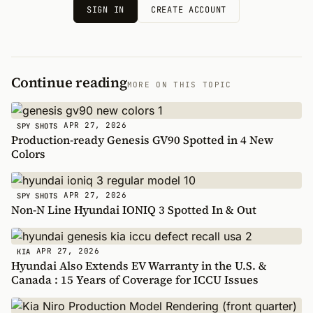
SIGN IN
CREATE ACCOUNT
Continue reading
MORE ON THIS TOPIC
APR 27, 2026
SPY SHOTS
Production-ready Genesis GV90 Spotted in 4 New
Colors
APR 27, 2026
SPY SHOTS
Non-N Line Hyundai IONIQ 3 Spotted In & Out
APR 27, 2026
KIA
Hyundai Also Extends EV Warranty in the U.S. &
Canada : 15 Years of Coverage for ICCU Issues