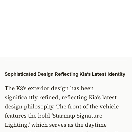
Sophisticated Design Reflecting Kia’s Latest Identity
The K8’s exterior design has been
significantly refined, reflecting Kia’s latest
design philosophy. The front of the vehicle
features the bold ‘Starmap Signature
Lighting,’ which serves as the daytime