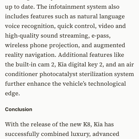
up to date. The infotainment system also
includes features such as natural language
voice recognition, quick control, video and
high-quality sound streaming, e-pass,
wireless phone projection, and augmented
reality navigation. Additional features like
the built-in cam 2, Kia digital key 2, and an air
conditioner photocatalyst sterilization system
further enhance the vehicle’s technological
edge.
Conclusion
With the release of the new K8, Kia has
successfully combined luxury, advanced