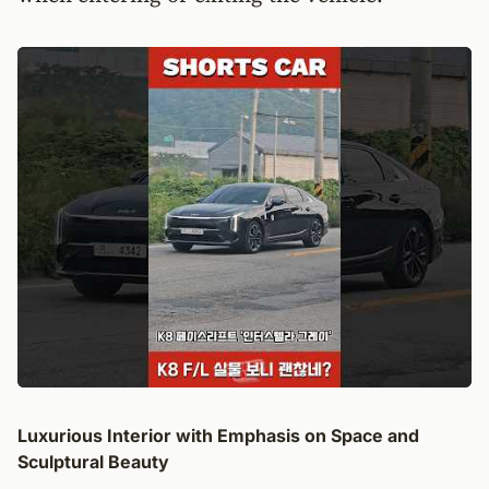
Luxurious Interior with Emphasis on Space and
Sculptural Beauty