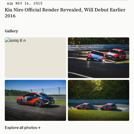
NOV 16, 2015
KIA
Kia Niro Official Render Revealed, Will Debut Earlier
2016
Gallery
Explore all photos
→