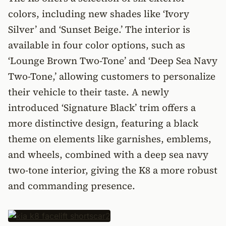
colors, including new shades like ‘Ivory
Silver’ and ‘Sunset Beige.’ The interior is
available in four color options, such as
‘Lounge Brown Two-Tone’ and ‘Deep Sea Navy
Two-Tone,’ allowing customers to personalize
their vehicle to their taste. A newly
introduced ‘Signature Black’ trim offers a
more distinctive design, featuring a black
theme on elements like garnishes, emblems,
and wheels, combined with a deep sea navy
two-tone interior, giving the K8 a more robust
and commanding presence.