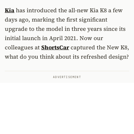
Kia
has introduced the all-new Kia K8 a few
days ago, marking the first significant
upgrade to the model in three years since its
initial launch in April 2021. Now our
colleagues at
ShortsCar
captured the New K8,
what do you think about its refreshed design?
ADVERTISEMENT