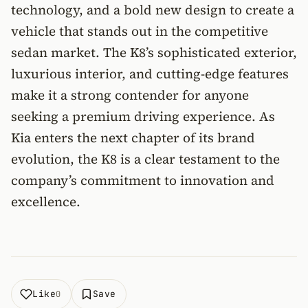
technology, and a bold new design to create a
vehicle that stands out in the competitive
sedan market. The K8’s sophisticated exterior,
luxurious interior, and cutting-edge features
make it a strong contender for anyone
seeking a premium driving experience. As
Kia enters the next chapter of its brand
evolution, the K8 is a clear testament to the
company’s commitment to innovation and
excellence.
Like
Save
0