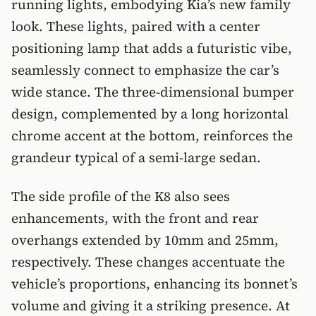
running lights, embodying Kia’s new family
look. These lights, paired with a center
positioning lamp that adds a futuristic vibe,
seamlessly connect to emphasize the car’s
wide stance. The three-dimensional bumper
design, complemented by a long horizontal
chrome accent at the bottom, reinforces the
grandeur typical of a semi-large sedan.
The side profile of the K8 also sees
enhancements, with the front and rear
overhangs extended by 10mm and 25mm,
respectively. These changes accentuate the
vehicle’s proportions, enhancing its bonnet’s
volume and giving it a striking presence. At