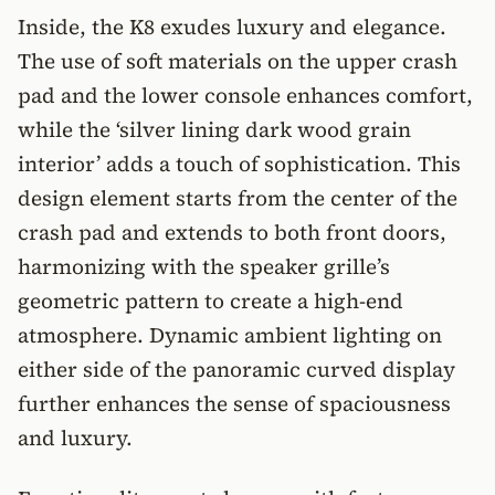
Inside, the K8 exudes luxury and elegance.
The use of soft materials on the upper crash
pad and the lower console enhances comfort,
while the ‘silver lining dark wood grain
interior’ adds a touch of sophistication. This
design element starts from the center of the
crash pad and extends to both front doors,
harmonizing with the speaker grille’s
geometric pattern to create a high-end
atmosphere. Dynamic ambient lighting on
either side of the panoramic curved display
further enhances the sense of spaciousness
and luxury.