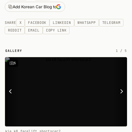
Add Korean Car Blog to
SHARE
X
FACEBOOK
LINKEDIN
WHATSAPP
TELEGRAM
REDDIT
EMAIL
COPY LINK
GALLERY
1
/
5
5
kia k8 facelift shortscar2