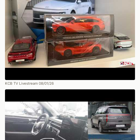
KCB TV Livestream 08/01/26