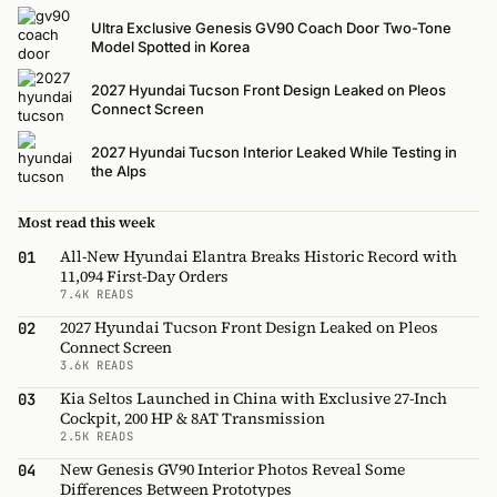
Ultra Exclusive Genesis GV90 Coach Door Two-Tone
Model Spotted in Korea
2027 Hyundai Tucson Front Design Leaked on Pleos
Connect Screen
2027 Hyundai Tucson Interior Leaked While Testing in
the Alps
Most read this week
All-New Hyundai Elantra Breaks Historic Record with
01
11,094 First-Day Orders
7.4K READS
2027 Hyundai Tucson Front Design Leaked on Pleos
02
Connect Screen
3.6K READS
Kia Seltos Launched in China with Exclusive 27-Inch
03
Cockpit, 200 HP & 8AT Transmission
2.5K READS
New Genesis GV90 Interior Photos Reveal Some
04
Differences Between Prototypes