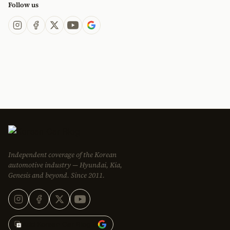
Follow us
Independent coverage of the Korean
automotive industry — Hyundai, Kia,
Genesis and beyond. Since 2011.
Add Korean Car Blog to