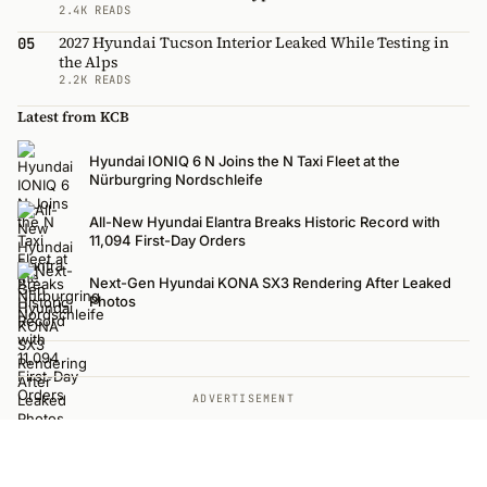
2.4K READS
2027 Hyundai Tucson Interior Leaked While Testing in
05
the Alps
2.2K READS
Latest from KCB
Hyundai IONIQ 6 N Joins the N Taxi Fleet at the
Nürburgring Nordschleife
All-New Hyundai Elantra Breaks Historic Record with
11,094 First-Day Orders
Next-Gen Hyundai KONA SX3 Rendering After Leaked
Photos
ADVERTISEMENT