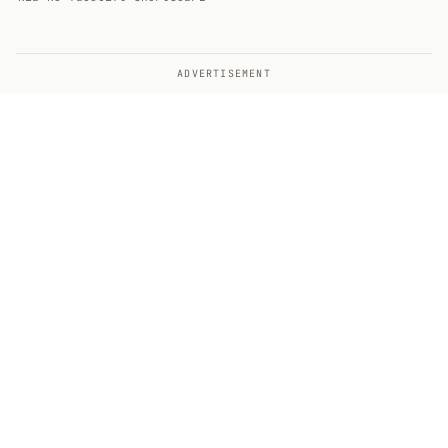
ADVERTISEMENT