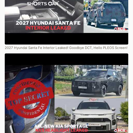
2027 Hyundai Santa Fe Interior Leaked! Goodbye DCT, Hello PLEOS Screen!