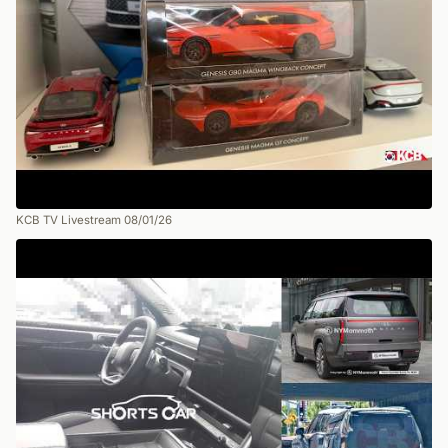
KCB TV Livestream 08/01/26