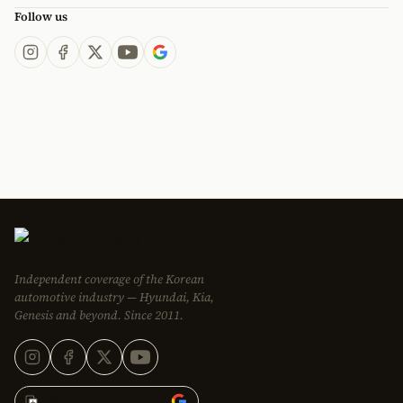
Follow us
Independent coverage of the Korean
automotive industry — Hyundai, Kia,
Genesis and beyond. Since 2011.
Add Korean Car Blog to