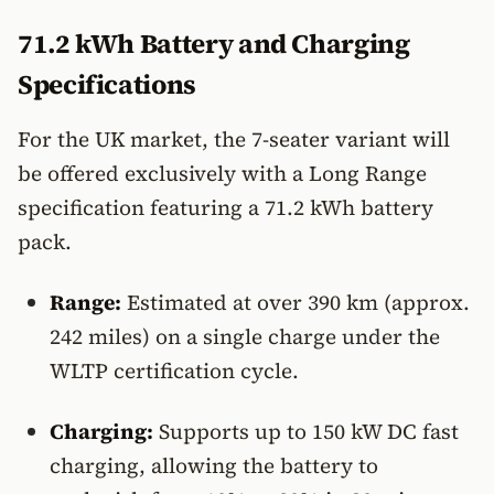
71.2 kWh Battery and Charging
Specifications
For the UK market, the 7-seater variant will
be offered exclusively with a Long Range
specification featuring a 71.2 kWh battery
pack.
Range:
Estimated at over 390 km (approx.
242 miles) on a single charge under the
WLTP certification cycle.
Charging:
Supports up to 150 kW DC fast
charging, allowing the battery to