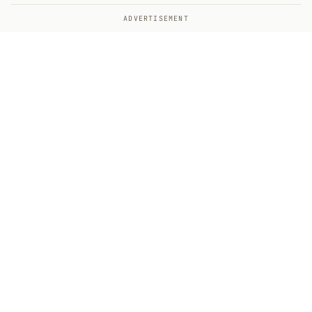
ADVERTISEMENT