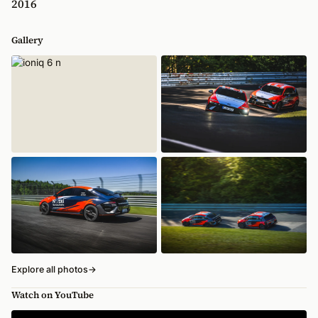
2016
Gallery
Explore all photos
→
Watch on YouTube