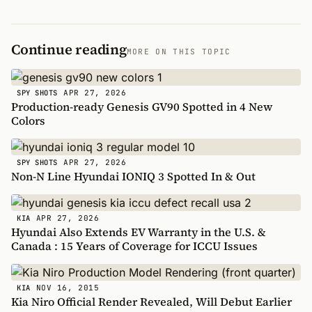
Continue reading
MORE ON THIS TOPIC
APR 27, 2026
SPY SHOTS
Production-ready Genesis GV90 Spotted in 4 New
Colors
APR 27, 2026
SPY SHOTS
Non-N Line Hyundai IONIQ 3 Spotted In & Out
APR 27, 2026
KIA
Hyundai Also Extends EV Warranty in the U.S. &
Canada : 15 Years of Coverage for ICCU Issues
NOV 16, 2015
KIA
Kia Niro Official Render Revealed, Will Debut Earlier