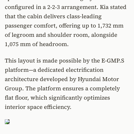
configured in a 2-2-3 arrangement. Kia stated
that the cabin delivers class-leading
passenger comfort, offering up to 1,732 mm
of legroom and shoulder room, alongside
1,075 mm of headroom.
This layout is made possible by the E-GMP.S
platform—a dedicated electrification
architecture developed by Hyundai Motor
Group. The platform ensures a completely
flat floor, which significantly optimizes
interior space efficiency.