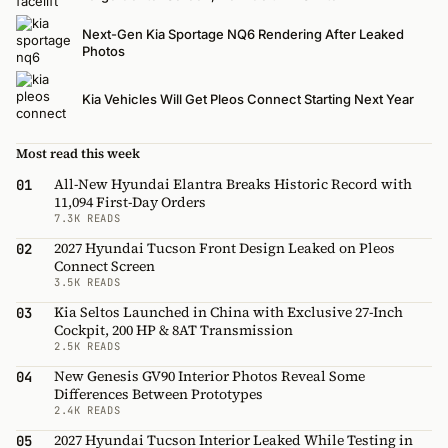
Next-Gen Kia Sportage NQ6 Rendering After Leaked
Photos
Kia Vehicles Will Get Pleos Connect Starting Next Year
Most read this week
All-New Hyundai Elantra Breaks Historic Record with
01
11,094 First-Day Orders
7.3K READS
2027 Hyundai Tucson Front Design Leaked on Pleos
02
Connect Screen
3.5K READS
Kia Seltos Launched in China with Exclusive 27-Inch
03
Cockpit, 200 HP & 8AT Transmission
2.5K READS
New Genesis GV90 Interior Photos Reveal Some
04
Differences Between Prototypes
2.4K READS
2027 Hyundai Tucson Interior Leaked While Testing in
05