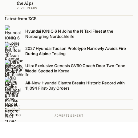
the Alps
2.2K READS
Latest from KCB
Hyundai IONIQ 6 N Joins the N Taxi Fleet at the
Nürburgring Nordschleife
2027 Hyundai Tucson Prototype Narrowly Avoids Fire
During Alpine Testing
Ultra Exclusive Genesis GV90 Coach Door Two-Tone
Model Spotted in Korea
All-New Hyundai Elantra Breaks Historic Record with
11,094 First-Day Orders
ADVERTISEMENT