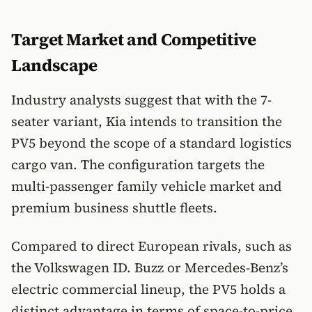
Target Market and Competitive
Landscape
Industry analysts suggest that with the 7-
seater variant, Kia intends to transition the
PV5 beyond the scope of a standard logistics
cargo van. The configuration targets the
multi-passenger family vehicle market and
premium business shuttle fleets.
Compared to direct European rivals, such as
the Volkswagen ID. Buzz or Mercedes-Benz’s
electric commercial lineup, the PV5 holds a
distinct advantage in terms of space-to-price