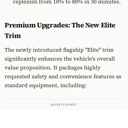
replenish from 10% to 80% in 30 minutes.
Premium Upgrades: The New Elite
Trim
The newly introduced flagship "Elite" trim
significantly enhances the vehicle's overall
value proposition. It packages highly
requested safety and convenience features as
standard equipment, including:
ADVERTISEMENT