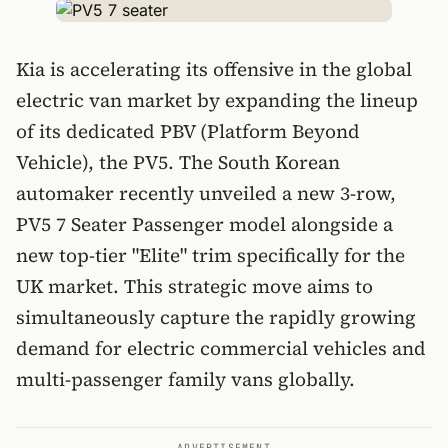
Kia is accelerating its offensive in the global
electric van market by expanding the lineup
of its dedicated PBV (Platform Beyond
Vehicle), the PV5. The South Korean
automaker recently unveiled a new 3-row,
PV5 7 Seater Passenger model alongside a
new top-tier "Elite" trim specifically for the
UK market. This strategic move aims to
simultaneously capture the rapidly growing
demand for electric commercial vehicles and
multi-passenger family vans globally.
ADVERTISEMENT