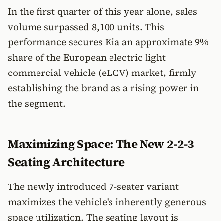
In the first quarter of this year alone, sales
volume surpassed 8,100 units. This
performance secures Kia an approximate 9%
share of the European electric light
commercial vehicle (eLCV) market, firmly
establishing the brand as a rising power in
the segment.
Maximizing Space: The New 2-2-3
Seating Architecture
The newly introduced 7-seater variant
maximizes the vehicle's inherently generous
space utilization. The seating layout is