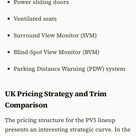
Power sliding doors
Ventilated seats
Surround View Monitor (SVM)
Blind-Spot View Monitor (BVM)
Parking Distance Warning (PDW) system
UK Pricing Strategy and Trim
Comparison
The pricing structure for the PV5 lineup
presents an interesting strategic curve. In the