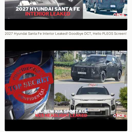
2027 Hyundai Santa Fe Interior Leaked! Goodbye DCT, Hello PLEOS Screen!