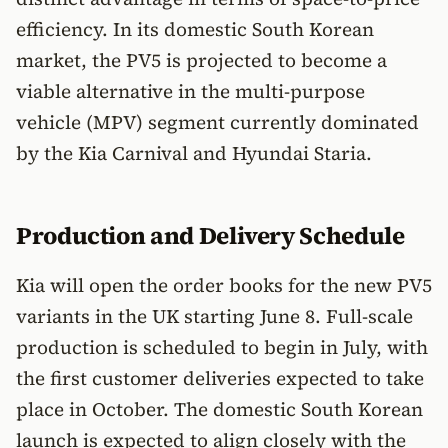
efficiency. In its domestic South Korean
market, the PV5 is projected to become a
viable alternative in the multi-purpose
vehicle (MPV) segment currently dominated
by the Kia Carnival and Hyundai Staria.
Production and Delivery Schedule
Kia will open the order books for the new PV5
variants in the UK starting June 8. Full-scale
production is scheduled to begin in July, with
the first customer deliveries expected to take
place in October. The domestic South Korean
launch is expected to align closely with the