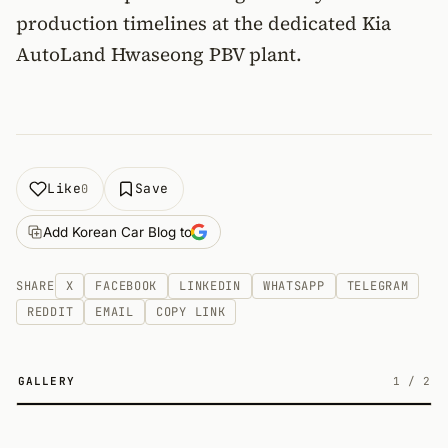
production timelines at the dedicated Kia
AutoLand Hwaseong PBV plant.
Like
Save
0
Add Korean Car Blog to
SHARE
X
FACEBOOK
LINKEDIN
WHATSAPP
TELEGRAM
REDDIT
EMAIL
COPY LINK
GALLERY
1
/
2
2