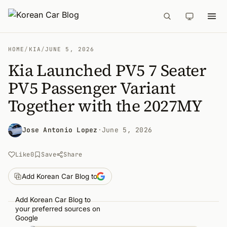
HOME
/
KIA
/
JUNE 5, 2026
Kia Launched PV5 7 Seater
PV5 Passenger Variant
Together with the 2027MY
Jose Antonio Lopez
·
June 5, 2026
Like
0
Save
Share
Add Korean Car Blog to
Add Korean Car Blog to
your preferred sources on
Google