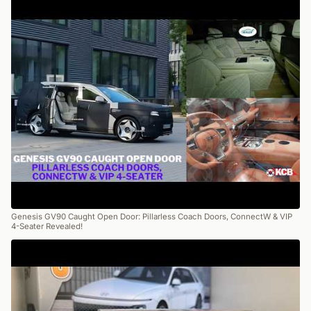
Genesis GV90 Caught Open Door: Pillarless Coach Doors, ConnectW & VIP
4-Seater Revealed!