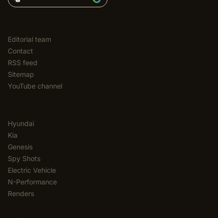
EDITORIAL
Editorial team
Contact
RSS feed
Sitemap
YouTube channel
CATEGORIES
Hyundai
Kia
Genesis
Spy Shots
Electric Vehicle
N-Performance
Renders
NEWSLETTER