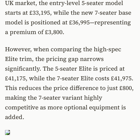
UK market, the entry-level 5-seater model
starts at £33,195, while the new 7-seater base
model is positioned at £36,995—representing
a premium of £3,800.
However, when comparing the high-spec
Elite trim, the pricing gap narrows
significantly. The 5-seater Elite is priced at
£41,175, while the 7-seater Elite costs £41,975.
This reduces the price difference to just £800,
making the 7-seater variant highly
competitive as more optional equipment is
added.