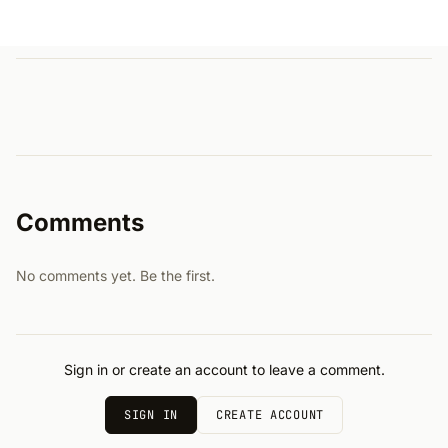
Comments
No comments yet. Be the first.
Sign in or create an account to leave a comment.
SIGN IN
CREATE ACCOUNT