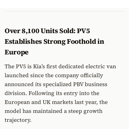
Over 8,100 Units Sold: PV5
Establishes Strong Foothold in
Europe
The PV5 is Kia’s first dedicated electric van
launched since the company officially
announced its specialized PBV business
division. Following its entry into the
European and UK markets last year, the
model has maintained a steep growth
trajectory.