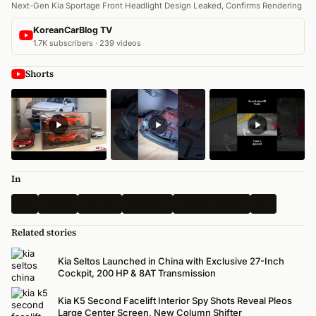
Next-Gen Kia Sportage Front Headlight Design Leaked, Confirms Rendering
KoreanCarBlog TV
1.7K subscribers · 239 videos
Shorts
In
Kia
Latest
Europe
All News
Electric Vehicle
UK
Related stories
Kia Seltos Launched in China with Exclusive 27-Inch
Cockpit, 200 HP & 8AT Transmission
Kia K5 Second Facelift Interior Spy Shots Reveal Pleos
Large Center Screen, New Column Shifter