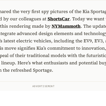
ared the very first spy pictures of the Kia Sporta
ed by our colleagues at
ShortsCar
. Today we want 
 this rendering made by
NYMammoth
. The updat
integrate advanced design elements and technolog
s latest electric vehicles, including the EV9, EV3,
is move signifies Kia’s commitment to innovation
eal of their traditional models with the futuristic
ic lineup. Here’s what enthusiasts and potential bu
m the refreshed Sportage.
ADVERTISEMENT