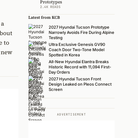
Prototypes
2.4K READS
Latest from KCB
 a
2027 Hyundai Tucson Prototype
about
Narrowly Avoids Fire During Alpine
Testing
e to
Ultra Exclusive Genesis GV90
Coach Door Two-Tone Model
t new
Spotted in Korea
All-New Hyundai Elantra Breaks
Historic Record with 11,094 First-
Day Orders
2027 Hyundai Tucson Front
Design Leaked on Pleos Connect
Screen
ADVERTISEMENT