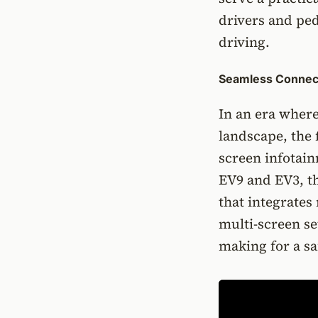
drivers and pe
driving.
Seamless Connect
In an era wher
landscape, the 
screen infotain
EV9 and EV3, th
that integrates
multi-screen se
making for a sa