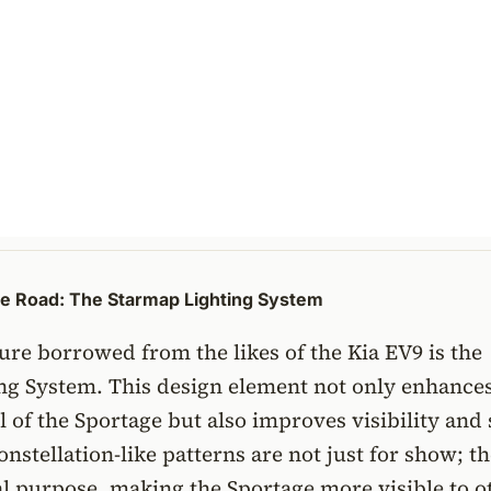
he Road: The Starmap Lighting System
ure borrowed from the likes of the Kia EV9 is the
ng System. This design element not only enhances
l of the Sportage but also improves visibility and 
onstellation-like patterns are not just for show; t
al purpose, making the Sportage more visible to o