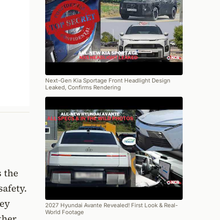
Next-Gen Kia Sportage Front Headlight Design
Leaked, Confirms Rendering
 the
safety.
hey
2027 Hyundai Avante Revealed! First Look & Real-
World Footage
ther