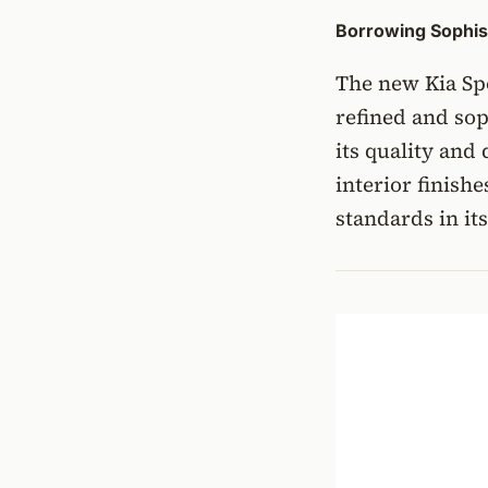
Borrowing Sophist
The new Kia Spo
refined and so
its quality and
interior finish
standards in it