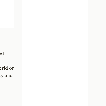
ed
brid or
ity and