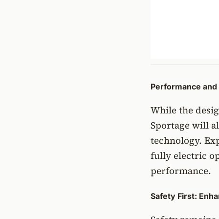
Performance and 
While the desig
Sportage will 
technology. Exp
fully electric 
performance.
Safety First: Enh