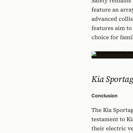
Safety remains 
feature an arra
advanced collis
features aim to
choice for fami
Kia Sportage
Conclusion
The Kia Sportage
testament to Ki
their electric v