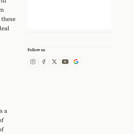
ill
om
 these
deal
Follow us
s a
of
of