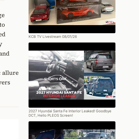
ge
to
ed
KCB TV Livestream 08/01/26
y
 and
,
 allure
yers
2027 Hyundai Santa Fe Interior Leaked! Goodbye
DCT, Hello PLEOS Screen!