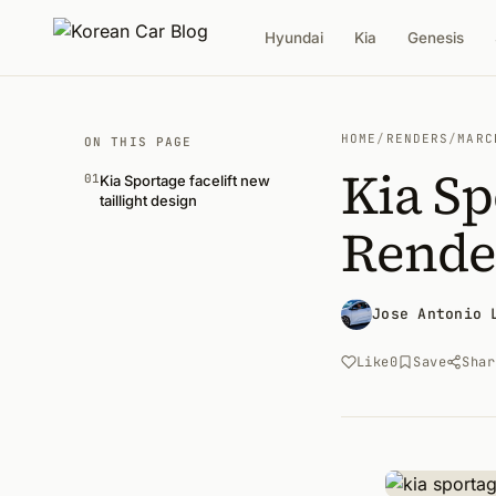
Hyundai
Kia
Genesis
HOME
/
RENDERS
/
MARC
ON THIS PAGE
Kia Sp
01
Kia Sportage facelift new
taillight design
Rende
Jose Antonio 
Like
0
Save
Shar