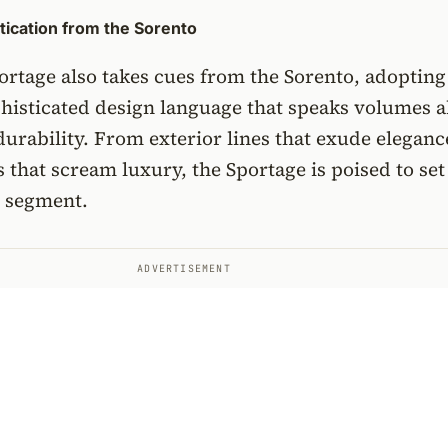
ication from the Sorento
rtage also takes cues from the Sorento, adopting
phisticated design language that speaks volumes 
 durability. From exterior lines that exude eleganc
es that scream luxury, the Sportage is poised to se
s segment.
ADVERTISEMENT