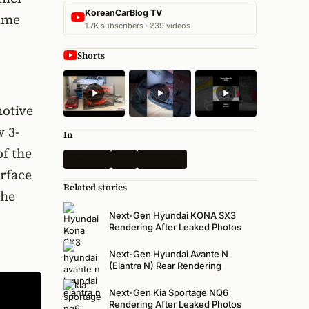
KoreanCarBlog TV
time
1.7K subscribers · 239 videos
Shorts
motive
w 3-
In
of the
Renders
Kia
All News
erface
Related stories
The
Next-Gen Hyundai KONA SX3
Rendering After Leaked Photos
Next-Gen Hyundai Avante N
(Elantra N) Rear Rendering
Next-Gen Kia Sportage NQ6
Rendering After Leaked Photos