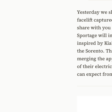
Yesterday we sh
facelift captur
share with you
Sportage will 
inspired by Kia’
the Sorento. Th
merging the app
of their electr
can expect fro