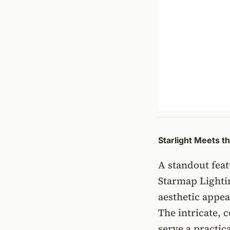
Starlight Meets t
A standout feat
Starmap Lighti
aesthetic appea
The intricate, c
serve a practic