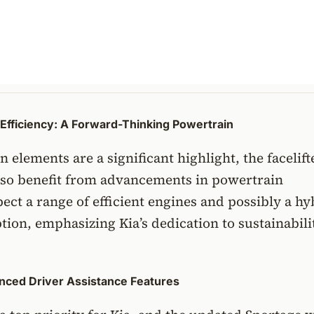
Efficiency: A Forward-Thinking Powertrain
n elements are a significant highlight, the facelift
also benefit from advancements in powertrain
ect a range of efficient engines and possibly a hy
option, emphasizing Kia’s dedication to sustainabil
anced Driver Assistance Features