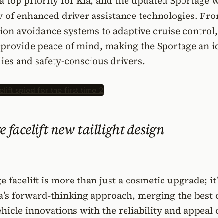
a top priority for Kia, and the updated Sportage w
y of enhanced driver assistance technologies. Fr
ion avoidance systems to adaptive cruise control,
 provide peace of mind, making the Sportage an i
lies and safety-conscious drivers.
 facelift new taillight design
 facelift is more than just a cosmetic upgrade; it’
a’s forward-thinking approach, merging the best 
ehicle innovations with the reliability and appeal 