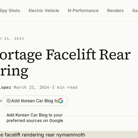
Spy Shots
Electric Vehicle
N-Performance
Renders
Ga
H 21, 2024
ortage Facelift Rear
ring
Lopez
·
March 21, 2024
·
3 min read
Add Korean Car Blog to
e
Add Korean Car Blog to your
preferred sources on Google