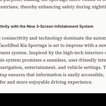
destrians, thereby enhancing safety during night
ivity with the New 3-Screen Infotainment System
e connectivity and technology dominate the auto
facelifted Kia Sportage is set to impress with a ne
ment system. Inspired by the high-tech interiors 
is system promises a seamless, user-friendly int
 navigation, entertainment, and vehicle settings. 
tup ensures that information is easily accessible,
fer and more enjoyable driving experience.