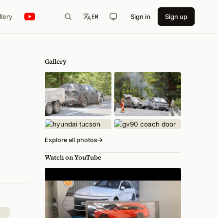
llery
Sign in
Sign up
EN
Gallery
Explore all photos
→
Watch on YouTube