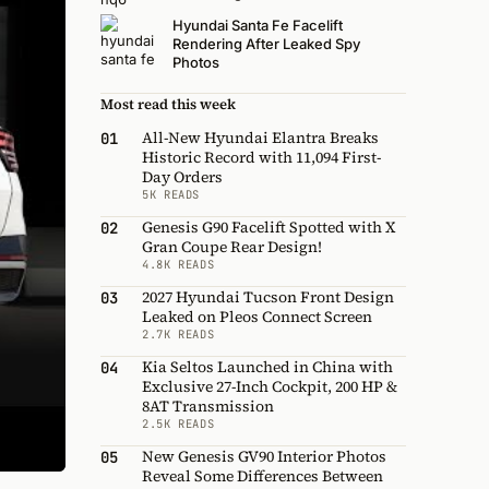
Hyundai Santa Fe Facelift
Rendering After Leaked Spy
Photos
Most read this week
All-New Hyundai Elantra Breaks
01
Historic Record with 11,094 First-
Day Orders
5K READS
Genesis G90 Facelift Spotted with X
02
Gran Coupe Rear Design!
4.8K READS
2027 Hyundai Tucson Front Design
03
Leaked on Pleos Connect Screen
2.7K READS
Kia Seltos Launched in China with
04
Exclusive 27-Inch Cockpit, 200 HP &
8AT Transmission
2.5K READS
New Genesis GV90 Interior Photos
05
Reveal Some Differences Between