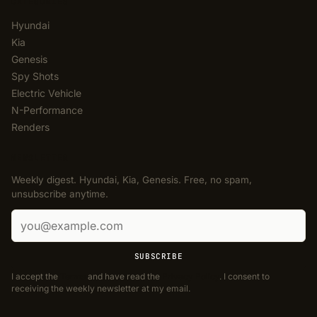
CATEGORIES
Hyundai
Kia
Genesis
Spy Shots
Electric Vehicle
N-Performance
Renders
NEWSLETTER
Weekly digest. Hyundai, Kia, Genesis. Free, no spam,
unsubscribe anytime.
Email address
SUBSCRIBE
I accept the
Terms
and have read the
Privacy Policy
. I consent to
receiving the weekly newsletter at my email.