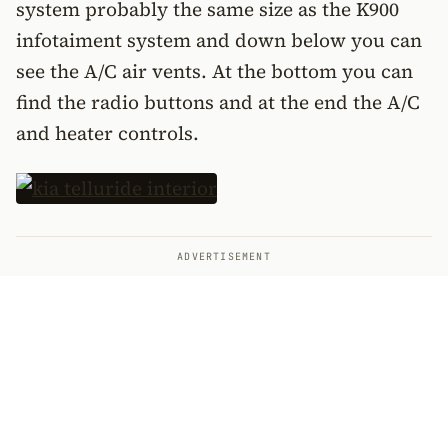
system probably the same size as the K900
infotaiment system and down below you can
see the A/C air vents. At the bottom you can
find the radio buttons and at the end the A/C
and heater controls.
ADVERTISEMENT