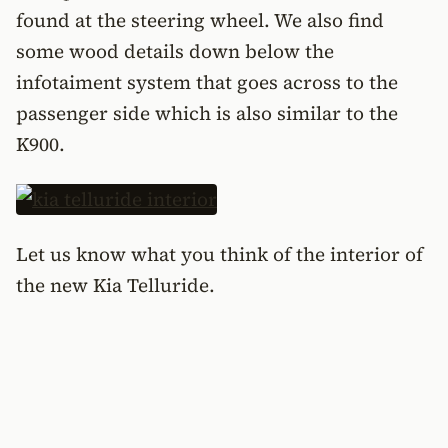
found at the steering wheel. We also find
some wood details down below the
infotaiment system that goes across to the
passenger side which is also similar to the
K900.
Let us know what you think of the interior of
the new Kia Telluride.