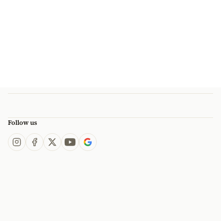
Follow us