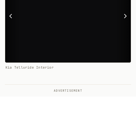
Kia Telluride Interior
ADVERTISEMENT