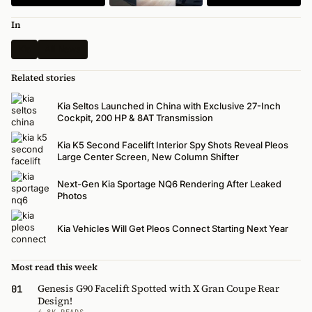
In
Kia
All News
Related stories
Kia Seltos Launched in China with Exclusive 27-Inch
Cockpit, 200 HP & 8AT Transmission
Kia K5 Second Facelift Interior Spy Shots Reveal Pleos
Large Center Screen, New Column Shifter
Next-Gen Kia Sportage NQ6 Rendering After Leaked
Photos
Kia Vehicles Will Get Pleos Connect Starting Next Year
Most read this week
Genesis G90 Facelift Spotted with X Gran Coupe Rear
01
Design!
4.8K READS