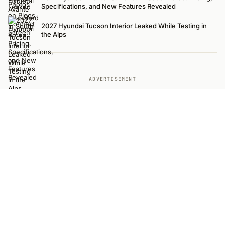
Specifications, and New Features Revealed
2027 Hyundai Tucson Interior Leaked While Testing in
the Alps
ADVERTISEMENT