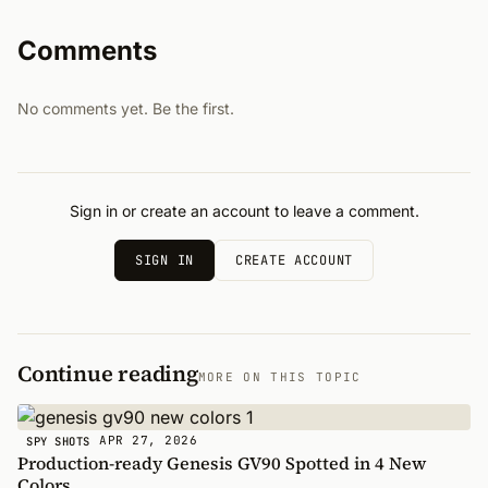
Comments
No comments yet. Be the first.
Sign in or create an account to leave a comment.
SIGN IN
CREATE ACCOUNT
Continue reading
MORE ON THIS TOPIC
APR 27, 2026
SPY SHOTS
Production-ready Genesis GV90 Spotted in 4 New
Colors