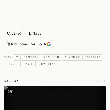
Like
Save
0
Add Korean Car Blog to
SHARE
X
FACEBOOK
LINKEDIN
WHATSAPP
TELEGRAM
REDDIT
EMAIL
COPY LINK
GALLERY
1
/
3
3