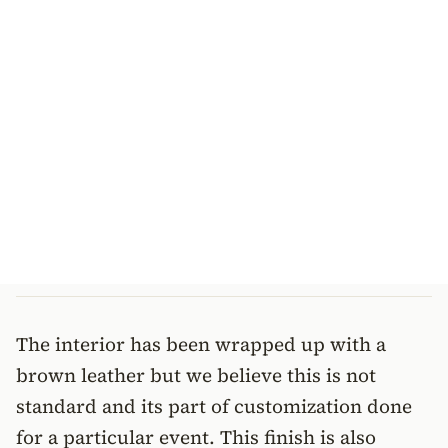
The interior has been wrapped up with a
brown leather but we believe this is not
standard and its part of customization done
for a particular event. This finish is also