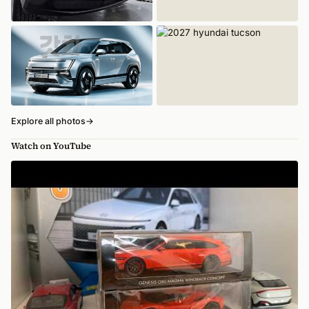
Explore all photos
→
Watch on YouTube