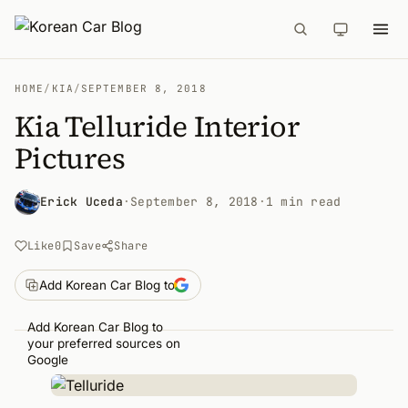
HOME
/
KIA
/
SEPTEMBER 8, 2018
Kia Telluride Interior
Pictures
Erick Uceda
·
September 8, 2018
·
1 min read
Like
0
Save
Share
Add Korean Car Blog to
Add Korean Car Blog to
your preferred sources on
Google