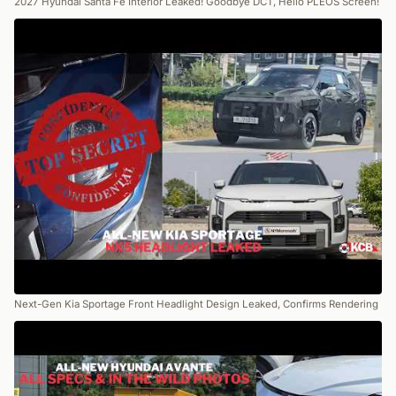
2027 Hyundai Santa Fe Interior Leaked! Goodbye DCT, Hello PLEOS Screen!
Next-Gen Kia Sportage Front Headlight Design Leaked, Confirms Rendering