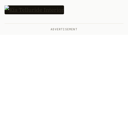
ADVERTISEMENT