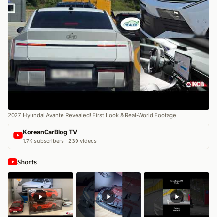
2027 Hyundai Avante Revealed! First Look & Real-World Footage
KoreanCarBlog TV
1.7K subscribers · 239 videos
Shorts