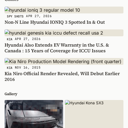
APR 27, 2026
SPY SHOTS
Non-N Line Hyundai IONIQ 3 Spotted In & Out
APR 27, 2026
KIA
Hyundai Also Extends EV Warranty in the U.S. &
Canada : 15 Years of Coverage for ICCU Issues
NOV 16, 2015
KIA
Kia Niro Official Render Revealed, Will Debut Earlier
2016
Gallery