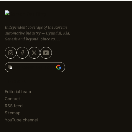
Independent coverage of the Korean
automotive industry — Hyundai, Kia,
Genesis and beyond. Since 2011.
Add Korean Car Blog to
EDITORIAL
Editorial team
Contact
RSS feed
Sitemap
YouTube channel