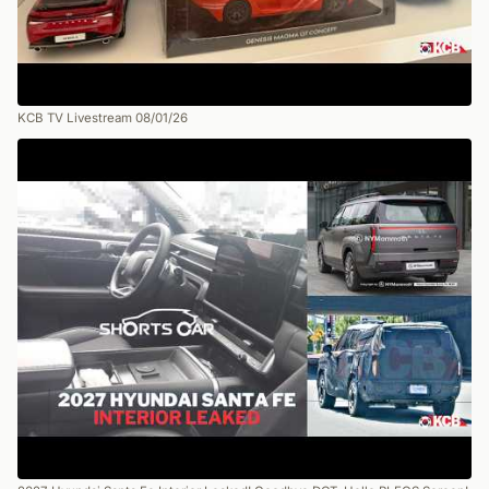
KCB TV Livestream 08/01/26