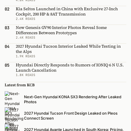
Kia Seltos Launched in China with Exclusive 27-Inch
02
Cockpit, 200 HP & 8AT Transmission
2.4K READS
New Genesis GV90 Interior Photos Reveal Some
03
Differences Between Prototypes
2.4K READS
2027 Hyundai Tucson Interior Leaked While Testing in
04
the Alps
1.9K READS
Hyundai Directly Responds to Rumors of IONIQ 6 N U.S.
05
Launch Cancellation
1.8K READS
Latest from KCB
Next-Gen Hyundai KONA SX3 Rendering After Leaked
Photos
2027 Hyundai Tucson Front Design Leaked on Pleos
Connect Screen
2027 Hyundai Avante Launched in South Korea: Pricing,