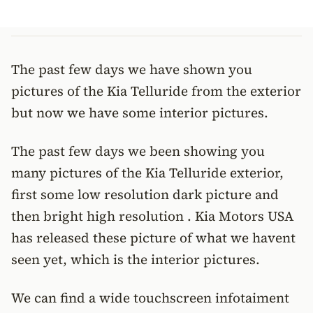
The past few days we have shown you
pictures of the Kia Telluride from the exterior
but now we have some interior pictures.
The past few days we been showing you
many pictures of the Kia Telluride exterior,
first some low resolution dark picture and
then bright high resolution . Kia Motors USA
has released these picture of what we havent
seen yet, which is the interior pictures.
We can find a wide touchscreen infotaiment