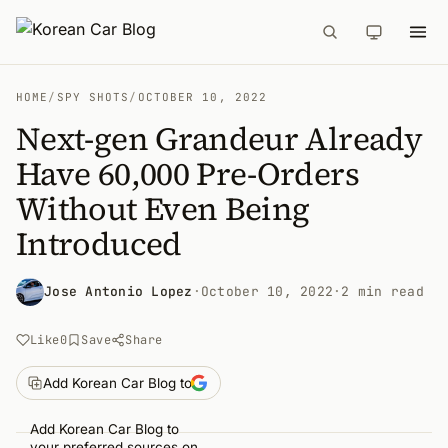
HOME
/
SPY SHOTS
/
OCTOBER 10, 2022
Next-gen Grandeur Already
Have 60,000 Pre-Orders
Without Even Being
Introduced
Jose Antonio Lopez
·
October 10, 2022
·
2 min read
Like
0
Save
Share
Add Korean Car Blog to
Add Korean Car Blog to
your preferred sources on