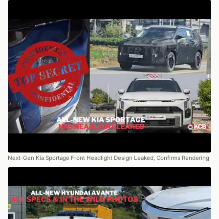
Next-Gen Kia Sportage Front Headlight Design Leaked, Confirms Rendering