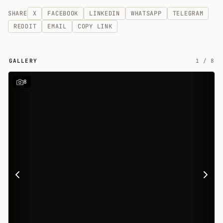
SHARE
X
FACEBOOK
LINKEDIN
WHATSAPP
TELEGRAM
REDDIT
EMAIL
COPY LINK
GALLERY
1
/
8
8