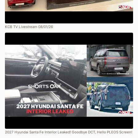
KCB TV Livestream 08/01/26
2027 Hyundai Santa Fe Interior Leaked! Goodbye DCT, Hello PLEOS Screen!