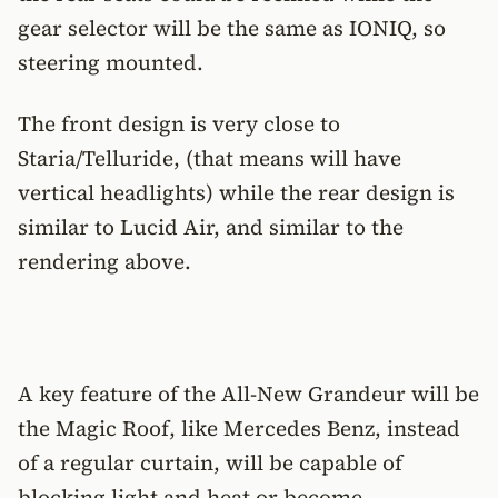
gear selector will be the same as IONIQ, so
steering mounted.
The front design is very close to
Staria/Telluride, (that means will have
vertical headlights) while the rear design is
similar to Lucid Air, and similar to the
rendering above.
A key feature of the All-New Grandeur will be
the Magic Roof, like Mercedes Benz, instead
of a regular curtain, will be capable of
blocking light and heat or become