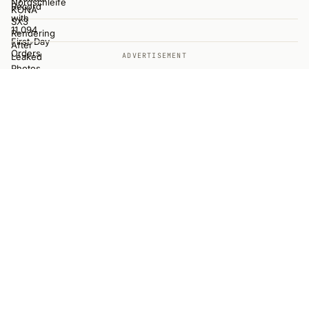
ADVERTISEMENT