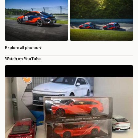
Explore all photos
→
Watch on YouTube