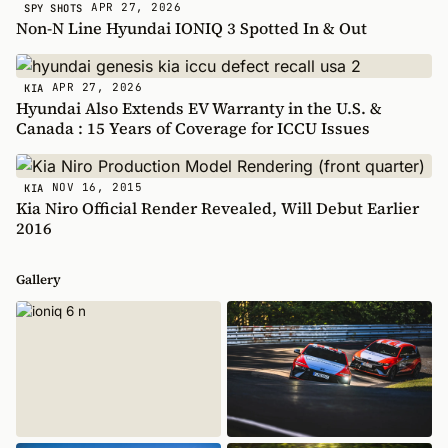
APR 27, 2026
SPY SHOTS
Non-N Line Hyundai IONIQ 3 Spotted In & Out
APR 27, 2026
KIA
Hyundai Also Extends EV Warranty in the U.S. &
Canada : 15 Years of Coverage for ICCU Issues
NOV 16, 2015
KIA
Kia Niro Official Render Revealed, Will Debut Earlier
2016
Gallery