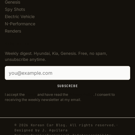
Genesis
Spy Shots
Electric Vehicle
N-Performance
Renders
NEWSLETTER
Weekly digest. Hyundai, Kia, Genesis. Free, no spam,
unsubscribe anytime.
Email address
SUBSCRIBE
I accept the
Terms
and have read the
Privacy Policy
. I consent to
receiving the weekly newsletter at my email.
© 2026 Korean Car Blog. All rights reserved.
·
Designed by
J. Aguilera