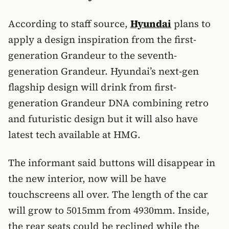
According to staff source,
Hyundai
plans to
apply a design inspiration from the first-
generation Grandeur to the seventh-
generation Grandeur. Hyundai’s next-gen
flagship design will drink from first-
generation Grandeur DNA combining retro
and futuristic design but it will also have
latest tech available at HMG.
The informant said buttons will disappear in
the new interior, now will be have
touchscreens all over. The length of the car
will grow to 5015mm from 4930mm. Inside,
the rear seats could be reclined while the