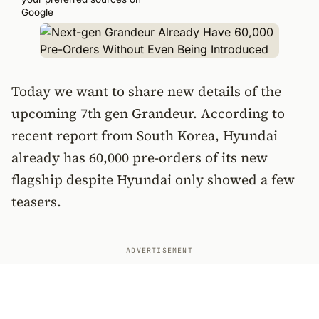
Google
Today we want to share new details of the
upcoming 7th gen Grandeur. According to
recent report from South Korea, Hyundai
already has 60,000 pre-orders of its new
flagship despite Hyundai only showed a few
teasers.
ADVERTISEMENT