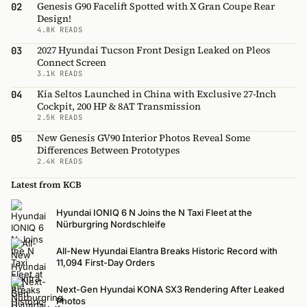
Genesis G90 Facelift Spotted with X Gran Coupe Rear
02
Design!
4.8K READS
2027 Hyundai Tucson Front Design Leaked on Pleos
03
Connect Screen
3.1K READS
Kia Seltos Launched in China with Exclusive 27-Inch
04
Cockpit, 200 HP & 8AT Transmission
2.5K READS
New Genesis GV90 Interior Photos Reveal Some
05
Differences Between Prototypes
2.4K READS
Latest from KCB
Hyundai IONIQ 6 N Joins the N Taxi Fleet at the
Nürburgring Nordschleife
All-New Hyundai Elantra Breaks Historic Record with
11,094 First-Day Orders
Next-Gen Hyundai KONA SX3 Rendering After Leaked
Photos