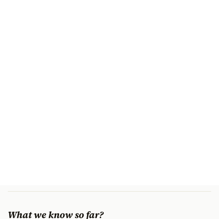
What we know so far?