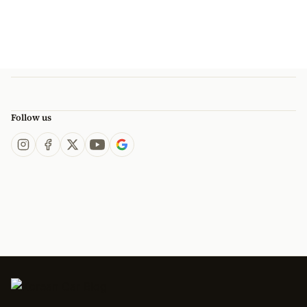
Follow us