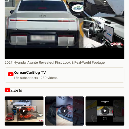
2027 Hyundai Avante Revealed! First Look & Real-World Footage
KoreanCarBlog TV
1.7K subscribers · 239 videos
Shorts