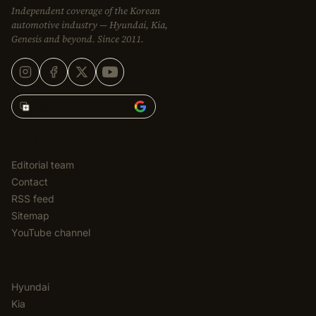
Independent coverage of the Korean
automotive industry — Hyundai, Kia,
Genesis and beyond. Since 2011.
Add Korean Car Blog to
EDITORIAL
Editorial team
Contact
RSS feed
Sitemap
YouTube channel
CATEGORIES
Hyundai
Kia