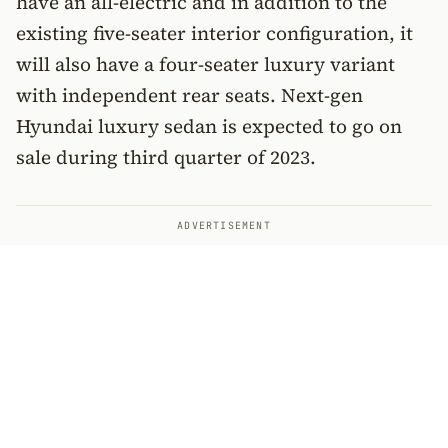
have an all-electric and in addition to the
existing five-seater interior configuration, it
will also have a four-seater luxury variant
with independent rear seats. Next-gen
Hyundai luxury sedan is expected to go on
sale during third quarter of 2023.
ADVERTISEMENT