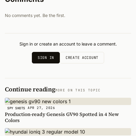
No comments yet. Be the first.
Sign in or create an account to leave a comment.
SIGN IN
CREATE ACCOUNT
Continue reading
MORE ON THIS TOPIC
APR 27, 2026
SPY SHOTS
Production-ready Genesis GV90 Spotted in 4 New
Colors