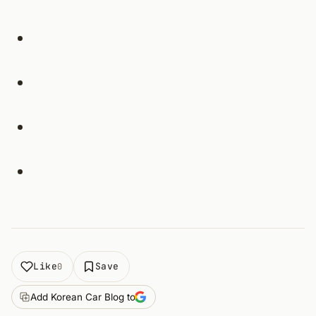
Like
Save
0
Add Korean Car Blog to