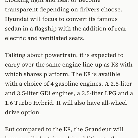
transparent depending on drivers choose.
Hyundai will focus to convert its famous
sedan in a flagship with the addition of rear
electric and ventilated seats.
Talking about powertrain, it is expected to
carry over the same engine line-up as K8 with
which shares platform. The K8 is availble
with a choice of 4 gasoline engines. A 2.5-liter
and 3.5-liter GDi engines, a 3.5-liter LPG and a
1.6 Turbo Hybrid. It will also have all-wheel
drive option.
But compared to the K8, the Grandeur will