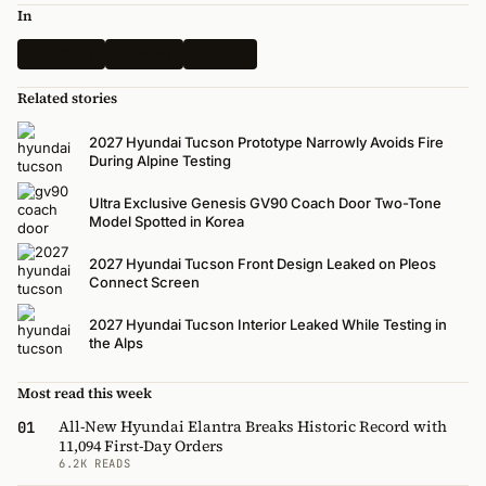
In
Spy Shots
All News
Hyundai
Related stories
2027 Hyundai Tucson Prototype Narrowly Avoids Fire
During Alpine Testing
Ultra Exclusive Genesis GV90 Coach Door Two-Tone
Model Spotted in Korea
2027 Hyundai Tucson Front Design Leaked on Pleos
Connect Screen
2027 Hyundai Tucson Interior Leaked While Testing in
the Alps
Most read this week
All-New Hyundai Elantra Breaks Historic Record with
01
11,094 First-Day Orders
6.2K READS