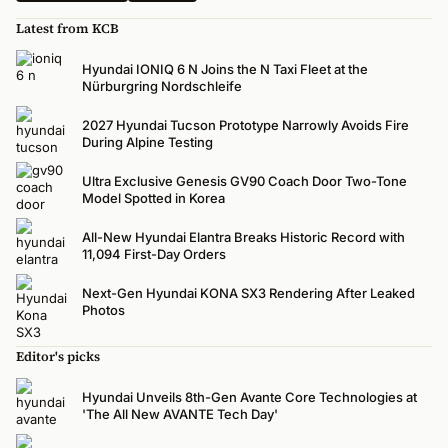
Latest from KCB
Hyundai IONIQ 6 N Joins the N Taxi Fleet at the
Nürburgring Nordschleife
2027 Hyundai Tucson Prototype Narrowly Avoids Fire
During Alpine Testing
Ultra Exclusive Genesis GV90 Coach Door Two-Tone
Model Spotted in Korea
All-New Hyundai Elantra Breaks Historic Record with
11,094 First-Day Orders
Next-Gen Hyundai KONA SX3 Rendering After Leaked
Photos
Editor's picks
Hyundai Unveils 8th-Gen Avante Core Technologies at
'The All New AVANTE Tech Day'