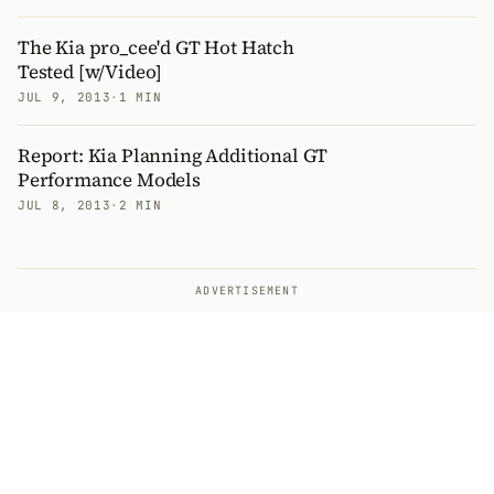
The Kia pro_cee'd GT Hot Hatch
Tested [w/Video]
JUL 9, 2013
·
1 MIN
Report: Kia Planning Additional GT
Performance Models
JUL 8, 2013
·
2 MIN
ADVERTISEMENT