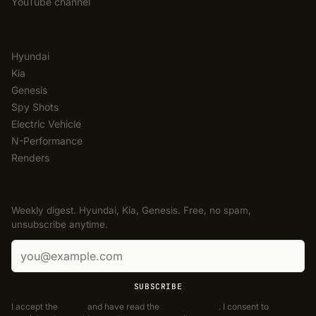
YouTube channel
CATEGORIES
Hyundai
Kia
Genesis
Spy Shots
Electric Vehicle
N-Performance
Renders
NEWSLETTER
Weekly digest. Hyundai, Kia, Genesis. Free, no spam,
unsubscribe anytime.
Email address
SUBSCRIBE
I accept the
Terms
and have read the
Privacy Policy
. I consent to