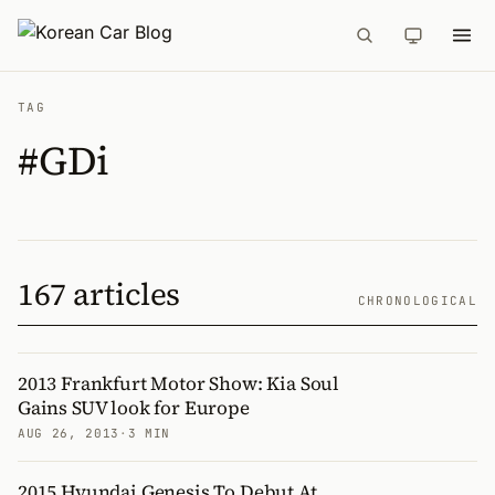
TAG
#GDi
167 articles
CHRONOLOGICAL
2013 Frankfurt Motor Show: Kia Soul
Gains SUV look for Europe
AUG 26, 2013
·
3 MIN
2015 Hyundai Genesis To Debut At