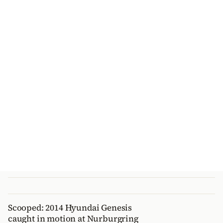
Scooped: 2014 Hyundai Genesis
caught in motion at Nurburgring