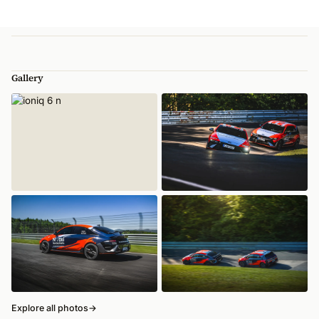
Gallery
Explore all photos
→