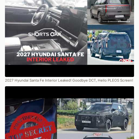
2027 Hyundai Santa Fe Interior Leaked! Goodbye DCT, Hello PLEOS Screen!