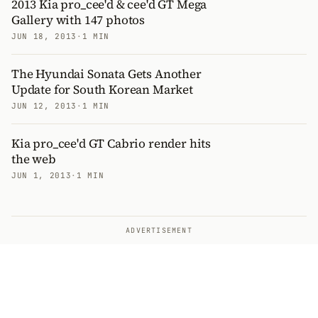
2013 Kia pro_cee'd & cee'd GT Mega
Gallery with 147 photos
JUN 18, 2013
·
1 MIN
The Hyundai Sonata Gets Another
Update for South Korean Market
JUN 12, 2013
·
1 MIN
Kia pro_cee'd GT Cabrio render hits
the web
JUN 1, 2013
·
1 MIN
ADVERTISEMENT