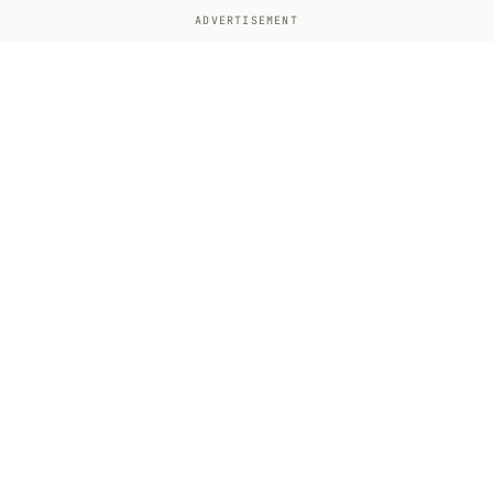
ADVERTISEMENT