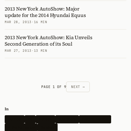
2013 New York AutoShow: Major
update for the 2014 Hyundai Equus
MAR 28, 2013
·
16 MIN
2013 New York AutoShow: Kia Unveils
Second Generation of its Soul
MAR 27, 2013
·
13 MIN
PAGE 1 OF 9
NEXT →
In
Hyundai
Kia
Genesis
Spy Shots
Electric Vehicle
N-Performance
Renders