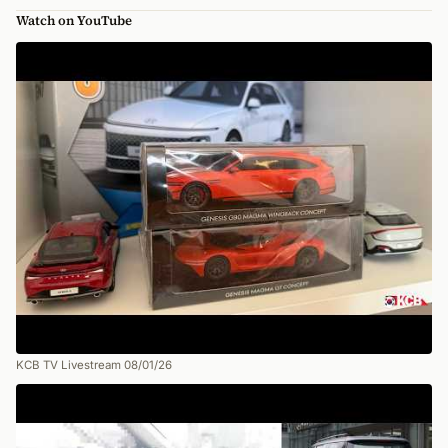
Watch on YouTube
KCB TV Livestream 08/01/26