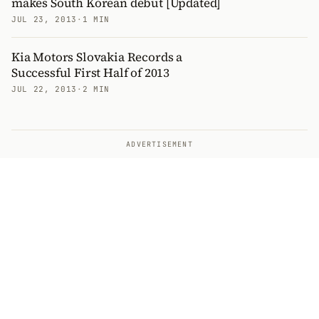
makes South Korean debut [Updated]
JUL 23, 2013
·
1 MIN
Kia Motors Slovakia Records a
Successful First Half of 2013
JUL 22, 2013
·
2 MIN
ADVERTISEMENT