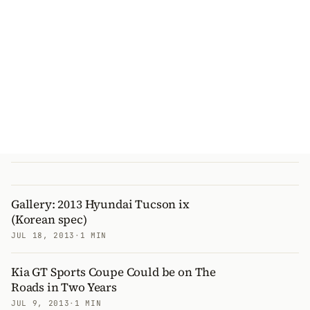
Gallery: 2013 Hyundai Tucson ix
(Korean spec)
JUL 18, 2013
·
1 MIN
Kia GT Sports Coupe Could be on The
Roads in Two Years
JUL 9, 2013
·
1 MIN