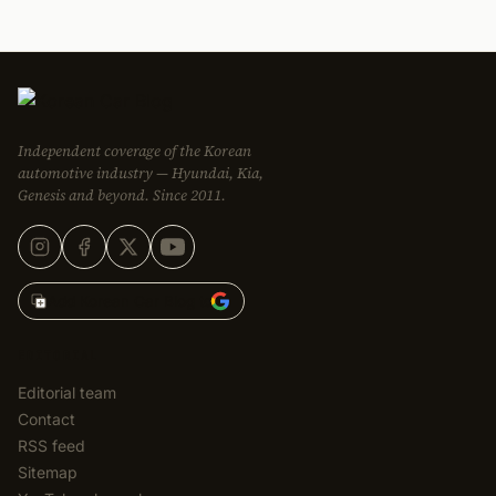
Independent coverage of the Korean
automotive industry — Hyundai, Kia,
Genesis and beyond. Since 2011.
Add Korean Car Blog to
EDITORIAL
Editorial team
Contact
RSS feed
Sitemap