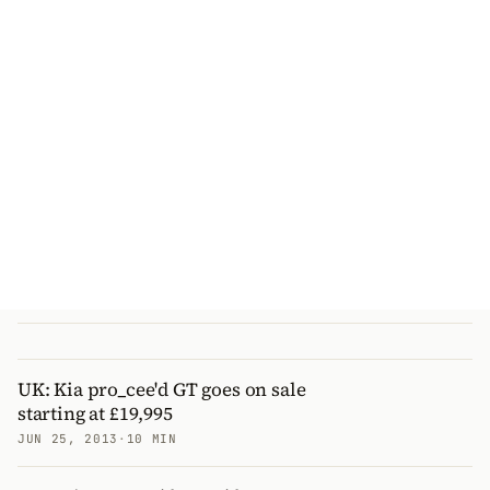
UK: Kia pro_cee'd GT goes on sale
starting at £19,995
JUN 25, 2013
·
10 MIN