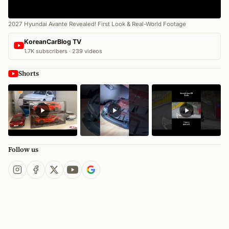
2027 Hyundai Avante Revealed! First Look & Real-World Footage
KoreanCarBlog TV
1.7K subscribers · 239 videos
Shorts
Follow us