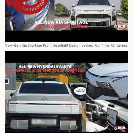
Next-Gen Kia Sportage Front Headlight Design Leaked, Confirms Rendering