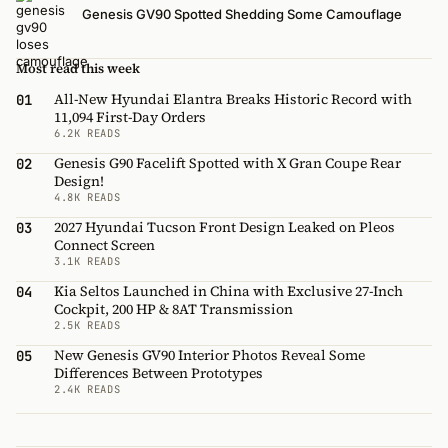
Genesis GV90 Spotted Shedding Some Camouflage
Most read this week
All-New Hyundai Elantra Breaks Historic Record with
01
11,094 First-Day Orders
6.2K READS
Genesis G90 Facelift Spotted with X Gran Coupe Rear
02
Design!
4.8K READS
2027 Hyundai Tucson Front Design Leaked on Pleos
03
Connect Screen
3.1K READS
Kia Seltos Launched in China with Exclusive 27-Inch
04
Cockpit, 200 HP & 8AT Transmission
2.5K READS
New Genesis GV90 Interior Photos Reveal Some
05
Differences Between Prototypes
2.4K READS