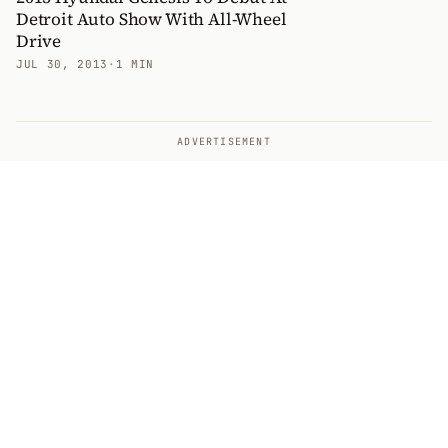
Detroit Auto Show With All-Wheel
Drive
JUL 30, 2013
·
1 MIN
ADVERTISEMENT