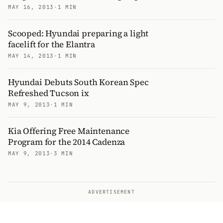
MAY 16, 2013
·
1 MIN
Scooped: Hyundai preparing a light
facelift for the Elantra
MAY 14, 2013
·
1 MIN
Hyundai Debuts South Korean Spec
Refreshed Tucson ix
MAY 9, 2013
·
1 MIN
Kia Offering Free Maintenance
Program for the 2014 Cadenza
MAY 9, 2013
·
3 MIN
ADVERTISEMENT