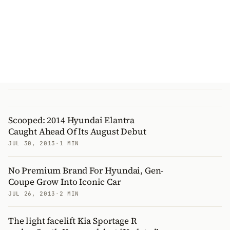
Scooped: 2014 Hyundai Elantra
Caught Ahead Of Its August Debut
JUL 30, 2013
·
1 MIN
No Premium Brand For Hyundai, Gen-
Coupe Grow Into Iconic Car
JUL 26, 2013
·
2 MIN
The light facelift Kia Sportage R