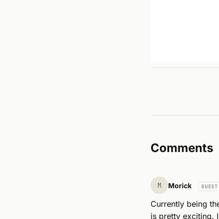
Comments
M
Morick
GUEST
Currently being th
is pretty exciting.