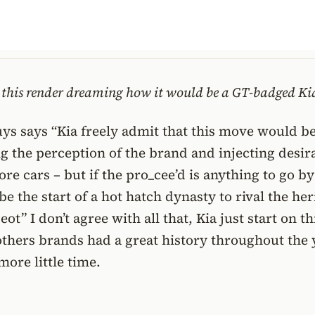
this render dreaming how it would be a GT-badged Ki
ys says “Kia freely admit that this move would b
 the perception of the brand and injecting desira
ore cars – but if the pro_cee’d is anything to go b
e the start of a hot hatch dynasty to rival the her
ot” I don’t agree with all that, Kia just start on th
thers brands had a great history throughout the 
more little time.