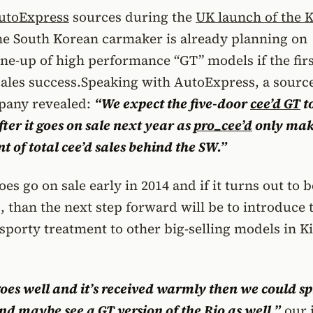
utoExpress
sources during the
UK launch of the K
the South Korean carmaker is already planning on
ine-up of high performance “GT” models if the fir
sales success.
Speaking with AutoExpress, a sourc
pany revealed:
“We expect the five-door
cee’d
GT
t
after it goes on sale next year as
pro_cee’d
only mak
t of total cee’d sales behind the SW.”
es go on sale early in 2014 and if it turns out to b
 than the next step forward will be to introduce 
sporty treatment to other big-selling models in Ki
goes well and it’s received warmly then we could s
and maybe see a GT version of the
Rio
as well,”
our 