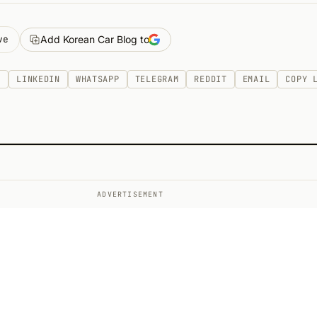
ve
Add Korean Car Blog to
K
LINKEDIN
WHATSAPP
TELEGRAM
REDDIT
EMAIL
COPY 
ADVERTISEMENT