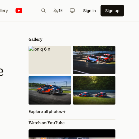
llery
Sign in
Sign up
EN
Gallery
e
Explore all photos
→
Watch on YouTube