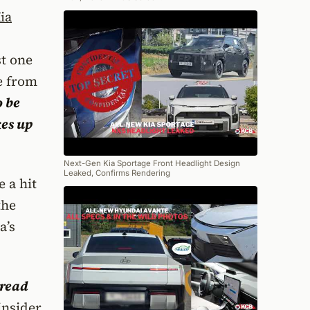
ia
st one
e from
o be
es up
Next-Gen Kia Sportage Front Headlight Design
Leaked, Confirms Rendering
e a hit
the
a’s
pread
insider