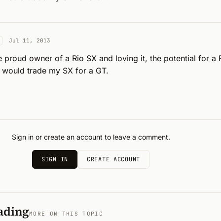
Jul 11, 2013
e proud owner of a Rio SX and loving it, the potential for a 
 I would trade my SX for a GT.
Sign in or create an account to leave a comment.
SIGN IN
CREATE ACCOUNT
ading
MORE ON THIS TOPIC