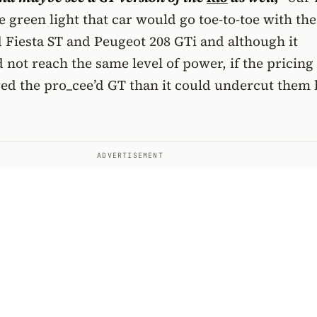
the green light that car would go toe-to-toe with the
 Fiesta ST and Peugeot 208 GTi and although it
not reach the same level of power, if the pricing
ed the pro_cee’d GT than it could undercut them 
ADVERTISEMENT