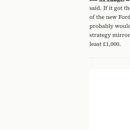
said. If it got 
of the new Ford
probably would 
strategy mirror
least £1,000.