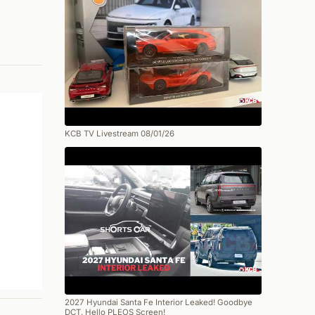
KCB TV Livestream 08/01/26
2027 Hyundai Santa Fe Interior Leaked! Goodbye
DCT, Hello PLEOS Screen!