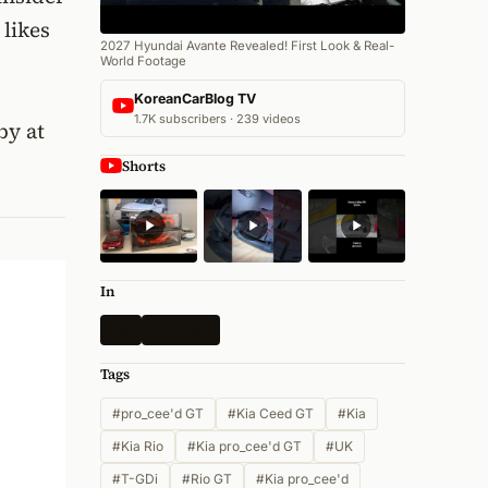
 likes
2027 Hyundai Avante Revealed! First Look & Real-
World Footage
KoreanCarBlog TV
1.7K subscribers · 239 videos
by at
Shorts
In
Kia
All News
Tags
#pro_cee'd GT
#Kia Ceed GT
#Kia
#Kia Rio
#Kia pro_cee'd GT
#UK
#T-GDi
#Rio GT
#Kia pro_cee'd