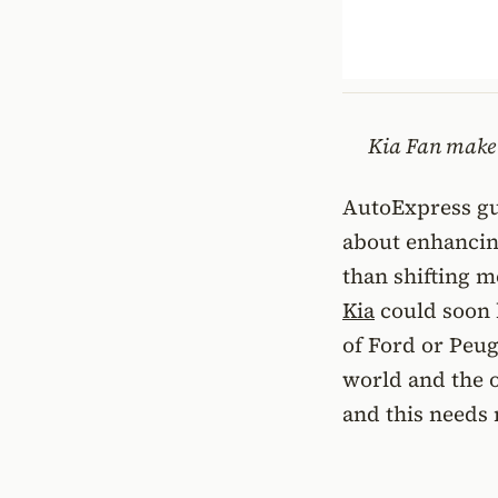
Kia Fan make 
AutoExpress gu
about enhancing
than shifting m
Kia
could soon b
of Ford or Peuge
world and the o
and this needs 