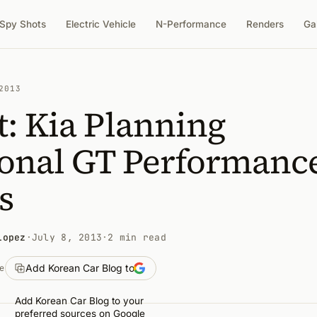
Spy Shots
Electric Vehicle
N-Performance
Renders
Ga
2013
: Kia Planning
ional GT Performanc
s
Lopez
·
July 8, 2013
·
2 min read
Add Korean Car Blog to
e
Add Korean Car Blog to your
preferred sources on Google