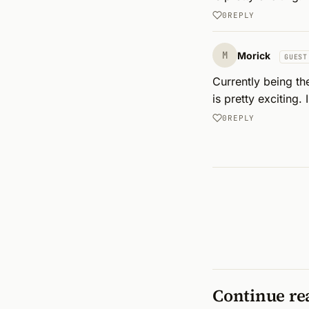
0
REPLY
M
Morick
GUEST
Currently being th
is pretty exciting.
0
REPLY
Continue re