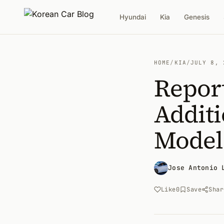
Hyundai
Kia
Genesis
HOME
/
KIA
/
JULY 8, 
Report
Addit
Model
Jose Antonio 
Like
0
Save
Shar