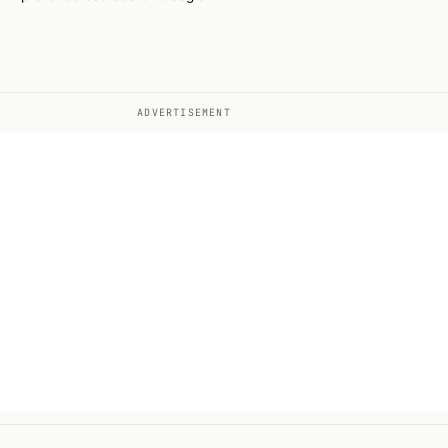
ADVERTISEMENT