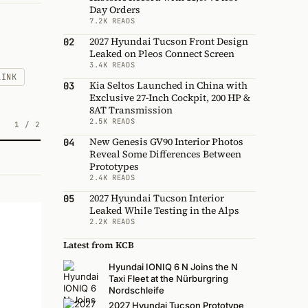
Day Orders
7.2K READS
2027 Hyundai Tucson Front Design
02
Leaked on Pleos Connect Screen
3.4K READS
LINK
Kia Seltos Launched in China with
03
Exclusive 27-Inch Cockpit, 200 HP &
8AT Transmission
2.5K READS
1
/
2
New Genesis GV90 Interior Photos
04
Reveal Some Differences Between
Prototypes
2.4K READS
2027 Hyundai Tucson Interior
05
Leaked While Testing in the Alps
2.2K READS
Latest from KCB
Hyundai IONIQ 6 N Joins the N
Taxi Fleet at the Nürburgring
Nordschleife
2027 Hyundai Tucson Prototype