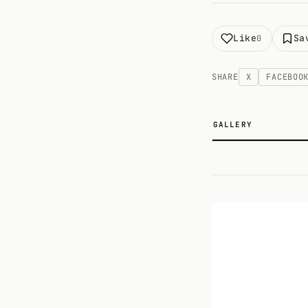
Like
Sa
0
SHARE
X
FACEBOO
GALLERY
2