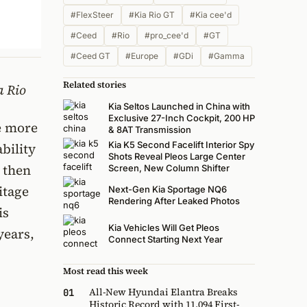
#FlexSteer
#Kia Rio GT
#Kia cee'd
#Ceed
#Rio
#pro_cee'd
#GT
#Ceed GT
#Europe
#GDi
#Gamma
Related stories
a Rio
Kia Seltos Launched in China with
Exclusive 27-Inch Cockpit, 200 HP
e more
& 8AT Transmission
Kia K5 Second Facelift Interior Spy
bility
Shots Reveal Pleos Large Center
y then
Screen, New Column Shifter
itage
Next-Gen Kia Sportage NQ6
Rendering After Leaked Photos
is
Kia Vehicles Will Get Pleos
years,
Connect Starting Next Year
Most read this week
All-New Hyundai Elantra Breaks
01
Historic Record with 11,094 First-