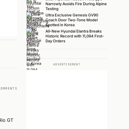
Narrowly Avoids Fire During Alpine
Testing
Ultra Exclusive Genesis GV90
Coach Door Two-Tone Model
Spotted in Korea
All-New Hyundai Elantra Breaks
Historic Record with 11,094 First-
Day Orders
ADVERTISEMENT
COMMENTS
Rio GT 