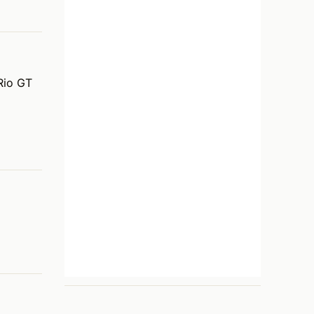
Rio GT 