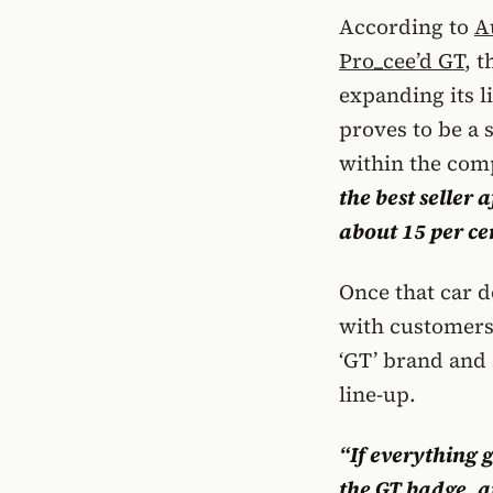
According to
A
Pro_cee’d GT
, 
expanding its l
proves to be a 
within the com
the best seller 
about 15 per cen
Once that car do
with customers,
‘GT’ brand and 
line-up.
“If everything 
the
GT badge
, 