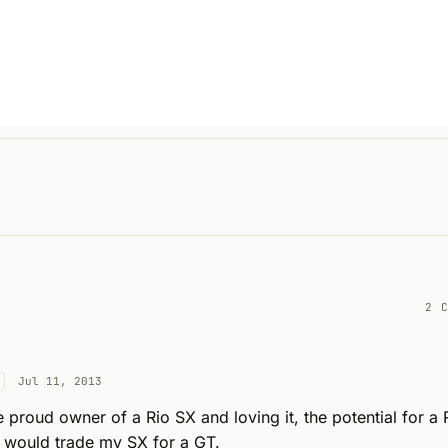
2 
Jul 11, 2013
e proud owner of a Rio SX and loving it, the potential for a 
 I would trade my SX for a GT.