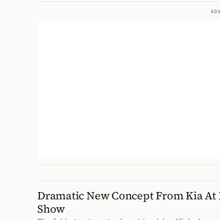
AD
Dramatic New Concept From Kia At 
Show