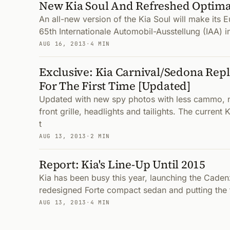
New Kia Soul And Refreshed Optim
An all-new version of the Kia Soul will make its 
65th Internationale Automobil-Ausstellung (IAA) i
AUG 16, 2013
·
4 MIN
Exclusive: Kia Carnival/Sedona Re
For The First Time [Updated]
Updated with new spy photos with less cammo, 
front grille, headlights and tailights. The curren
t
AUG 13, 2013
·
2 MIN
Report: Kia's Line-Up Until 2015
Kia has been busy this year, launching the Cade
redesigned Forte compact sedan and putting the 
AUG 13, 2013
·
4 MIN