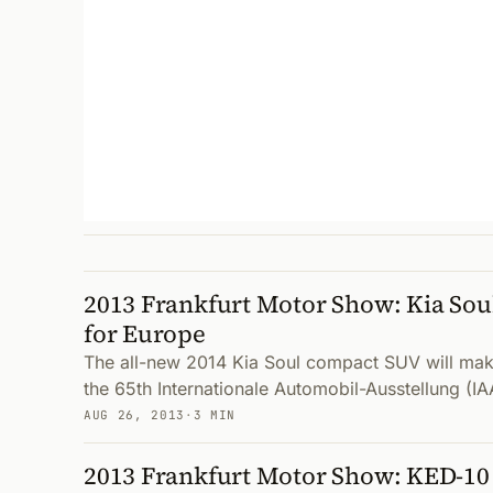
2013 Frankfurt Motor Show: Kia Sou
for Europe
The all-new 2014 Kia Soul compact SUV will mak
the 65th Internationale Automobil-Ausstellung (IA
AUG 26, 2013
·
3 MIN
2013 Frankfurt Motor Show: KED-10 