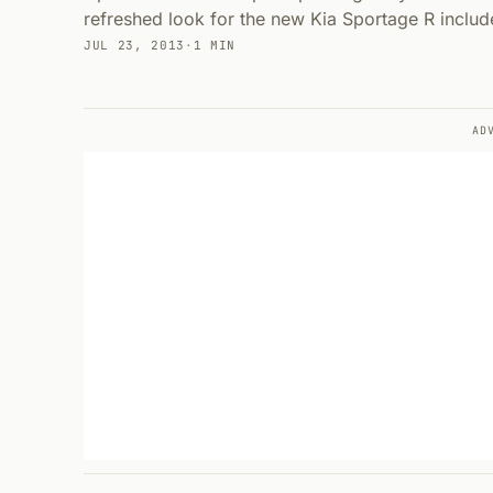
refreshed look for the new Kia Sportage R include
JUL 23, 2013
·
1 MIN
AD