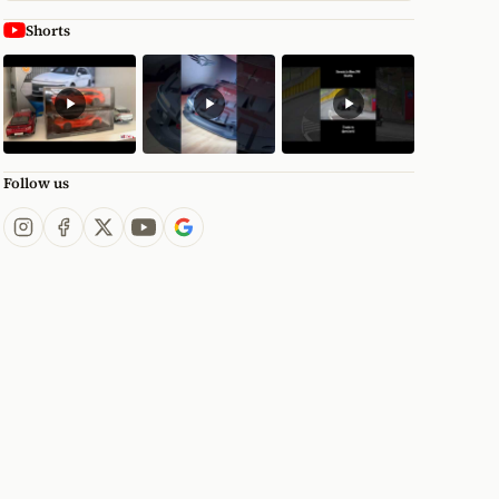
Shorts
Follow us