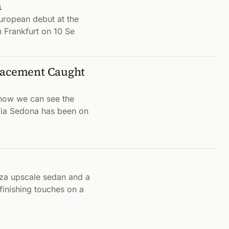
a
European debut at the
n Frankfurt on 10 Se
placement Caught
now we can see the
t Kia Sedona has been on
nza upscale sedan and a
finishing touches on a