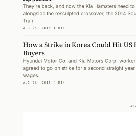
They’re back, and now the Kia Hamsters need to
alongside the resculpted crossover, the 2014 Soul
Tran
AUG 26, 2013
·
1 MIN
How a Strike in Korea Could Hit US
Buyers
Hyundai Motor Co. and Kia Motors Corp. worker
agreed to go on strike for a second straight yea
wages.
AUG 26, 2013
·
4 MIN
AD