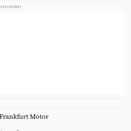
VERTISEMENT
Frankfurt Motor