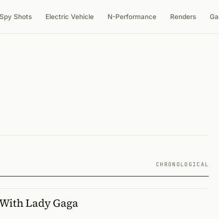
Spy Shots
Electric Vehicle
N-Performance
Renders
Ga
CHRONOLOGICAL
 With Lady Gaga