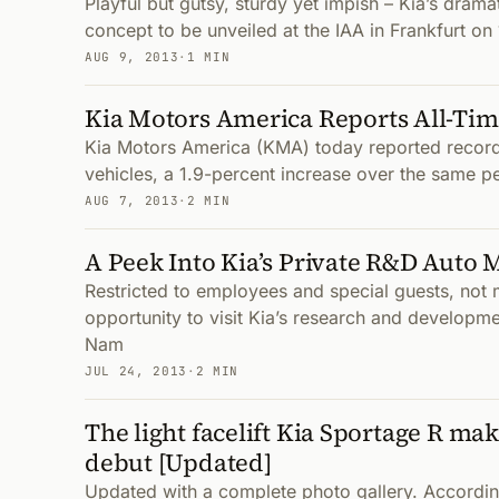
Playful but gutsy, sturdy yet impish – Kia’s dram
concept to be unveiled at the IAA in Frankfurt on
AUG 9, 2013
·
1 MIN
Kia Motors America Reports All-Time
Kia Motors America (KMA) today reported record
vehicles, a 1.9-percent increase over the same p
AUG 7, 2013
·
2 MIN
A Peek Into Kia’s Private R&D Auto
Restricted to employees and special guests, not
opportunity to visit Kia’s research and developme
Nam
JUL 24, 2013
·
2 MIN
The light facelift Kia Sportage R m
debut [Updated]
Updated with a complete photo gallery. Accordin