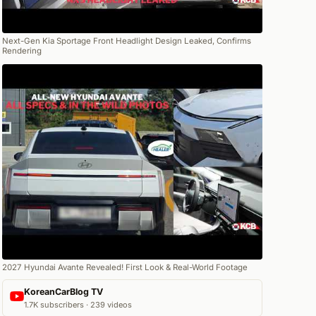
Next-Gen Kia Sportage Front Headlight Design Leaked, Confirms
Rendering
2027 Hyundai Avante Revealed! First Look & Real-World Footage
KoreanCarBlog TV
1.7K subscribers · 239 videos