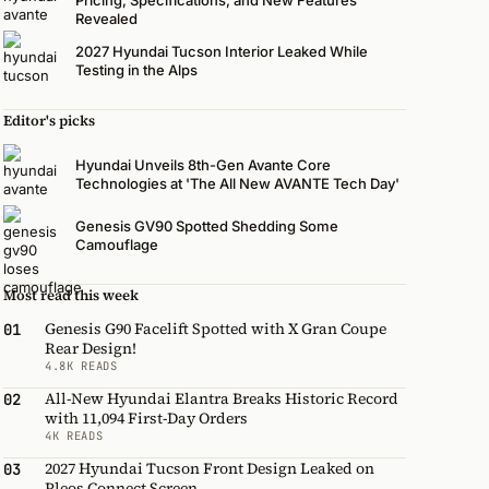
Revealed
2027 Hyundai Tucson Interior Leaked While
Testing in the Alps
Editor's picks
Hyundai Unveils 8th-Gen Avante Core
Technologies at 'The All New AVANTE Tech Day'
Genesis GV90 Spotted Shedding Some
Camouflage
Most read this week
Genesis G90 Facelift Spotted with X Gran Coupe
01
Rear Design!
4.8K READS
All-New Hyundai Elantra Breaks Historic Record
02
with 11,094 First-Day Orders
4K READS
2027 Hyundai Tucson Front Design Leaked on
03
Pleos Connect Screen