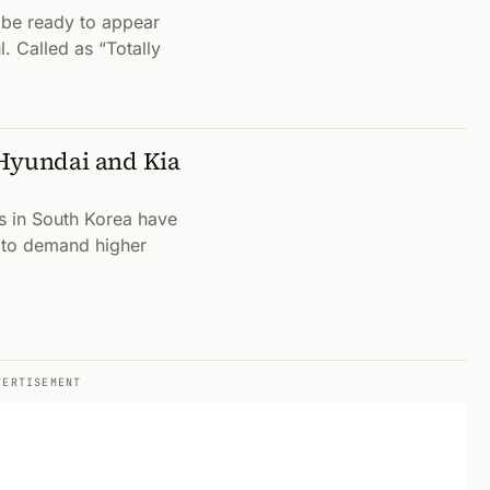
 be ready to appear
. Called as “Totally
 Hyundai and Kia
s in South Korea have
r to demand higher
VERTISEMENT