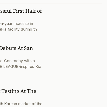
sful First Half of
n-year increase in
kia facility during th
Debuts At San
c-Con today with a
ICE LEAGUE-inspired Kia
 Testing At The
th Korean market of the