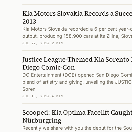
Kia Motors Slovakia Records a Succes
2013
Kia Motors Slovakia recorded a 6 per cent year-o
output, producing 158,900 cars at its Zilina, Slova
JUL 22, 2013
·
2 MIN
Justice League-Themed Kia Sorento 
Diego Comic-Con
DC Entertainment (DCE) opened San Diego Comi
blend of artistry and giving, unveiling the JUST
Soren
JUL 18, 2013
·
4 MIN
Scooped: Kia Optima Facelift Caught
Nürburgring
Recently we share with you the debut for the Sou