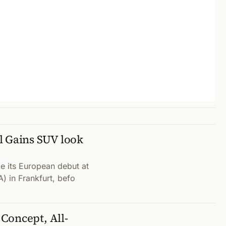
l Gains SUV look
e its European debut at
A) in Frankfurt, befo
Concept, All-