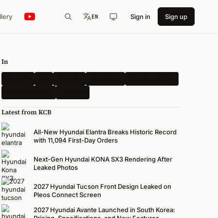
llery
Sign in
Sign up
EN
In
Hyundai
Kia
Genesis
Spy Shots
Electric Vehicle
N-Performance
Renders
Latest from KCB
All-New Hyundai Elantra Breaks Historic Record
with 11,094 First-Day Orders
Next-Gen Hyundai KONA SX3 Rendering After
Leaked Photos
2027 Hyundai Tucson Front Design Leaked on
Pleos Connect Screen
2027 Hyundai Avante Launched in South Korea:
Pricing, Specifications, and New Features