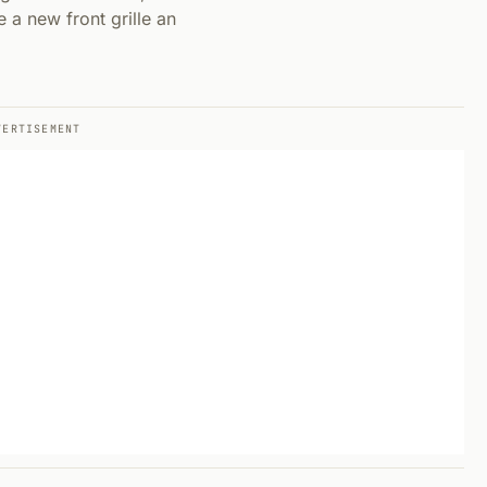
 a new front grille an
VERTISEMENT