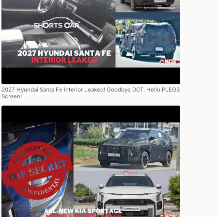
2027 Hyundai Santa Fe Interior Leaked! Goodbye DCT, Hello PLEOS
Screen!