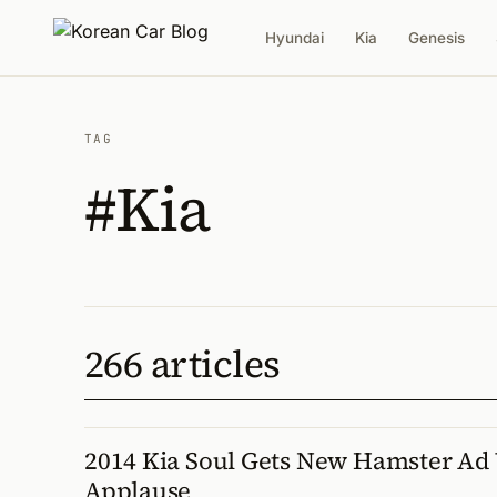
Hyundai
Kia
Genesis
TAG
#Kia
266 articles
2014 Kia Soul Gets New Hamster Ad
Applause