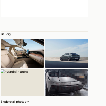
Gallery
Explore all photos
→