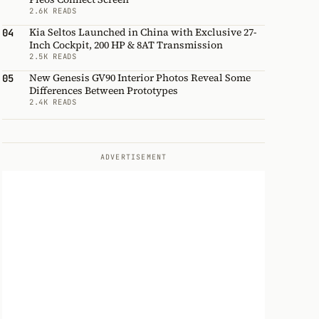
2.6K READS
Kia Seltos Launched in China with Exclusive 27-
04
Inch Cockpit, 200 HP & 8AT Transmission
2.5K READS
New Genesis GV90 Interior Photos Reveal Some
05
Differences Between Prototypes
2.4K READS
ADVERTISEMENT