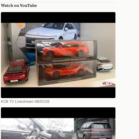
Watch on YouTube
KCB TV Livestream 08/01/26