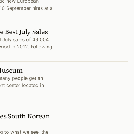
atic new European
 10 September hints at a
 Best July Sales
 July sales of 49,004
eriod in 2012. Following
 Museum
 many people get an
nt center located in
akes South Korean
g to what we see, the