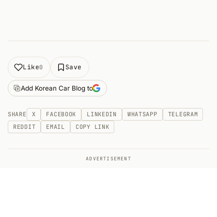
Like
Save
0
Add Korean Car Blog to
SHARE
X
FACEBOOK
LINKEDIN
WHATSAPP
TELEGRAM
REDDIT
EMAIL
COPY LINK
ADVERTISEMENT