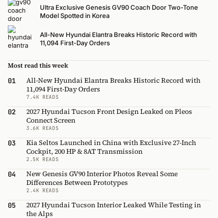
Ultra Exclusive Genesis GV90 Coach Door Two-Tone
Model Spotted in Korea
All-New Hyundai Elantra Breaks Historic Record with
11,094 First-Day Orders
Most read this week
All-New Hyundai Elantra Breaks Historic Record with
01
11,094 First-Day Orders
7.4K READS
2027 Hyundai Tucson Front Design Leaked on Pleos
02
Connect Screen
3.6K READS
Kia Seltos Launched in China with Exclusive 27-Inch
03
Cockpit, 200 HP & 8AT Transmission
2.5K READS
New Genesis GV90 Interior Photos Reveal Some
04
Differences Between Prototypes
2.4K READS
2027 Hyundai Tucson Interior Leaked While Testing in
05
the Alps