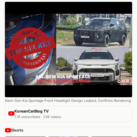
Next-Gen Kia Sportage Front Headlight Design Leaked, Confirms Rendering
KoreanCarBlog TV
1.7K subscribers · 239 videos
Shorts