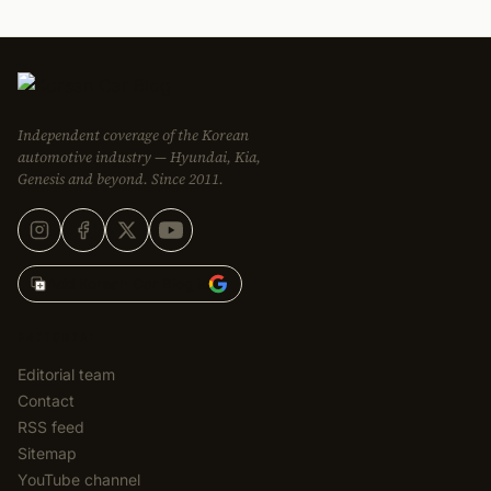
Independent coverage of the Korean
automotive industry — Hyundai, Kia,
Genesis and beyond. Since 2011.
Add Korean Car Blog to
EDITORIAL
Editorial team
Contact
RSS feed
Sitemap
YouTube channel