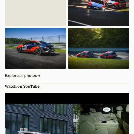
Explore all photos
→
Watch on YouTube