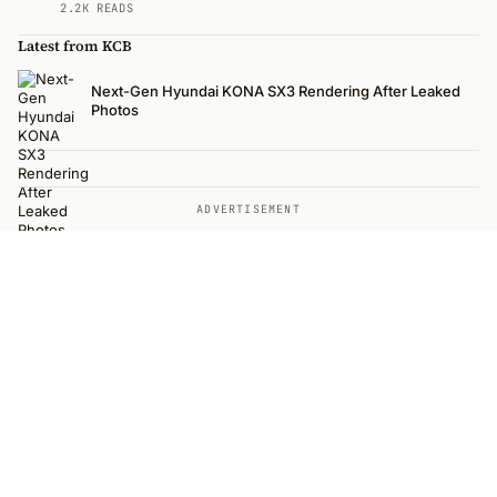
2.2K READS
Latest from KCB
Next-Gen Hyundai KONA SX3 Rendering After Leaked
Photos
ADVERTISEMENT