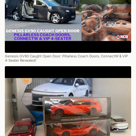
Genesis GV90 Caught Open Door: Pillarless Coach Doors, ConnectW & VIP
4-Seater Revealed!