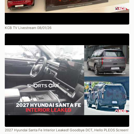
KCB TV Livestream 08/01/26
2027 Hyundai Santa Fe Interior Leaked! Goodbye DCT, Hello PLEOS Screen!