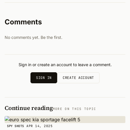
Comments
No comments yet. Be the first.
Sign in or create an account to leave a comment.
SIGN IN
CREATE ACCOUNT
Continue reading
MORE ON THIS TOPIC
APR 14, 2025
SPY SHOTS