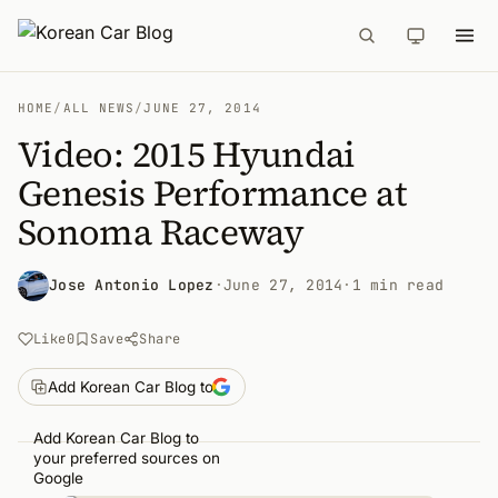
HOME
/
ALL NEWS
/
JUNE 27, 2014
Video: 2015 Hyundai
Genesis Performance at
Sonoma Raceway
Jose Antonio Lopez
·
June 27, 2014
·
1 min read
Like
0
Save
Share
Add Korean Car Blog to
Add Korean Car Blog to
your preferred sources on
Google