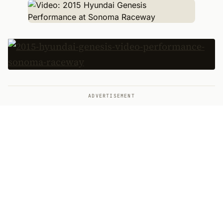
ADVERTISEMENT