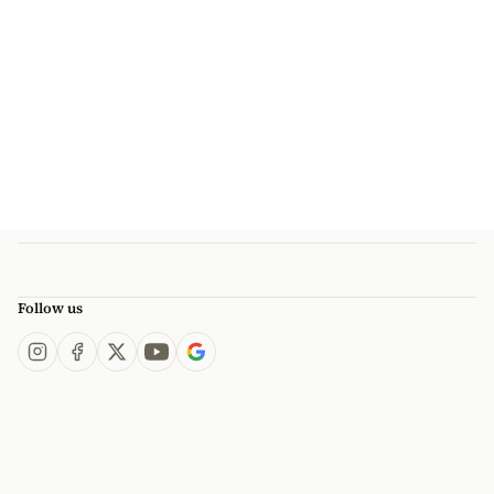
Follow us