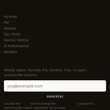
CATEGORIES
Hyundai
Kia
Genesis
Spy Shots
Electric Vehicle
N-Performance
Renders
NEWSLETTER
Weekly digest. Hyundai, Kia, Genesis. Free, no spam,
unsubscribe anytime.
Email address
SUBSCRIBE
I accept the
Terms
and have read the
Privacy Policy
. I consent to
receiving the weekly newsletter at my email.