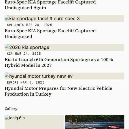
Euro-Spec KIA Sportage Facelift Captured
Undisguised Again
MAR 26, 2025
SPY SHOTS
Euro-Spec KIA Sportage Facelift Captured
Undisguised
MAR 24, 2025
KIA
Kia to Launch 6th Generation Sportage as a 100%
Hybrid Model in 2027
MAR 5, 2025
EUROPE
Hyundai Motor Prepares for New Electric Vehicle
Production in Turkey
Gallery