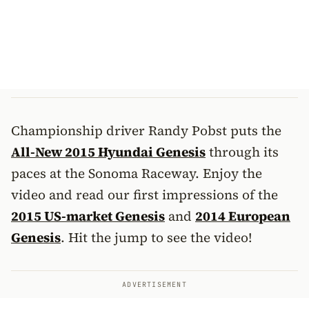
Championship driver Randy Pobst puts the
All-New 2015 Hyundai Genesis
through its
paces at the Sonoma Raceway. Enjoy the
video and read our first impressions of the
2015 US-market Genesis
and
2014 European
Genesis
. Hit the jump to see the video!
ADVERTISEMENT