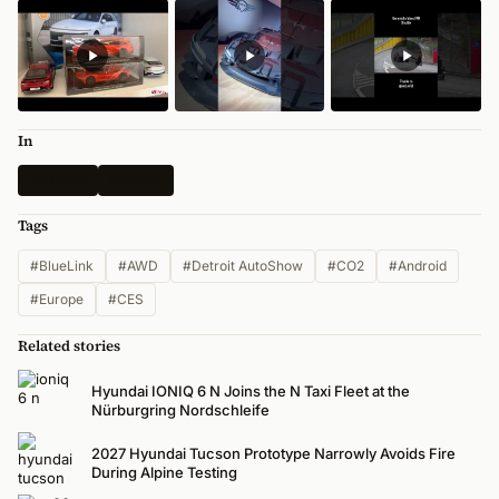
In
All News
Hyundai
Tags
#BlueLink
#AWD
#Detroit AutoShow
#CO2
#Android
#Europe
#CES
Related stories
Hyundai IONIQ 6 N Joins the N Taxi Fleet at the
Nürburgring Nordschleife
2027 Hyundai Tucson Prototype Narrowly Avoids Fire
During Alpine Testing