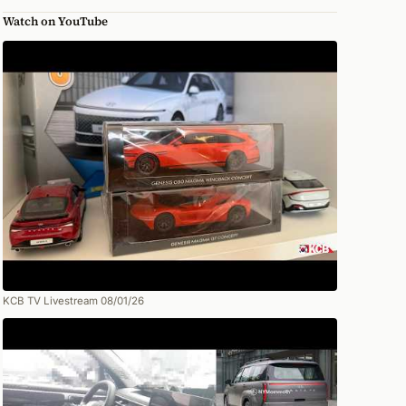
Watch on YouTube
KCB TV Livestream 08/01/26