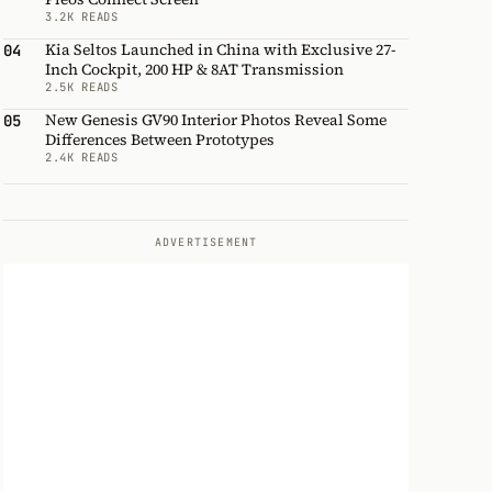
3.2K READS
Kia Seltos Launched in China with Exclusive 27-
04
Inch Cockpit, 200 HP & 8AT Transmission
2.5K READS
New Genesis GV90 Interior Photos Reveal Some
05
Differences Between Prototypes
2.4K READS
ADVERTISEMENT