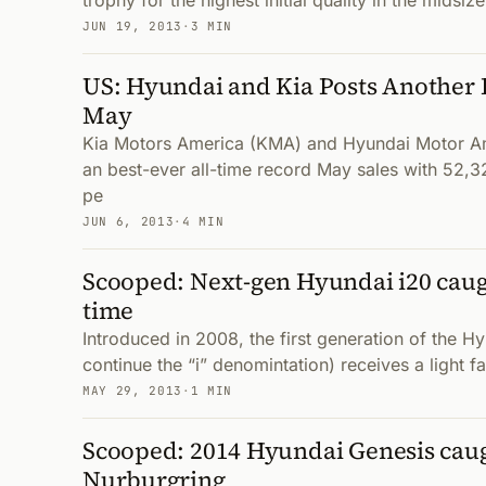
trophy for the highest initial quality in the mids
JUN 19, 2013
·
3 MIN
US: Hyundai and Kia Posts Another 
May
Kia Motors America (KMA) and Hyundai Motor A
an best-ever all-time record May sales with 52,32
pe
JUN 6, 2013
·
4 MIN
Scooped: Next-gen Hyundai i20 caugh
time
Introduced in 2008, the first generation of the H
continue the “i” denomintation) receives a light fac
MAY 29, 2013
·
1 MIN
Scooped: 2014 Hyundai Genesis caug
Nurburgring