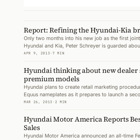
Report: Refining the Hyundai-Kia b
Only two months into his new job as the first join
Hyundai and Kia, Peter Schreyer is guarded abou
APR 9, 2013
·
7 MIN
Hyundai thinking about new dealer s
premium models
Hyundai plans to create retail marketing procedur
Equus nameplates as it prepares to launch a seco
MAR 26, 2013
·
2 MIN
Hyundai Motor America Reports Bes
Sales
Hyundai Motor America announced an all-time Fe