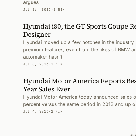
argues
JUL 26, 2013
·
2 MIN
Hyundai i80, the GT Sports Coupe R
Designer
Hyundai moved up a few notches in the industry 
premium features, even from the likes of BMW a
automaker hasn’t
JUL 8, 2013
·
1 MIN
Hyundai Motor America Reports Bes
Year Sales Ever
Hyundai Motor America today announced sales of
percent versus the same period in 2012 and up one
JUL 4, 2013
·
2 MIN
AD