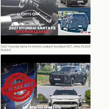
2027 Hyundai Santa Fe Interior Leaked! Goodbye DCT, Hello PLEOS
Screen!