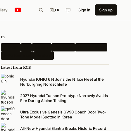
llery
Sign in
Sign up
EN
In
Hyundai
Kia
Genesis
Spy Shots
Electric Vehicle
N-Performance
Renders
Latest from KCB
Hyundai IONIQ 6 N Joins the N Taxi Fleet at the
Nürburgring Nordschleife
2027 Hyundai Tucson Prototype Narrowly Avoids
Fire During Alpine Testing
Ultra Exclusive Genesis GV90 Coach Door Two-
Tone Model Spotted in Korea
All-New Hyundai Elantra Breaks Historic Record