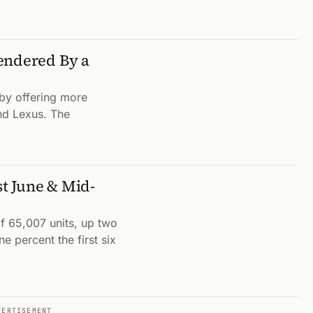
endered By a
by offering more
nd Lexus. The
t June & Mid-
 65,007 units, up two
 percent the first six
VERTISEMENT