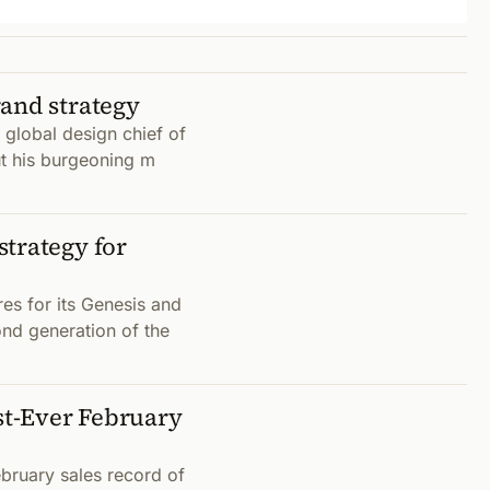
rand strategy
t global design chief of
t his burgeoning m
trategy for
es for its Genesis and
nd generation of the
t-Ever February
bruary sales record of