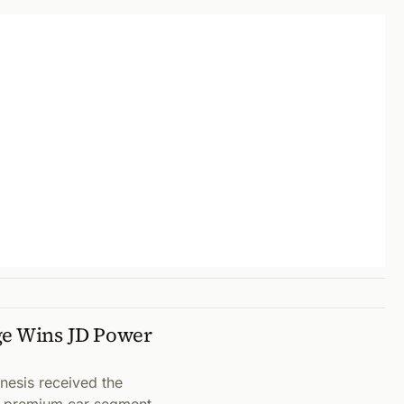
ge Wins JD Power
nesis received the