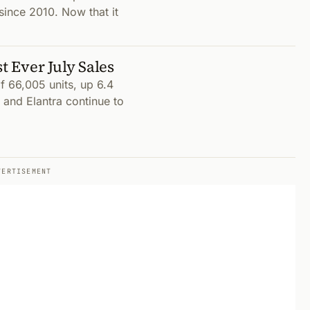
since 2010. Now that it
 Ever July Sales
 66,005 units, up 6.4
 and Elantra continue to
VERTISEMENT