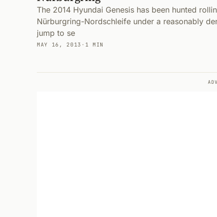
The 2014 Hyundai Genesis has been hunted rolli
Nürburgring-Nordschleife under a reasonably de
jump to se
MAY 16, 2013
·
1 MIN
AD