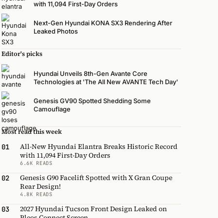
with 11,094 First-Day Orders
Next-Gen Hyundai KONA SX3 Rendering After
Leaked Photos
Editor's picks
Hyundai Unveils 8th-Gen Avante Core
Technologies at 'The All New AVANTE Tech Day'
Genesis GV90 Spotted Shedding Some
Camouflage
Most read this week
All-New Hyundai Elantra Breaks Historic Record
01
with 11,094 First-Day Orders
6.6K READS
Genesis G90 Facelift Spotted with X Gran Coupe
02
Rear Design!
4.8K READS
2027 Hyundai Tucson Front Design Leaked on
03
Pleos Connect Screen