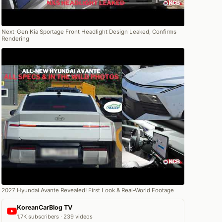
Next-Gen Kia Sportage Front Headlight Design Leaked, Confirms
Rendering
2027 Hyundai Avante Revealed! First Look & Real-World Footage
KoreanCarBlog TV
1.7K subscribers · 239 videos