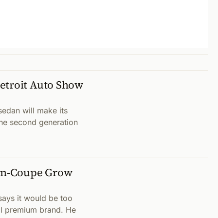
etroit Auto Show
edan will make its
the second generation
en-Coupe Grow
ays it would be too
al premium brand. He