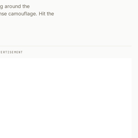
ng around the
nse camouflage. Hit the
VERTISEMENT