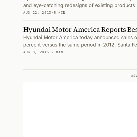
and eye-catching redesigns of existing products 
AUG 22, 2013
·
5 MIN
Hyundai Motor America Reports Best
Hyundai Motor America today announced sales of
percent versus the same period in 2012. Santa Fe
AUG 8, 2013
·
2 MIN
AD