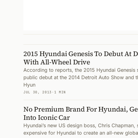
2015 Hyundai Genesis To Debut At D
With All-Wheel Drive
According to reports, the 2015 Hyundai Genesis s
public debut at the 2014 Detroit Auto Show and 
Hyun
JUL 30, 2013
·
1 MIN
No Premium Brand For Hyundai, G
Into Iconic Car
Hyundai’s new US design boss, Chris Chapman, s
expensive for Hyundai to create an all-new glob