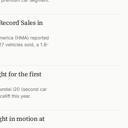
ize premium car segment.
Record Sales in
merica (HMA) reported
7 vehicles sold, a 1.8-
t for the first
yundai i20 (second car
elift this year.
ht in motion at