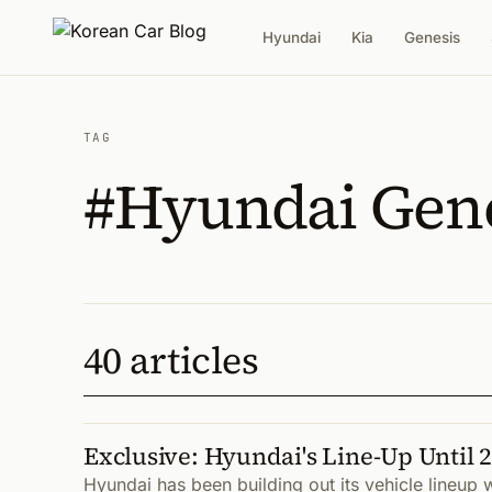
Hyundai
Kia
Genesis
TAG
#Hyundai Gen
40 articles
Exclusive: Hyundai's Line-Up Until 
Hyundai has been building out its vehicle lineup