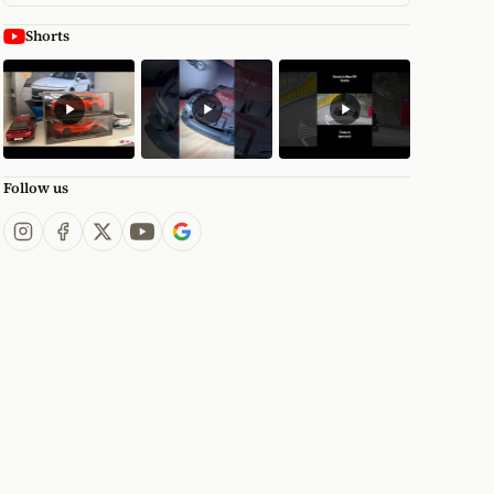
Shorts
Follow us