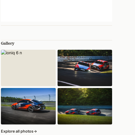
Gallery
Explore all photos
→