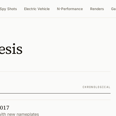
Spy Shots
Electric Vehicle
N-Performance
Renders
Ga
esis
CHRONOLOGICAL
2017
 with new nameplates