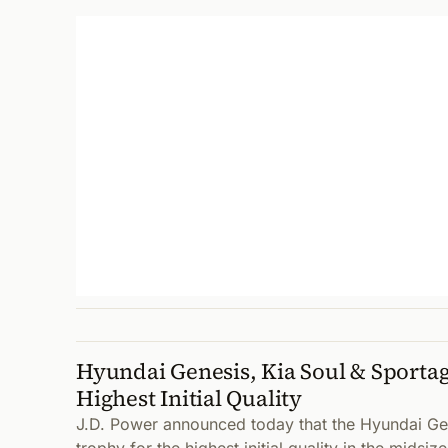
Hyundai Genesis, Kia Soul & Sporta
Highest Initial Quality
J.D. Power announced today that the Hyundai Ge