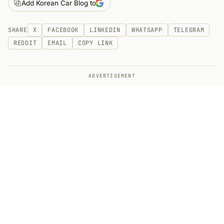
Add Korean Car Blog to
SHARE
X
FACEBOOK
LINKEDIN
WHATSAPP
TELEGRAM
REDDIT
EMAIL
COPY LINK
ADVERTISEMENT