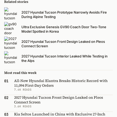
Related stories
2027 Hyundai Tucson Prototype Narrowly Avoids Fire
During Alpine Testing
Ultra Exclusive Genesis GV90 Coach Door Two-Tone
Model Spotted in Korea
2027 Hyundai Tucson Front Design Leaked on Pleos
Connect Screen
2027 Hyundai Tucson Interior Leaked While Testing in
the Alps
Most read this week
All-New Hyundai Elantra Breaks Historic Record with
01
11,094 First-Day Orders
7.4K READS
2027 Hyundai Tucson Front Design Leaked on Pleos
02
Connect Screen
3.6K READS
Kia Seltos Launched in China with Exclusive 27-Inch
03