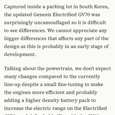
Captured inside a parking lot in South Korea,
the updated Genesis Electrified GV70 was
surprisingly uncamouflaged so it is difficult
to see differences. We cannot appreciate any
bigger differences that affects any part of the
design as this is probably in an early stage of
development.
Talking about the powertrain, we don’t expect
many changes compared to the currently
line-up despite a small fine-tuning to make
the engines more efficient and probably
adding a higher density battery pack to
increase the electric range on the Electrified