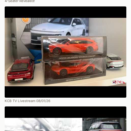
4-Seater Revealed!
KCB TV Livestream 08/01/26