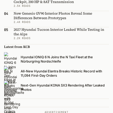
Cockpit, 200 HP & 8AT Transmission
2.5K READS
New Genesis GV90 Interior Photos Reveal Some
04
Differences Between Prototypes
2.4K READS
2027 Hyundai Tucson Interior Leaked While Testing in
05
the Alps
2.2K READS
Latest from KCB
Hyundai IONIQ 6 N Joins the N Taxi Fleet at the
Nürburgring Nordschleife
All-New Hyundai Elantra Breaks Historic Record with
11,094 First-Day Orders
Next-Gen Hyundai KONA SX3 Rendering After Leaked
Photos
ADVERTISEMENT