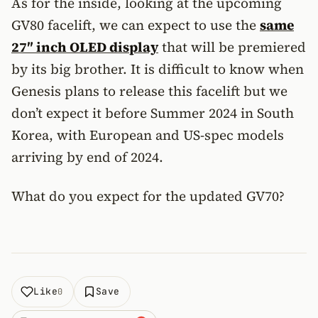
As for the inside, looking at the upcoming
GV80 facelift, we can expect to use the
same
27″ inch OLED display
that will be premiered
by its big brother. It is difficult to know when
Genesis plans to release this facelift but we
don’t expect it before Summer 2024 in South
Korea, with European and US-spec models
arriving by end of 2024.
What do you expect for the updated GV70?
Like
Save
0