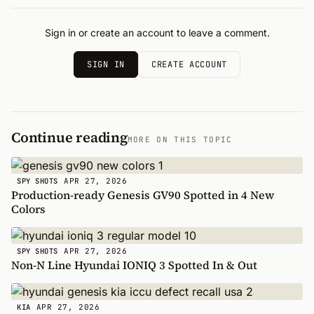
Sign in or create an account to leave a comment.
SIGN IN
CREATE ACCOUNT
Continue reading
MORE ON THIS TOPIC
APR 27, 2026
SPY SHOTS
Production-ready Genesis GV90 Spotted in 4 New
Colors
APR 27, 2026
SPY SHOTS
Non-N Line Hyundai IONIQ 3 Spotted In & Out
APR 27, 2026
KIA