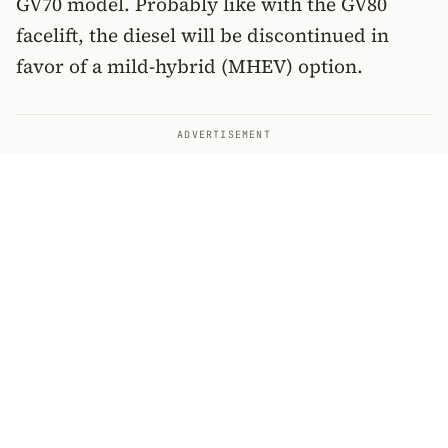
GV70 model. Probably like with the GV80
facelift, the diesel will be discontinued in
favor of a mild-hybrid (MHEV) option.
ADVERTISEMENT