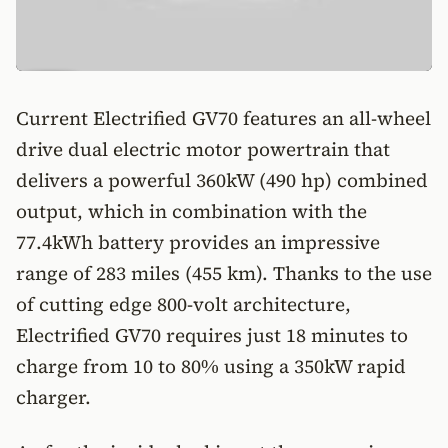
Current Electrified GV70 features an all-wheel
drive dual electric motor powertrain that
delivers a powerful 360kW (490 hp) combined
output, which in combination with the
77.4kWh battery provides an impressive
range of 283 miles (455 km). Thanks to the use
of cutting edge 800-volt architecture,
Electrified GV70 requires just 18 minutes to
charge from 10 to 80% using a 350kW rapid
charger.