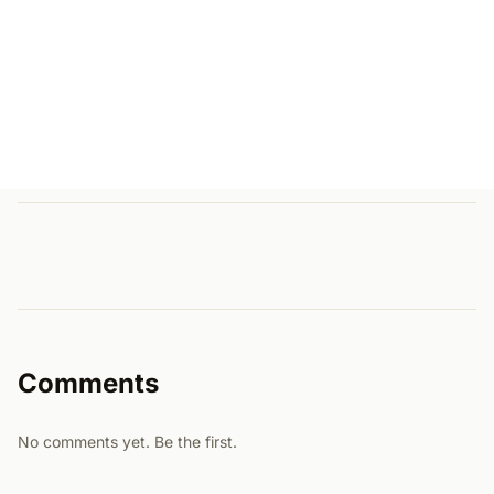
Comments
No comments yet. Be the first.