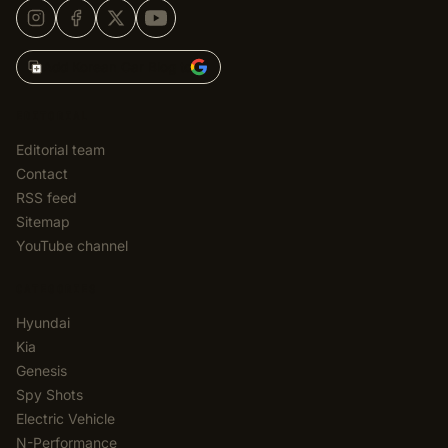
Add Korean Car Blog to
EDITORIAL
Editorial team
Contact
RSS feed
Sitemap
YouTube channel
CATEGORIES
Hyundai
Kia
Genesis
Spy Shots
Electric Vehicle
N-Performance