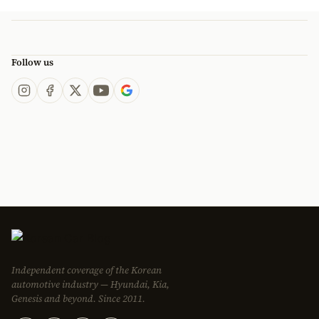
Follow us
Independent coverage of the Korean
automotive industry — Hyundai, Kia,
Genesis and beyond. Since 2011.