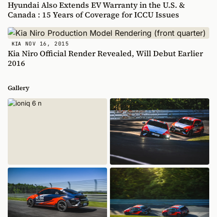
Hyundai Also Extends EV Warranty in the U.S. &
Canada : 15 Years of Coverage for ICCU Issues
NOV 16, 2015
KIA
Kia Niro Official Render Revealed, Will Debut Earlier
2016
Gallery