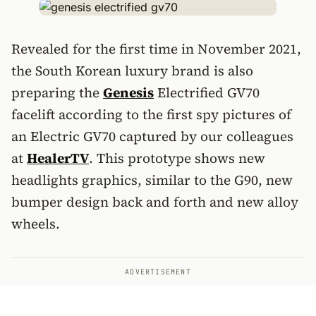
Revealed for the first time in November 2021,
the South Korean luxury brand is also
preparing the
Genesis
Electrified GV70
facelift according to the first spy pictures of
an Electric GV70 captured by our colleagues
at
HealerTV
. This prototype shows new
headlights graphics, similar to the G90, new
bumper design back and forth and new alloy
wheels.
ADVERTISEMENT