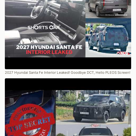
2027 Hyundai Santa Fe Interior Leaked! Goodbye DCT, Hello PLEOS Screen!