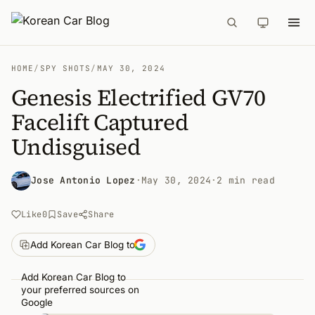
HOME
/
SPY SHOTS
/
MAY 30, 2024
Genesis Electrified GV70
Facelift Captured
Undisguised
Jose Antonio Lopez
·
May 30, 2024
·
2 min read
Like
0
Save
Share
Add Korean Car Blog to
Add Korean Car Blog to
your preferred sources on
Google