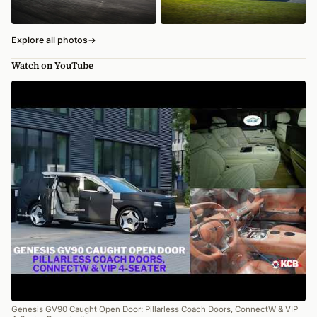
Explore all photos
→
Watch on YouTube
Genesis GV90 Caught Open Door: Pillarless Coach Doors, ConnectW & VIP