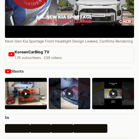
Next-Gen Kia Sportage Front Headlight Design Leaked, Confirms Rendering
KoreanCarBlog TV
1.7K subscribers · 239 videos
Shorts
In
Spy Shots
Genesis
All News
Electric Vehicle