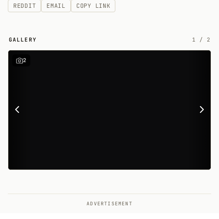
REDDIT
EMAIL
COPY LINK
GALLERY
1
/
2
2
ADVERTISEMENT