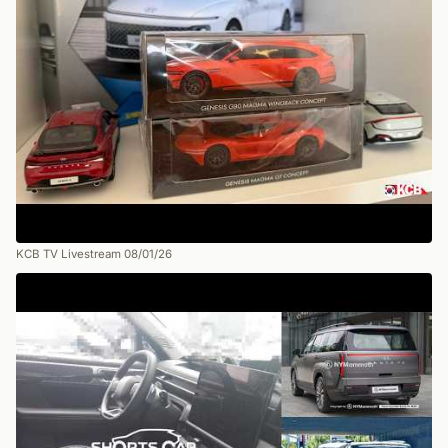
KCB TV Livestream 08/01/26