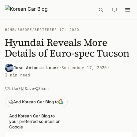
HOME
/
EUROPE
/
SEPTEMBER 17, 2020
Hyundai Reveals More
Details of Euro-spec Tucson
Jose Antonio Lopez
·
September 17, 2020
·
3 min read
Like
0
Save
Share
Add Korean Car Blog to
Add Korean Car Blog to
your preferred sources on
Google