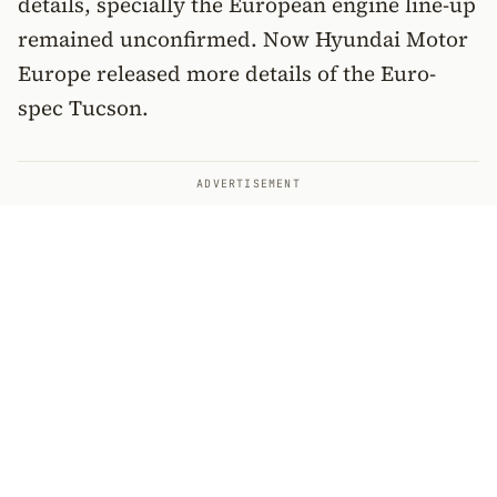
details, specially the European engine line-up
remained unconfirmed. Now Hyundai Motor
Europe released more details of the Euro-
spec Tucson.
ADVERTISEMENT