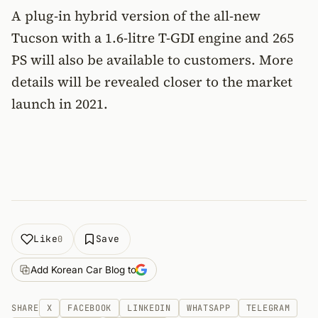
A plug-in hybrid version of the all-new
Tucson with a 1.6-litre T-GDI engine and 265
PS will also be available to customers. More
details will be revealed closer to the market
launch in 2021.
Like
Save
0
Add Korean Car Blog to
SHARE
X
FACEBOOK
LINKEDIN
WHATSAPP
TELEGRAM