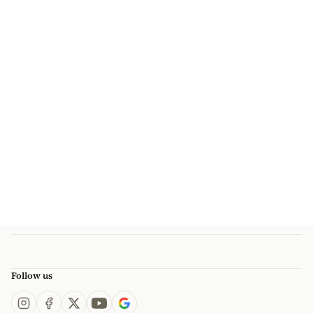
Follow us