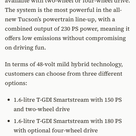
available with two-wheel or four-wheel drive.
The system is the most powerful in the all-
new Tucson’s powertrain line-up, with a
combined output of 230 PS power, meaning it
offers low emissions without compromising
on driving fun.
In terms of 48-volt mild hybrid technology,
customers can choose from three different
options:
1.6-litre T-GDI Smartstream with 150 PS
and two-wheel drive
1.6-litre T-GDI Smartstream with 180 PS
with optional four-wheel drive