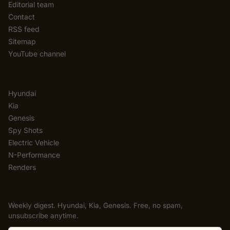
Editorial team
Contact
RSS feed
Sitemap
YouTube channel
CATEGORIES
Hyundai
Kia
Genesis
Spy Shots
Electric Vehicle
N-Performance
Renders
NEWSLETTER
Weekly digest. Hyundai, Kia, Genesis. Free, no spam,
unsubscribe anytime.