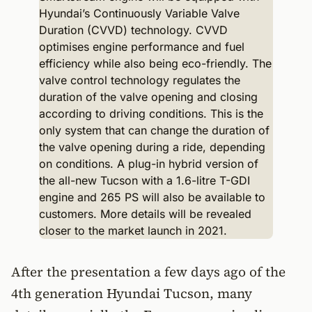
After the presentation a few days ago of the
4th generation Hyundai Tucson, many