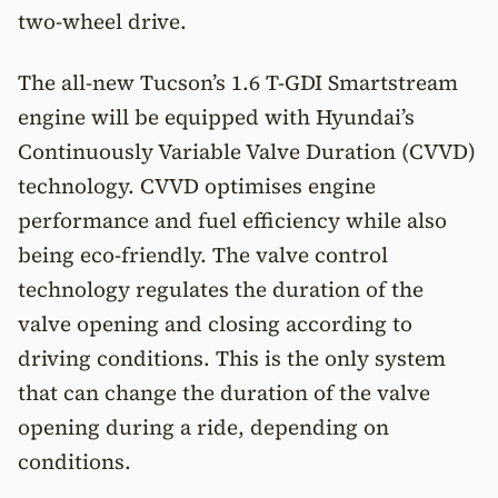
two-wheel drive.
The all-new Tucson’s 1.6 T-GDI Smartstream
engine will be equipped with Hyundai’s
Continuously Variable Valve Duration (CVVD)
technology. CVVD optimises engine
performance and fuel efficiency while also
being eco-friendly. The valve control
technology regulates the duration of the
valve opening and closing according to
driving conditions. This is the only system
that can change the duration of the valve
opening during a ride, depending on
conditions.