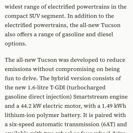
widest range of electrified powertrains in the
compact SUV segment. In addition to the
electrified powertrains, the all-new Tucson
also offers a range of gasoline and diesel
options.
The all-new Tucson was developed to reduce
emissions without compromising on being
fun to drive. The hybrid version consists of
the new 1.6-litre T-GDI (turbocharged
gasoline direct injection) Smartstream engine
and a 44.2 kW electric motor, with a 1.49 kWh
lithium-ion polymer battery. It is paired with
a six-speed automatic transmission (6AT) and