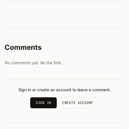
Comments
No comments yet. Be the first.
Sign in or create an account to leave a comment.
SIGN IN
CREATE ACCOUNT