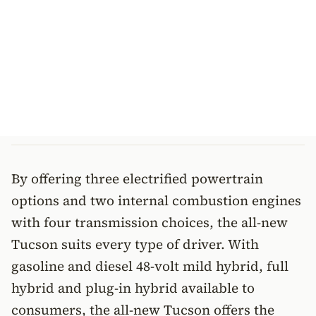
By offering three electrified powertrain
options and two internal combustion engines
with four transmission choices, the all-new
Tucson suits every type of driver. With
gasoline and diesel 48-volt mild hybrid, full
hybrid and plug-in hybrid available to
consumers, the all-new Tucson offers the