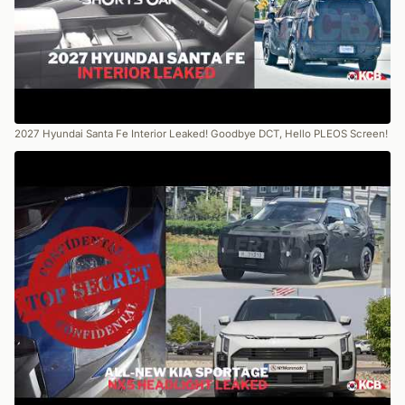
2027 Hyundai Santa Fe Interior Leaked! Goodbye DCT, Hello PLEOS Screen!