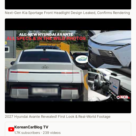
Next-Gen Kia Sportage Front Headlight Design Leaked, Confirms Rendering
2027 Hyundai Avante Revealed! First Look & Real-World Footage
KoreanCarBlog TV
1.7K subscribers · 239 videos