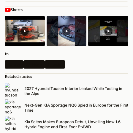
Shorts
In
Europe
All News
Hyundai
Related stories
2027 Hyundai Tucson Interior Leaked While Testing in
the Alps
Next-Gen KIA Sportage NQ6 Spied in Europe for the First
Time
Kia Seltos Makes European Debut, Unveiling New 1.6
Hybrid Engine and First-Ever E-AWD