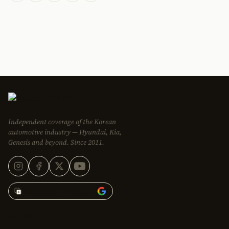
Independent coverage of the Korean
automotive industry — Hyundai, Kia,
Genesis and beyond. Since 2011.
Add Korean Car Blog to
EDITORIAL