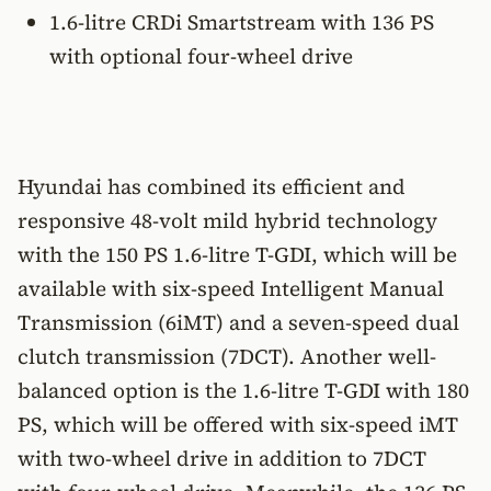
1.6-litre CRDi Smartstream with 136 PS
with optional four-wheel drive
Hyundai has combined its efficient and
responsive 48-volt mild hybrid technology
with the 150 PS 1.6-litre T-GDI, which will be
available with six-speed Intelligent Manual
Transmission (6iMT) and a seven-speed dual
clutch transmission (7DCT). Another well-
balanced option is the 1.6-litre T-GDI with 180
PS, which will be offered with six-speed iMT
with two-wheel drive in addition to 7DCT