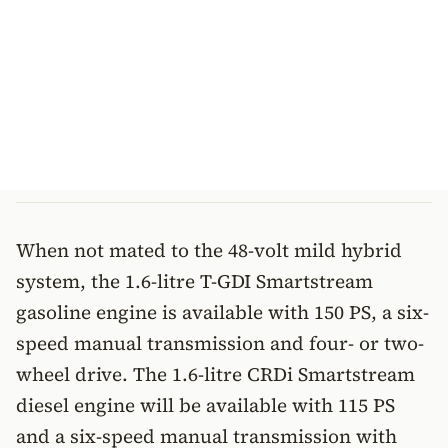
When not mated to the 48-volt mild hybrid
system, the 1.6-litre T-GDI Smartstream
gasoline engine is available with 150 PS, a six-
speed manual transmission and four- or two-
wheel drive. The 1.6-litre CRDi Smartstream
diesel engine will be available with 115 PS
and a six-speed manual transmission with