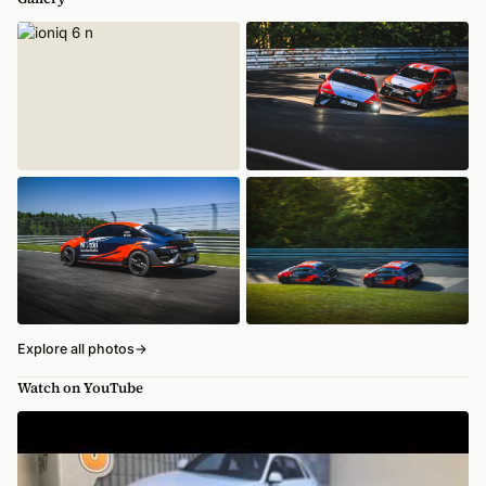
Explore all photos
→
Watch on YouTube