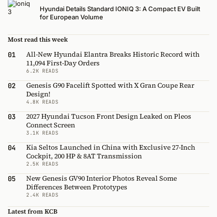
Hyundai Details Standard IONIQ 3: A Compact EV Built
for European Volume
Most read this week
All-New Hyundai Elantra Breaks Historic Record with
01
11,094 First-Day Orders
6.2K READS
Genesis G90 Facelift Spotted with X Gran Coupe Rear
02
Design!
4.8K READS
2027 Hyundai Tucson Front Design Leaked on Pleos
03
Connect Screen
3.1K READS
Kia Seltos Launched in China with Exclusive 27-Inch
04
Cockpit, 200 HP & 8AT Transmission
2.5K READS
New Genesis GV90 Interior Photos Reveal Some
05
Differences Between Prototypes
2.4K READS
Latest from KCB