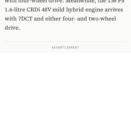
with four-wheel drive. Meanwhile, the 136 PS
1.6-litre CRDi 48V mild hybrid engine arrives
with 7DCT and either four- and two-wheel
drive.
ADVERTISEMENT