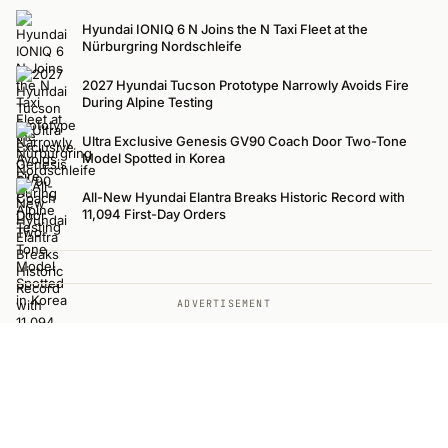
Hyundai IONIQ 6 N Joins the N Taxi Fleet at the
Nürburgring Nordschleife
2027 Hyundai Tucson Prototype Narrowly Avoids Fire
During Alpine Testing
Ultra Exclusive Genesis GV90 Coach Door Two-Tone
Model Spotted in Korea
All-New Hyundai Elantra Breaks Historic Record with
11,094 First-Day Orders
ADVERTISEMENT