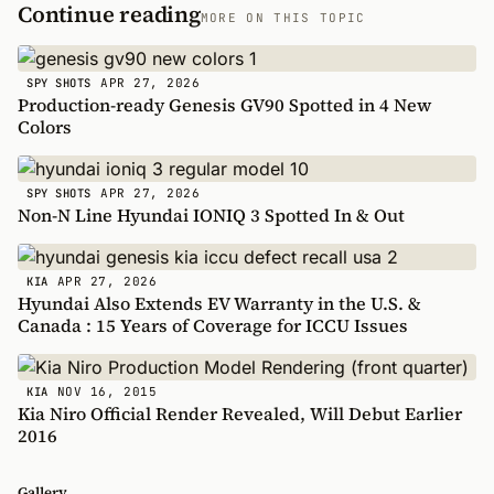
Continue reading
MORE ON THIS TOPIC
APR 27, 2026
SPY SHOTS
Production-ready Genesis GV90 Spotted in 4 New
Colors
APR 27, 2026
SPY SHOTS
Non-N Line Hyundai IONIQ 3 Spotted In & Out
APR 27, 2026
KIA
Hyundai Also Extends EV Warranty in the U.S. &
Canada : 15 Years of Coverage for ICCU Issues
NOV 16, 2015
KIA
Kia Niro Official Render Revealed, Will Debut Earlier
2016
Gallery