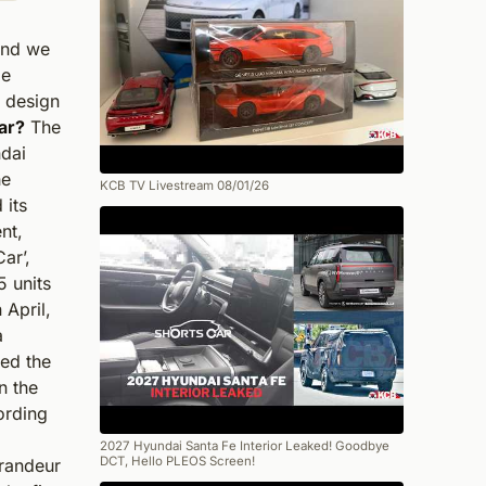
and we
be
r design
ar?
The
ndai
he
KCB TV Livestream 08/01/26
 its
nt,
ar’,
5 units
April,
a
led the
n the
ording
2027 Hyundai Santa Fe Interior Leaked! Goodbye
DCT, Hello PLEOS Screen!
randeur