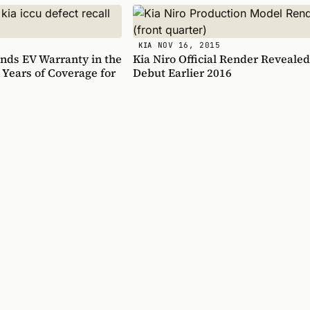
NOV 16, 2015
KIA
nds EV Warranty in the
Kia Niro Official Render Revealed
 Years of Coverage for
Debut Earlier 2016