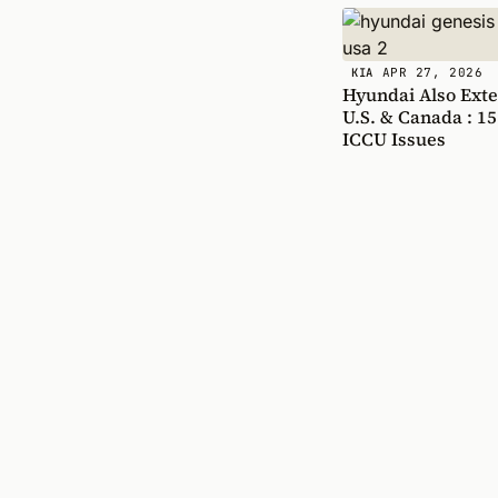
APR 27, 2026
KIA
Hyundai Also Exte
U.S. & Canada : 15
ICCU Issues