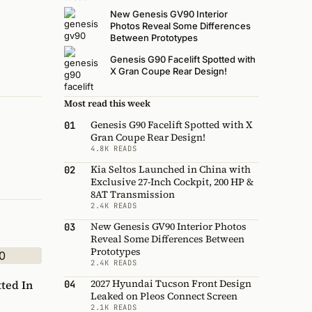
New Genesis GV90 Interior
Photos Reveal Some Differences
Between Prototypes
Genesis G90 Facelift Spotted with
X Gran Coupe Rear Design!
Most read this week
Genesis G90 Facelift Spotted with X
01
Gran Coupe Rear Design!
4.8K READS
Kia Seltos Launched in China with
02
Exclusive 27-Inch Cockpit, 200 HP &
8AT Transmission
2.4K READS
New Genesis GV90 Interior Photos
03
Reveal Some Differences Between
Prototypes
2.4K READS
2027 Hyundai Tucson Front Design
ted In
04
Leaked on Pleos Connect Screen
2.1K READS