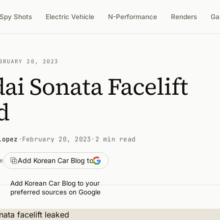
Spy Shots
Electric Vehicle
N-Performance
Renders
Ga
BRUARY 20, 2023
i Sonata Facelift
d
Lopez
·
February 20, 2023
·
2 min read
Add Korean Car Blog to
e
Add Korean Car Blog to your
preferred sources on Google