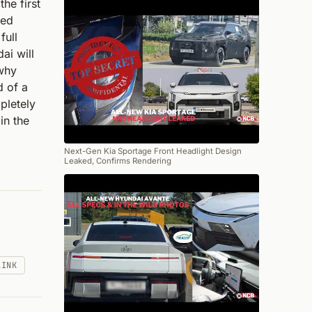
he first
led
full
ai will
 why
d of a
pletely
in the
Next-Gen Kia Sportage Front Headlight Design
Leaked, Confirms Rendering
LINK