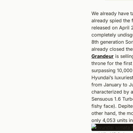
We already have t
already spied the f
released on April 
completely undisg
8th generation Son
already closed the 
Grandeur
is sellin
throne for the firs
surpassing 10,000 
Hyundai’s luxuries
from January to J
characterized by a
Sensuous 1.6 Turbo
fishy face). Depi
other hand, the mo
only 4,053 units i