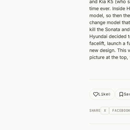
and Kia K5 (who s
time ever. Inside 
model, so then the
change model that w
kill the Sonata an
Hyundai decided to
facelift, launch a
new design. This 
picture at the top
Like
Sa
0
SHARE
X
FACEBOO