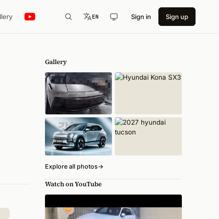
llery
Sign in
Sign up
EN
Gallery
Explore all photos
→
Watch on YouTube