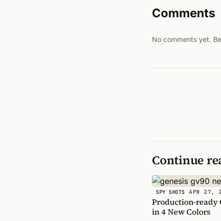
Comments
No comments yet. Be t
Continue re
APR 27, 
SPY SHOTS
Production-ready
in 4 New Colors