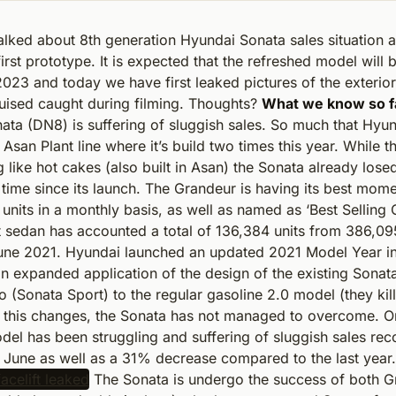
alked about 8th generation Hyundai Sonata sales situation 
irst prototype. It is expected that the refreshed model will 
2023 and today we have first leaked pictures of the exterio
uised caught during filming. Thoughts?
What we know so f
ata (DN8) is suffering of sluggish sales. So much that Hyu
Asan Plant line where it’s build two times this year. While t
g like hot cakes (also built in Asan) the Sonata already losed
t time since its launch. The Grandeur is having its best mome
units in a monthly basis, as well as named as ‘Best Selling C
t sedan has accounted a total of 136,384 units from 386,09
une 2021. Hyundai launched an updated 2021 Model Year in 
n expanded application of the design of the existing Sonat
 (Sonata Sport) to the regular gasoline 2.0 model (they kil
te this changes, the Sonata has not managed to overcome. O
del has been struggling and suffering of sluggish sales rec
n June as well as a 31% decrease compared to the last year.
The Sonata is undergo the success of both G