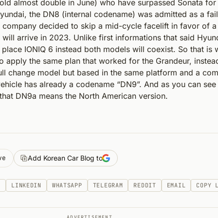
old almost double in June) who have surpassed Sonata for t
Hyundai, the DN8 (internal codename) was admitted as a fai
 company decided to skip a mid-cycle facelift in favor of a 
ill arrive in 2023. Unlike first informations that said Hyund
d place IONIQ 6 instead both models will coexist. So that is
 apply the same plan that worked for the Grandeur, instea
 full change model but based in the same platform and a com
vehicle has already a codename “DN9”. And as you can see 
, that DN9a means the North American version.
ve
Add Korean Car Blog to
K
LINKEDIN
WHATSAPP
TELEGRAM
REDDIT
EMAIL
COPY 
ADVERTISEMENT