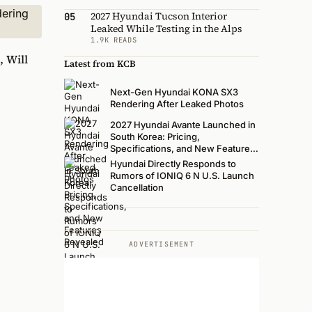
2027 Hyundai Tucson Interior
05
Leaked While Testing in the Alps
1.9K READS
, Will
Latest from KCB
Next-Gen Hyundai KONA SX3
Rendering After Leaked Photos
2027 Hyundai Avante Launched in
South Korea: Pricing,
Specifications, and New Features
Revealed
Hyundai Directly Responds to
Rumors of IONIQ 6 N U.S. Launch
Cancellation
ADVERTISEMENT