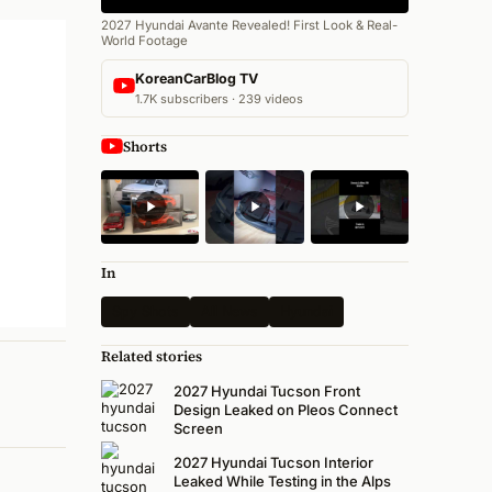
2027 Hyundai Avante Revealed! First Look & Real-
World Footage
KoreanCarBlog TV
1.7K subscribers · 239 videos
Shorts
In
Spy Shots
All News
Hyundai
Related stories
2027 Hyundai Tucson Front
Design Leaked on Pleos Connect
Screen
2027 Hyundai Tucson Interior
Leaked While Testing in the Alps