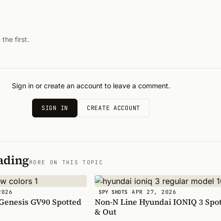
he first.
Sign in or create an account to leave a comment.
SIGN IN
CREATE ACCOUNT
ading
MORE ON THIS TOPIC
2026
APR 27, 2026
SPY SHOTS
 Genesis GV90 Spotted
Non-N Line Hyundai IONIQ 3 Spot
& Out