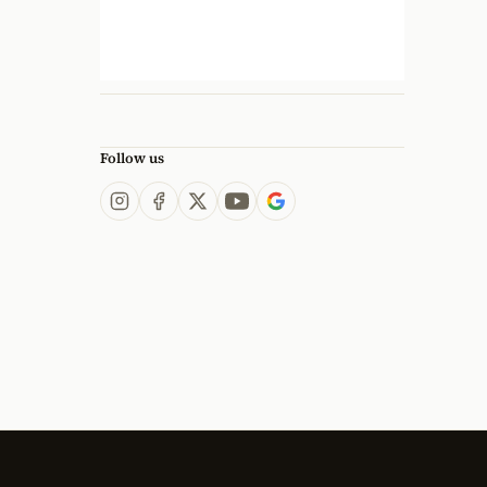
Follow us