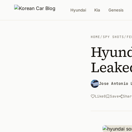
Hyundai
Kia
Genesis
HOME
/
SPY SHOTS
/
FE
Hyunda
Leake
Jose Antonio 
Like
0
Save
Shar