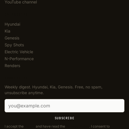
YouTube channel
CATEGORIES
Hyundai
Kia
Genesis
Spy Shots
Electric Vehicle
N-Performance
Renders
NEWSLETTER
Weekly digest. Hyundai, Kia, Genesis. Free, no spam,
unsubscribe anytime.
Email address
SUBSCRIBE
I accept the
Terms
and have read the
Privacy Policy
. I consent to