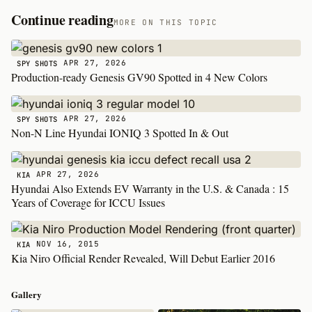
Continue reading
MORE ON THIS TOPIC
APR 27, 2026
SPY SHOTS
Production-ready Genesis GV90 Spotted in 4 New Colors
APR 27, 2026
SPY SHOTS
Non-N Line Hyundai IONIQ 3 Spotted In & Out
APR 27, 2026
KIA
Hyundai Also Extends EV Warranty in the U.S. & Canada : 15
Years of Coverage for ICCU Issues
NOV 16, 2015
KIA
Kia Niro Official Render Revealed, Will Debut Earlier 2016
Gallery