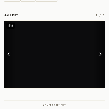
GALLERY
1
/
2
2
ADVERTISEMENT