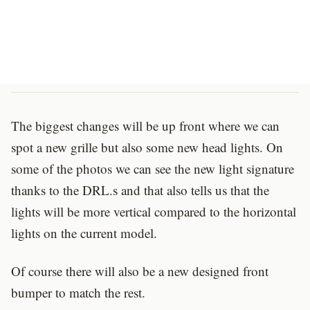
The biggest changes will be up front where we can
spot a new grille but also some new head lights. On
some of the photos we can see the new light signature
thanks to the DRL.s and that also tells us that the
lights will be more vertical compared to the horizontal
lights on the current model.
Of course there will also be a new designed front
bumper to match the rest.