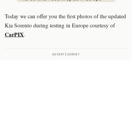
Today we can offer you the first photos of the updated
Kia Sorento during testing in Europe courtesy of
CarPIX
.
ADVERTISEMENT