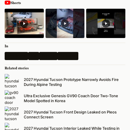
Shorts
In
Spy Shots
Kia
Europe
All News
Related stories
2027 Hyundai Tucson Prototype Narrowly Avoids Fire
During Alpine Testing
Ultra Exclusive Genesis GV90 Coach Door Two-Tone
Model Spotted in Korea
2027 Hyundai Tucson Front Design Leaked on Pleos
Connect Screen
2027 Hyundai Tucson Interior Leaked While Testing in