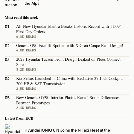
the Alps
Most read this week
All-New Hyundai Elantra Breaks Historic Record with 11,094
01
First-Day Orders
6.8K READS
Genesis G90 Facelift Spotted with X Gran Coupe Rear Design!
02
4.8K READS
2027 Hyundai Tucson Front Design Leaked on Pleos Connect
03
Screen
3.2K READS
Kia Seltos Launched in China with Exclusive 27-Inch Cockpit,
04
200 HP & 8AT Transmission
2.5K READS
New Genesis GV90 Interior Photos Reveal Some Differences
05
Between Prototypes
2.4K READS
Latest from KCB
Hyundai IONIQ 6 N Joins the N Taxi Fleet at the