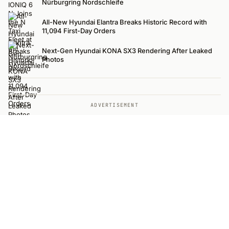
Nürburgring Nordschleife
All-New Hyundai Elantra Breaks Historic Record with
11,094 First-Day Orders
Next-Gen Hyundai KONA SX3 Rendering After Leaked
Photos
ADVERTISEMENT