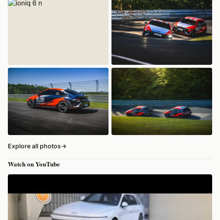
Explore all photos
→
Watch on YouTube