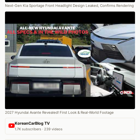
Next-Gen Kia Sportage Front Headlight Design Leaked, Confirms Rendering
2027 Hyundai Avante Revealed! First Look & Real-World Footage
KoreanCarBlog TV
1.7K subscribers · 239 videos