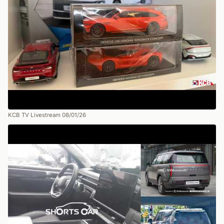
KCB TV Livestream 08/01/26