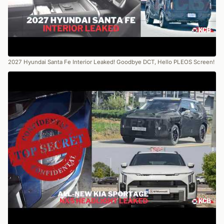
2027 Hyundai Santa Fe Interior Leaked! Goodbye DCT, Hello PLEOS Screen!