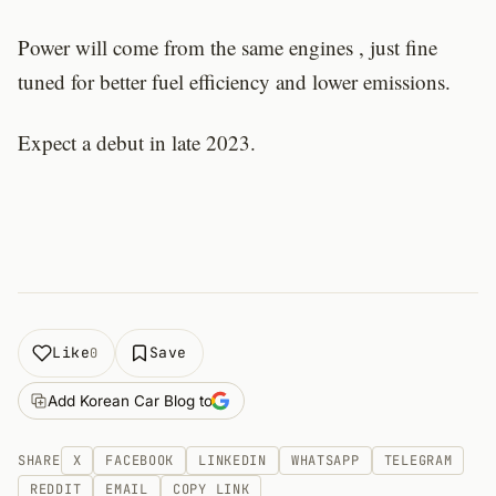
Power will come from the same engines , just fine
tuned for better fuel efficiency and lower emissions.
Expect a debut in late 2023.
Like
Save
0
Add Korean Car Blog to
SHARE
X
FACEBOOK
LINKEDIN
WHATSAPP
TELEGRAM
REDDIT
EMAIL
COPY LINK