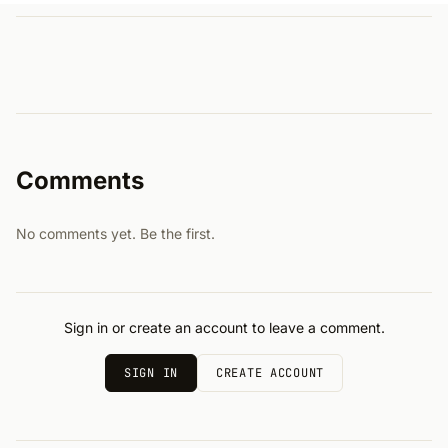
Comments
No comments yet. Be the first.
Sign in or create an account to leave a comment.
SIGN IN
CREATE ACCOUNT