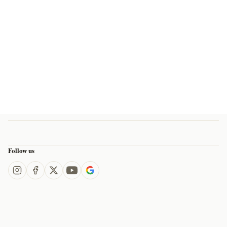
Follow us