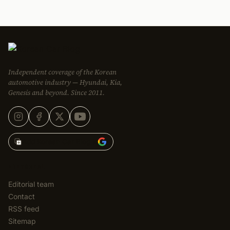
Independent coverage of the Korean
automotive industry — Hyundai, Kia,
Genesis and beyond. Since 2011.
Add Korean Car Blog to
EDITORIAL
Editorial team
Contact
RSS feed
Sitemap