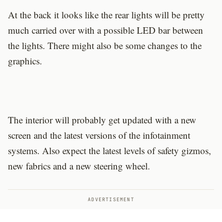
At the back it looks like the rear lights will be pretty
much carried over with a possible LED bar between
the lights. There might also be some changes to the
graphics.
The interior will probably get updated with a new
screen and the latest versions of the infotainment
systems. Also expect the latest levels of safety gizmos,
new fabrics and a new steering wheel.
ADVERTISEMENT