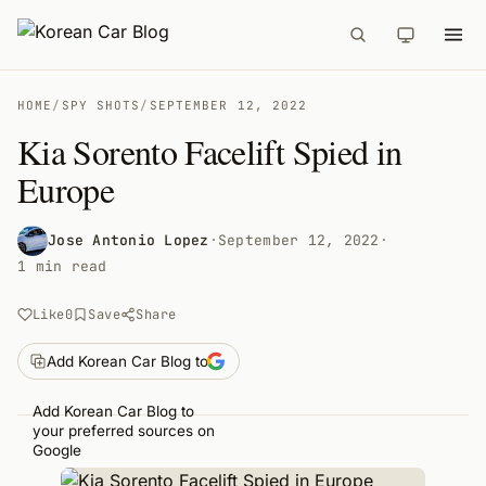
HOME
/
SPY SHOTS
/
SEPTEMBER 12, 2022
Kia Sorento Facelift Spied in
Europe
Jose Antonio Lopez
·
September 12, 2022
·
1 min read
Like
0
Save
Share
Add Korean Car Blog to
Add Korean Car Blog to
your preferred sources on
Google