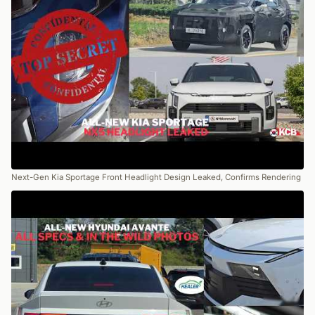
Next-Gen Kia Sportage Front Headlight Design Leaked, Confirms Rendering