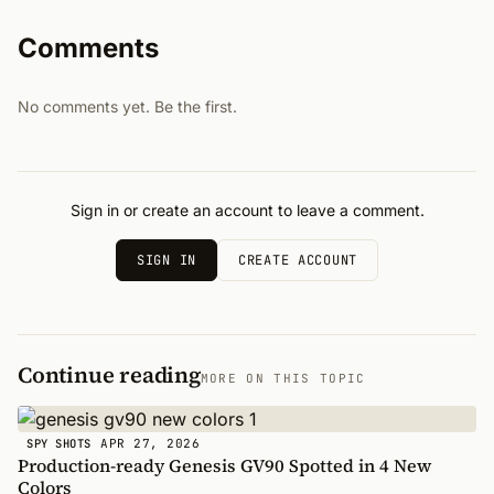
Comments
No comments yet. Be the first.
Sign in or create an account to leave a comment.
SIGN IN
CREATE ACCOUNT
Continue reading
MORE ON THIS TOPIC
APR 27, 2026
SPY SHOTS
Production-ready Genesis GV90 Spotted in 4 New
Colors