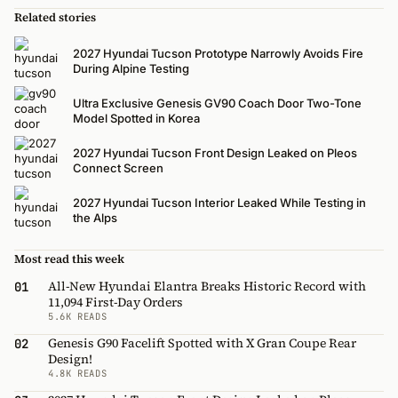
Related stories
2027 Hyundai Tucson Prototype Narrowly Avoids Fire
During Alpine Testing
Ultra Exclusive Genesis GV90 Coach Door Two-Tone
Model Spotted in Korea
2027 Hyundai Tucson Front Design Leaked on Pleos
Connect Screen
2027 Hyundai Tucson Interior Leaked While Testing in
the Alps
Most read this week
All-New Hyundai Elantra Breaks Historic Record with
01
11,094 First-Day Orders
5.6K READS
Genesis G90 Facelift Spotted with X Gran Coupe Rear
02
Design!
4.8K READS