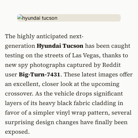
The highly anticipated next-
generation
Hyundai Tucson
has been caught
testing on the streets of Las Vegas, thanks to
new spy photographs captured by Reddit
user
Big-Turn-7431
. These latest images offer
an excellent, closer look at the upcoming
crossover. As the vehicle drops significant
layers of its heavy black fabric cladding in
favor of a simpler vinyl wrap pattern, several
surprising design changes have finally been
exposed.