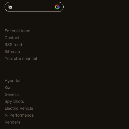
Add Korean Car Blog to
EDITORIAL
Editorial team
Contact
RSS feed
Sitemap
YouTube channel
CATEGORIES
Hyundai
Kia
Genesis
Spy Shots
Electric Vehicle
N-Performance
Renders