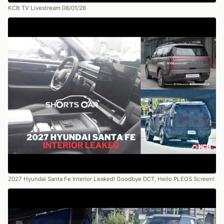
KCB TV Livestream 08/01/26
2027 Hyundai Santa Fe Interior Leaked! Goodbye DCT, Hello PLEOS Screen!