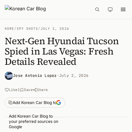
HOME
/
SPY SHOTS
/
JULY 2, 2026
Next-Gen Hyundai Tucson
Spied in Las Vegas: Fresh
Details Revealed
Jose Antonio Lopez
·
July 2, 2026
Like
1
Save
Share
Add Korean Car Blog to
Add Korean Car Blog to
your preferred sources on
Google