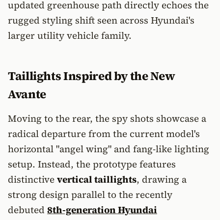
updated greenhouse path directly echoes the
rugged styling shift seen across Hyundai's
larger utility vehicle family.
Taillights Inspired by the New
Avante
Moving to the rear, the spy shots showcase a
radical departure from the current model's
horizontal "angel wing" and fang-like lighting
setup. Instead, the prototype features
distinctive
vertical taillights
, drawing a
strong design parallel to the recently
debuted
8th-generation Hyundai