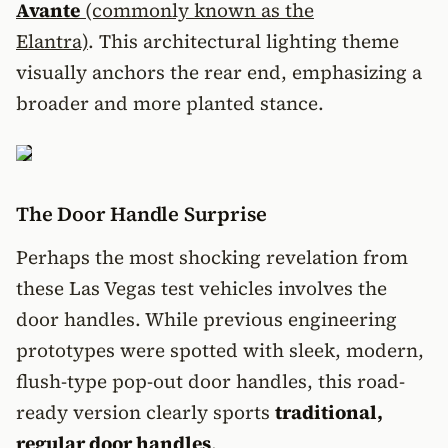
Avante
(commonly known as the
Elantra)
. This architectural lighting theme
visually anchors the rear end, emphasizing a
broader and more planted stance.
The Door Handle Surprise
Perhaps the most shocking revelation from
these Las Vegas test vehicles involves the
door handles. While previous engineering
prototypes were spotted with sleek, modern,
flush-type pop-out door handles, this road-
ready version clearly sports
traditional,
regular door handles
.