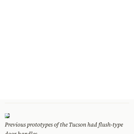
Previous prototypes of the Tucson had flush-type
door handles.