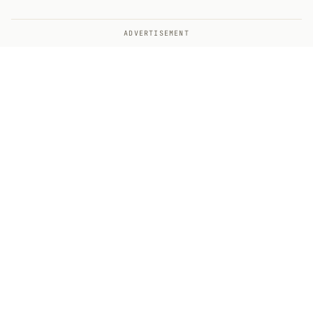
ADVERTISEMENT