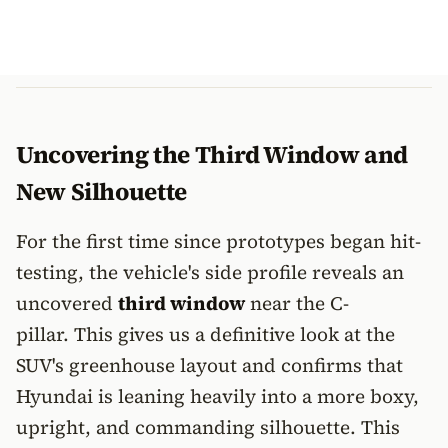
Uncovering the Third Window and
New Silhouette
For the first time since prototypes began hit-
testing, the vehicle's side profile reveals an
uncovered
third window
near the C-
pillar. This gives us a definitive look at the
SUV's greenhouse layout and confirms that
Hyundai is leaning heavily into a more boxy,
upright, and commanding silhouette. This