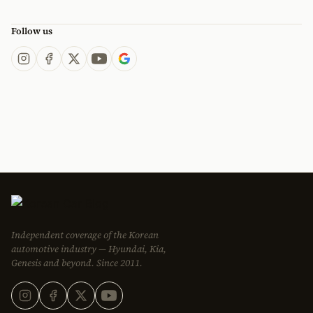
Follow us
Independent coverage of the Korean
automotive industry — Hyundai, Kia,
Genesis and beyond. Since 2011.