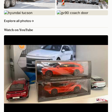
Explore all photos
→
Watch on YouTube