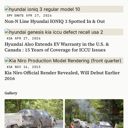
APR 27, 2026
SPY SHOTS
Non-N Line Hyundai IONIQ 3 Spotted In & Out
APR 27, 2026
KIA
Hyundai Also Extends EV Warranty in the U.S. &
Canada : 15 Years of Coverage for ICCU Issues
NOV 16, 2015
KIA
Kia Niro Official Render Revealed, Will Debut Earlier
2016
Gallery