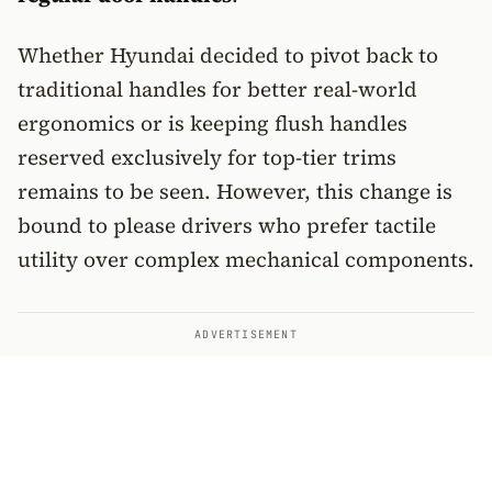
Whether Hyundai decided to pivot back to
traditional handles for better real-world
ergonomics or is keeping flush handles
reserved exclusively for top-tier trims
remains to be seen. However, this change is
bound to please drivers who prefer tactile
utility over complex mechanical components.
ADVERTISEMENT