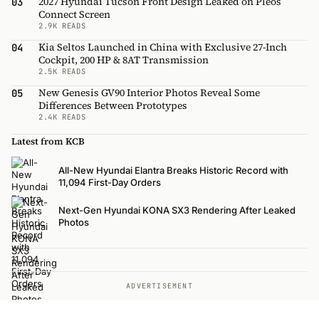
2027 Hyundai Tucson Front Design Leaked on Pleos
03
Connect Screen
2.9K READS
Kia Seltos Launched in China with Exclusive 27-Inch
04
Cockpit, 200 HP & 8AT Transmission
2.5K READS
New Genesis GV90 Interior Photos Reveal Some
05
Differences Between Prototypes
2.4K READS
Latest from KCB
All-New Hyundai Elantra Breaks Historic Record with
11,094 First-Day Orders
Next-Gen Hyundai KONA SX3 Rendering After Leaked
Photos
ADVERTISEMENT