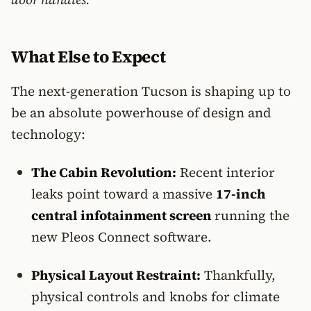
What Else to Expect
The next-generation Tucson is shaping up to
be an absolute powerhouse of design and
technology:
The Cabin Revolution:
Recent interior
leaks point toward a massive
17-inch
central infotainment screen
running the
new Pleos Connect software.
Physical Layout Restraint:
Thankfully,
physical controls and knobs for climate