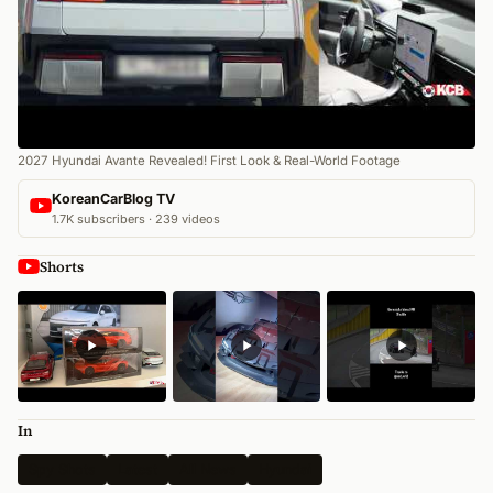
2027 Hyundai Avante Revealed! First Look & Real-World Footage
KoreanCarBlog TV
1.7K subscribers · 239 videos
Shorts
In
Spy Shots
Latest
All News
Hyundai