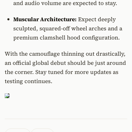
and audio volume are expected to stay.
Muscular Architecture:
Expect deeply
sculpted, squared-off wheel arches and a
premium clamshell hood configuration.
With the camouflage thinning out drastically,
an official global debut should be just around
the corner. Stay tuned for more updates as
testing continues.