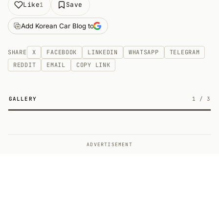
Like
Save
1
Add Korean Car Blog to
SHARE
X
FACEBOOK
LINKEDIN
WHATSAPP
TELEGRAM
REDDIT
EMAIL
COPY LINK
GALLERY
1
/
3
3
ADVERTISEMENT