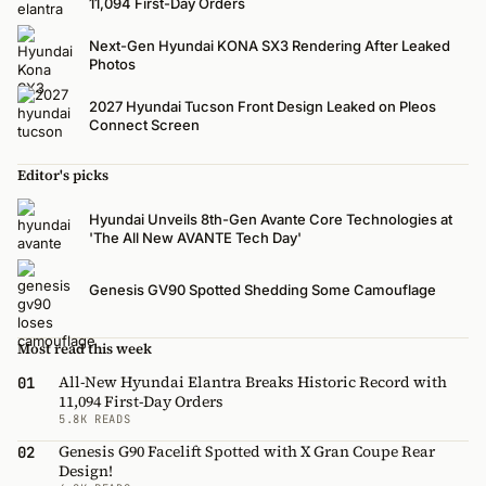
11,094 First-Day Orders
Next-Gen Hyundai KONA SX3 Rendering After Leaked
Photos
2027 Hyundai Tucson Front Design Leaked on Pleos
Connect Screen
Editor's picks
Hyundai Unveils 8th-Gen Avante Core Technologies at
'The All New AVANTE Tech Day'
Genesis GV90 Spotted Shedding Some Camouflage
Most read this week
All-New Hyundai Elantra Breaks Historic Record with
01
11,094 First-Day Orders
5.8K READS
Genesis G90 Facelift Spotted with X Gran Coupe Rear
02
Design!