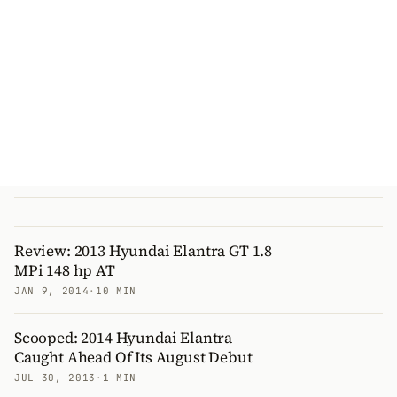
Review: 2013 Hyundai Elantra GT 1.8
MPi 148 hp AT
JAN 9, 2014
·
10 MIN
Scooped: 2014 Hyundai Elantra
Caught Ahead Of Its August Debut
JUL 30, 2013
·
1 MIN