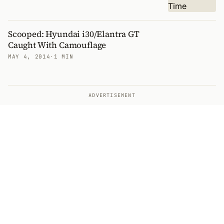
Scooped: Hyundai i30/Elantra GT
Caught With Camouflage
MAY 4, 2014
·
1 MIN
ADVERTISEMENT