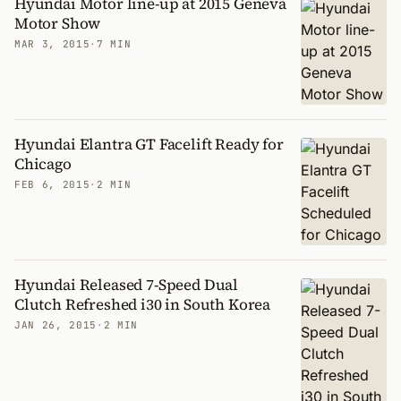
Hyundai Motor line-up at 2015 Geneva
Motor Show
MAR 3, 2015
·
7 MIN
Hyundai Elantra GT Facelift Ready for
Chicago
FEB 6, 2015
·
2 MIN
Hyundai Released 7-Speed Dual
Clutch Refreshed i30 in South Korea
JAN 26, 2015
·
2 MIN