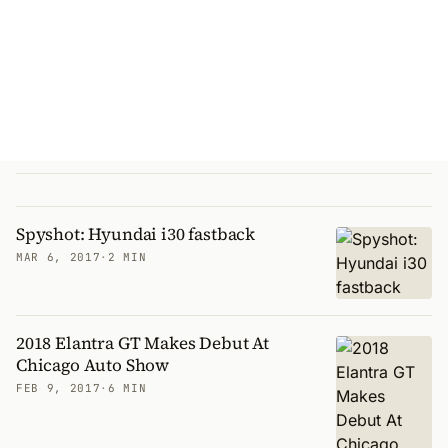
Spyshot: Hyundai i30 fastback
MAR 6, 2017
·
2 MIN
2018 Elantra GT Makes Debut At
Chicago Auto Show
FEB 9, 2017
·
6 MIN