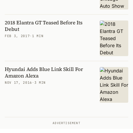
2018 Elantra GT Teased Before Its
Debut
FEB 3, 2017
·
1 MIN
Hyundai Adds Blue Link Skill For
Amazon Alexa
NOV 17, 2016
·
3 MIN
ADVERTISEMENT