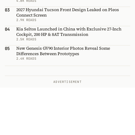
4.8K READS
2027 Hyundai Tucson Front Design Leaked on Pleos
03
Connect Screen
2.9K READS
Kia Seltos Launched in China with Exclusive 27-Inch
04
Cockpit, 200 HP & 8AT Transmission
2.5K READS
New Genesis GV90 Interior Photos Reveal Some
05
Differences Between Prototypes
2.4K READS
ADVERTISEMENT