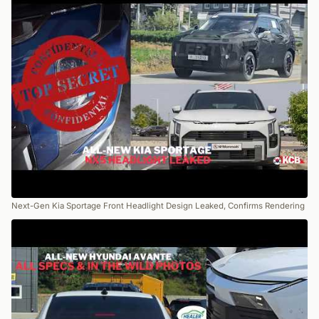
Next-Gen Kia Sportage Front Headlight Design Leaked, Confirms Rendering