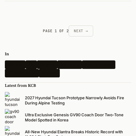
PAGE 1 OF 2
NEXT →
In
Hyundai
Kia
Genesis
Spy Shots
Electric Vehicle
N-Performance
Renders
Latest from KCB
2027 Hyundai Tucson Prototype Narrowly Avoids Fire
During Alpine Testing
Ultra Exclusive Genesis GV90 Coach Door Two-Tone
Model Spotted in Korea
All-New Hyundai Elantra Breaks Historic Record with