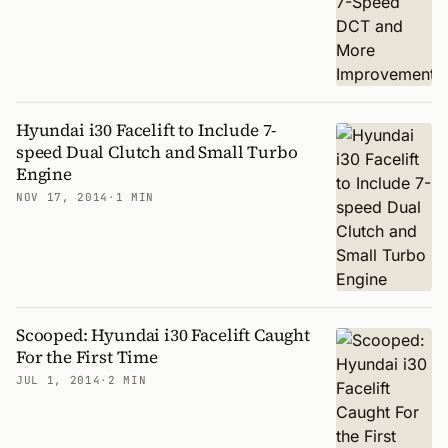
Hyundai i30 Facelift to Include 7-
speed Dual Clutch and Small Turbo
Engine
NOV 17, 2014
·
1 MIN
Scooped: Hyundai i30 Facelift Caught
For the First Time
JUL 1, 2014
·
2 MIN