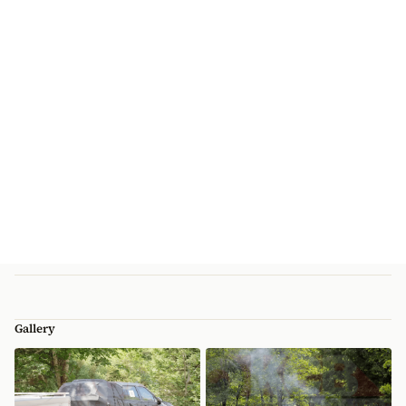
Gallery