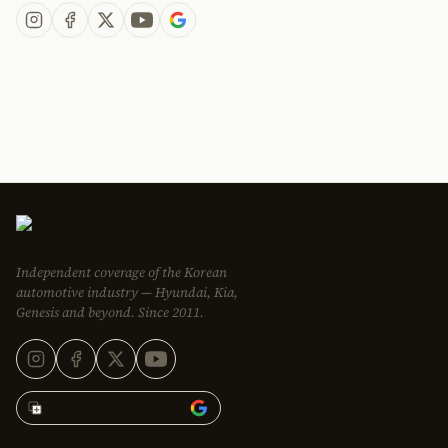
Independent coverage of the Korean
automotive industry — Hyundai, Kia,
Genesis and beyond. Since 2011.
Add Korean Car Blog to