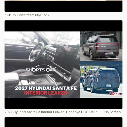
KCB TV Livestream 08/01/26
2027 Hyundai Santa Fe Interior Leaked! Goodbye DCT, Hello PLEOS Screen!