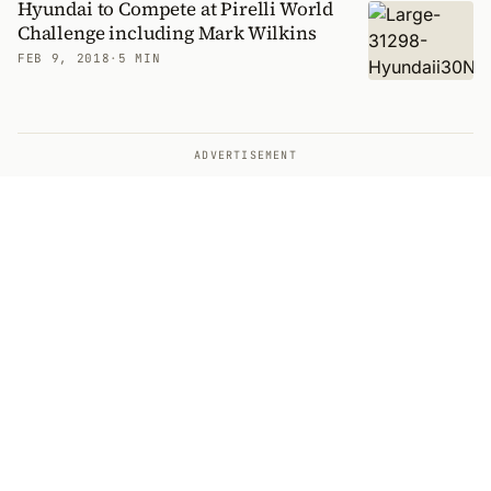
Hyundai to Compete at Pirelli World
Challenge including Mark Wilkins
FEB 9, 2018
·
5 MIN
ADVERTISEMENT