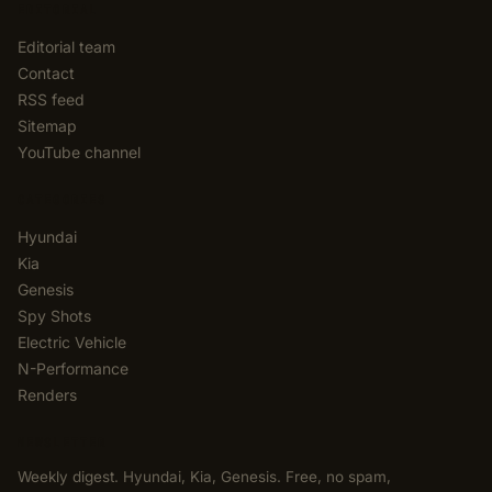
EDITORIAL
Editorial team
Contact
RSS feed
Sitemap
YouTube channel
CATEGORIES
Hyundai
Kia
Genesis
Spy Shots
Electric Vehicle
N-Performance
Renders
NEWSLETTER
Weekly digest. Hyundai, Kia, Genesis. Free, no spam,