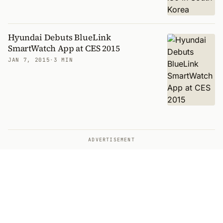
Hyundai Debuts BlueLink
SmartWatch App at CES 2015
JAN 7, 2015
·
3 MIN
ADVERTISEMENT