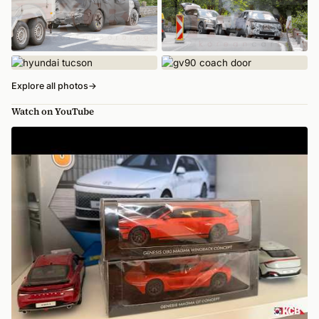
Explore all photos
→
Watch on YouTube