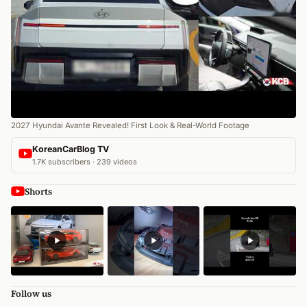
2027 Hyundai Avante Revealed! First Look & Real-World Footage
KoreanCarBlog TV
1.7K subscribers · 239 videos
Shorts
Follow us