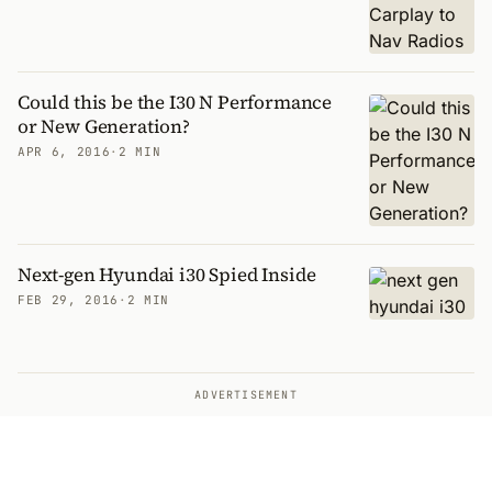
Could this be the I30 N Performance
or New Generation?
APR 6, 2016
·
2 MIN
Next-gen Hyundai i30 Spied Inside
FEB 29, 2016
·
2 MIN
ADVERTISEMENT