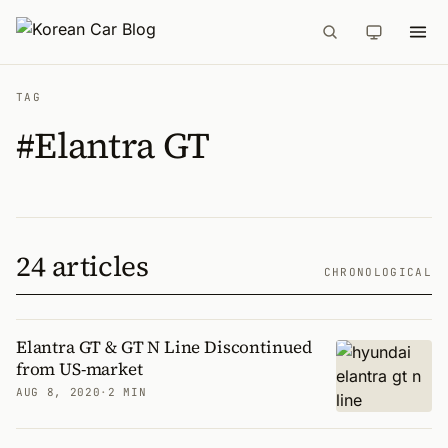
TAG
#Elantra GT
24 articles
CHRONOLOGICAL
Elantra GT & GT N Line Discontinued
from US-market
AUG 8, 2020
·
2 MIN