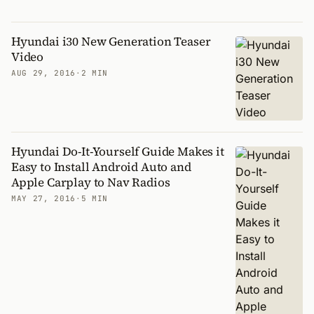
Hyundai i30 New Generation Teaser
Video
AUG 29, 2016
·
2 MIN
Hyundai Do-It-Yourself Guide Makes it
Easy to Install Android Auto and
Apple Carplay to Nav Radios
MAY 27, 2016
·
5 MIN