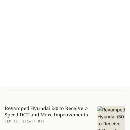
Revamped Hyundai i30 to Receive 7-
Speed DCT and More Improvements
DEC 10, 2014
·
4 MIN