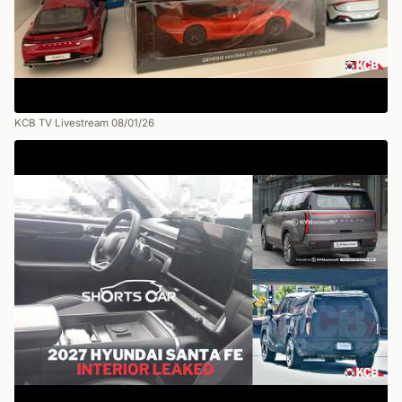
KCB TV Livestream 08/01/26