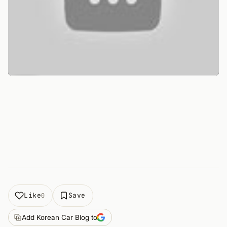
Like
Save
0
Add Korean Car Blog to