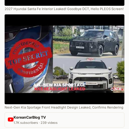
2027 Hyundai Santa Fe Interior Leaked! Goodbye DCT, Hello PLEOS Screen!
Next-Gen Kia Sportage Front Headlight Design Leaked, Confirms Rendering
KoreanCarBlog TV
1.7K subscribers · 239 videos