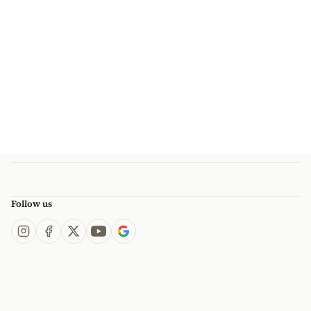
Follow us