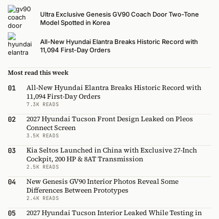
Ultra Exclusive Genesis GV90 Coach Door Two-Tone
Model Spotted in Korea
All-New Hyundai Elantra Breaks Historic Record with
11,094 First-Day Orders
Most read this week
All-New Hyundai Elantra Breaks Historic Record with
01
11,094 First-Day Orders
7.3K READS
2027 Hyundai Tucson Front Design Leaked on Pleos
02
Connect Screen
3.5K READS
Kia Seltos Launched in China with Exclusive 27-Inch
03
Cockpit, 200 HP & 8AT Transmission
2.5K READS
New Genesis GV90 Interior Photos Reveal Some
04
Differences Between Prototypes
2.4K READS
2027 Hyundai Tucson Interior Leaked While Testing in
05