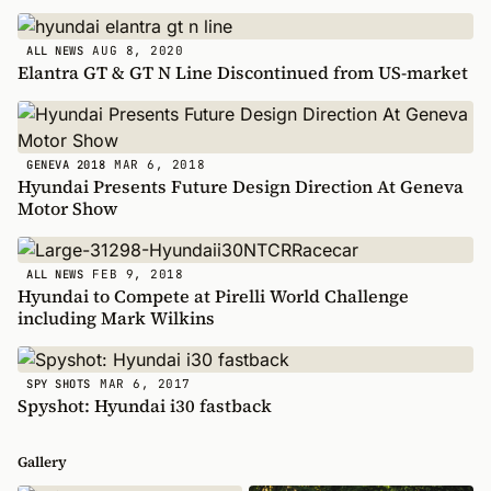
AUG 8, 2020
ALL NEWS
Elantra GT & GT N Line Discontinued from US-market
MAR 6, 2018
GENEVA 2018
Hyundai Presents Future Design Direction At Geneva
Motor Show
FEB 9, 2018
ALL NEWS
Hyundai to Compete at Pirelli World Challenge
including Mark Wilkins
MAR 6, 2017
SPY SHOTS
Spyshot: Hyundai i30 fastback
Gallery