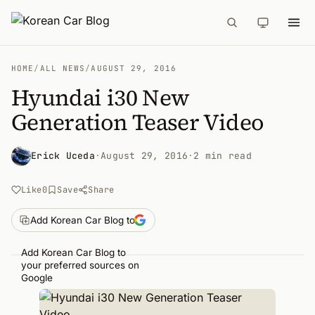
HOME
/
ALL NEWS
/
AUGUST 29, 2016
Hyundai i30 New
Generation Teaser Video
Erick Uceda
·
August 29, 2016
·
2 min read
Like
0
Save
Share
Add Korean Car Blog to
Add Korean Car Blog to
your preferred sources on
Google