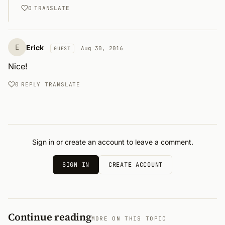
0
TRANSLATE
E
Erick
Aug 30, 2016
GUEST
Nice!
0
REPLY
TRANSLATE
Sign in or create an account to leave a comment.
SIGN IN
CREATE ACCOUNT
Continue reading
MORE ON THIS TOPIC