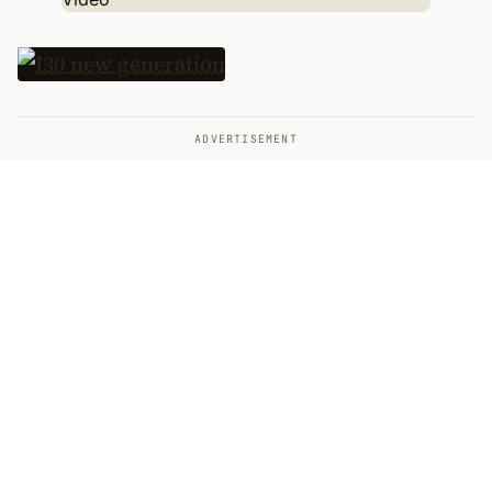
ADVERTISEMENT