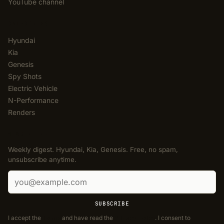
YouTube channel
CATEGORIES
Hyundai
Kia
Genesis
Spy Shots
Electric Vehicle
N-Performance
Renders
NEWSLETTER
Weekly digest. Hyundai, Kia, Genesis. Free, no spam,
unsubscribe anytime.
Email address
SUBSCRIBE
I accept the
Terms
and have read the
Privacy Policy
. I consent to