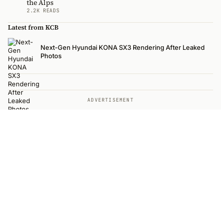
the Alps
2.2K READS
Latest from KCB
Next-Gen Hyundai KONA SX3 Rendering After Leaked
Photos
ADVERTISEMENT