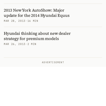
2013 New York AutoShow: Major
update for the 2014 Hyundai Equus
MAR 28, 2013
·
16 MIN
Hyundai thinking about new dealer
strategy for premium models
MAR 26, 2013
·
2 MIN
ADVERTISEMENT