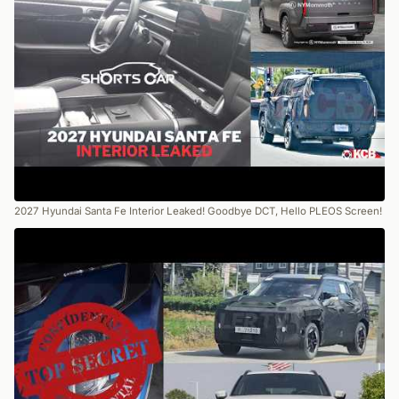
2027 Hyundai Santa Fe Interior Leaked! Goodbye DCT, Hello PLEOS Screen!