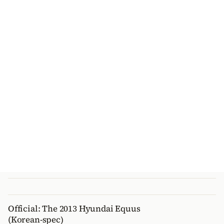
Official: The 2013 Hyundai Equus
(Korean-spec)