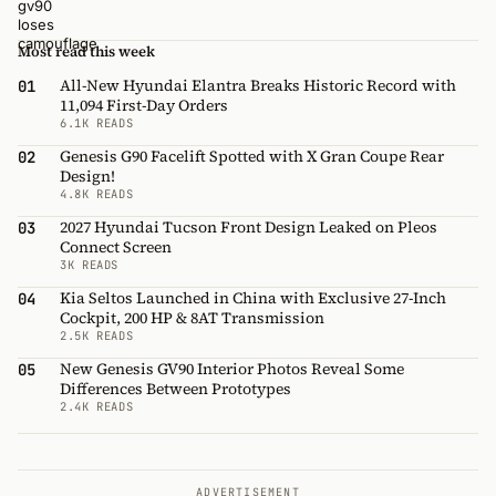
Most read this week
All-New Hyundai Elantra Breaks Historic Record with
01
11,094 First-Day Orders
6.1K READS
Genesis G90 Facelift Spotted with X Gran Coupe Rear
02
Design!
4.8K READS
2027 Hyundai Tucson Front Design Leaked on Pleos
03
Connect Screen
3K READS
Kia Seltos Launched in China with Exclusive 27-Inch
04
Cockpit, 200 HP & 8AT Transmission
2.5K READS
New Genesis GV90 Interior Photos Reveal Some
05
Differences Between Prototypes
2.4K READS
ADVERTISEMENT