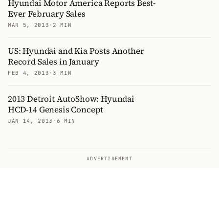
Hyundai Motor America Reports Best-
Ever February Sales
MAR 5, 2013
·
2 MIN
US: Hyundai and Kia Posts Another
Record Sales in January
FEB 4, 2013
·
3 MIN
2013 Detroit AutoShow: Hyundai
HCD-14 Genesis Concept
JAN 14, 2013
·
6 MIN
ADVERTISEMENT