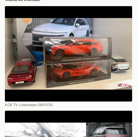
KCB TV Livestream 08/01/26