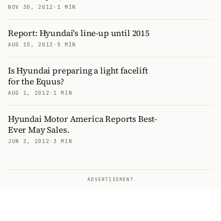
NOV 30, 2012
·
1 MIN
Report: Hyundai's line-up until 2015
AUG 15, 2012
·
5 MIN
Is Hyundai preparing a light facelift
for the Equus?
AUG 1, 2012
·
1 MIN
Hyundai Motor America Reports Best-
Ever May Sales.
JUN 3, 2012
·
3 MIN
ADVERTISEMENT