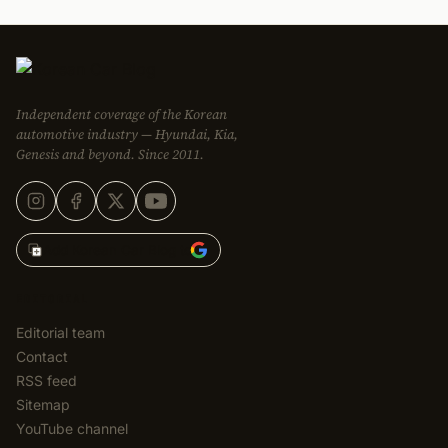
Independent coverage of the Korean
automotive industry — Hyundai, Kia,
Genesis and beyond. Since 2011.
Add Korean Car Blog to
EDITORIAL
Editorial team
Contact
RSS feed
Sitemap
YouTube channel