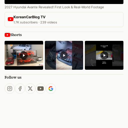
2027 Hyundai Avante Revealed! First Look & Real-World Footage
KoreanCarBlog TV
1.7K subscribers · 239 videos
Shorts
Follow us