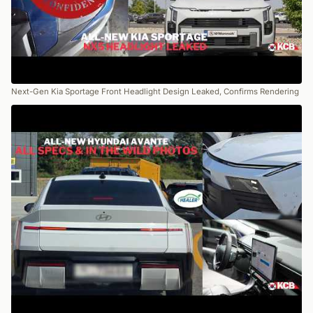
Next-Gen Kia Sportage Front Headlight Design Leaked, Confirms Rendering