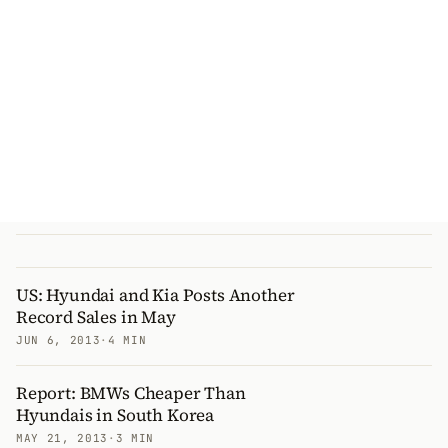
US: Hyundai and Kia Posts Another
Record Sales in May
JUN 6, 2013
·
4 MIN
Report: BMWs Cheaper Than
Hyundais in South Korea
MAY 21, 2013
·
3 MIN