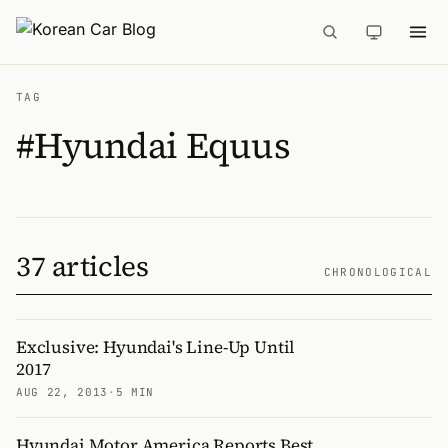
TAG
#Hyundai Equus
37 articles
CHRONOLOGICAL
Exclusive: Hyundai's Line-Up Until
2017
AUG 22, 2013
·
5 MIN
Hyundai Motor America Reports Best