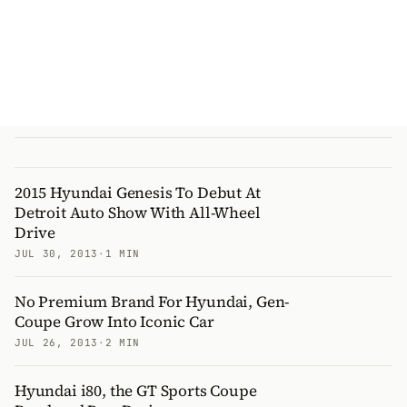
2015 Hyundai Genesis To Debut At
Detroit Auto Show With All-Wheel
Drive
JUL 30, 2013
·
1 MIN
No Premium Brand For Hyundai, Gen-
Coupe Grow Into Iconic Car
JUL 26, 2013
·
2 MIN
Hyundai i80, the GT Sports Coupe