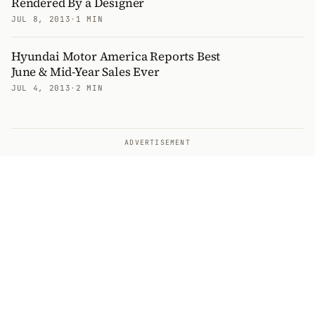
Rendered By a Designer
JUL 8, 2013
·
1 MIN
Hyundai Motor America Reports Best
June & Mid-Year Sales Ever
JUL 4, 2013
·
2 MIN
ADVERTISEMENT