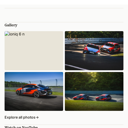
Gallery
Explore all photos
→
Watch on YouTube