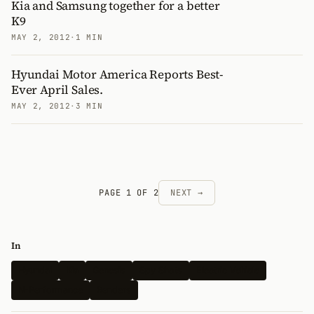
Kia and Samsung together for a better
K9
MAY 2, 2012
·
1 MIN
Hyundai Motor America Reports Best-
Ever April Sales.
MAY 2, 2012
·
3 MIN
PAGE 1 OF 2
NEXT →
In
Hyundai
Kia
Genesis
Spy Shots
Electric Vehicle
N-Performance
Renders