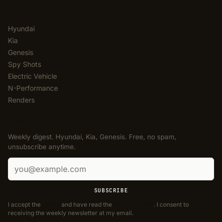
CATEGORIES
Hyundai
Kia
Genesis
Spy Shots
Electric Vehicle
N-Performance
Renders
NEWSLETTER
Weekly digest. Hyundai, Kia, Genesis. Free, no spam,
unsubscribe anytime.
Email address
SUBSCRIBE
I accept the
Terms
and have read the
Privacy Policy
. I consent to
receiving the weekly newsletter at my email.