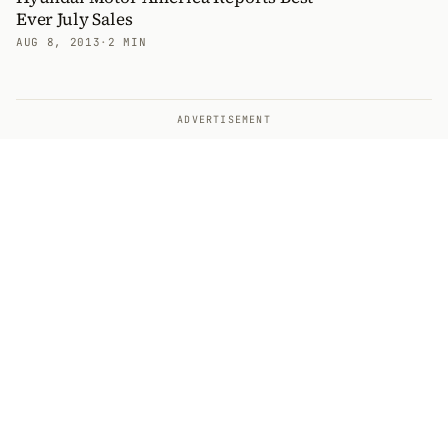
Ever July Sales
AUG 8, 2013
·
2 MIN
ADVERTISEMENT