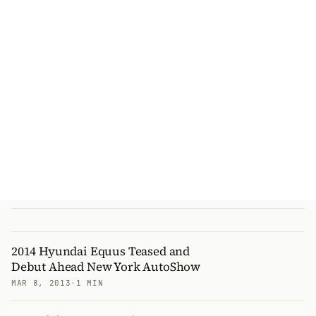
2014 Hyundai Equus Teased and
Debut Ahead New York AutoShow
MAR 8, 2013
·
1 MIN