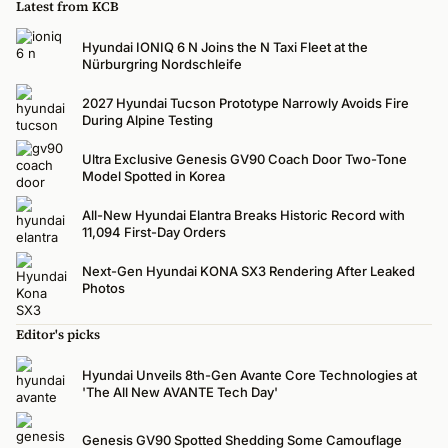
Latest from KCB
Hyundai IONIQ 6 N Joins the N Taxi Fleet at the
Nürburgring Nordschleife
2027 Hyundai Tucson Prototype Narrowly Avoids Fire
During Alpine Testing
Ultra Exclusive Genesis GV90 Coach Door Two-Tone
Model Spotted in Korea
All-New Hyundai Elantra Breaks Historic Record with
11,094 First-Day Orders
Next-Gen Hyundai KONA SX3 Rendering After Leaked
Photos
Editor's picks
Hyundai Unveils 8th-Gen Avante Core Technologies at
'The All New AVANTE Tech Day'
Genesis GV90 Spotted Shedding Some Camouflage