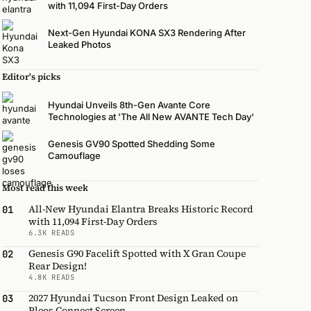
with 11,094 First-Day Orders
Next-Gen Hyundai KONA SX3 Rendering After
Leaked Photos
Editor's picks
Hyundai Unveils 8th-Gen Avante Core
Technologies at 'The All New AVANTE Tech Day'
Genesis GV90 Spotted Shedding Some
Camouflage
Most read this week
All-New Hyundai Elantra Breaks Historic Record
01
with 11,094 First-Day Orders
6.3K READS
Genesis G90 Facelift Spotted with X Gran Coupe
02
Rear Design!
4.8K READS
2027 Hyundai Tucson Front Design Leaked on
03
Pleos Connect Screen