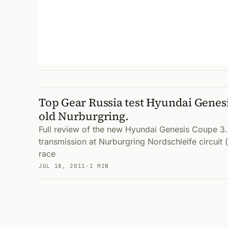
Top Gear Russia test Hyundai Genesi
old Nurburgring.
Full review of the new Hyundai Genesis Coupe 3.
transmission at Nurburgring Nordschleife circui
race
JUL 18, 2011
·
1 MIN