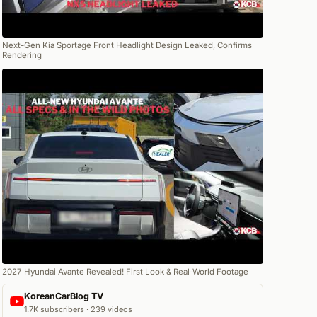
Next-Gen Kia Sportage Front Headlight Design Leaked, Confirms
Rendering
2027 Hyundai Avante Revealed! First Look & Real-World Footage
KoreanCarBlog TV
1.7K subscribers · 239 videos