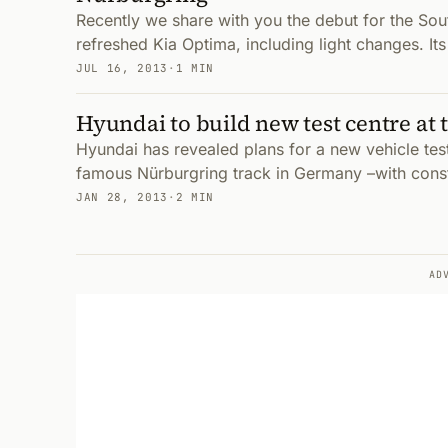
Recently we share with you the debut for the Sou
refreshed Kia Optima, including light changes. Its 
JUL 16, 2013
·
1 MIN
Hyundai to build new test centre at
Hyundai has revealed plans for a new vehicle test 
famous Nürburgring track in Germany –with cons
JAN 28, 2013
·
2 MIN
AD