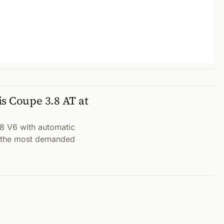
s Coupe 3.8 AT at
8 V6 with automatic
t (the most demanded