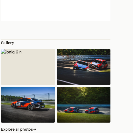
Gallery
Explore all photos
→