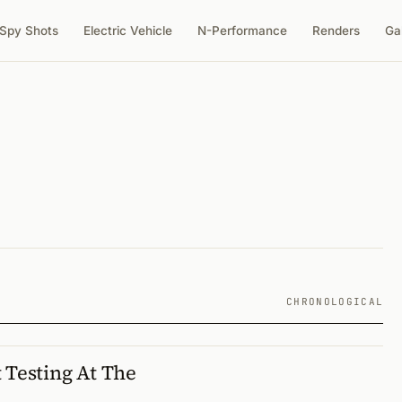
Spy Shots
Electric Vehicle
N-Performance
Renders
Ga
CHRONOLOGICAL
 Testing At The