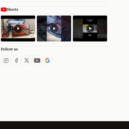
Shorts
Follow us