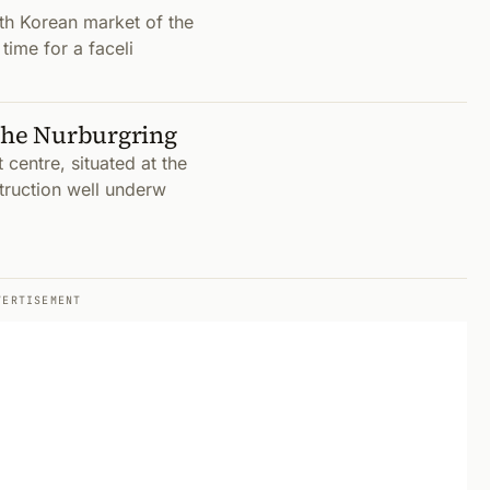
th Korean market of the
time for a faceli
 the Nurburgring
centre, situated at the
truction well underw
VERTISEMENT