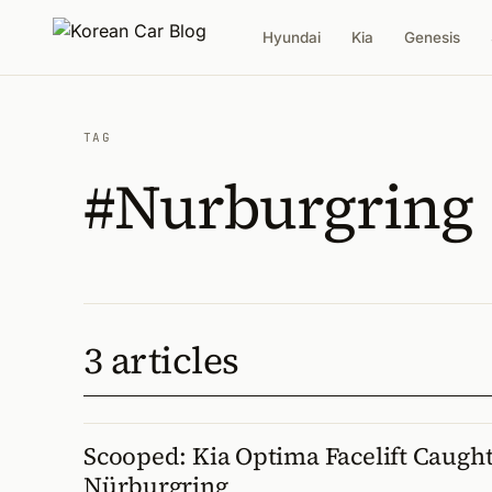
Hyundai
Kia
Genesis
TAG
#Nurburgring
3 articles
Scooped: Kia Optima Facelift Caught
Nürburgring