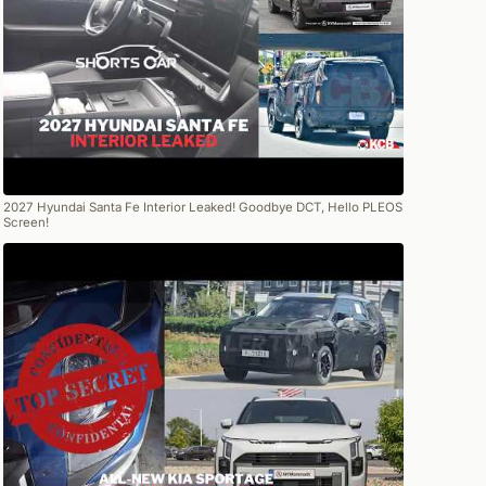
2027 Hyundai Santa Fe Interior Leaked! Goodbye DCT, Hello PLEOS
Screen!