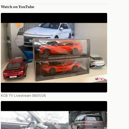
Watch on YouTube
KCB TV Livestream 08/01/26