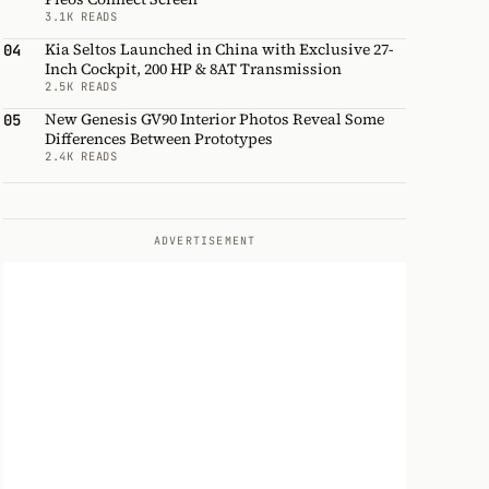
3.1K READS
Kia Seltos Launched in China with Exclusive 27-
04
Inch Cockpit, 200 HP & 8AT Transmission
2.5K READS
New Genesis GV90 Interior Photos Reveal Some
05
Differences Between Prototypes
2.4K READS
ADVERTISEMENT