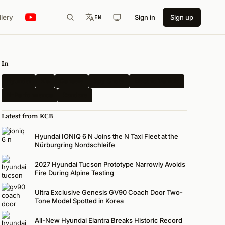
llery
Sign in
Sign up
EN
In
Hyundai
Kia
Genesis
Spy Shots
Electric Vehicle
N-Performance
Renders
Latest from KCB
Hyundai IONIQ 6 N Joins the N Taxi Fleet at the
Nürburgring Nordschleife
2027 Hyundai Tucson Prototype Narrowly Avoids
Fire During Alpine Testing
Ultra Exclusive Genesis GV90 Coach Door Two-
Tone Model Spotted in Korea
All-New Hyundai Elantra Breaks Historic Record