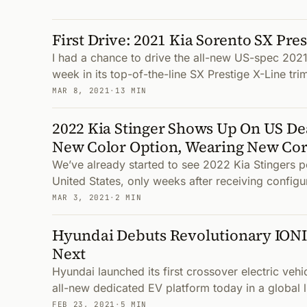
First Drive: 2021 Kia Sorento SX Pres
I had a chance to drive the all-new US-spec 2021
week in its top-of-the-line SX Prestige X-Line trim
MAR 8, 2021
·
13 MIN
2022 Kia Stinger Shows Up On US De
New Color Option, Wearing New Co
We’ve already started to see 2022 Kia Stingers po
United States, only weeks after receiving configur
MAR 3, 2021
·
2 MIN
Hyundai Debuts Revolutionary IONI
Next
Hyundai launched its first crossover electric vehi
all-new dedicated EV platform today in a global 
FEB 23, 2021
·
5 MIN