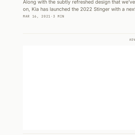
Along with the subtly refreshed design that we’ve
on, Kia has launched the 2022 Stinger with a nex
MAR 16, 2021
·
3 MIN
AD