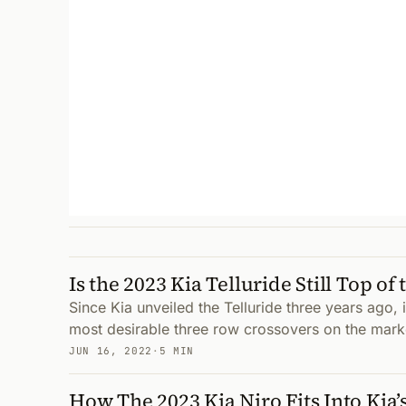
Is the 2023 Kia Telluride Still Top of
Since Kia unveiled the Telluride three years ago, 
most desirable three row crossovers on the mark
JUN 16, 2022
·
5 MIN
How The 2023 Kia Niro Fits Into Kia’s