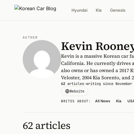
Hyundai
Kia
Genesis
AUTHOR
Kevin Roone
Kevin is a massive Korean car fa
California. He currently drives 
also owns or has owned a 2017 K
Veloster, 2004 Kia Sorento, and
62
articles
·
writing since November
Website
All News
Kia
US
WRITES ABOUT:
62 articles