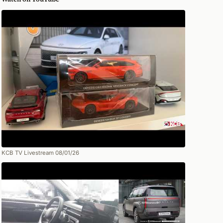
KCB TV Livestream 08/01/26