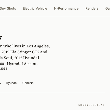
Spy Shots
Electric Vehicle
N-Performance
Renders
Ga
y
n who lives in Los Angeles,
a 2019 Kia Stinger GT2 and
ia Soul, 2012 Hyundai
 2001 Hyundai Accent.
 2016
A
Hyundai
Genesis
CHRONOLOGICAL