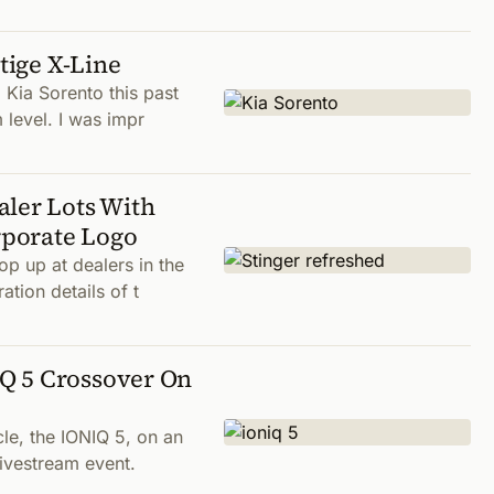
tige X-Line
 Kia Sorento this past
 level. I was impr
aler Lots With
rporate Logo
p up at dealers in the
ation details of t
Q 5 Crossover On
cle, the IONIQ 5, on an
livestream event.