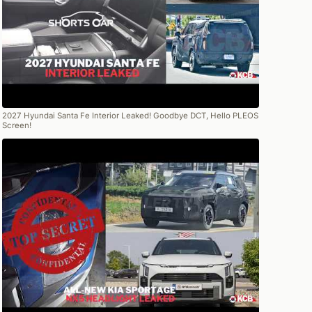
2027 Hyundai Santa Fe Interior Leaked! Goodbye DCT, Hello PLEOS
Screen!