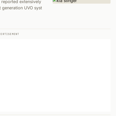
 reported extensively
t generation UVO syst
VERTISEMENT