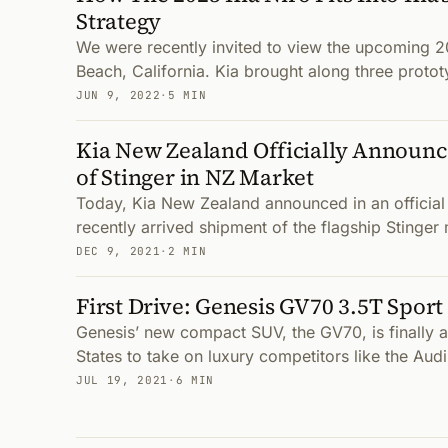
Strategy
We were recently invited to view the upcoming 2
Beach, California. Kia brought along three protot
JUN 9, 2022
·
5 MIN
Kia New Zealand Officially Announc
of Stinger in NZ Market
Today, Kia New Zealand announced in an official 
recently arrived shipment of the flagship Stinger 
DEC 9, 2021
·
2 MIN
First Drive: Genesis GV70 3.5T Spor
Genesis’ new compact SUV, the GV70, is finally av
States to take on luxury competitors like the A
JUL 19, 2021
·
6 MIN