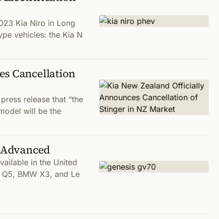
023 Kia Niro in Long
ype vehicles: the Kia N
es Cancellation
press release that “the
model will be the
t Advanced
ailable in the United
udi Q5, BMW X3, and Le