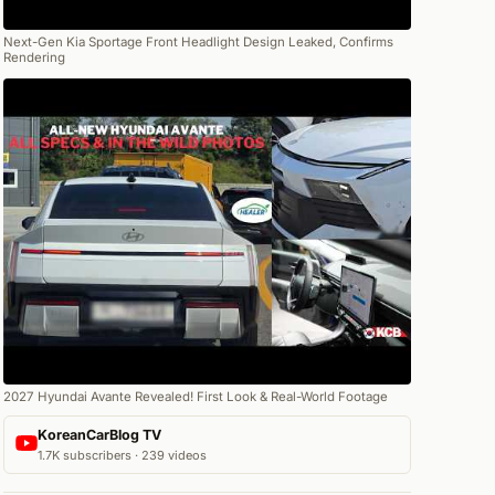
Next-Gen Kia Sportage Front Headlight Design Leaked, Confirms
Rendering
2027 Hyundai Avante Revealed! First Look & Real-World Footage
KoreanCarBlog TV
1.7K subscribers · 239 videos