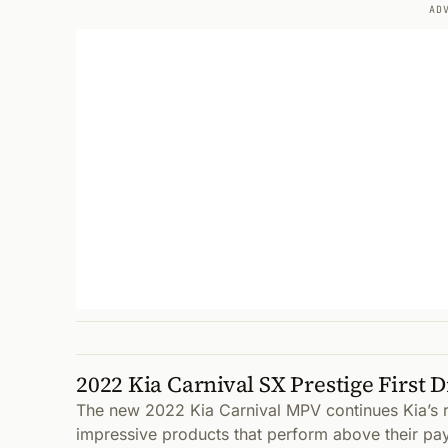
AD
2022 Kia Carnival SX Prestige First D
The new 2022 Kia Carnival MPV continues Kia’s r
impressive products that perform above their pa