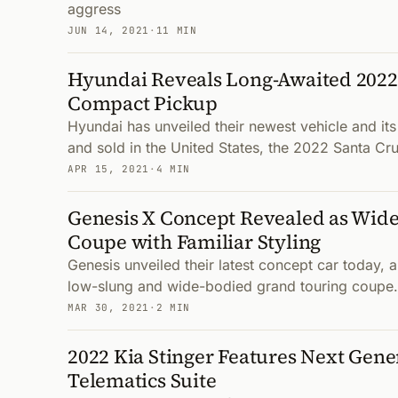
aggress
JUN 14, 2021
·
11 MIN
Hyundai Reveals Long-Awaited 2022
Compact Pickup
Hyundai has unveiled their newest vehicle and its 
and sold in the United States, the 2022 Santa Cr
APR 15, 2021
·
4 MIN
Genesis X Concept Revealed as Wide
Coupe with Familiar Styling
Genesis unveiled their latest concept car today, 
low-slung and wide-bodied grand touring coupe.
MAR 30, 2021
·
2 MIN
2022 Kia Stinger Features Next Gen
Telematics Suite