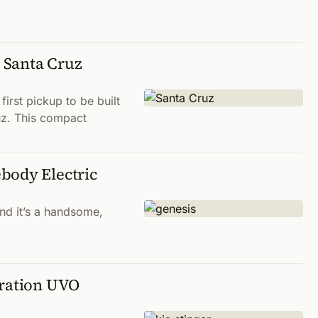
 Santa Cruz
first pickup to be built
uz. This compact
body Electric
and it’s a handsome,
eration UVO