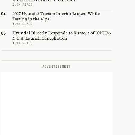
2.4K READS
2027 Hyundai Tucson Interior Leaked While
04
Testing in the Alps
1.9K READS
Hyundai Directly Responds to Rumors of IONIQ 6
05
N U.S. Launch Cancellation
1.9K READS
ADVERTISEMENT