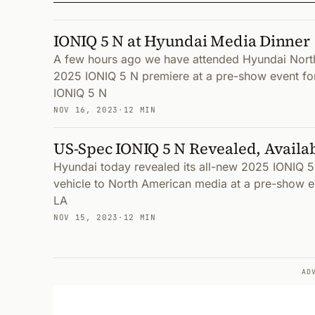
IONIQ 5 N at Hyundai Media Dinner
A few hours ago we have attended Hyundai Nort
2025 IONIQ 5 N premiere at a pre-show event for
IONIQ 5 N
NOV 16, 2023
·
12 MIN
US-Spec IONIQ 5 N Revealed, Availa
Hyundai today revealed its all-new 2025 IONIQ 5 
vehicle to North American media at a pre-show e
LA
NOV 15, 2023
·
12 MIN
AD