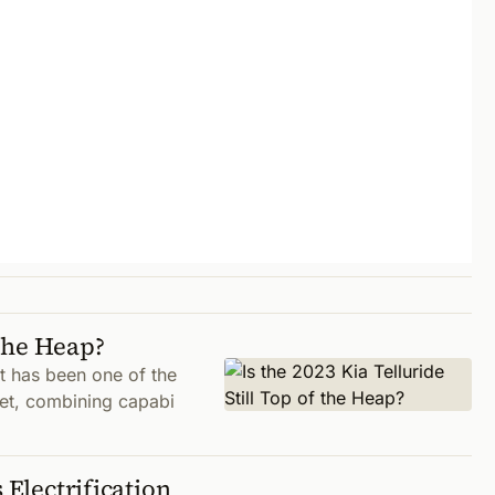
 the Heap?
it has been one of the
et, combining capabi
 Electrification