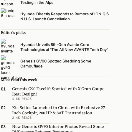
Testing in the Alps
Hyundai Directly Responds to Rumors of IONIQ 6
N U.S. Launch Cancellation
Editor's picks
Hyundai Unveils 8th-Gen Avante Core
Technologies at 'The All New AVANTE Tech Day'
Genesis GV90 Spotted Shedding Some
Camouflage
Most read this week
Genesis G90 Facelift Spotted with X Gran Coupe
01
Rear Design!
4.8K READS
Kia Seltos Launched in China with Exclusive 27-
02
Inch Cockpit, 200 HP & 8AT Transmission
2.4K READS
New Genesis GV90 Interior Photos Reveal Some
03
Differences Between Prototypes