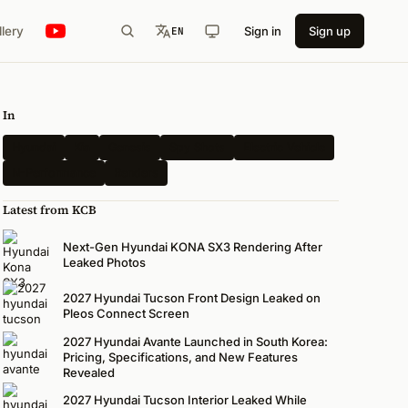
llery
Sign in
Sign up
EN
In
Hyundai
Kia
Genesis
Spy Shots
Electric Vehicle
N-Performance
Renders
Latest from KCB
Next-Gen Hyundai KONA SX3 Rendering After
Leaked Photos
2027 Hyundai Tucson Front Design Leaked on
Pleos Connect Screen
2027 Hyundai Avante Launched in South Korea:
Pricing, Specifications, and New Features
Revealed
2027 Hyundai Tucson Interior Leaked While