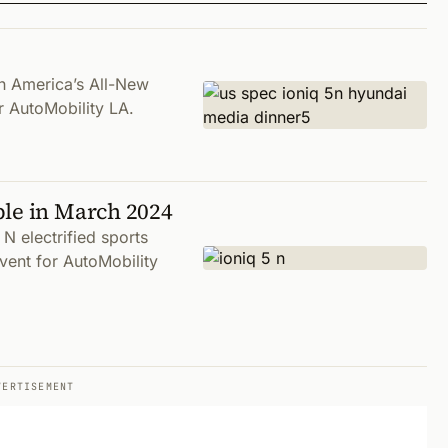
h America’s All-New
 AutoMobility LA.
ble in March 2024
N electrified sports
vent for AutoMobility
VERTISEMENT