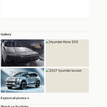
Gallery
Explore all photos
→
Watch on YouTube