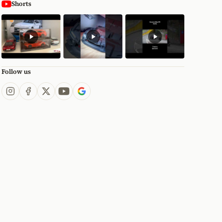
Shorts
Follow us