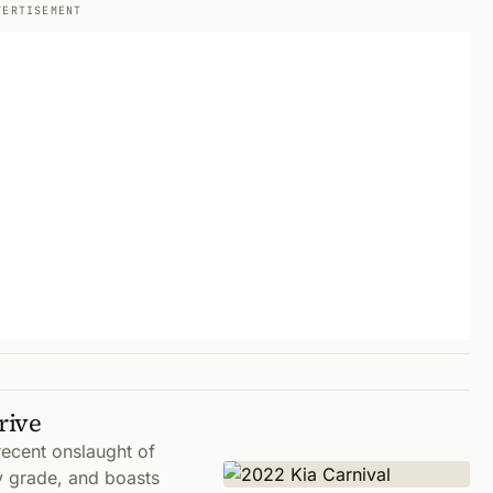
VERTISEMENT
rive
ecent onslaught of
y grade, and boasts