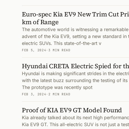
Euro-spec Kia EV9 New Trim Cut Pri
km of Range
The automotive world is witnessing a remarkable 
advent of the Kia EV9, setting a new standard in
electric SUVs. This state-of-the-art v
FEB 5, 2024
·
3 MIN READ
Hyundai CRETA Electric Spied for th
Hyundai is making significant strides in the elect
with the latest buzz surrounding the testing of its
The prototype was recently spot
FEB 3, 2024
·
2 MIN READ
Proof of KIA EV9 GT Model Found
Kia already talked about its next high performance
Kia EV9 GT. This all-electric SUV is not just a tes