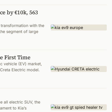
ce by €10k, 563
transformation with the
 the segment of large
e First Time
ric vehicle (EV) market,
 Creta Electric model.
 all electric SUV, the
tament to Kia’s