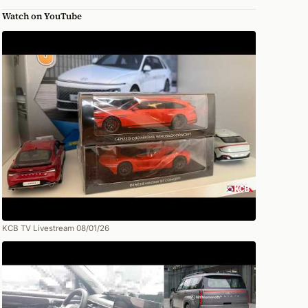
Watch on YouTube
KCB TV Livestream 08/01/26