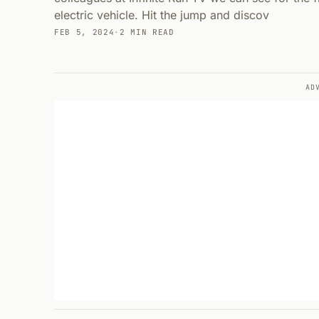
electric vehicle. Hit the jump and discov
FEB 5, 2024
·
2 MIN READ
AD