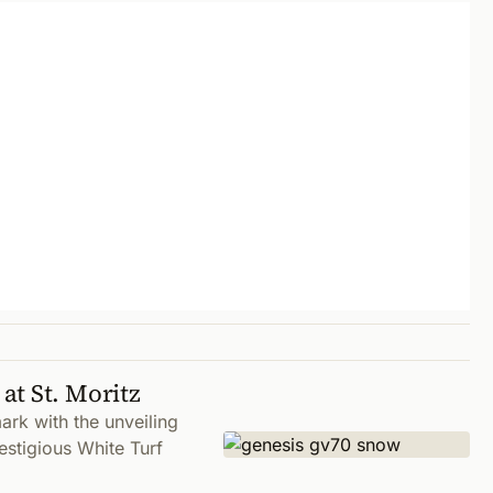
at St. Moritz
rk with the unveiling
stigious White Turf