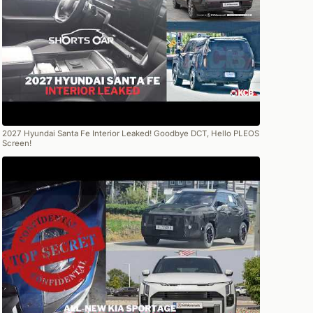
2027 Hyundai Santa Fe Interior Leaked! Goodbye DCT, Hello PLEOS
Screen!