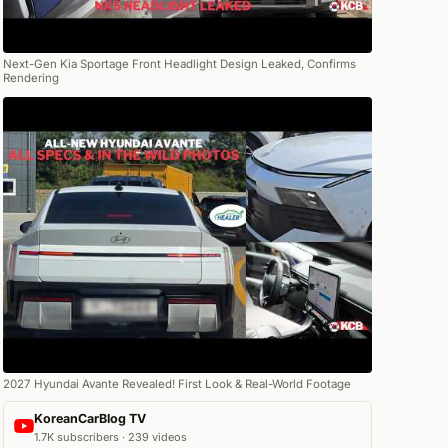
Next-Gen Kia Sportage Front Headlight Design Leaked, Confirms
Rendering
2027 Hyundai Avante Revealed! First Look & Real-World Footage
KoreanCarBlog TV
1.7K subscribers · 239 videos