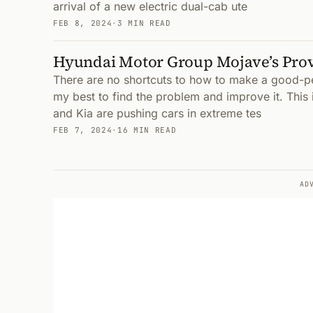
arrival of a new electric dual-cab ute
FEB 8, 2024
·
3 MIN READ
Hyundai Motor Group Mojave’s Pro
There are no shortcuts to how to make a good-per
my best to find the problem and improve it. Thi
and Kia are pushing cars in extreme tes
FEB 7, 2024
·
16 MIN READ
AD