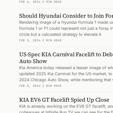
FEB 6, 2024
·
2 MIN READ
Should Hyundai Consider to Join Fo
Rendering image of a Hyundai Formula 1 made u
Formula 1 or F1 could represent not just a foray in
circle but a calculated strategy to elevate it
FEB 5, 2024
·
3 MIN READ
US-Spec KIA Carnival Facelift to Deb
Auto Show
Kia America today released a teaser image of wha
updated 2025 Kia Carnival for the US-market, to
2024 Chicago Auto Show, while mentioning that
FEB 5, 2024
·
2 MIN READ
KIA EV6 GT Facelift Spied Up Close
KIA is already working on the EV6 GT facelift, an
colleagues at Infinite Run TV we can see for the fi