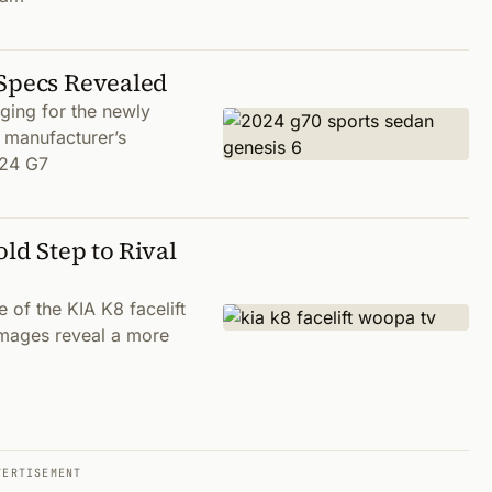
 Specs Revealed
ging for the newly
 manufacturer’s
024 G7
ld Step to Rival
of the KIA K8 facelift
images reveal a more
VERTISEMENT