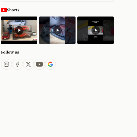
Shorts
Follow us