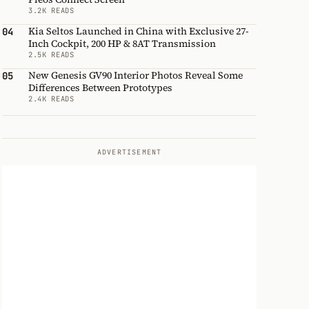
3.2K READS
Kia Seltos Launched in China with Exclusive 27-
04
Inch Cockpit, 200 HP & 8AT Transmission
2.5K READS
New Genesis GV90 Interior Photos Reveal Some
05
Differences Between Prototypes
2.4K READS
ADVERTISEMENT