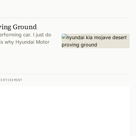
ving Ground
forming car. I just do
s is why Hyundai Motor
VERTISEMENT