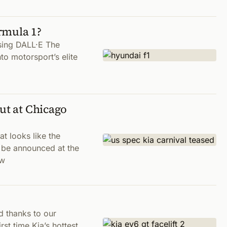
rmula 1?
sing DALL·E The
to motorsport’s elite
ut at Chicago
t looks like the
 be announced at the
 w
d thanks to our
rst time Kia’s hottest