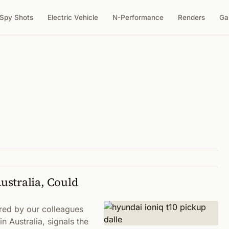
Spy Shots
Electric Vehicle
N-Performance
Renders
Ga
ustralia, Could
red by our colleagues
n Australia, signals the