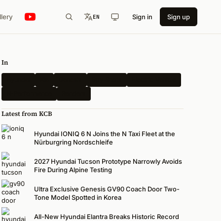
llery
Sign in
Sign up
EN
In
Hyundai
Kia
Genesis
Spy Shots
Electric Vehicle
N-Performance
Renders
Latest from KCB
Hyundai IONIQ 6 N Joins the N Taxi Fleet at the
Nürburgring Nordschleife
2027 Hyundai Tucson Prototype Narrowly Avoids
Fire During Alpine Testing
Ultra Exclusive Genesis GV90 Coach Door Two-
Tone Model Spotted in Korea
All-New Hyundai Elantra Breaks Historic Record