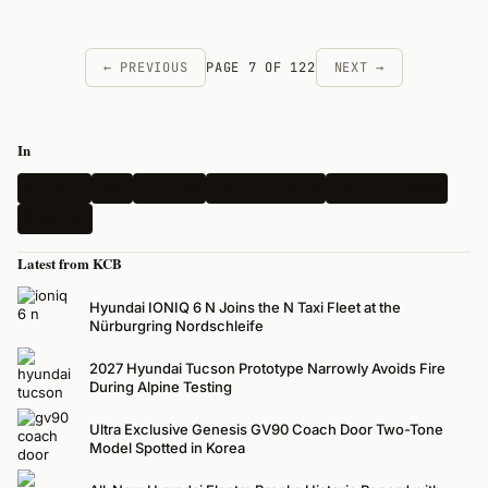
← PREVIOUS
PAGE 7 OF 122
NEXT →
In
Hyundai
Kia
Genesis
Electric Vehicle
N-Performance
Renders
Latest from KCB
Hyundai IONIQ 6 N Joins the N Taxi Fleet at the
Nürburgring Nordschleife
2027 Hyundai Tucson Prototype Narrowly Avoids Fire
During Alpine Testing
Ultra Exclusive Genesis GV90 Coach Door Two-Tone
Model Spotted in Korea