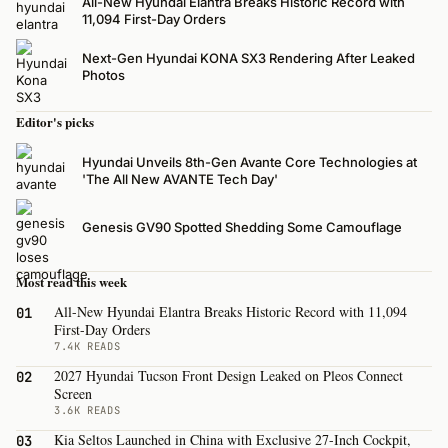
All-New Hyundai Elantra Breaks Historic Record with
11,094 First-Day Orders
Next-Gen Hyundai KONA SX3 Rendering After Leaked
Photos
Editor's picks
Hyundai Unveils 8th-Gen Avante Core Technologies at
'The All New AVANTE Tech Day'
Genesis GV90 Spotted Shedding Some Camouflage
Most read this week
All-New Hyundai Elantra Breaks Historic Record with 11,094
01
First-Day Orders
7.4K READS
2027 Hyundai Tucson Front Design Leaked on Pleos Connect
02
Screen
3.6K READS
Kia Seltos Launched in China with Exclusive 27-Inch Cockpit,
03