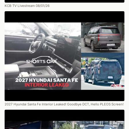
KCB TV Livestream 08/01/26
2027 Hyundai Santa Fe Interior Leaked! Goodbye DCT, Hello PLEOS Screen!