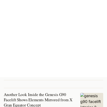
Another Look Inside the Genesis G90
Facelift Shows Elements Mirrored from X
Gran Equator Concept