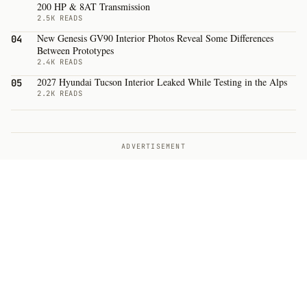
200 HP & 8AT Transmission
2.5K READS
New Genesis GV90 Interior Photos Reveal Some Differences
04
Between Prototypes
2.4K READS
2027 Hyundai Tucson Interior Leaked While Testing in the Alps
05
2.2K READS
ADVERTISEMENT