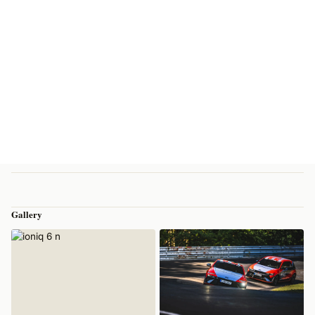
Gallery