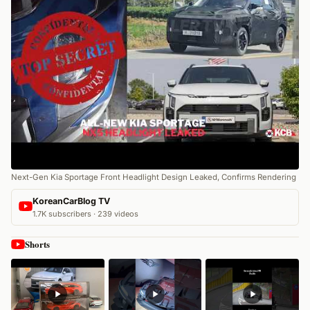
Next-Gen Kia Sportage Front Headlight Design Leaked, Confirms Rendering
KoreanCarBlog TV
1.7K subscribers · 239 videos
Shorts