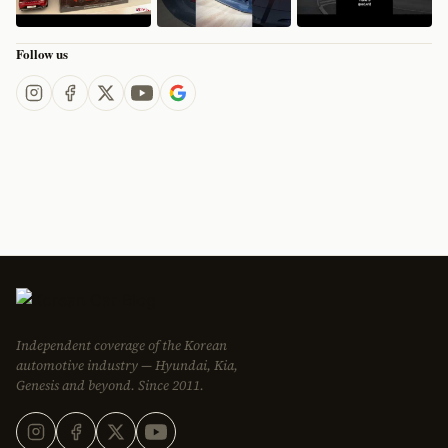
Follow us
Independent coverage of the Korean
automotive industry — Hyundai, Kia,
Genesis and beyond. Since 2011.