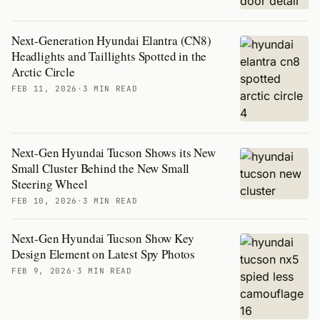
Next-Generation Hyundai Elantra (CN8)
Headlights and Taillights Spotted in the
Arctic Circle
FEB 11, 2026
·
3 MIN READ
Next-Gen Hyundai Tucson Shows its New
Small Cluster Behind the New Small
Steering Wheel
FEB 10, 2026
·
3 MIN READ
Next-Gen Hyundai Tucson Show Key
Design Element on Latest Spy Photos
FEB 9, 2026
·
3 MIN READ