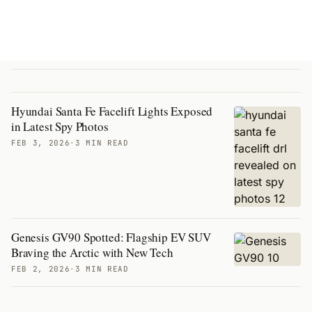
Hyundai Santa Fe Facelift Lights Exposed
in Latest Spy Photos
FEB 3, 2026
·
3 MIN READ
Genesis GV90 Spotted: Flagship EV SUV
Braving the Arctic with New Tech
FEB 2, 2026
·
3 MIN READ