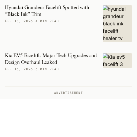
Hyundai Grandeur Facelift Spotted with
“Black Ink” Trim
FEB 15, 2026
·
4 MIN READ
Kia EV5 Facelift: Major Tech Upgrades and
Design Overhaul Leaked
FEB 13, 2026
·
3 MIN READ
ADVERTISEMENT