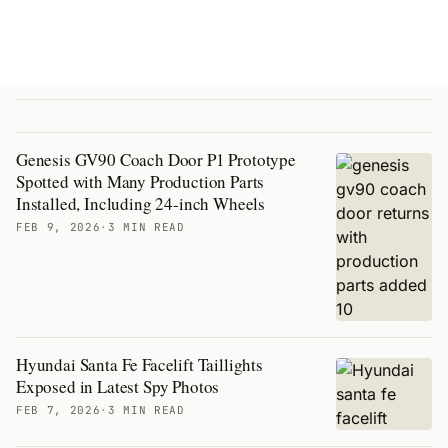
Genesis GV90 Coach Door P1 Prototype
Spotted with Many Production Parts
Installed, Including 24-inch Wheels
FEB 9, 2026
·
3 MIN READ
Hyundai Santa Fe Facelift Taillights
Exposed in Latest Spy Photos
FEB 7, 2026
·
3 MIN READ