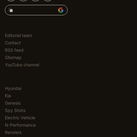
Add Korean Car Blog to
EDITORIAL
Editorial team
Contact
RSS feed
Sitemap
YouTube channel
CATEGORIES
Hyundai
Kia
Genesis
Spy Shots
Electric Vehicle
N-Performance
Renders