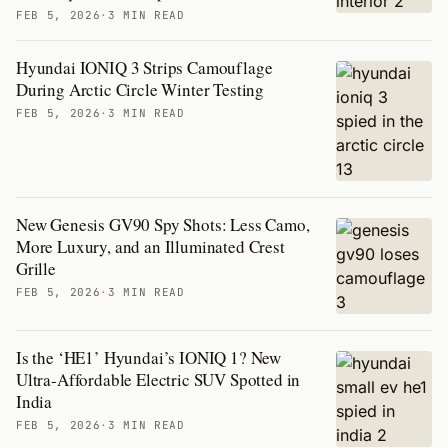
FEB 5, 2026
·
3 MIN READ
Hyundai IONIQ 3 Strips Camouflage
During Arctic Circle Winter Testing
FEB 5, 2026
·
3 MIN READ
New Genesis GV90 Spy Shots: Less Camo,
More Luxury, and an Illuminated Crest
Grille
FEB 5, 2026
·
3 MIN READ
Is the ‘HE1’ Hyundai’s IONIQ 1? New
Ultra-Affordable Electric SUV Spotted in
India
FEB 5, 2026
·
3 MIN READ