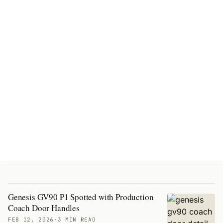
Genesis GV90 P1 Spotted with Production
Coach Door Handles
FEB 12, 2026
·
3 MIN READ