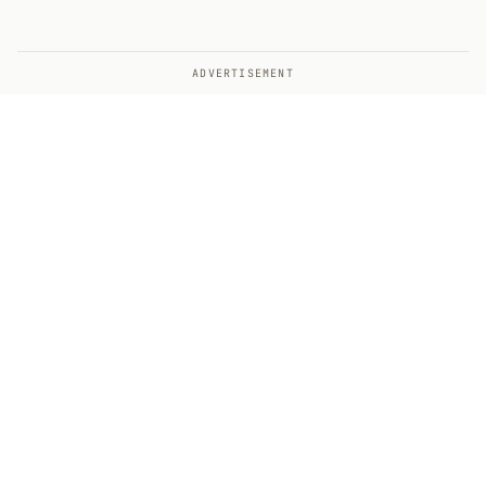
ADVERTISEMENT