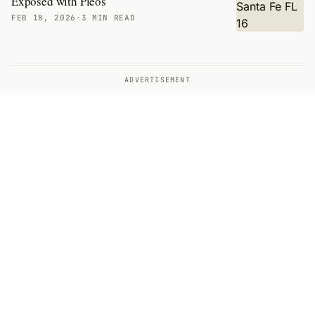
Exposed with Pleos
FEB 18, 2026
·
3 MIN READ
ADVERTISEMENT