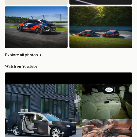
Explore all photos
→
Watch on YouTube