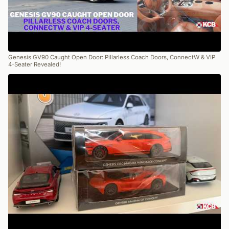
Genesis GV90 Caught Open Door: Pillarless Coach Doors, ConnectW & VIP
4-Seater Revealed!