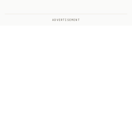
ADVERTISEMENT