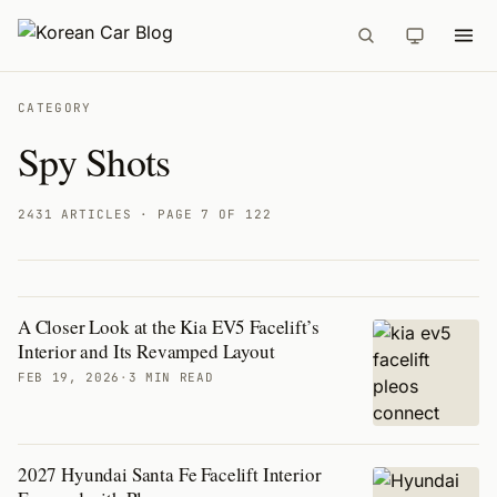
CATEGORY
Spy Shots
2431 ARTICLES
· PAGE 7 OF 122
A Closer Look at the Kia EV5 Facelift’s
Articles
Interior and Its Revamped Layout
FEB 19, 2026
·
3 MIN READ
2027 Hyundai Santa Fe Facelift Interior