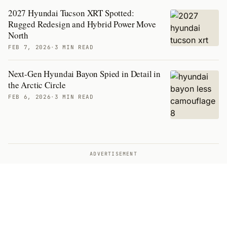
2027 Hyundai Tucson XRT Spotted:
Rugged Redesign and Hybrid Power Move
North
FEB 7, 2026
·
3 MIN READ
Next-Gen Hyundai Bayon Spied in Detail in
the Arctic Circle
FEB 6, 2026
·
3 MIN READ
ADVERTISEMENT