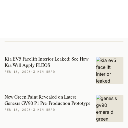
Kia EV5 Facelift Interior Leaked: See How
Kia Will Apply PLEOS
FEB 16, 2026
·
3 MIN READ
New Green Paint Revealed on Latest
Genesis GV90 P1 Pre-Production Prototype
FEB 16, 2026
·
3 MIN READ